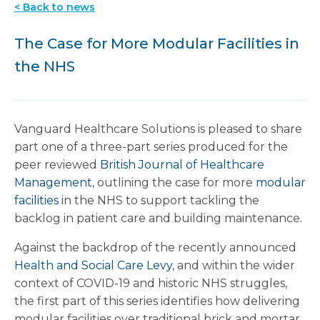
< Back to news
The Case for More Modular Facilities in
the NHS
Vanguard Healthcare Solutions is pleased to share
part one of a three-part series produced for the
peer reviewed
British Journal of Healthcare
Management
, outlining the case for more
modular
facilities
in the NHS to support tackling the
backlog in patient care and building maintenance.
Against the backdrop of the recently announced
Health and Social Care Levy
, and within the wider
context of COVID-19 and historic NHS struggles,
the first part of this series identifies how delivering
modular facilities over traditional brick and mortar