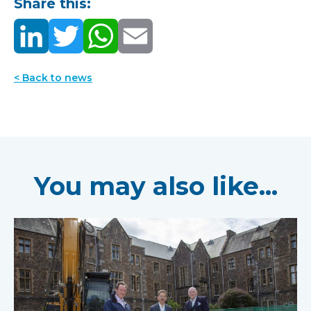
Share this:
< Back to news
You may also like...