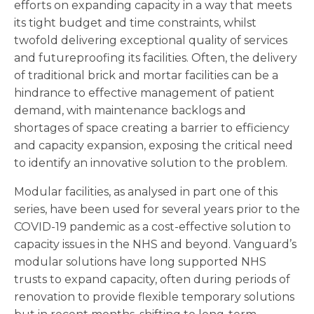
efforts on expanding capacity in a way that meets
its tight budget and time constraints, whilst
twofold delivering exceptional quality of services
and futureproofing its facilities. Often, the delivery
of traditional brick and mortar facilities can be a
hindrance to effective management of patient
demand, with maintenance backlogs and
shortages of space creating a barrier to efficiency
and capacity expansion, exposing the critical need
to identify an innovative solution to the problem.
Modular facilities, as analysed in part one of this
series, have been used for several years prior to the
COVID-19 pandemic as a cost-effective solution to
capacity issues in the NHS and beyond. Vanguard’s
modular solutions have long supported NHS
trusts to expand capacity, often during periods of
renovation to provide flexible temporary solutions