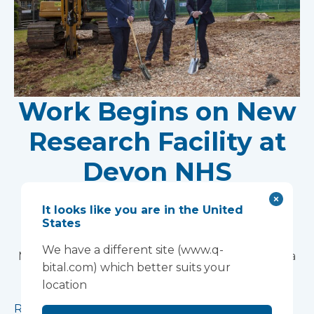
Work Begins on New
Research Facility at
Devon NHS
Partnership Trust's
It looks like you are in the United
States
Wonford House Site
We have a different site (www.q-
Modular construction will accelerate delivery of a
bital.com) which better suits your
pioneering research facility supporting the
location
development of new mental health treatments
Read more