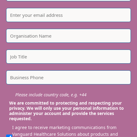
Please include country code, e.g. +44
We are committed to protecting and respecting your
privacy. We will only use your personal information to
administer your account and provide the services
requested.
I agree to receive marketing communications from
Vanguard Healthcare Solutions about products and