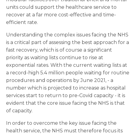
units could support the healthcare service to
recover at a far more cost-effective and time-
efficient rate.
Understanding the complex issues facing the NHS
is a critical part of assessing the best approach for a
fast recovery, which is of course a significant
priority as waiting lists continue to rise at
exponential rates. With the current waiting lists at
a record-high 5.4 million people waiting for routine
procedures and operations by June 2021, - a
number which is projected to increase as hospital
services start to return to pre-Covid capacity - it is
evident that the core issue facing the NHS is that
of capacity.
In order to overcome the key issue facing the
health service, the NHS must therefore focus its