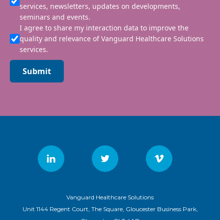
services, newsletters, updates on developments,
seminars and events.
I agree to share my interaction data to improve the
quality and relevance of Vanguard Healthcare Solutions
services.
Submit
Vanguard Healthcare Solutions
Unit 1144 Regent Court, The Square, Gloucester Business Park,