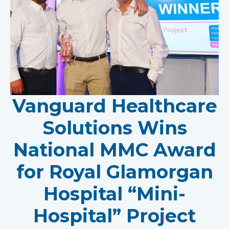
Vanguard Healthcare
Solutions Wins
National MMC Award
for Royal Glamorgan
Hospital “Mini-
Hospital” Project