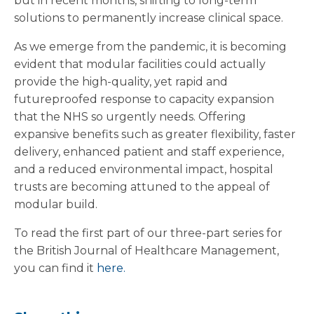
but in recent months, shifting to long-term
solutions to permanently increase clinical space.
As we emerge from the pandemic, it is becoming
evident that modular facilities could actually
provide the high-quality, yet rapid and
futureproofed response to capacity expansion
that the NHS so urgently needs. Offering
expansive benefits such as greater flexibility, faster
delivery, enhanced patient and staff experience,
and a reduced environmental impact, hospital
trusts are becoming attuned to the appeal of
modular build.
To read the first part of our three-part series for
the British Journal of Healthcare Management,
you can find it
here.