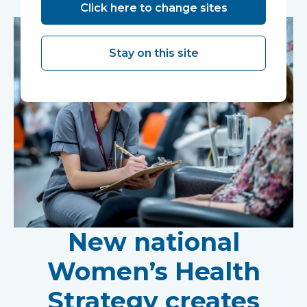
Click here to change sites
Stay on this site
New national
Women’s Health
Strategy creates