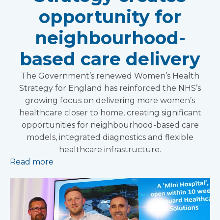
opportunity for
neighbourhood-
based care delivery
The Government’s renewed Women’s Health
Strategy for England has reinforced the NHS’s
growing focus on delivering more women’s
healthcare closer to home, creating significant
opportunities for neighbourhood-based care
models, integrated diagnostics and flexible
healthcare infrastructure.
Read more