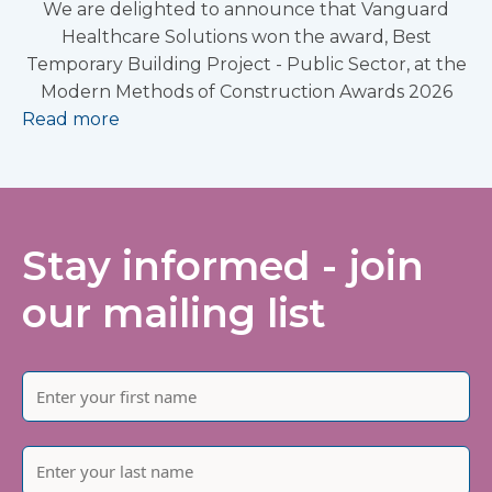
We are delighted to announce that Vanguard
Healthcare Solutions won the award, Best
Temporary Building Project - Public Sector, at the
Modern Methods of Construction Awards 2026
Read more
Stay informed - join
our mailing list