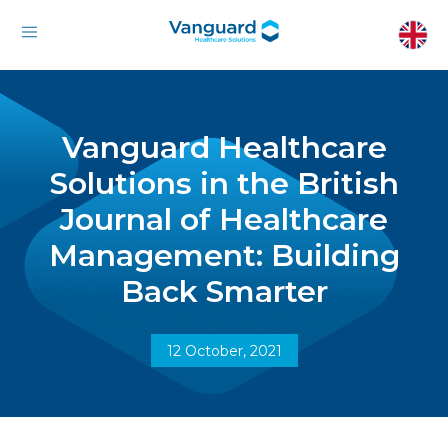
Vanguard Healthcare
Solutions in the British
Journal of Healthcare
Management: Building
Back Smarter
12 October, 2021