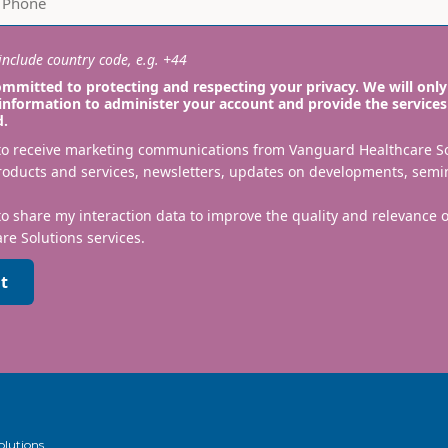
nclude country code, e.g. +44
mmitted to protecting and respecting your privacy. We will only
information to administer your account and provide the services
d.
 to receive marketing communications from Vanguard Healthcare S
roducts and services, newsletters, updates on developments, semi
to share my interaction data to improve the quality and relevance
re Solutions services.
t
olutions