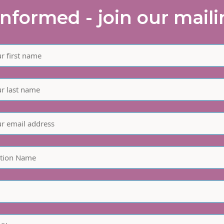
informed - join our mailin