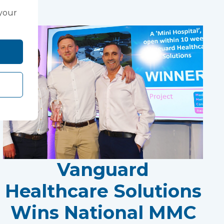
 your
Vanguard
Healthcare Solutions
Wins National MMC