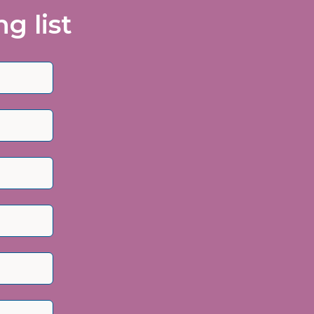
g list