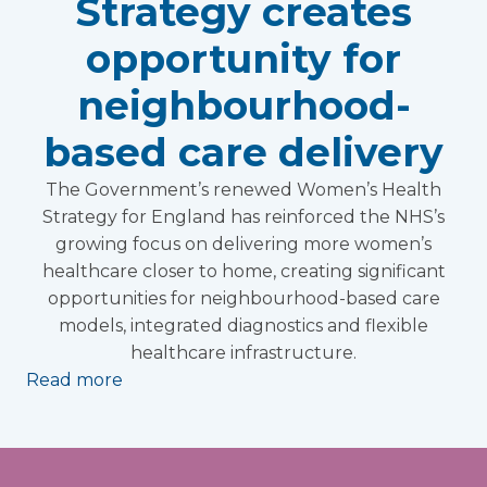
Strategy creates
opportunity for
neighbourhood-
based care delivery
The Government’s renewed Women’s Health
Strategy for England has reinforced the NHS’s
growing focus on delivering more women’s
healthcare closer to home, creating significant
opportunities for neighbourhood-based care
models, integrated diagnostics and flexible
healthcare infrastructure.
Read more