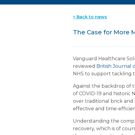
< Back to news
The Case for More M
Vanguard Healthcare Solut
reviewed
British Journa
NHS to support tackling t
Against the backdrop of
of COVID-19 and historic NH
over traditional brick and
effective and time-efficien
Understanding the complex 
recovery, which is of cours