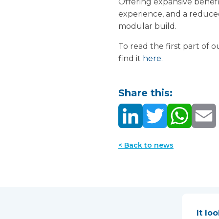
Offering expansive benefit
experience, and a reduce
modular build.
To read the first part of
find it
here.
Share this:
< Back to news
It lo