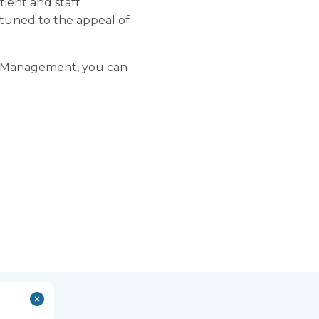
tient and staff
tuned to the appeal of
are Management, you can