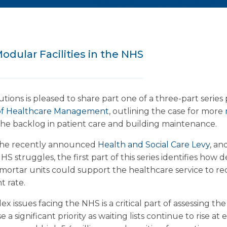
odular Facilities in the NHS
ions is pleased to share part one of a three-part serie
l of Healthcare Management
, outlining the case for more
he backlog in patient care and building maintenance.
 the recently announced
Health and Social Care Levy
, an
S struggles, the first part of this series identifies how d
 mortar units could support the healthcare service to rec
t rate.
issues facing the NHS is a critical part of assessing the
e a significant priority as waiting lists continue to rise at