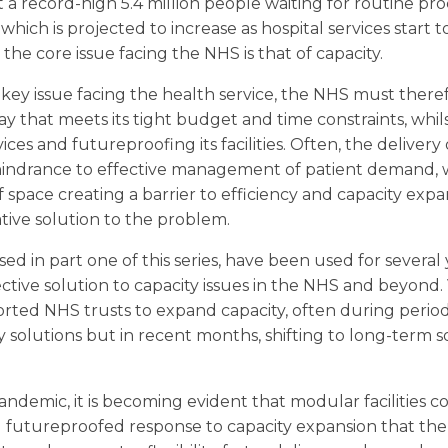
at a record-high 5.4 million people waiting for routine p
hich is projected to increase as hospital services start 
at the core issue facing the NHS is that of capacity.
key issue facing the health service, the NHS must therefo
y that meets its tight budget and time constraints, whil
ices and futureproofing its facilities. Often, the delivery 
 a hindrance to effective management of patient demand,
space creating a barrier to efficiency and capacity expan
ative solution to the problem.
ysed in part one of this series, have been used for several
ective solution to capacity issues in the NHS and beyon
rted NHS trusts to expand capacity, often during period
y solutions but in recent months, shifting to long-term 
demic, it is becoming evident that modular facilities c
nd futureproofed response to capacity expansion that th