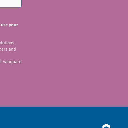
 use your
olutions
nars and
 of Vanguard