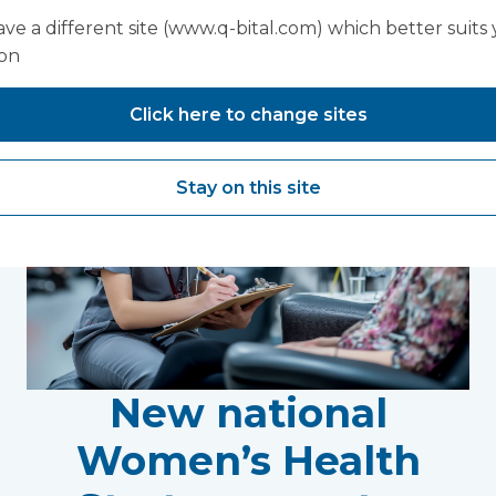
You may also like...
ve a different site (www.q-bital.com) which better suits
ion
Click here to change sites
Stay on this site
New national
Women’s Health