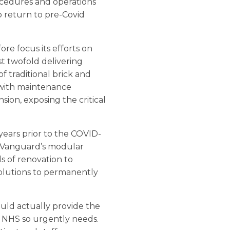
rocedures and operations
to return to pre-Covid
re focus its efforts on
st twofold delivering
of traditional brick and
 with maintenance
sion, exposing the critical
 years prior to the COVID-
d. Vanguard’s modular
s of renovation to
solutions to permanently
ould actually provide the
e NHS so urgently needs.