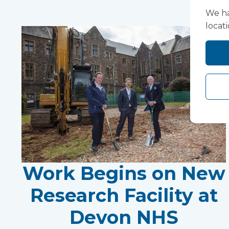
We ha
locat
Work Begins on New
Research Facility at
Devon NHS