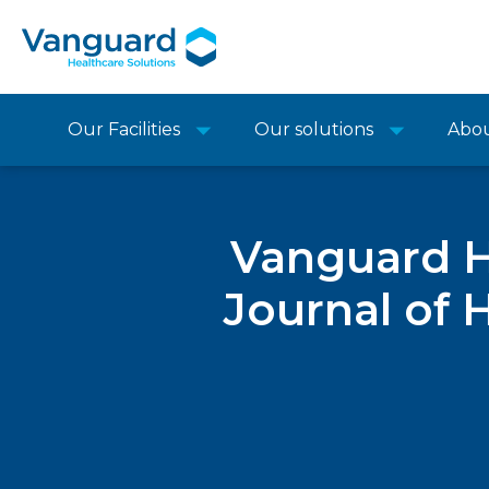
Our Facilities
Our solutions
Abo
Vanguard He
Journal of