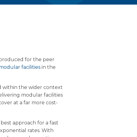
s produced for the peer
modular facilities
in the
d within the wider context
elivering modular facilities
over at a far more cost-
 best approach for a fast
 exponential rates. With