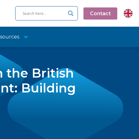
Contact
sources
 the British
t: Building