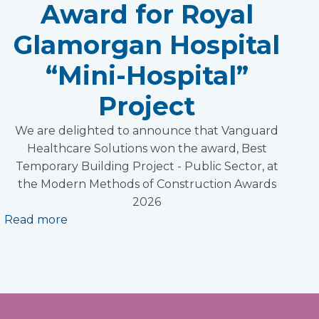
Award for Royal
Glamorgan Hospital
“Mini-Hospital”
Project
We are delighted to announce that Vanguard
Healthcare Solutions won the award, Best
Temporary Building Project - Public Sector, at
the Modern Methods of Construction Awards
2026
Read more