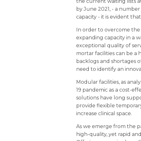
the current waiting lists 
by June 2021, - a number w
capacity - it is evident th
In order to overcome the 
expanding capacity in a wa
exceptional quality of serv
mortar facilities can be
backlogs and shortages of 
need to identify an innov
Modular facilities, as anal
19 pandemic as a cost-eff
solutions have long suppo
provide flexible temporar
increase clinical space.
As we emerge from the pan
high-quality, yet rapid a