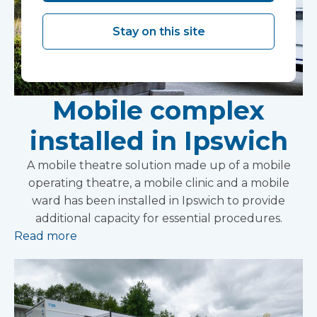
Stay on this site
Mobile complex
installed in Ipswich
A mobile theatre solution made up of a mobile
operating theatre, a mobile clinic and a mobile
ward has been installed in Ipswich to provide
additional capacity for essential procedures.
Read more