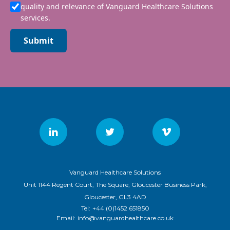
quality and relevance of Vanguard Healthcare Solutions
services.
Submit
Vanguard Healthcare Solutions
Unit 1144 Regent Court, The Square, Gloucester Business Park,
Gloucester, GL3 4AD
Tel:
+44 (0)1452 651850
Email:
info@vanguardhealthcare.co.uk