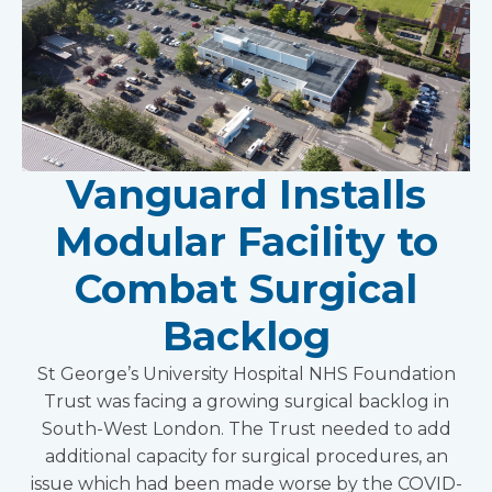
Vanguard Installs
Modular Facility to
Combat Surgical
Backlog
St George’s University Hospital NHS Foundation
Trust was facing a growing surgical backlog in
South-West London. The Trust needed to add
additional capacity for surgical procedures, an
issue which had been made worse by the COVID-