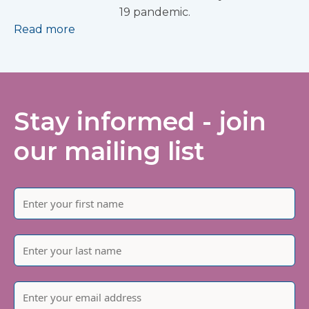
19 pandemic.
Read more
Stay informed - join
our mailing list