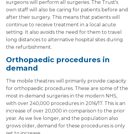
surgeons will perform all surgeries. The Trust's
own staff will also be caring for patients before and
after their surgery. This means that patients will
continue to receive treatment in a local acute
setting. It also avoids the need for them to travel
long distances to alternative hospital sites during
the refurbishment.
Orthopaedic procedures in
demand
The mobile theatres will primarily provide capacity
for orthopaedic procedures. These are some of the
most in-demand surgeries in the modern NHS,
with over 240,000 procedures in 2016/17. This is an
increase of over 20,000 in comparison to the prior
year. As we live longer, and the population also
grows older, demand for these procedures is only
set to increase.