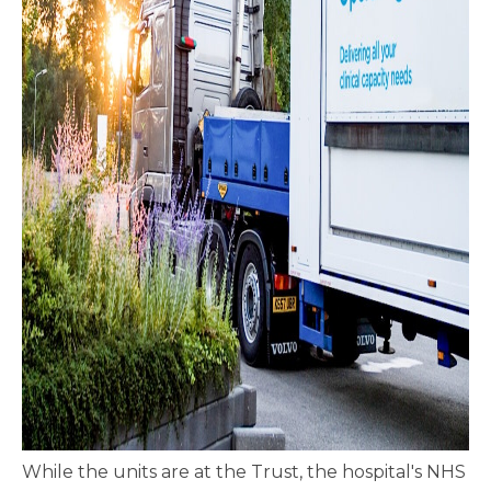
While the units are at the Trust, the hospital's NHS