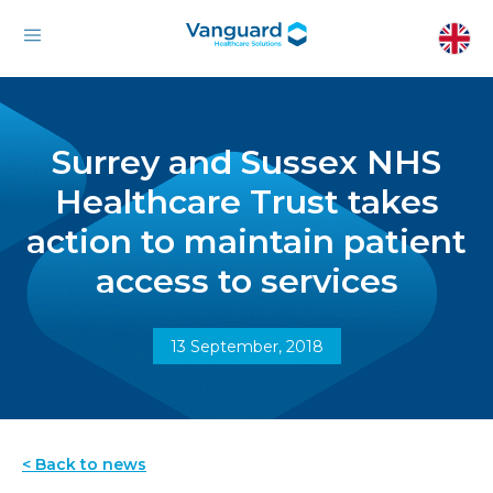
Surrey and Sussex NHS
Healthcare Trust takes
action to maintain patient
access to services
13 September, 2018
< Back to news