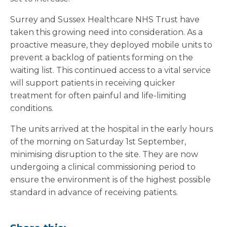
Surrey and Sussex Healthcare NHS Trust have
taken this growing need into consideration. As a
proactive measure, they deployed mobile units to
prevent a backlog of patients forming on the
waiting list. This continued access to a vital service
will support patients in receiving quicker
treatment for often painful and life-limiting
conditions.
The units arrived at the hospital in the early hours
of the morning on Saturday 1st September,
minimising disruption to the site. They are now
undergoing a clinical commissioning period to
ensure the environment is of the highest possible
standard in advance of receiving patients.