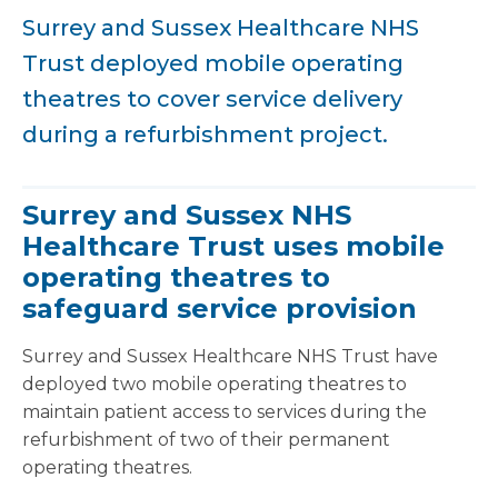
Surrey and Sussex Healthcare NHS
Trust deployed mobile operating
theatres to cover service delivery
during a refurbishment project.
Surrey and Sussex NHS
Healthcare Trust uses mobile
operating theatres to
safeguard service provision
Surrey and Sussex Healthcare NHS Trust have
deployed two mobile operating theatres to
maintain patient access to services during the
refurbishment of two of their permanent
operating theatres.