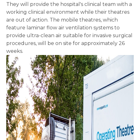
They will provide the hospital's clinical team with a
working clinical environment while their theatres
are out of action. The mobile theatres, which
feature laminar flow air ventilation systems to
provide ultra-clean air suitable for invasive surgical
procedures, will be on site for approximately 26
weeks.