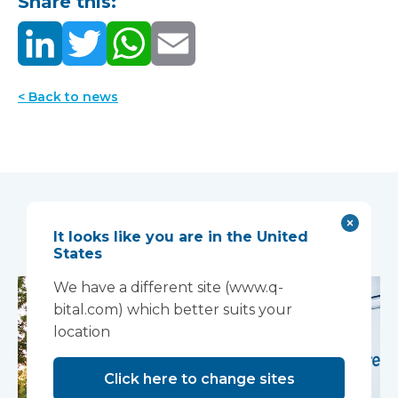
Share this:
< Back to news
You may also like...
It looks like you are in the United
States
We have a different site (www.q-
bital.com) which better suits your
location
Click here to change sites