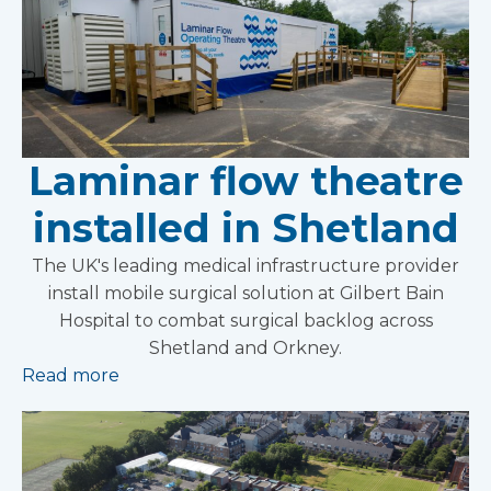
Laminar flow theatre
installed in Shetland
The UK's leading medical infrastructure provider
install mobile surgical solution at Gilbert Bain
Hospital to combat surgical backlog across
Shetland and Orkney.
Read more