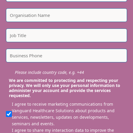
Please include country code, e.g. +44
We are committed to protecting and respecting your
privacy. We will only use your personal information to
administer your account and provide the services
requested.
I agree to receive marketing communications from
Vanguard Healthcare Solutions about products and
services, newsletters, updates on developments,
seminars and events.
I agree to share my interaction data to improve the