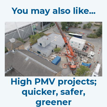
You may also like...
High PMV projects;
quicker, safer,
greener