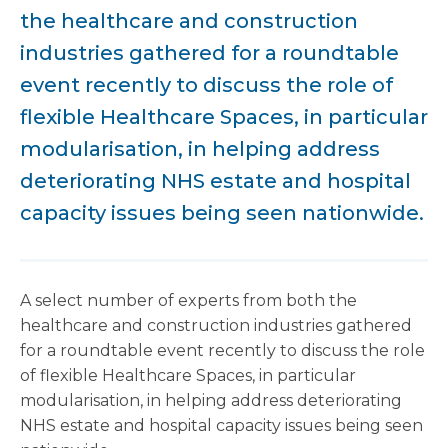
the healthcare and construction
industries gathered for a roundtable
event recently to discuss the role of
flexible Healthcare Spaces, in particular
modularisation, in helping address
deteriorating NHS estate and hospital
capacity issues being seen nationwide.
A select number of experts from both the
healthcare and construction industries gathered
for a roundtable event recently to discuss the role
of flexible Healthcare Spaces, in particular
modularisation, in helping address deteriorating
NHS estate and hospital capacity issues being seen