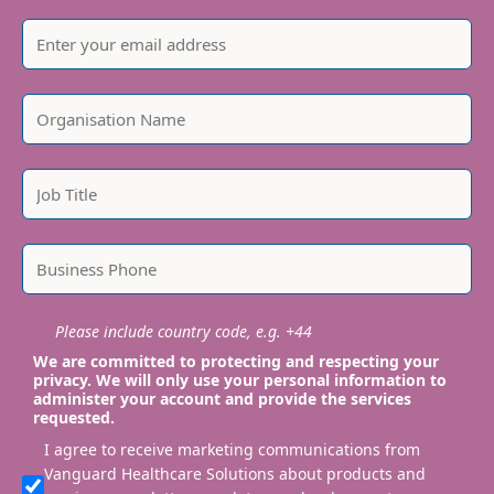
Please include country code, e.g. +44
We are committed to protecting and respecting your
privacy. We will only use your personal information to
administer your account and provide the services
requested.
I agree to receive marketing communications from
Vanguard Healthcare Solutions about products and