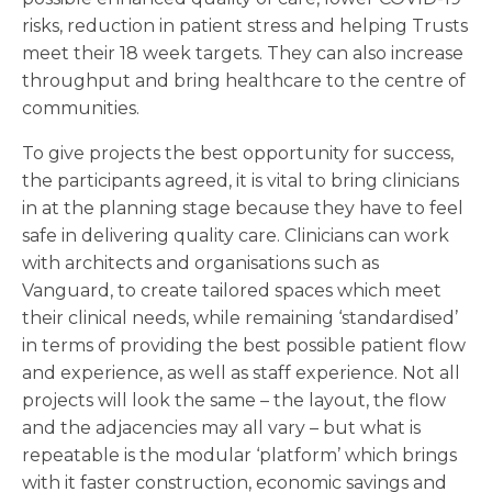
risks, reduction in patient stress and helping Trusts
meet their 18 week targets. They can also increase
throughput and bring healthcare to the centre of
communities.
To give projects the best opportunity for success,
the participants agreed, it is vital to bring clinicians
in at the planning stage because they have to feel
safe in delivering quality care. Clinicians can work
with architects and organisations such as
Vanguard, to create tailored spaces which meet
their clinical needs, while remaining ‘standardised’
in terms of providing the best possible patient flow
and experience, as well as staff experience. Not all
projects will look the same – the layout, the flow
and the adjacencies may all vary – but what is
repeatable is the modular ‘platform’ which brings
with it faster construction, economic savings and