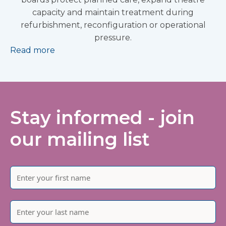
capacity and maintain treatment during
refurbishment, reconfiguration or operational
pressure.
Read more
Stay informed - join
our mailing list