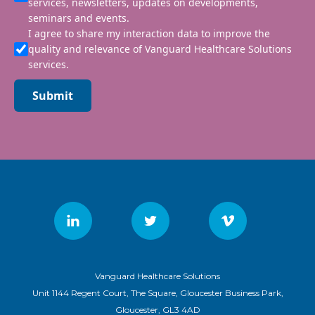
services, newsletters, updates on developments,
seminars and events.
I agree to share my interaction data to improve the
quality and relevance of Vanguard Healthcare Solutions
services.
Submit
Vanguard Healthcare Solutions
Unit 1144 Regent Court, The Square, Gloucester Business Park,
Gloucester, GL3 4AD