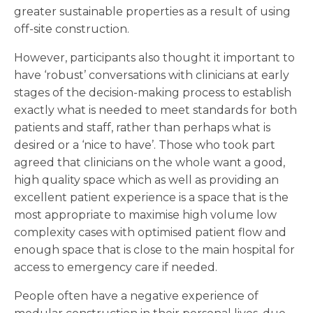
greater sustainable properties as a result of using
off-site construction.
However, participants also thought it important to
have ‘robust’ conversations with clinicians at early
stages of the decision-making process to establish
exactly what is needed to meet standards for both
patients and staff, rather than perhaps what is
desired or a ‘nice to have’. Those who took part
agreed that clinicians on the whole want a good,
high quality space which as well as providing an
excellent patient experience is a space that is the
most appropriate to maximise high volume low
complexity cases with optimised patient flow and
enough space that is close to the main hospital for
access to emergency care if needed.
People often have a negative experience of