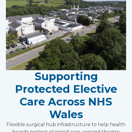
Supporting
Protected Elective
Care Across NHS
Wales
Flexible surgical hub infrastructure to help health
boards protect planned care, expand theatre