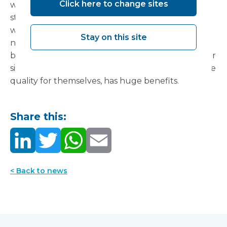
Click here to change sites
what works and what will meet compliance
standards, is important – as is creating a space
which is flexible both for short-medium term
Stay on this site
needs, but also longer-term. Showing clinicians
buildings which are currently operational on other
sites – where they can see, feel and experience the
quality for themselves, has huge benefits.
Share this:
< Back to news