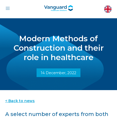
Modern Methods of
Construction and their
role in healthcare
14 December, 2022
< Back to news
A select number of experts from both