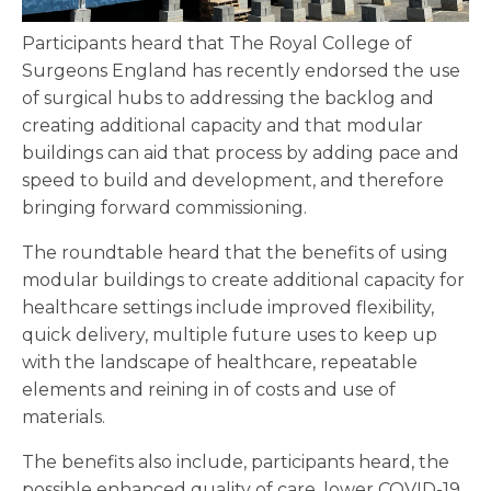
Participants heard that The Royal College of
Surgeons England has recently endorsed the use
of surgical hubs to addressing the backlog and
creating additional capacity and that modular
buildings can aid that process by adding pace and
speed to build and development, and therefore
bringing forward commissioning.
The roundtable heard that the benefits of using
modular buildings to create additional capacity for
healthcare settings include improved flexibility,
quick delivery, multiple future uses to keep up
with the landscape of healthcare, repeatable
elements and reining in of costs and use of
materials.
The benefits also include, participants heard, the
possible enhanced quality of care, lower COVID-19