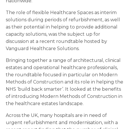
nationwide.
The role of flexible Healthcare Spaces as interim
solutions during periods of refurbishment, as well
as their potential in helping to provide additional
capacity solutions, was the subject up for
discussion at a recent roundtable hosted by
Vanguard Healthcare Solutions.
Bringing together a range of architectural, clinical
estates and operational healthcare professionals,
the roundtable focused in particular on Modern
Methods of Construction and its role in helping the
NHS ‘build back smarter’. It looked at the benefits
of introducing Modern Methods of Construction in
the healthcare estates landscape.
Across the UK, many hospitals are in need of
urgent refurbishment and modernisation, with a