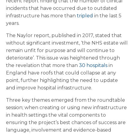
recent report finding that the number of clinical
incidents that have occurred due to outdated
infrastructure has more than
tripled
in the last 5
years.
The Naylor report, published in 2017, stated that
without significant investment, ‘the NHS estate will
remain unfit for purpose and will continue to
deteriorate’. This issue was heightened through
the revelation that more than
30 hospitals
in
England have roofs that could collapse at any
point, further highlighting the need to update
and improve hospital infrastructure.
Three key themes emerged from the roundtable
session; when creating or using new infrastructure
in health settings the vital components to
ensuring the project’s best chances of success are
language, involvement and evidence-based