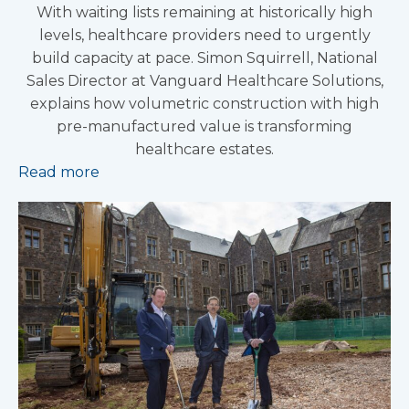
With waiting lists remaining at historically high
levels, healthcare providers need to urgently
build capacity at pace. Simon Squirrell, National
Sales Director at Vanguard Healthcare Solutions,
explains how volumetric construction with high
pre-manufactured value is transforming
healthcare estates.
Read more