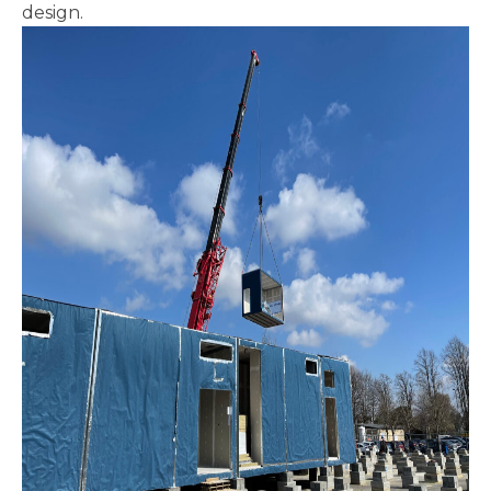
design.