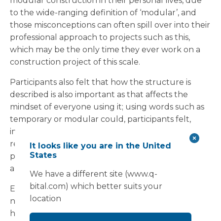
modular construction in their personal lives, due
to the wide-ranging definition of ‘modular’, and
those misconceptions can often spill over into their
professional approach to projects such as this,
which may be the only time they ever work on a
construction project of this scale.
Participants also felt that how the structure is
described is also important as that affects the
mindset of everyone using it; using words such as
temporary or modular could, participants felt,
imply lower quality environments whereas the
reality is these structures are far from temporary,
It looks like you are in the United
States
potentially lasting decades, being multi-purpose
and high-quality environments.
We have a different site (www.q-
bital.com) which better suits your
Evidence-based design is also key, participants
location
noted. Using the experience of professionals who
have created many of these projects and know