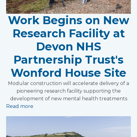
Work Begins on New
Research Facility at
Devon NHS
Partnership Trust's
Wonford House Site
Modular construction will accelerate delivery of a
pioneering research facility supporting the
development of new mental health treatments
Read more