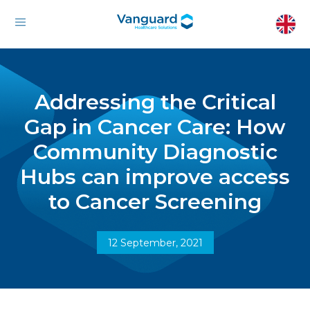
Addressing the Critical
Gap in Cancer Care: How
Community Diagnostic
Hubs can improve access
to Cancer Screening
12 September, 2021