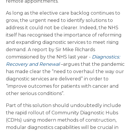
remote appointments.
As long as the elective care backlog continues to
grow, the urgent need to identify solutions to
address it could not be clearer. Indeed, the NHS
itself has recognised the importance of reforming
and expanding diagnostic services to meet rising
demand. A report by Sir Mike Richards
commissioned by the NHS last year -
Diagnostics:
Recovery and Renewal
–argues that the pandemic
has made clear the “need to overhaul the way our
diagnostic services are delivered” in order to
“improve outcomes for patients with cancer and
other serious conditions”.
Part of this solution should undoubtedly include
the rapid rollout of Community Diagnostic Hubs
(CDHs) using modern methods of construction,
modular diagnostics capabilities will be crucial in