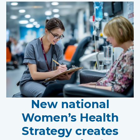
New national
Women’s Health
Strategy creates