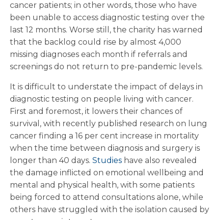
cancer patients; in other words, those who have
been unable to access diagnostic testing over the
last 12 months. Worse still, the charity has warned
that the backlog could rise by almost 4,000
missing diagnoses each month if referrals and
screenings do not return to pre-pandemic levels.
It is difficult to understate the impact of delays in
diagnostic testing on people living with cancer.
First and foremost, it lowers their chances of
survival, with recently published research on lung
cancer finding a 16 per cent increase in mortality
when the time between diagnosis and surgery is
longer than 40 days.
Studies
have also revealed
the damage inflicted on emotional wellbeing and
mental and physical health, with some patients
being forced to attend consultations alone, while
others have struggled with the isolation caused by