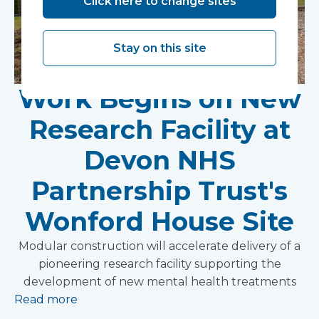
Click here to change sites
Stay on this site
Work Begins on New
Research Facility at
Devon NHS
Partnership Trust's
Wonford House Site
Modular construction will accelerate delivery of a
pioneering research facility supporting the
development of new mental health treatments
Read more