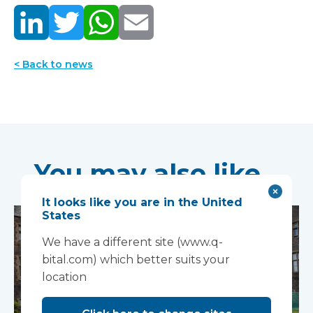
< Back to news
You may also like...
It looks like you are in the United
States
We have a different site (www.q-
bital.com) which better suits your
location