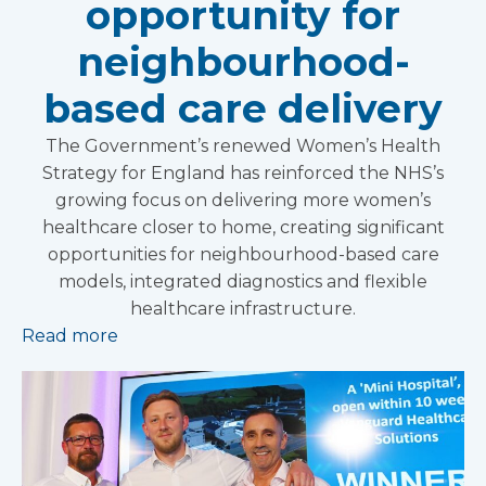
opportunity for
neighbourhood-
based care delivery
The Government’s renewed Women’s Health
Strategy for England has reinforced the NHS’s
growing focus on delivering more women’s
healthcare closer to home, creating significant
opportunities for neighbourhood-based care
models, integrated diagnostics and flexible
healthcare infrastructure.
Read more