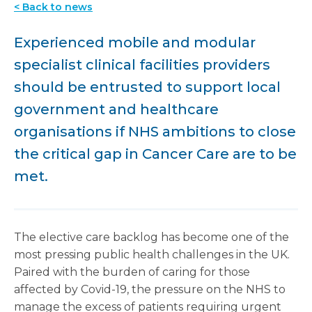
< Back to news
Experienced mobile and modular
specialist clinical facilities providers
should be entrusted to support local
government and healthcare
organisations if NHS ambitions to close
the critical gap in Cancer Care are to be
met.
The elective care backlog has become one of the
most pressing public health challenges in the UK.
Paired with the burden of caring for those
affected by Covid-19, the pressure on the NHS to
manage the excess of patients requiring urgent