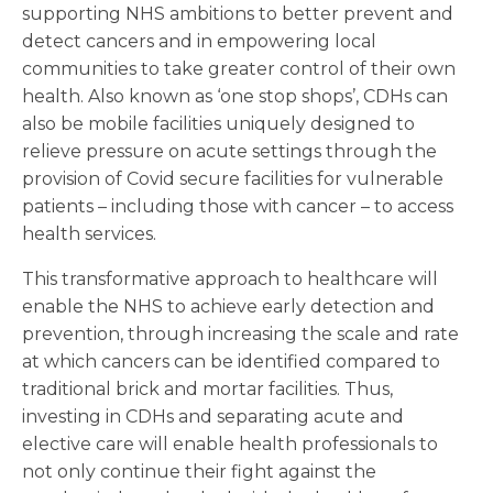
supporting NHS ambitions to better prevent and
detect cancers and in empowering local
communities to take greater control of their own
health. Also known as ‘one stop shops’, CDHs can
also be mobile facilities uniquely designed to
relieve pressure on acute settings through the
provision of Covid secure facilities for vulnerable
patients – including those with cancer – to access
health services.
This transformative approach to healthcare will
enable the NHS to achieve early detection and
prevention, through increasing the scale and rate
at which cancers can be identified compared to
traditional brick and mortar facilities. Thus,
investing in CDHs and separating acute and
elective care will enable health professionals to
not only continue their fight against the