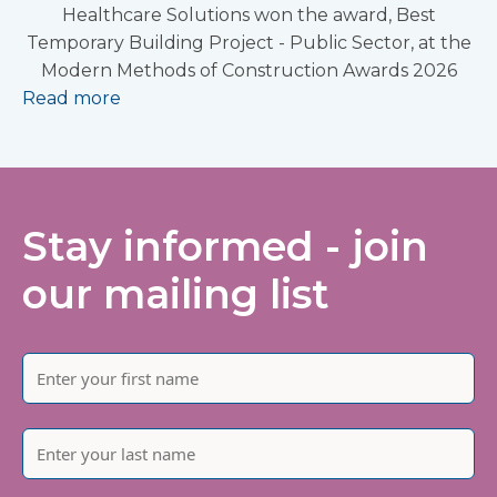
Healthcare Solutions won the award, Best
Temporary Building Project - Public Sector, at the
Modern Methods of Construction Awards 2026
Read more
Stay informed - join
our mailing list