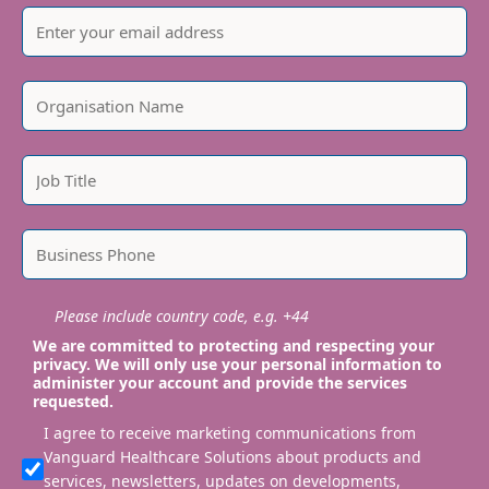
Please include country code, e.g. +44
We are committed to protecting and respecting your
privacy. We will only use your personal information to
administer your account and provide the services
requested.
I agree to receive marketing communications from
Vanguard Healthcare Solutions about products and
services, newsletters, updates on developments,