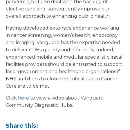
pandemic, but also deal with the backlog of
elective care and, subsequently improve our
overall approach to enhancing public health.
Having developed extensive experience working
in cancer screening, women’s health, endoscopy
and imaging, Vanguard has the expertise needed
to deliver CDHs quickly and efficiently. Indeed,
experienced mobile and modular specialist clinical
facilities providers should be entrusted to support
local government and healthcare organisations if
NHS ambitions to close the critical gap in Cancer
Care are to be met.
Click
here
to view a video about Vanguard
Community Diagnostic Hubs.
Share this: