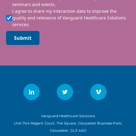
seminars and events.
I agree to share my interaction data to improve the
quality and relevance of Vanguard Healthcare Solutions
services.
Submit
Vanguard Healthcare Solutions
Unit 1144 Regent Court, The Square, Gloucester Business Park,
Gloucester, GL3 4AD