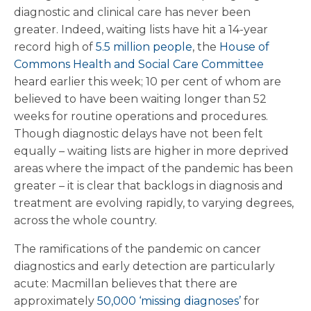
diagnostic and clinical care has never been
greater. Indeed, waiting lists have hit a 14-year
record high of
5.5 million people
, the
House of
Commons Health and Social Care Committee
heard earlier this week; 10 per cent of whom are
believed to have been waiting longer than 52
weeks for routine operations and procedures.
Though diagnostic delays have not been felt
equally – waiting lists are higher in more deprived
areas where the impact of the pandemic has been
greater – it is clear that backlogs in diagnosis and
treatment are evolving rapidly, to varying degrees,
across the whole country.
The ramifications of the pandemic on cancer
diagnostics and early detection are particularly
acute: Macmillan believes that there are
approximately
50,000 ‘missing diagnoses’
for