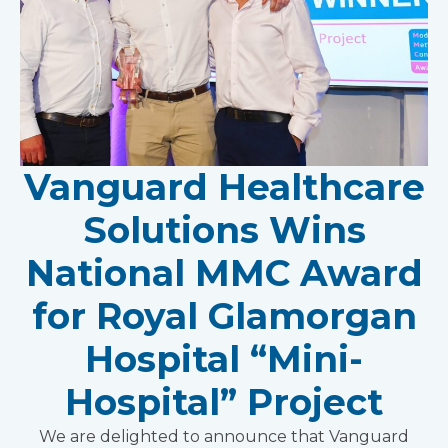
Vanguard Healthcare
Solutions Wins
National MMC Award
for Royal Glamorgan
Hospital “Mini-
Hospital” Project
We are delighted to announce that Vanguard