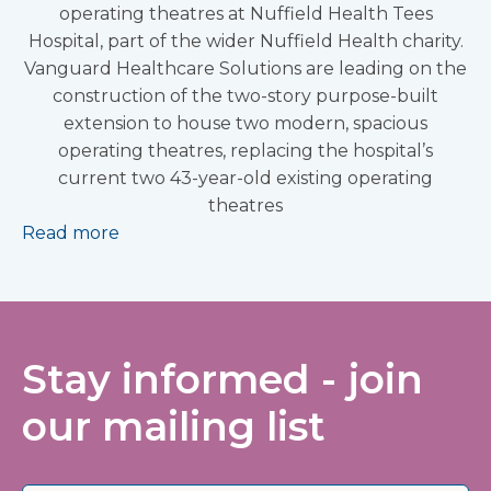
operating theatres at Nuffield Health Tees
Hospital, part of the wider Nuffield Health charity.
Vanguard Healthcare Solutions are leading on the
construction of the two-story purpose-built
extension to house two modern, spacious
operating theatres, replacing the hospital’s
current two 43-year-old existing operating
theatres
Read more
Stay informed - join
our mailing list