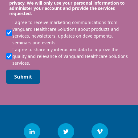
privacy. We will only use your personal information to
administer your account and provide the services
requested.
I agree to receive marketing communications from
Vanguard Healthcare Solutions about products and
services, newsletters, updates on developments,
seminars and events.
I agree to share my interaction data to improve the
quality and relevance of Vanguard Healthcare Solutions
services.
Submit