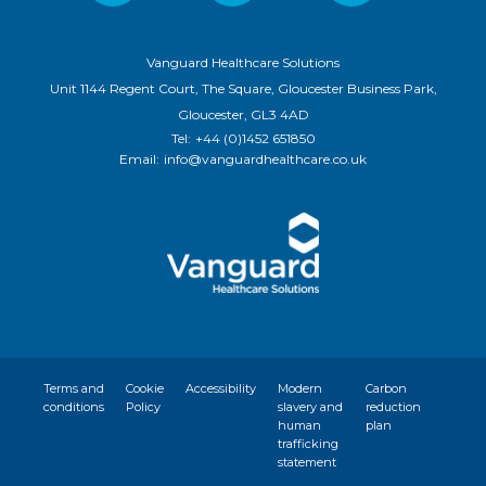
Vanguard Healthcare Solutions
Unit 1144 Regent Court, The Square, Gloucester Business Park,
Gloucester, GL3 4AD
Tel:
+44 (0)1452 651850
Email:
info@vanguardhealthcare.co.uk
Terms and
Cookie
Accessibility
Modern
Carbon
conditions
Policy
slavery and
reduction
human
plan
trafficking
statement