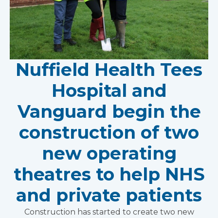
Nuffield Health Tees
Hospital and
Vanguard begin the
construction of two
new operating
theatres to help NHS
and private patients
Construction has started to create two new