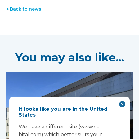
< Back to news
You may also like...
It looks like you are in the United
States
We have a different site (www.q-
bital.com) which better suits your