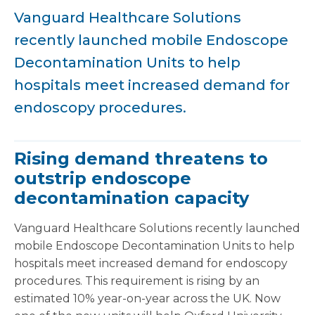
Vanguard Healthcare Solutions
recently launched mobile Endoscope
Decontamination Units to help
hospitals meet increased demand for
endoscopy procedures.
Rising demand threatens to
outstrip endoscope
decontamination capacity
Vanguard Healthcare Solutions recently launched
mobile Endoscope Decontamination Units to help
hospitals meet increased demand for endoscopy
procedures. This requirement is rising by an
estimated 10% year-on-year across the UK. Now