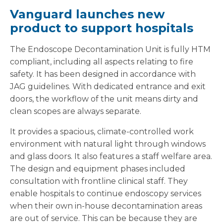
Vanguard launches new
product to support hospitals
The Endoscope Decontamination Unit is fully HTM
compliant, including all aspects relating to fire
safety. It has been designed in accordance with
JAG guidelines. With dedicated entrance and exit
doors, the workflow of the unit means dirty and
clean scopes are always separate.
It provides a spacious, climate-controlled work
environment with natural light through windows
and glass doors. It also features a staff welfare area.
The design and equipment phases included
consultation with frontline clinical staff. They
enable hospitals to continue endoscopy services
when their own in-house decontamination areas
are out of service. This can be because they are