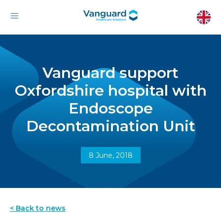
Vanguard support
Oxfordshire hospital with
Endoscope
Decontamination Unit
8 June, 2018
< Back to news