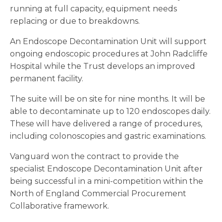
running at full capacity, equipment needs
replacing or due to breakdowns.
An Endoscope Decontamination Unit will support
ongoing endoscopic procedures at John Radcliffe
Hospital while the Trust develops an improved
permanent facility.
The suite will be on site for nine months. It will be
able to decontaminate up to 120 endoscopes daily.
These will have delivered a range of procedures,
including colonoscopies and gastric examinations.
Vanguard won the contract to provide the
specialist Endoscope Decontamination Unit after
being successful in a mini-competition within the
North of England Commercial Procurement
Collaborative framework.