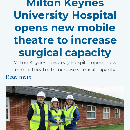
Milton Keynes
University Hospital
opens new mobile
theatre to increase
surgical capacity
Milton Keynes University Hospital opens new
mobile theatre to increase surgical capacity
Read more