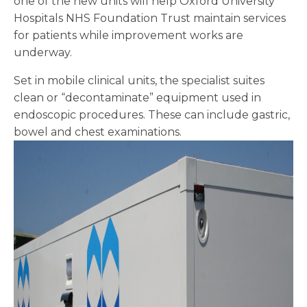
one of the new units will help Oxford University
Hospitals NHS Foundation Trust maintain services
for patients while improvement works are
underway.
Set in mobile clinical units, the specialist suites
clean or “decontaminate” equipment used in
endoscopic procedures. These can include gastric,
bowel and chest examinations.