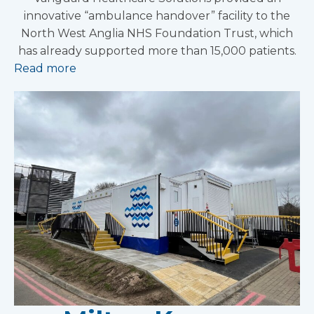
innovative “ambulance handover” facility to the
North West Anglia NHS Foundation Trust, which
has already supported more than 15,000 patients.
Read more