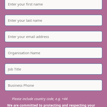
Please include country code, e.g. +44
We are committed to protecting and respecting your