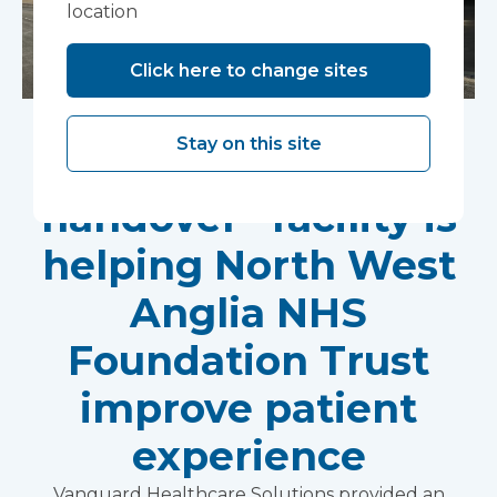
location
Click here to change sites
An innovative
Stay on this site
“ambulance
handover” facility is
helping North West
Anglia NHS
Foundation Trust
improve patient
experience
Vanguard Healthcare Solutions provided an