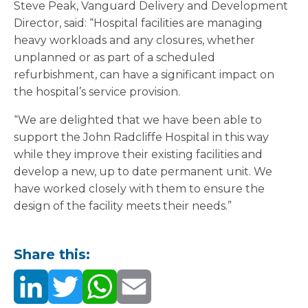
Steve Peak, Vanguard Delivery and Development
Director, said: “Hospital facilities are managing
heavy workloads and any closures, whether
unplanned or as part of a scheduled
refurbishment, can have a significant impact on
the hospital’s service provision.
“We are delighted that we have been able to
support the John Radcliffe Hospital in this way
while they improve their existing facilities and
develop a new, up to date permanent unit. We
have worked closely with them to ensure the
design of the facility meets their needs.”
Share this: