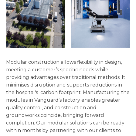
Modular construction allows flexibility in design,
meeting a customer’s specific needs while
providing advantages over traditional methods. It
minimises disruption and supports reductions in
the hospital's carbon footprint. Manufacturing the
modules in Vanguard’s factory enables greater
quality control, and construction and
groundworks coincide, bringing forward
completion. Our modular solutions can be ready
within months by partnering with our clients to