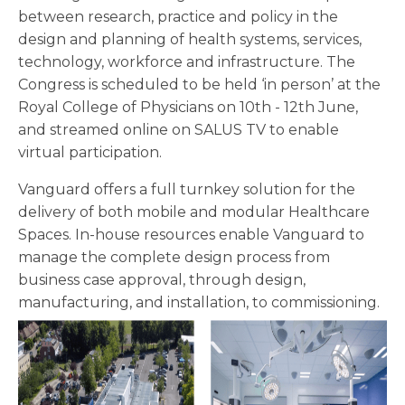
between research, practice and policy in the
design and planning of health systems, services,
technology, workforce and infrastructure. The
Congress is scheduled to be held ‘in person’ at the
Royal College of Physicians on 10th - 12th June,
and streamed online on SALUS TV to enable
virtual participation.
Vanguard offers a full turnkey solution for the
delivery of both mobile and modular Healthcare
Spaces. In-house resources enable Vanguard to
manage the complete design process from
business case approval, through design,
manufacturing, and installation, to commissioning.