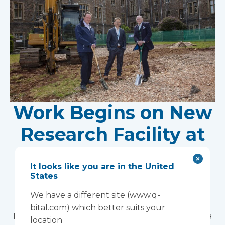
Work Begins on New
Research Facility at
Devon NHS
It looks like you are in the United
Partnership Trust's
States
Wonford House Site
We have a different site (www.q-
bital.com) which better suits your
Modular construction will accelerate delivery of a
location