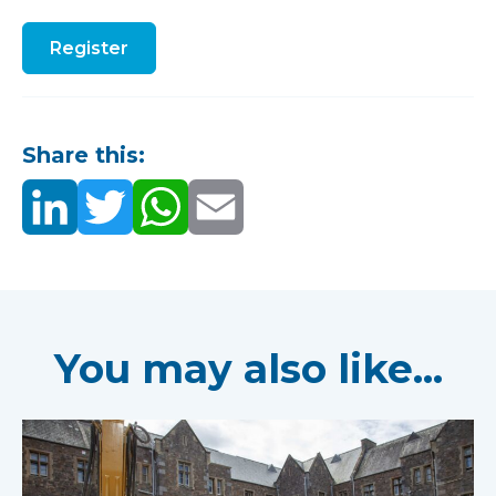
Register
Share this:
You may also like...