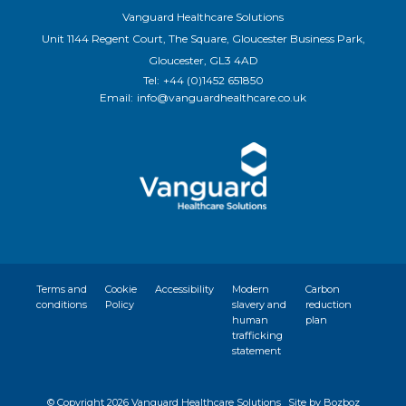
Vanguard Healthcare Solutions
Unit 1144 Regent Court, The Square, Gloucester Business Park,
Gloucester, GL3 4AD
Tel:
+44 (0)1452 651850
Email:
info@vanguardhealthcare.co.uk
Terms and
Cookie
Accessibility
Modern
Carbon
conditions
Policy
slavery and
reduction
human
plan
trafficking
statement
© Copyright
2026 Vanguard Healthcare Solutions
Site by Bozboz