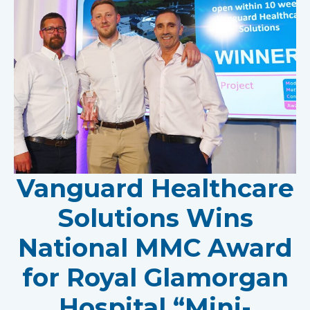
Vanguard Healthcare
Solutions Wins
National MMC Award
for Royal Glamorgan
Hospital “Mini-