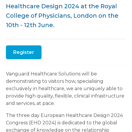
Healthcare Design 2024 at the Royal
College of Physicians, London on the
10th - 12th June.
Register
Vanguard Healthcare Solutions will be
demonstrating to visitors how, specialising
exclusively in healthcare, we are uniquely able to
provide high quality, flexible, clinical infrastructure
and services, at pace.
The three day European Healthcare Design 2024
Congress (EHD 2024) is dedicated to the global
exchange of knowledge on the relationship