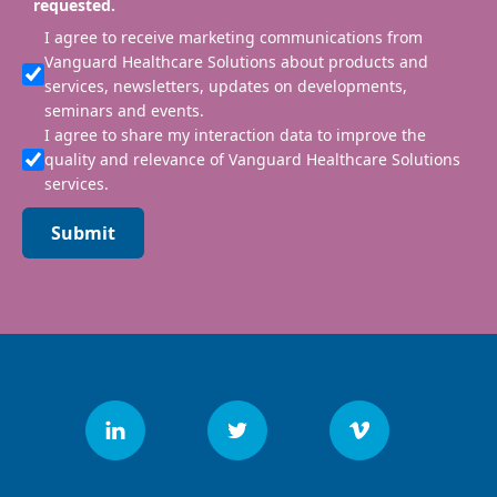
requested.
I agree to receive marketing communications from
Vanguard Healthcare Solutions about products and
services, newsletters, updates on developments,
seminars and events.
I agree to share my interaction data to improve the
quality and relevance of Vanguard Healthcare Solutions
services.
Submit