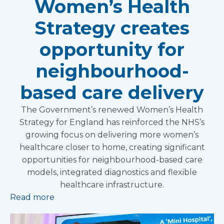
Women’s Health
Strategy creates
opportunity for
neighbourhood-
based care delivery
The Government’s renewed Women’s Health
Strategy for England has reinforced the NHS’s
growing focus on delivering more women’s
healthcare closer to home, creating significant
opportunities for neighbourhood-based care
models, integrated diagnostics and flexible
healthcare infrastructure.
Read more