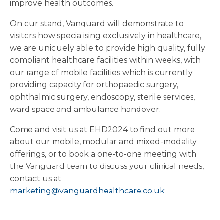
improve health outcomes.
On our stand, Vanguard will demonstrate to
visitors how specialising exclusively in healthcare,
we are uniquely able to provide high quality, fully
compliant healthcare facilities within weeks, with
our range of mobile facilities which is currently
providing capacity for orthopaedic surgery,
ophthalmic surgery, endoscopy, sterile services,
ward space and ambulance handover.
Come and visit us at EHD2024 to find out more
about our mobile, modular and mixed-modality
offerings, or to book a one-to-one meeting with
the Vanguard team to discuss your clinical needs,
contact us at
marketing@vanguardhealthcare.co.uk