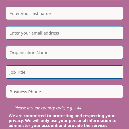
Please include country code, e.g. +44
We are committed to protecting and respecting your
privacy. We will only use your personal information to
administer your account and provide the services