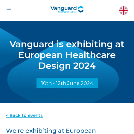
Vanguard is exhibiting at
European Healthcare
Design 2024
10th - 12th June 2024
< Back to events
We're exhibiting at European