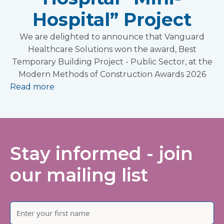
Hospital” Project
We are delighted to announce that Vanguard
Healthcare Solutions won the award, Best
Temporary Building Project - Public Sector, at the
Modern Methods of Construction Awards 2026
Read more
Stay informed - join
our mailing list