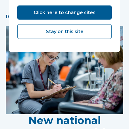
pioneering research facility supporting the
development of new mental health treatments
Click here to change sites
Read more
Stay on this site
New national