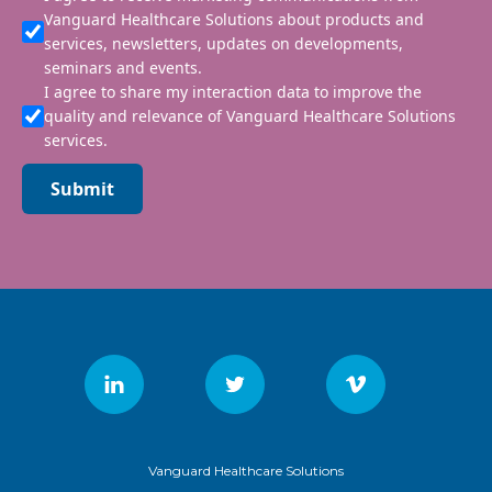
Vanguard Healthcare Solutions about products and
services, newsletters, updates on developments,
seminars and events.
I agree to share my interaction data to improve the
quality and relevance of Vanguard Healthcare Solutions
services.
Submit
Vanguard Healthcare Solutions