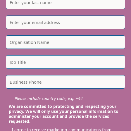
Please include country code, e.g. +44
We are committed to protecting and respecting your
privacy. We will only use your personal information to
administer your account and provide the services
requested.
I agree to receive marketing communications from