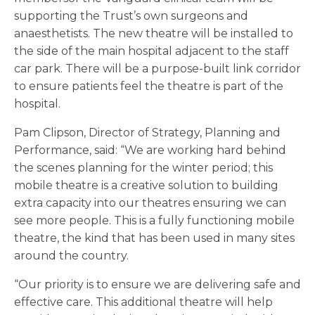
supporting the Trust’s own surgeons and
anaesthetists. The new theatre will be installed to
the side of the main hospital adjacent to the staff
car park. There will be a purpose-built link corridor
to ensure patients feel the theatre is part of the
hospital.
Pam Clipson, Director of Strategy, Planning and
Performance, said: “We are working hard behind
the scenes planning for the winter period; this
mobile theatre is a creative solution to building
extra capacity into our theatres ensuring we can
see more people. This is a fully functioning mobile
theatre, the kind that has been used in many sites
around the country.
“Our priority is to ensure we are delivering safe and
effective care. This additional theatre will help