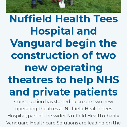
Nuffield Health Tees
Hospital and
Vanguard begin the
construction of two
new operating
theatres to help NHS
and private patients
Construction has started to create two new
operating theatres at Nuffield Health Tees
Hospital, part of the wider Nuffield Health charity.
Vanguard Healthcare Solutions are leading on the