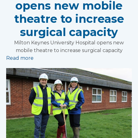
opens new mobile
theatre to increase
surgical capacity
Milton Keynes University Hospital opens new
mobile theatre to increase surgical capacity
Read more