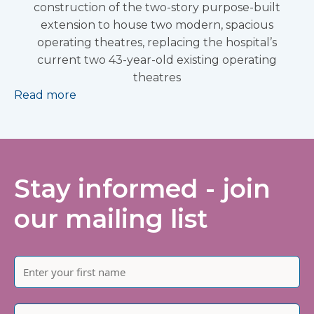
construction of the two-story purpose-built
extension to house two modern, spacious
operating theatres, replacing the hospital’s
current two 43-year-old existing operating
theatres
Read more
Stay informed - join
our mailing list