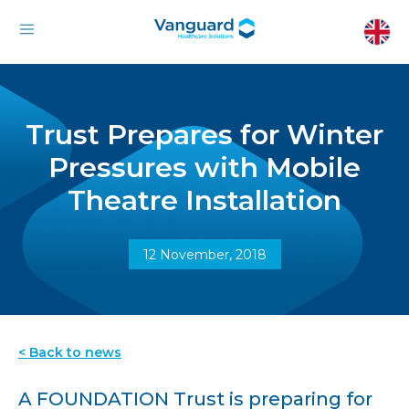
Trust Prepares for Winter
Pressures with Mobile
Theatre Installation
12 November, 2018
< Back to news
A FOUNDATION Trust is preparing for