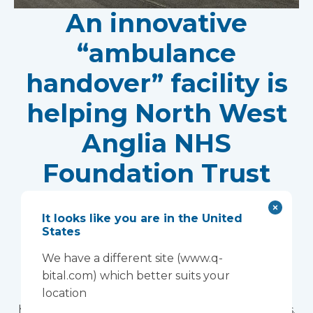
An innovative
“ambulance
handover” facility is
helping North West
Anglia NHS
Foundation Trust
improve patient
It looks like you are in the United
experience
States
Vanguard Healthcare Solutions provided an
We have a different site (www.q-
innovative “ambulance handover” facility to the
bital.com) which better suits your
North West Anglia NHS Foundation Trust, which
location
has already supported more than 15,000 patients.