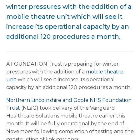
winter pressures with the addition of a
mobile theatre unit which will see it
increase its operational capacity by an
additional 120 procedures a month.
A FOUNDATION Trust is preparing for winter
pressures with the addition of a
mobile theatre
unit
which will see it increase its operational
capacity by an additional 120 procedures a month.
Northern Lincolnshire and Goole NHS Foundation
Trust
(NLaG) took delivery of the Vanguard
Healthcare Solutions mobile theatre earlier this
month. It will be fully operational by the end of
November following completion of testing and the
construction of link corridors.