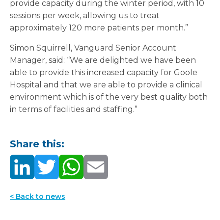
provide capacity during the winter period, with 10
sessions per week, allowing us to treat
approximately 120 more patients per month.”
Simon Squirrell, Vanguard Senior Account
Manager, said: “We are delighted we have been
able to provide this increased capacity for Goole
Hospital and that we are able to provide a clinical
environment which is of the very best quality both
in terms of facilities and staffing.”
Share this:
< Back to news