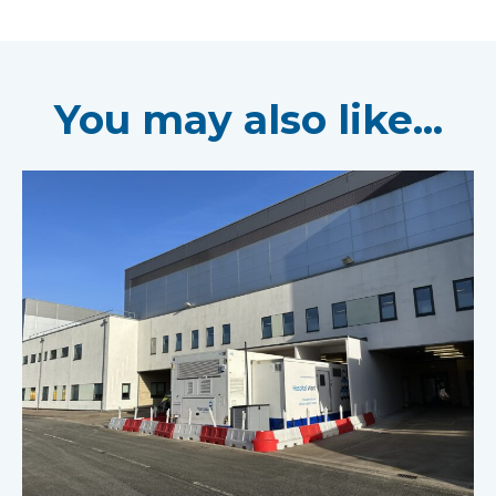
You may also like...