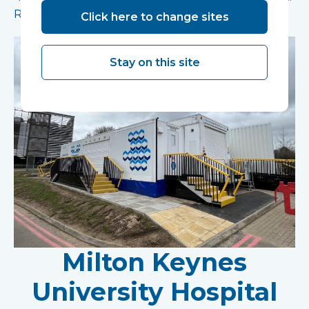
Read more
Click here to change sites
Stay on this site
Milton Keynes
University Hospital