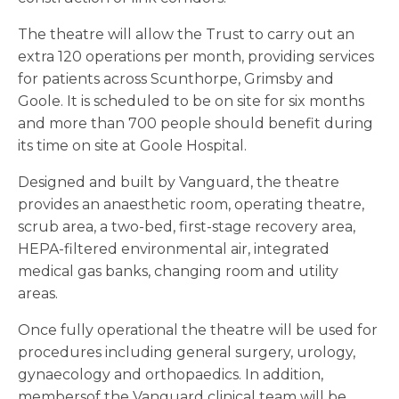
The theatre will allow the Trust to carry out an
extra 120 operations per month, providing services
for patients across Scunthorpe, Grimsby and
Goole. It is scheduled to be on site for six months
and more than 700 people should benefit during
its time on site at Goole Hospital.
Designed and built by Vanguard, the theatre
provides an anaesthetic room, operating theatre,
scrub area, a two-bed, first-stage recovery area,
HEPA-filtered environmental air, integrated
medical gas banks, changing room and utility
areas.
Once fully operational the theatre will be used for
procedures including general surgery, urology,
gynaecology and orthopaedics. In addition,
membersof the Vanguard clinical team will be