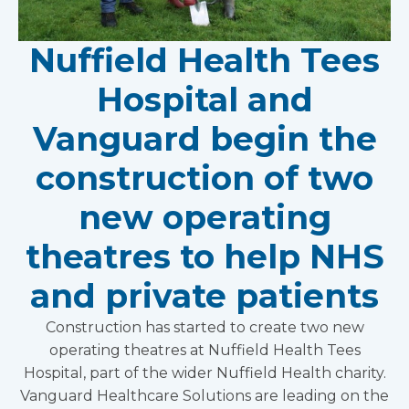
Nuffield Health Tees
Hospital and
Vanguard begin the
construction of two
new operating
theatres to help NHS
and private patients
Construction has started to create two new
operating theatres at Nuffield Health Tees
Hospital, part of the wider Nuffield Health charity.
Vanguard Healthcare Solutions are leading on the