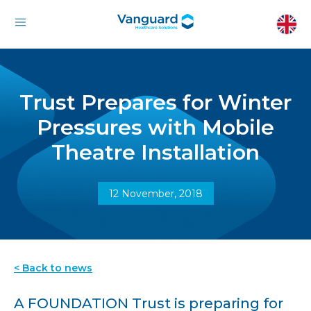
Trust Prepares for Winter
Pressures with Mobile
Theatre Installation
12 November, 2018
< Back to news
A FOUNDATION Trust is preparing for