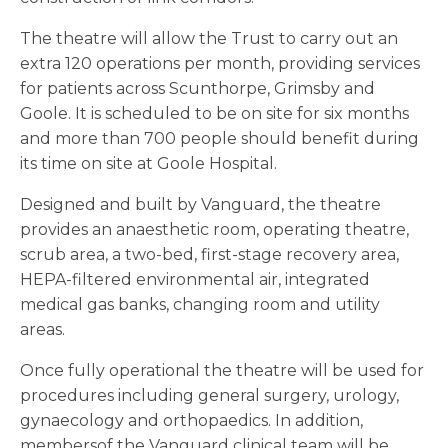
The theatre will allow the Trust to carry out an
extra 120 operations per month, providing services
for patients across Scunthorpe, Grimsby and
Goole. It is scheduled to be on site for six months
and more than 700 people should benefit during
its time on site at Goole Hospital.
Designed and built by Vanguard, the theatre
provides an anaesthetic room, operating theatre,
scrub area, a two-bed, first-stage recovery area,
HEPA-filtered environmental air, integrated
medical gas banks, changing room and utility
areas.
Once fully operational the theatre will be used for
procedures including general surgery, urology,
gynaecology and orthopaedics. In addition,
membersof the Vanguard clinical team will be