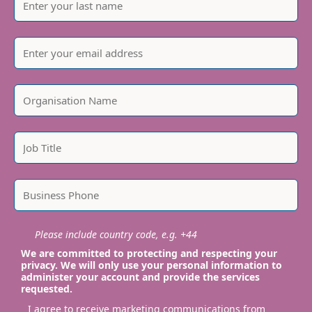
Please include country code, e.g. +44
We are committed to protecting and respecting your
privacy. We will only use your personal information to
administer your account and provide the services
requested.
I agree to receive marketing communications from