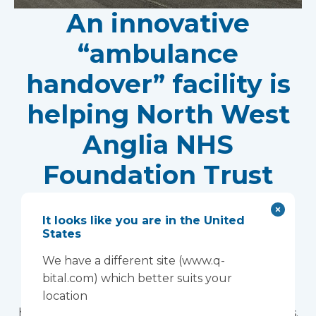
An innovative
“ambulance
handover” facility is
helping North West
Anglia NHS
Foundation Trust
improve patient
It looks like you are in the United
experience
States
Vanguard Healthcare Solutions provided an
We have a different site (www.q-
innovative “ambulance handover” facility to the
bital.com) which better suits your
North West Anglia NHS Foundation Trust, which
location
has already supported more than 15,000 patients.