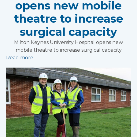
opens new mobile
theatre to increase
surgical capacity
Milton Keynes University Hospital opens new
mobile theatre to increase surgical capacity
Read more