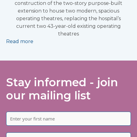
construction of the two-story purpose-built
extension to house two modern, spacious
operating theatres, replacing the hospital’s
current two 43-year-old existing operating
theatres
Read more
Stay informed - join
our mailing list