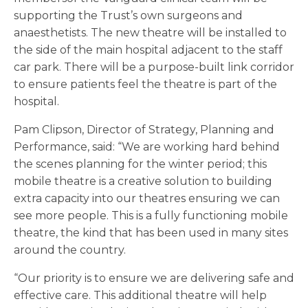
supporting the Trust’s own surgeons and
anaesthetists. The new theatre will be installed to
the side of the main hospital adjacent to the staff
car park. There will be a purpose-built link corridor
to ensure patients feel the theatre is part of the
hospital.
Pam Clipson, Director of Strategy, Planning and
Performance, said: “We are working hard behind
the scenes planning for the winter period; this
mobile theatre is a creative solution to building
extra capacity into our theatres ensuring we can
see more people. This is a fully functioning mobile
theatre, the kind that has been used in many sites
around the country.
“Our priority is to ensure we are delivering safe and
effective care. This additional theatre will help