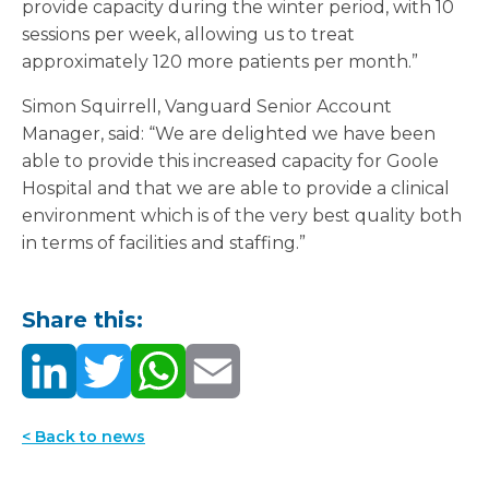
provide capacity during the winter period, with 10
sessions per week, allowing us to treat
approximately 120 more patients per month.”
Simon Squirrell, Vanguard Senior Account
Manager, said: “We are delighted we have been
able to provide this increased capacity for Goole
Hospital and that we are able to provide a clinical
environment which is of the very best quality both
in terms of facilities and staffing.”
Share this:
< Back to news