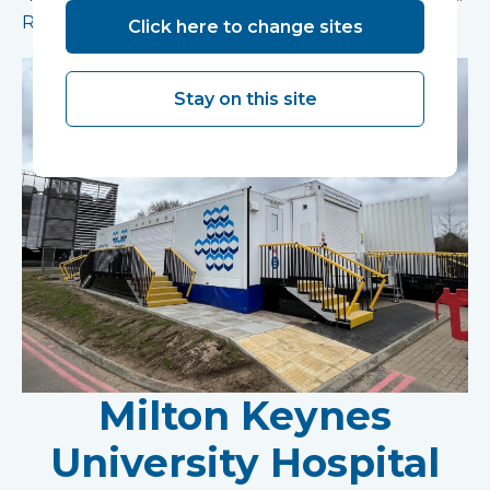
Read more
Click here to change sites
Stay on this site
Milton Keynes
University Hospital