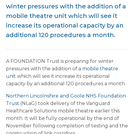
winter pressures with the addition of a
mobile theatre unit which will see it
increase its operational capacity by an
additional 120 procedures a month.
A FOUNDATION Trust is preparing for winter
pressures with the addition of a
mobile theatre
unit
which will see it increase its operational
capacity by an additional 120 procedures a month.
Northern Lincolnshire and Goole NHS Foundation
Trust
(NLaG) took delivery of the Vanguard
Healthcare Solutions mobile theatre earlier this
month. It will be fully operational by the end of
November following completion of testing and the
construction of link corridors.