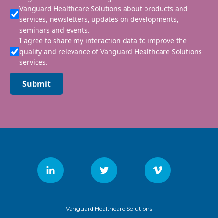
Vanguard Healthcare Solutions about products and
services, newsletters, updates on developments,
seminars and events.
I agree to share my interaction data to improve the
quality and relevance of Vanguard Healthcare Solutions
services.
Submit
Vanguard Healthcare Solutions