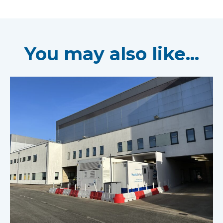
You may also like...