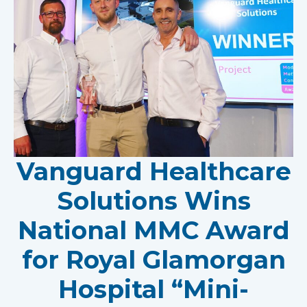
Vanguard Healthcare
Solutions Wins
National MMC Award
for Royal Glamorgan
Hospital “Mini-