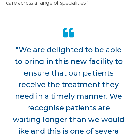
care across a range of specialities.”
"We are delighted to be able
to bring in this new facility to
ensure that our patients
receive the treatment they
need in a timely manner. We
recognise patients are
waiting longer than we would
like and this is one of several