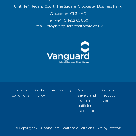
Unit 1144 Regent Court, The Square, Gloucester Business Park,
Gloucester, GL3 4AD
Tel:
+44 (0)1452 651850
Email:
info@vanguardhealthcare.co.uk
Terms and
Cookie
Accessibility
Modern
Carbon
conditions
Policy
slavery and
reduction
human
plan
trafficking
statement
© Copyright
2026 Vanguard Healthcare Solutions
Site by Bozboz