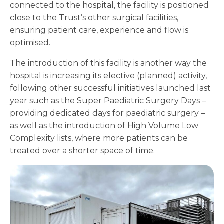
connected to the hospital, the facility is positioned
close to the Trust’s other surgical facilities,
ensuring patient care, experience and flow is
optimised.
The introduction of this facility is another way the
hospital is increasing its elective (planned) activity,
following other successful initiatives launched last
year such as the Super Paediatric Surgery Days –
providing dedicated days for paediatric surgery –
as well as the introduction of High Volume Low
Complexity lists, where more patients can be
treated over a shorter space of time.