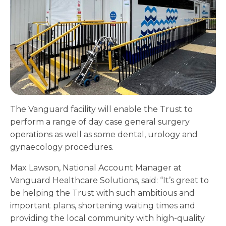
The Vanguard facility will enable the Trust to
perform a range of day case general surgery
operations as well as some dental, urology and
gynaecology procedures.
Max Lawson, National Account Manager at
Vanguard Healthcare Solutions, said: “It’s great to
be helping the Trust with such ambitious and
important plans, shortening waiting times and
providing the local community with high-quality