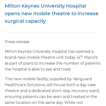
Milton Keynes University Hospital
opens new mobile theatre to increase
surgical capacity
Press release
Milton Keynes University Hospital has opened a
th
brand-new mobile theatre unit today (4
March)
as part of plans to increase the number of patients
the hospital is able to see and treat.
The new mobile facility, supplied by Vanguard
Healthcare Solutions, will house both a day case
theatre and a dedicated short-stay recovery ward,
ensuring patients can be seen and treated in the
same location on the same day. While not