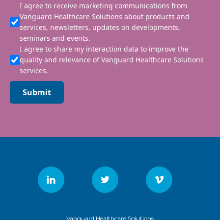
I agree to receive marketing communications from
Vanguard Healthcare Solutions about products and
services, newsletters, updates on developments,
seminars and events.
I agree to share my interaction data to improve the
quality and relevance of Vanguard Healthcare Solutions
services.
Submit
Vanguard Healthcare Solutions