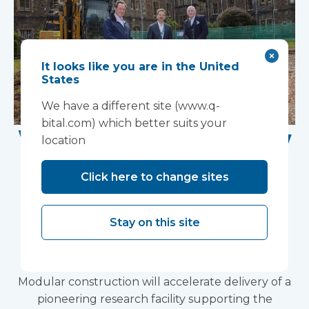
It looks like you are in the United
States
We have a different site (www.q-
bital.com) which better suits your
Work Begins on New
location
Research Facility at
Click here to change sites
Devon NHS
Partnership Trust's
Stay on this site
Wonford House Site
Modular construction will accelerate delivery of a
pioneering research facility supporting the