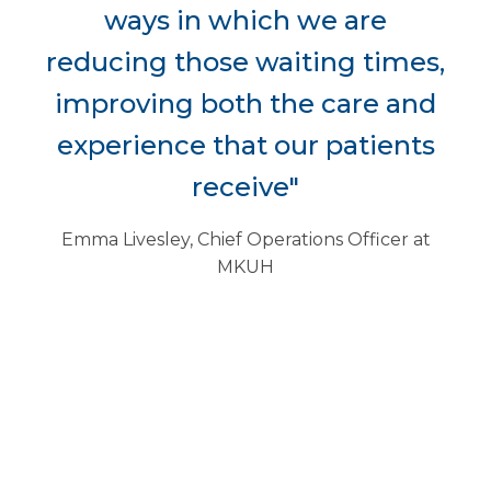
ways in which we are
reducing those waiting times,
improving both the care and
experience that our patients
receive"
Emma Livesley, Chief Operations Officer at
MKUH