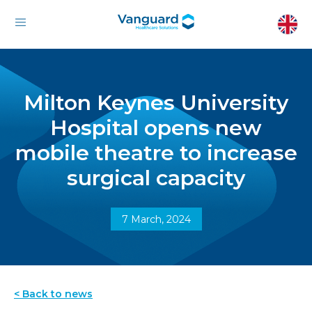
Milton Keynes University
Hospital opens new
mobile theatre to increase
surgical capacity
7 March, 2024
< Back to news