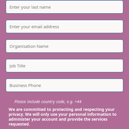
Please include country code, e.g. +44
We are committed to protecting and respecting your
privacy. We will only use your personal information to
administer your account and provide the services
requested.