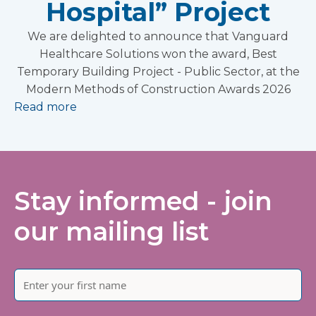
Hospital” Project
We are delighted to announce that Vanguard
Healthcare Solutions won the award, Best
Temporary Building Project - Public Sector, at the
Modern Methods of Construction Awards 2026
Read more
Stay informed - join
our mailing list