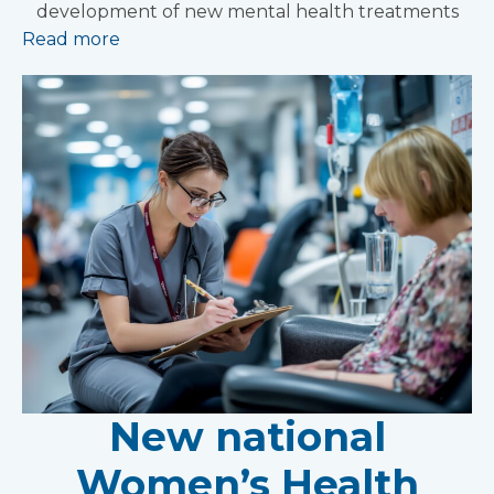
development of new mental health treatments
Read more
New national
Women’s Health