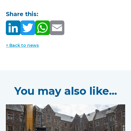
Share this:
< Back to news
You may also like...