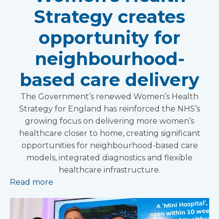
Strategy creates
opportunity for
neighbourhood-
based care delivery
The Government’s renewed Women’s Health
Strategy for England has reinforced the NHS’s
growing focus on delivering more women’s
healthcare closer to home, creating significant
opportunities for neighbourhood-based care
models, integrated diagnostics and flexible
healthcare infrastructure.
Read more