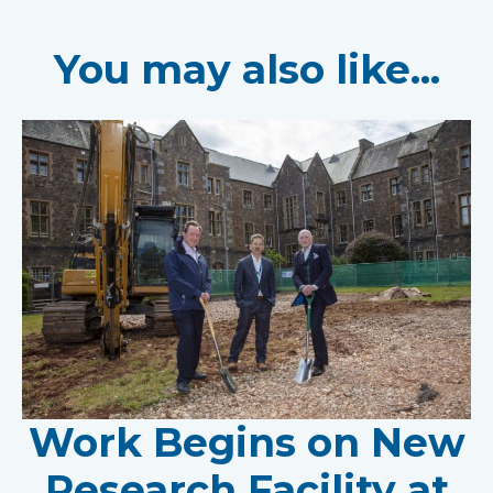
You may also like...
Work Begins on New
Research Facility at