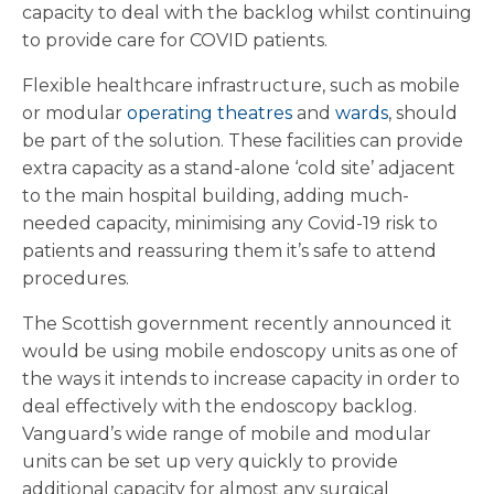
capacity to deal with the backlog whilst continuing
to provide care for COVID patients.
Flexible healthcare infrastructure, such as mobile
or modular
operating theatres
and
wards
, should
be part of the solution. These facilities can provide
extra capacity as a stand-alone ‘cold site’ adjacent
to the main hospital building, adding much-
needed capacity, minimising any Covid-19 risk to
patients and reassuring them it’s safe to attend
procedures.
The Scottish government recently announced it
would be using mobile endoscopy units as one of
the ways it intends to increase capacity in order to
deal effectively with the endoscopy backlog.
Vanguard’s wide range of mobile and modular
units can be set up very quickly to provide
additional capacity for almost any surgical