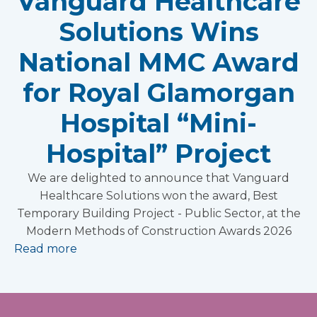
Vanguard Healthcare
Solutions Wins
National MMC Award
for Royal Glamorgan
Hospital “Mini-
Hospital” Project
We are delighted to announce that Vanguard
Healthcare Solutions won the award, Best
Temporary Building Project - Public Sector, at the
Modern Methods of Construction Awards 2026
Read more