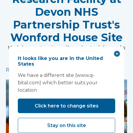
Devon NHS
Partnership Trust's
Wonford House Site
Modular construction will accelerate delivery of a
pioneering research facility supporting the
It looks like you are in the United
development of new mental health treatments
States
Read more
We have a different site (www.q-
bital.com) which better suits your
location
Click here to change sites
Stay on this site