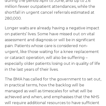
during the period April to June, and up to 2.6
million fewer outpatient attendances, while the
shortfall in urgent cancel referrals estimated at
280,000.
Longer waits are already having a negative impact
on patients’ lives. Some have missed out on vital
assessment and diagnosis or will be in significant
pain. Patients whose care is considered non-
urgent, like those waiting for a knee replacement
or cataract operation, will also be suffering –
especially older patients losing out in quality of life
in the last years of their lives.
The BMA has called for the government to set out,
in practical terms, how the backlog will be
managed as well as timescales for what will be
achieved and when, and emphasises that the NHS
will require additional resources to have sufficient