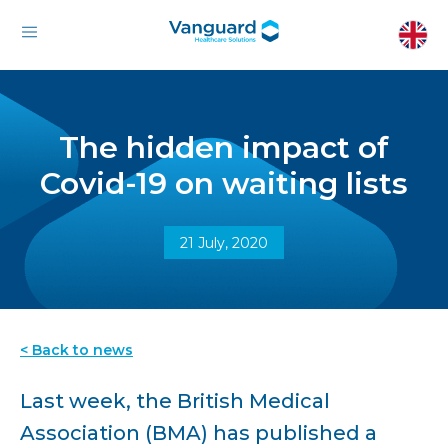
The hidden impact of
Covid-19 on waiting lists
21 July, 2020
< Back to news
Last week, the British Medical
Association (BMA) has published a