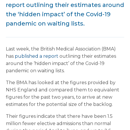
report outlining their estimates around
the ‘hidden impact’ of the Covid-19
pandemic on waiting lists.
Last week, the British Medical Association (BMA)
has
published a report
outlining their estimates
around the ‘hidden impact’ of the Covid-19
pandemic on waiting lists.
The BMA has looked at the figures provided by
NHS England and compared them to equivalent
figures for the past two years, to arrive at new
estimates for the potential size of the backlog.
Their figures indicate that there have been 1.5
million fewer elective admissions than normal