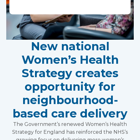
New national
Women’s Health
Strategy creates
opportunity for
neighbourhood-
based care delivery
The Government’s renewed Women’s Health
Strategy for England has reinforced the NHS’s
growing focus on delivering more women’s