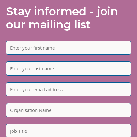
Stay informed - join
our mailing list