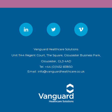
Vanguard Healthcare Solutions
Unit 1144 Regent Court, The Square, Gloucester Business Park,
Gloucester, GL3 4AD
Tel:
+44 (0)1452 651850
Email:
info@vanguardhealthcare.co.uk