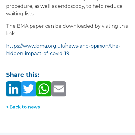
procedure, as well as endoscopy, to help reduce
waiting lists.
The BMA paper can be downloaded by visiting this
link.
https://www.bma.org.uk/news-and-opinion/the-
hidden-impact-of-covid-19
Share this:
< Back to news