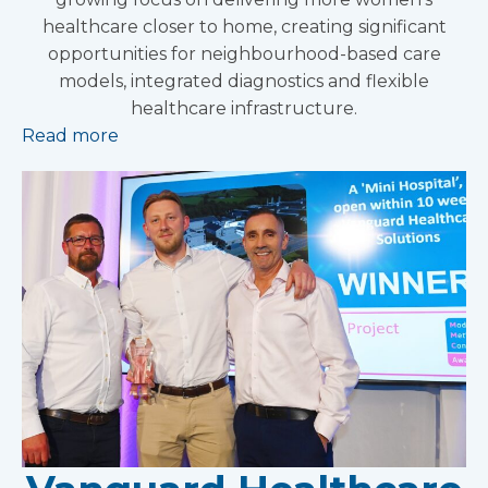
healthcare closer to home, creating significant
opportunities for neighbourhood-based care
models, integrated diagnostics and flexible
healthcare infrastructure.
Read more