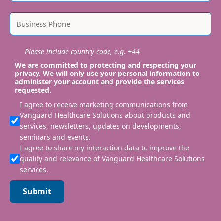
Please include country code, e.g. +44
We are committed to protecting and respecting your
privacy. We will only use your personal information to
administer your account and provide the services
requested.
I agree to receive marketing communications from
Vanguard Healthcare Solutions about products and
services, newsletters, updates on developments,
seminars and events.
I agree to share my interaction data to improve the
quality and relevance of Vanguard Healthcare Solutions
services.
Submit