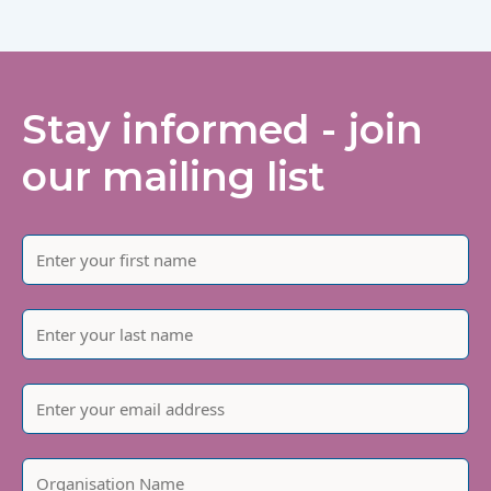
Stay informed - join
our mailing list