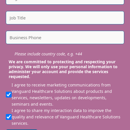
Please include country code, e.g. +44
We are committed to protecting and respecting your
privacy. We will only use your personal information to
administer your account and provide the services
requested.
I agree to receive marketing communications from
Vanguard Healthcare Solutions about products and
services, newsletters, updates on developments,
seminars and events.
I agree to share my interaction data to improve the
quality and relevance of Vanguard Healthcare Solutions
services.