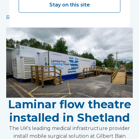
ward has been installed in Ipswich to provide
Stay on this site
additional capacity for essential procedures.
Read more
Laminar flow theatre
installed in Shetland
The UK's leading medical infrastructure provider
install mobile surgical solution at Gilbert Bain