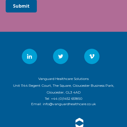
Submit
Vanguard Healthcare Solutions
Unit 1144 Regent Court, The Square, Gloucester Business Park,
Gloucester, GL3 4AD
Tel:
+44 (0)1452 651850
Email:
info@vanguardhealthcare.co.uk