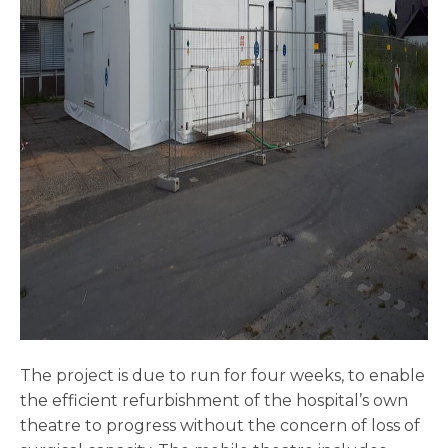
The project is due to run for four weeks, to enable
the efficient refurbishment of the hospital’s own
theatre to progress without the concern of loss of