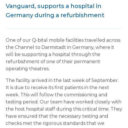
Vanguard, supports a hospital in
Germany during a refurbishment
One of our Q-bital mobile facilities travelled across
the Channel to Darmstadt in Germany, where it
will be supporting a hospital through the
refurbishment of one of their permanent
operating theatres.
The facility arrived in the last week of September.
It is due to receive its first patients in the next
week. This will follow the commissioning and
testing period. Our team have worked closely with
the host hospital staff during this critical time. They
have ensured that the necessary testing and
checks met the rigorous standards that we