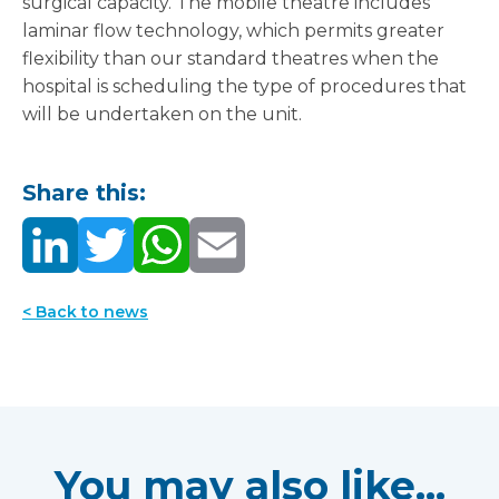
surgical capacity. The mobile theatre includes
laminar flow technology, which permits greater
flexibility than our standard theatres when the
hospital is scheduling the type of procedures that
will be undertaken on the unit.
Share this:
< Back to news
You may also like...