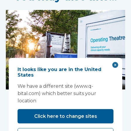
It looks like you are in the United
States
We have a different site (www.q-
Mobile complex
bital.com) which better suits your
location
installed in Ipswich
Click here to change sites
A mobile theatre solution made up of a mobile
operating theatre, a mobile clinic and a mobile