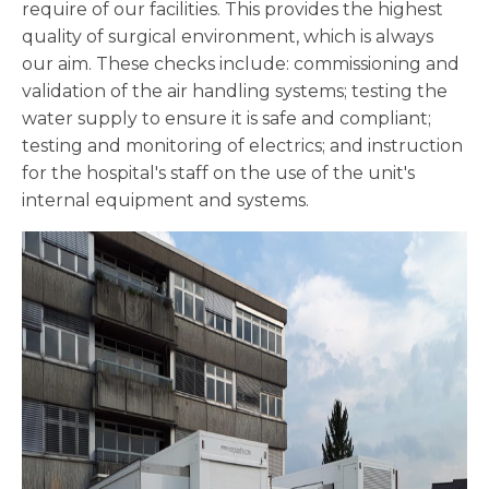
require of our facilities. This provides the highest
quality of surgical environment, which is always
our aim. These checks include: commissioning and
validation of the air handling systems; testing the
water supply to ensure it is safe and compliant;
testing and monitoring of electrics; and instruction
for the hospital's staff on the use of the unit's
internal equipment and systems.