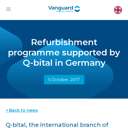
Refurbishment
programme supported by
Q-bital in Germany
5 October, 2017
< Back to news
Q-bital, the international branch of