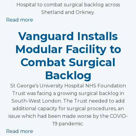
Hospital to combat surgical backlog across
Shetland and Orkney.
Read more
Vanguard Installs
Modular Facility to
Combat Surgical
Backlog
St George’s University Hospital NHS Foundation
Trust was facing a growing surgical backlog in
South-West London. The Trust needed to add
additional capacity for surgical procedures, an
issue which had been made worse by the COVID-
19 pandemic.
Read more