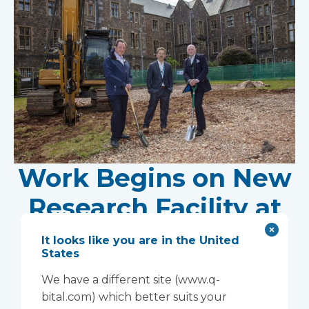
Work Begins on New
Research Facility at
Devon NHS
It looks like you are in the United
States
Partnership Trust's
We have a different site (www.q-
Wonford House Site
bital.com) which better suits your