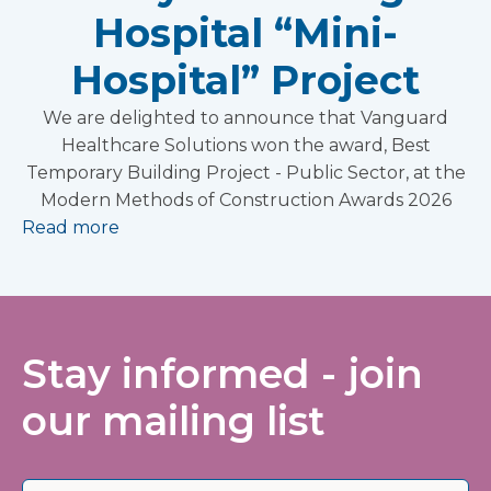
Hospital “Mini-
Hospital” Project
We are delighted to announce that Vanguard
Healthcare Solutions won the award, Best
Temporary Building Project - Public Sector, at the
Modern Methods of Construction Awards 2026
Read more
Stay informed - join
our mailing list