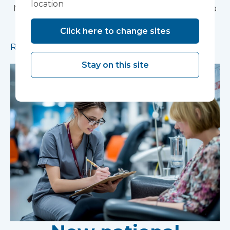
location
Modular construction will accelerate delivery of a
pioneering research facility supporting the
Click here to change sites
development of new mental health treatments
Read more
Stay on this site