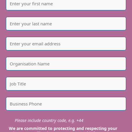
Please include country code, e.g. +44
We are committed to protecting and respecting your