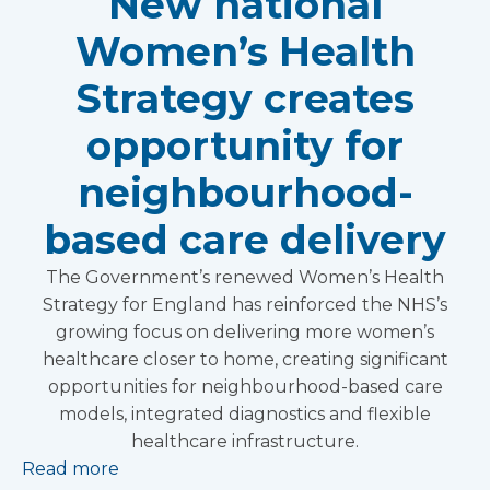
New national
Women’s Health
Strategy creates
opportunity for
neighbourhood-
based care delivery
The Government’s renewed Women’s Health
Strategy for England has reinforced the NHS’s
growing focus on delivering more women’s
healthcare closer to home, creating significant
opportunities for neighbourhood-based care
models, integrated diagnostics and flexible
healthcare infrastructure.
Read more