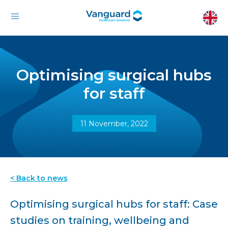
Optimising surgical hubs
for staff
11 November, 2022
< Back to news
Optimising surgical hubs for staff: Case
studies on training, wellbeing and