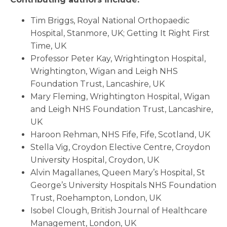
Tim Briggs, Royal National Orthopaedic
Hospital, Stanmore, UK; Getting It Right First
Time, UK
Professor Peter Kay, Wrightington Hospital,
Wrightington, Wigan and Leigh NHS
Foundation Trust, Lancashire, UK
Mary Fleming, Wrightington Hospital, Wigan
and Leigh NHS Foundation Trust, Lancashire,
UK
Haroon Rehman, NHS Fife, Fife, Scotland, UK
Stella Vig, Croydon Elective Centre, Croydon
University Hospital, Croydon, UK
Alvin Magallanes, Queen Mary’s Hospital, St
George’s University Hospitals NHS Foundation
Trust, Roehampton, London, UK
Isobel Clough, British Journal of Healthcare
Management, London, UK