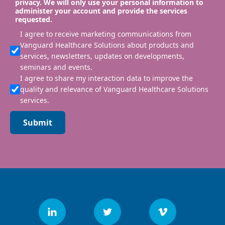
privacy. We will only use your personal information to
administer your account and provide the services
requested.
I agree to receive marketing communications from
Vanguard Healthcare Solutions about products and
services, newsletters, updates on developments,
seminars and events.
I agree to share my interaction data to improve the
quality and relevance of Vanguard Healthcare Solutions
services.
Submit