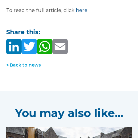
To read the full article, click
here
Share this:
< Back to news
You may also like...