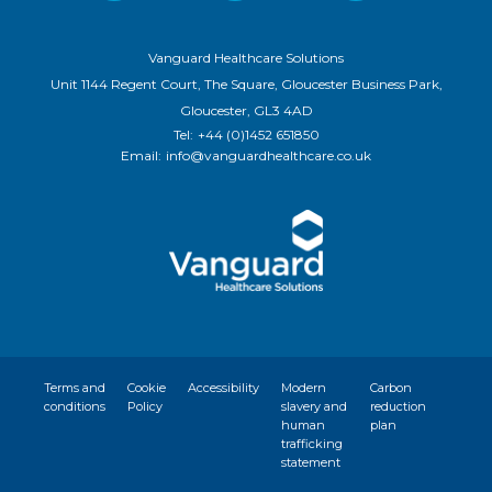
Vanguard Healthcare Solutions
Unit 1144 Regent Court, The Square, Gloucester Business Park,
Gloucester, GL3 4AD
Tel:
+44 (0)1452 651850
Email:
info@vanguardhealthcare.co.uk
Terms and
Cookie
Accessibility
Modern
Carbon
conditions
Policy
slavery and
reduction
human
plan
trafficking
statement