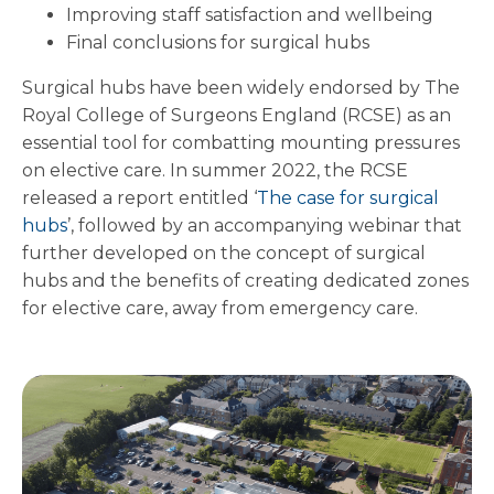
Improving staff satisfaction and wellbeing
Final conclusions for surgical hubs
Surgical hubs have been widely endorsed by The
Royal College of Surgeons England (RCSE) as an
essential tool for combatting mounting pressures
on elective care. In summer 2022, the RCSE
released a report entitled ‘
The case for surgical
hubs
’, followed by an accompanying webinar that
further developed on the concept of surgical
hubs and the benefits of creating dedicated zones
for elective care, away from emergency care.