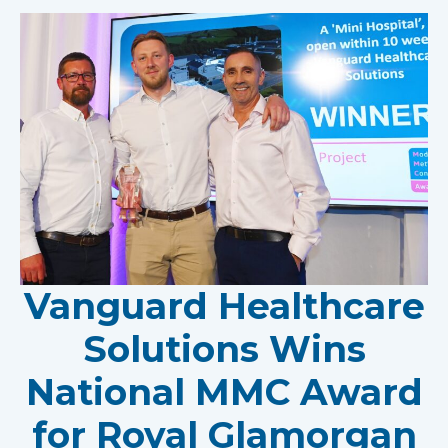
Vanguard Healthcare
Solutions Wins
National MMC Award
for Royal Glamorgan