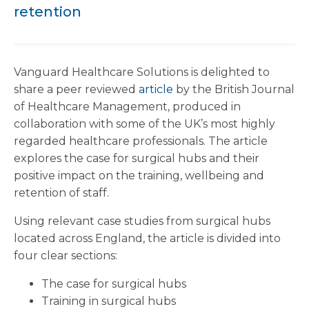
retention
Vanguard Healthcare Solutions is delighted to
share a peer reviewed
article
by the British Journal
of Healthcare Management, produced in
collaboration with some of the UK’s most highly
regarded healthcare professionals. The article
explores the case for surgical hubs and their
positive impact on the training, wellbeing and
retention of staff.
Using relevant case studies from surgical hubs
located across England, the article is divided into
four clear sections:
The case for surgical hubs
Training in surgical hubs