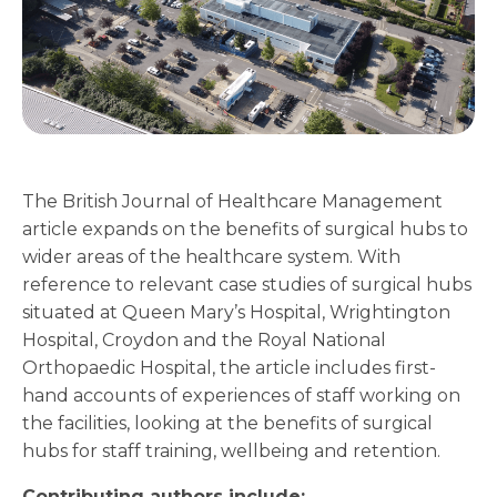
The British Journal of Healthcare Management
article expands on the benefits of surgical hubs to
wider areas of the healthcare system. With
reference to relevant case studies of surgical hubs
situated at Queen Mary’s Hospital, Wrightington
Hospital, Croydon and the Royal National
Orthopaedic Hospital, the article includes first-
hand accounts of experiences of staff working on
the facilities, looking at the benefits of surgical
hubs for staff training, wellbeing and retention.
Contributing authors include: