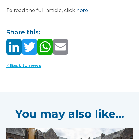
To read the full article, click
here
Share this:
< Back to news
You may also like...