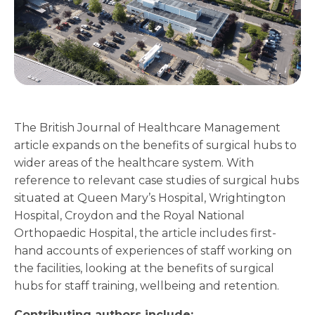
The British Journal of Healthcare Management
article expands on the benefits of surgical hubs to
wider areas of the healthcare system. With
reference to relevant case studies of surgical hubs
situated at Queen Mary’s Hospital, Wrightington
Hospital, Croydon and the Royal National
Orthopaedic Hospital, the article includes first-
hand accounts of experiences of staff working on
the facilities, looking at the benefits of surgical
hubs for staff training, wellbeing and retention.
Contributing authors include: