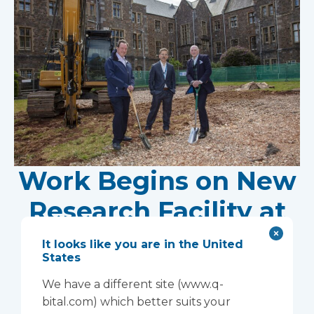
Work Begins on New
Research Facility at
Devon NHS
It looks like you are in the United
States
Partnership Trust's
We have a different site (www.q-
Wonford House Site
bital.com) which better suits your