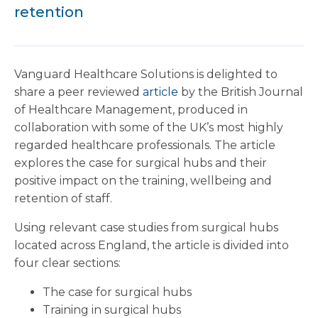
retention
Vanguard Healthcare Solutions is delighted to
share a peer reviewed
article
by the British Journal
of Healthcare Management, produced in
collaboration with some of the UK’s most highly
regarded healthcare professionals. The article
explores the case for surgical hubs and their
positive impact on the training, wellbeing and
retention of staff.
Using relevant case studies from surgical hubs
located across England, the article is divided into
four clear sections:
The case for surgical hubs
Training in surgical hubs