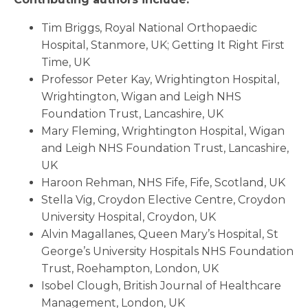
Tim Briggs, Royal National Orthopaedic
Hospital, Stanmore, UK; Getting It Right First
Time, UK
Professor Peter Kay, Wrightington Hospital,
Wrightington, Wigan and Leigh NHS
Foundation Trust, Lancashire, UK
Mary Fleming, Wrightington Hospital, Wigan
and Leigh NHS Foundation Trust, Lancashire,
UK
Haroon Rehman, NHS Fife, Fife, Scotland, UK
Stella Vig, Croydon Elective Centre, Croydon
University Hospital, Croydon, UK
Alvin Magallanes, Queen Mary’s Hospital, St
George’s University Hospitals NHS Foundation
Trust, Roehampton, London, UK
Isobel Clough, British Journal of Healthcare
Management, London, UK