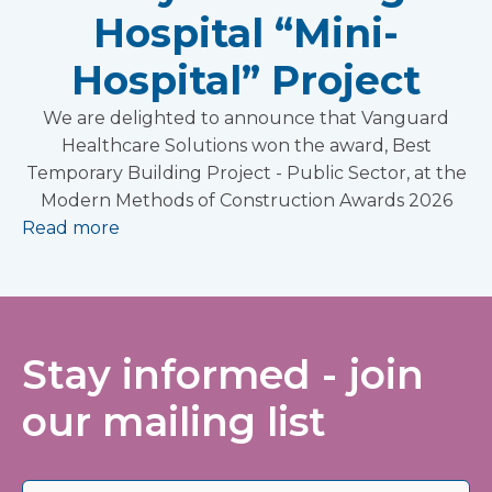
Hospital “Mini-
Hospital” Project
We are delighted to announce that Vanguard
Healthcare Solutions won the award, Best
Temporary Building Project - Public Sector, at the
Modern Methods of Construction Awards 2026
Read more
Stay informed - join
our mailing list