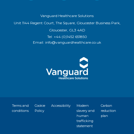
Vanguard Healthcare Solutions
Unit 1144 Regent Court, The Square, Gloucester Business Park,
Gloucester, GL3 4AD
Tel:
+44 (0)1452 651850
Email:
info@vanguardhealthcare.co.uk
Terms and
Cookie
Accessibility
Modern
Carbon
conditions
Policy
slavery and
reduction
human
plan
trafficking
statement