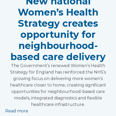
New national
Women’s Health
Strategy creates
opportunity for
neighbourhood-
based care delivery
The Government’s renewed Women’s Health
Strategy for England has reinforced the NHS’s
growing focus on delivering more women’s
healthcare closer to home, creating significant
opportunities for neighbourhood-based care
models, integrated diagnostics and flexible
healthcare infrastructure.
Read more