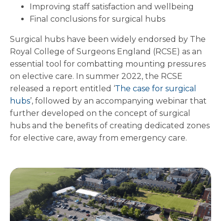
Improving staff satisfaction and wellbeing
Final conclusions for surgical hubs
Surgical hubs have been widely endorsed by The
Royal College of Surgeons England (RCSE) as an
essential tool for combatting mounting pressures
on elective care. In summer 2022, the RCSE
released a report entitled ‘
The case for surgical
hubs
’, followed by an accompanying webinar that
further developed on the concept of surgical
hubs and the benefits of creating dedicated zones
for elective care, away from emergency care.