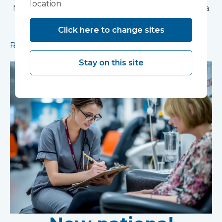
location
Modular construction will accelerate delivery of a
pioneering research facility supporting the
Click here to change sites
development of new mental health treatments
Read more
Stay on this site