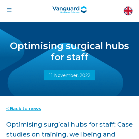
Optimising surgical hubs
for staff
11 November, 2022
< Back to news
Optimising surgical hubs for staff: Case
studies on training, wellbeing and