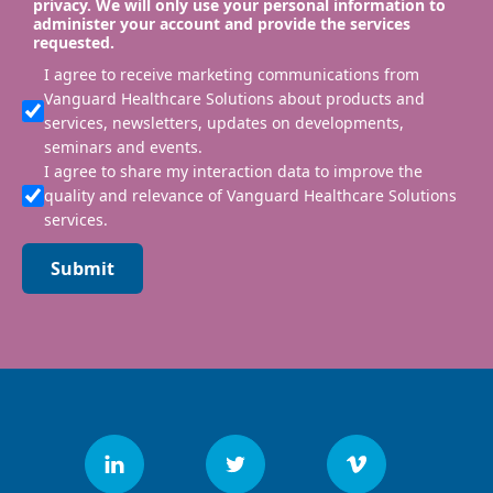
privacy. We will only use your personal information to
administer your account and provide the services
requested.
I agree to receive marketing communications from
Vanguard Healthcare Solutions about products and
services, newsletters, updates on developments,
seminars and events.
I agree to share my interaction data to improve the
quality and relevance of Vanguard Healthcare Solutions
services.
Submit