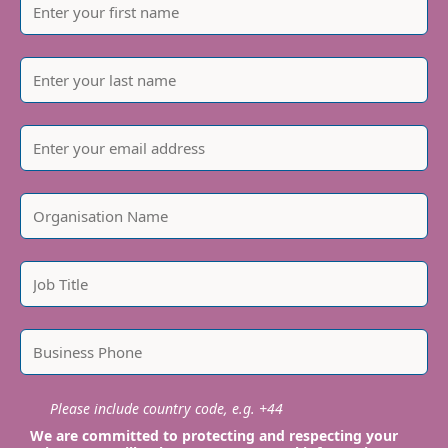
Please include country code, e.g. +44
We are committed to protecting and respecting your