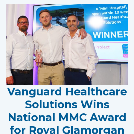
Vanguard Healthcare
Solutions Wins
National MMC Award
for Royal Glamorgan