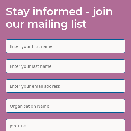
Stay informed - join
our mailing list