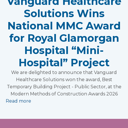
Vanguard Healthcare
Solutions Wins
National MMC Award
for Royal Glamorgan
Hospital “Mini-
Hospital” Project
We are delighted to announce that Vanguard
Healthcare Solutions won the award, Best
Temporary Building Project - Public Sector, at the
Modern Methods of Construction Awards 2026
Read more