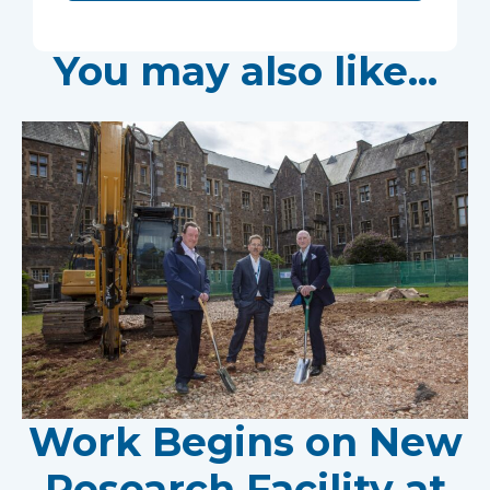
You may also like...
Work Begins on New
Research Facility at