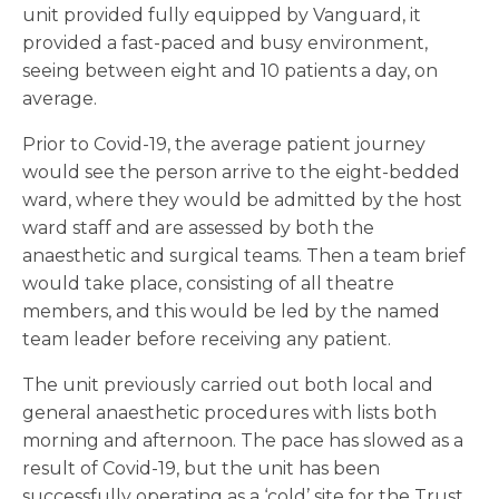
unit provided fully equipped by Vanguard, it
provided a fast-paced and busy environment,
seeing between eight and 10 patients a day, on
average.
Prior to Covid-19, the average patient journey
would see the person arrive to the eight-bedded
ward, where they would be admitted by the host
ward staff and are assessed by both the
anaesthetic and surgical teams. Then a team brief
would take place, consisting of all theatre
members, and this would be led by the named
team leader before receiving any patient.
The unit previously carried out both local and
general anaesthetic procedures with lists both
morning and afternoon. The pace has slowed as a
result of Covid-19, but the unit has been
successfully operating as a ‘cold’ site for the Trust,