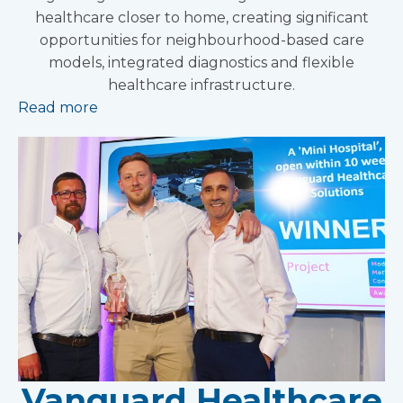
healthcare closer to home, creating significant
opportunities for neighbourhood-based care
models, integrated diagnostics and flexible
healthcare infrastructure.
Read more
Vanguard Healthcare