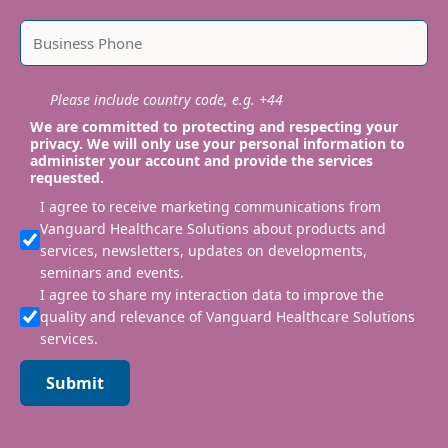
Please include country code, e.g. +44
We are committed to protecting and respecting your
privacy. We will only use your personal information to
administer your account and provide the services
requested.
I agree to receive marketing communications from
Vanguard Healthcare Solutions about products and
services, newsletters, updates on developments,
seminars and events.
I agree to share my interaction data to improve the
quality and relevance of Vanguard Healthcare Solutions
services.
Submit