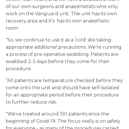
of our own surgeons and anaesthetists who only
work on the Vanguard unit. The unit has its own
recovery area and it’s has its own anaesthetic
room.
“So, we continue to use it as a ‘cold’ site taking
appropriate additional precautions. We’re running
a process of pre-operative swabbing. Patients are
swabbed 2-3 days before they come for their
procedure.
“All patients are temperature checked before they
come onto the unit and should have self-isolated
for an appropriate period before their procedure
to further reduce risk.
“We’ve treated around 150 patients since the
beginning of Covid-19. The focus really is on safety
for everyone - as many of the procedures carried