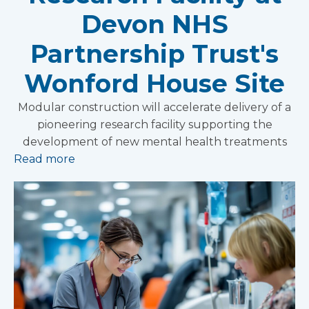
Devon NHS
Partnership Trust's
Wonford House Site
Modular construction will accelerate delivery of a
pioneering research facility supporting the
development of new mental health treatments
Read more