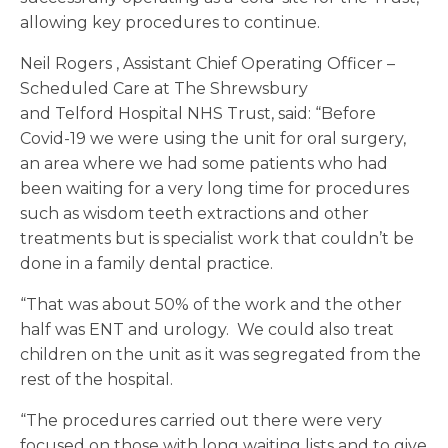
allowing key procedures to continue.
Neil Rogers , Assistant Chief Operating Officer –
Scheduled Care at The Shrewsbury
and Telford Hospital NHS Trust, said: “Before
Covid-19 we were using the unit for oral surgery,
an area where we had some patients who had
been waiting for a very long time for procedures
such as wisdom teeth extractions and other
treatments but is specialist work that couldn’t be
done in a family dental practice.
“That was about 50% of the work and the other
half was ENT and urology. We could also treat
children on the unit as it was segregated from the
rest of the hospital.
“The procedures carried out there were very
focused on those with long waiting lists and to give