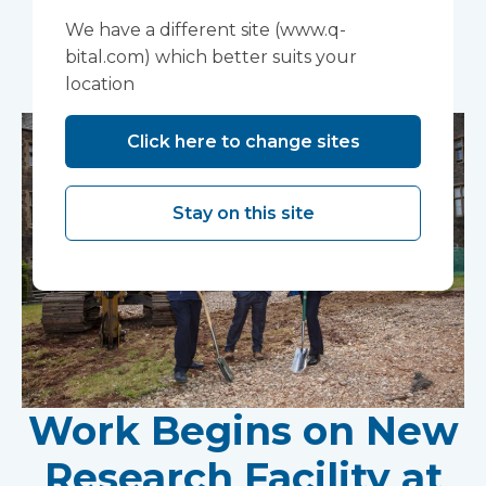
We have a different site (www.q-
You may also like...
bital.com) which better suits your
location
Click here to change sites
Stay on this site
Work Begins on New
Research Facility at