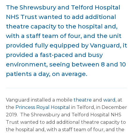
The Shrewsbury and Telford Hospital
NHS Trust wanted to add additional
theatre capacity to the hospital and,
with a staff team of four, and the unit
provided fully equipped by Vanguard, it
provided a fast-paced and busy
environment, seeing between 8 and 10
patients a day, on average.
Vanguard installed a mobile
theatre
and
ward
, at
the
Princess Royal Hospital
in Telford, in December
2019. The Shrewsbury and Telford Hospital NHS
Trust wanted to add additional theatre capacity to
the hospital and, with a staff team of four, and the