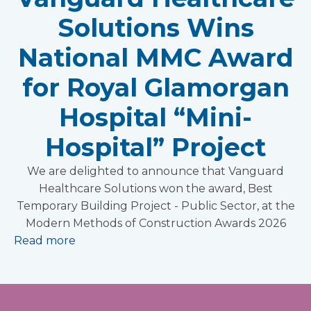
Solutions Wins
National MMC Award
for Royal Glamorgan
Hospital “Mini-
Hospital” Project
We are delighted to announce that Vanguard
Healthcare Solutions won the award, Best
Temporary Building Project - Public Sector, at the
Modern Methods of Construction Awards 2026
Read more