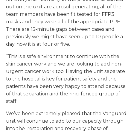
out on the unit are aerosol generating, all of the
team members have been fit tested for FFP3
masks and they wear all of the appropriate PPE.
There are 15-minute gaps between cases and
previously we might have seen up to 10 people a
day, now it is at four or five.
“This is a safe environment to continue with the
skin cancer work and we are looking to add non-
urgent cancer work too. Having the unit separate
to the hospital is key for patient safety and the
patients have been very happy to attend because
of that separation and the ring-fenced group of
staff.
We’ve been extremely pleased that the Vanguard
unit will continue to add to our capacity through
into the restoration and recovery phase of