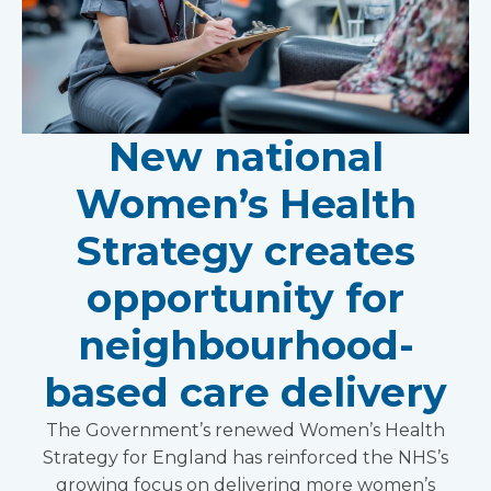
New national
Women’s Health
Strategy creates
opportunity for
neighbourhood-
based care delivery
The Government’s renewed Women’s Health
Strategy for England has reinforced the NHS’s
growing focus on delivering more women’s