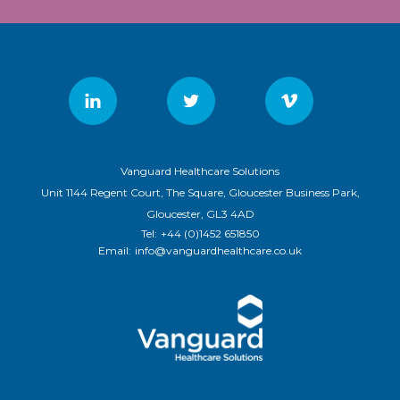
Vanguard Healthcare Solutions
Unit 1144 Regent Court, The Square, Gloucester Business Park,
Gloucester, GL3 4AD
Tel:
+44 (0)1452 651850
Email:
info@vanguardhealthcare.co.uk