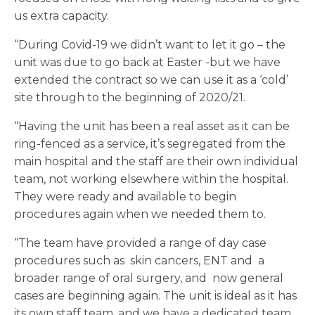
us extra capacity.
“During Covid-19 we didn’t want to let it go – the
unit was due to go back at Easter -but we have
extended the contract so we can use it as a ‘cold’
site through to the beginning of 2020/21.
“Having the unit has been a real asset as it can be
ring-fenced as a service, it’s segregated from the
main hospital and the staff are their own individual
team, not working elsewhere within the hospital.
They were ready and available to begin
procedures again when we needed them to.
“The team have provided a range of day case
procedures such as skin cancers, ENT and a
broader range of oral surgery, and now general
cases are beginning again. The unit is ideal as it has
its own staff team, and we have a dedicated team