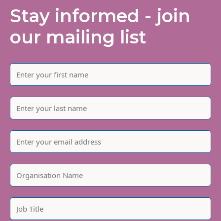
Stay informed - join
our mailing list