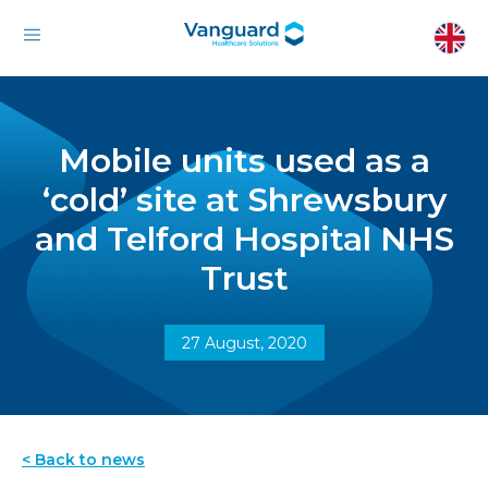
Mobile units used as a
‘cold’ site at Shrewsbury
and Telford Hospital NHS
Trust
27 August, 2020
< Back to news