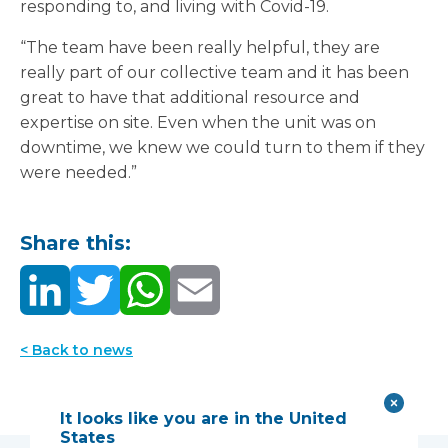
responding to, and living with Covid-19.
“The team have been really helpful, they are
really part of our collective team and it has been
great to have that additional resource and
expertise on site. Even when the unit was on
downtime, we knew we could turn to them if they
were needed.”
Share this:
< Back to news
It looks like you are in the United
States