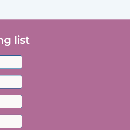
g list