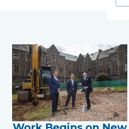
Work Begins on New