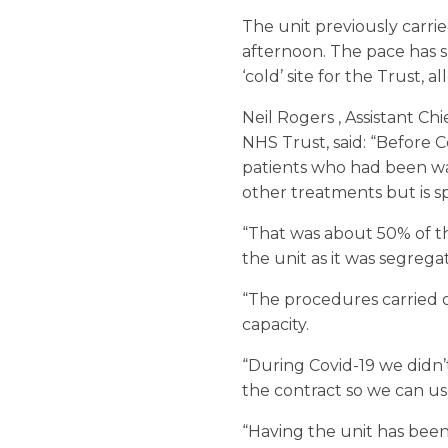
The unit previously carri
afternoon. The pace has sl
‘cold’ site for the Trust,
Neil Rogers , Assistant C
NHS Trust, said: “Before 
patients who had been wai
other treatments but is sp
“That was about 50% of t
the unit as it was segrega
“The procedures carried o
capacity.
“During Covid-19 we didn’
the contract so we can use
“Having the unit has been 