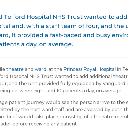
Telford Hospital NHS Trust wanted to add 
ital and, with a staff team of four, and the 
d, it provided a fast-paced and busy envi
tients a day, on average.
ile
theatre
and
ward
, at the
Princess Royal Hospital
in Te
rd Hospital NHS Trust wanted to add additional theatre 
 four, and the unit provided fully equipped by Vanguard, 
ing between eight and 10 patients a day, on average.
erage patient journey would see the person arrive to the
tted by the host ward staff and are assessed by both t
am brief would take place, consisting of all theatre mem
ader before receiving any patient.