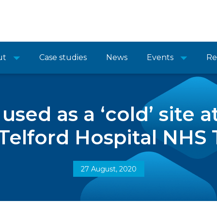
ut
Case studies
News
Events
Re
 used as a ‘cold’ site 
Telford Hospital NHS 
27 August, 2020