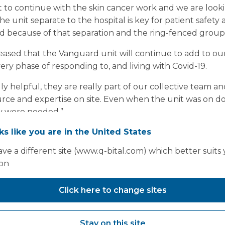
nt to continue with the skin cancer work and we are loo
e unit separate to the hospital is key for patient safety
 because of that separation and the ring-fenced group o
ased that the Vanguard unit will continue to add to our
ry phase of responding to, and living with Covid-19.
 helpful, they are really part of our collective team an
ource and expertise on site. Even when the unit was on
ey were needed.”
oks like you are in the United States
ve a different site (www.q-bital.com) which better suits
ion
Click here to change sites
Stay on this site