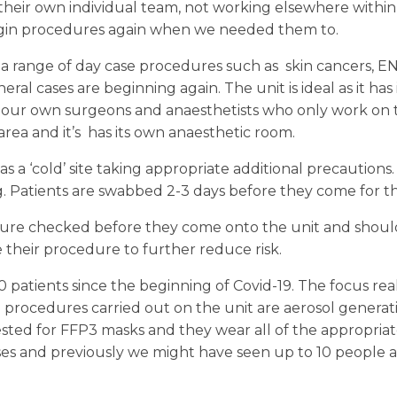
e their own individual team, not working elsewhere within
egin procedures again when we needed them to.
a range of day case procedures such as skin cancers, E
ral cases are beginning again. The unit is ideal as it has
 our own surgeons and anaesthetists who only work on 
area and it’s has its own anaesthetic room.
 as a ‘cold’ site taking appropriate additional precaution
. Patients are swabbed 2-3 days before they come for t
ture checked before they come onto the unit and should 
 their procedure to further reduce risk.
patients since the beginning of Covid-19. The focus reall
 procedures carried out on the unit are aerosol generati
ted for FFP3 masks and they wear all of the appropriat
 and previously we might have seen up to 10 people a da