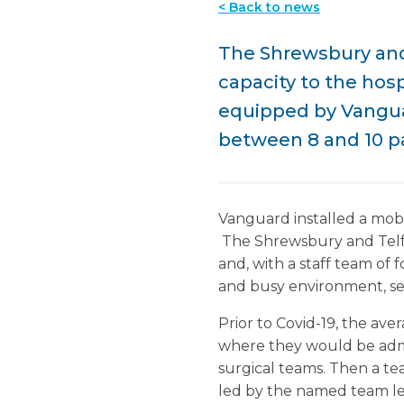
< Back to news
The Shrewsbury and 
capacity to the hosp
equipped by Vanguar
between 8 and 10 pa
Vanguard installed a mob
The Shrewsbury and Telfo
and, with a staff team of
and busy environment, see
Prior to Covid-19, the av
where they would be admi
surgical teams. Then a te
led by the named team le