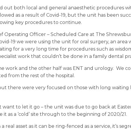
ed out both local and general anaesthetic procedures wi
owed as a result of Covid-19, but the unit has been succ
 allowing key procedures to continue.
hief Operating Officer – Scheduled Care at The Shrewsbu
Covid-19 we were using the unit for oral surgery, an ar
ting for a very long time for procedures such as wisdo
ecialist work that couldn’t be done in a family dental pra
he work and the other half was ENT and urology. We cou
ted from the rest of the hospital.
ut there were very focused on those with long waiting li
t want to let it go – the unit was due to go back at Eas
 it as a ‘cold’ site through to the beginning of 2020/21.
a real asset as it can be ring-fenced as a service, it’s s