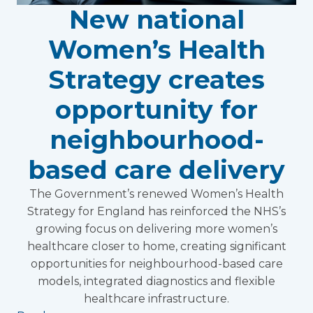
New national
Women’s Health
Strategy creates
opportunity for
neighbourhood-
based care delivery
The Government’s renewed Women’s Health
Strategy for England has reinforced the NHS’s
growing focus on delivering more women’s
healthcare closer to home, creating significant
opportunities for neighbourhood-based care
models, integrated diagnostics and flexible
healthcare infrastructure.