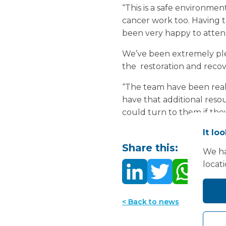
“This is a safe environme
cancer work too. Having th
been very happy to attend
We’ve been extremely ple
the restoration and recove
“The team have been really
have that additional res
could turn to them if th
It lo
Share this:
We ha
locat
< Back to news