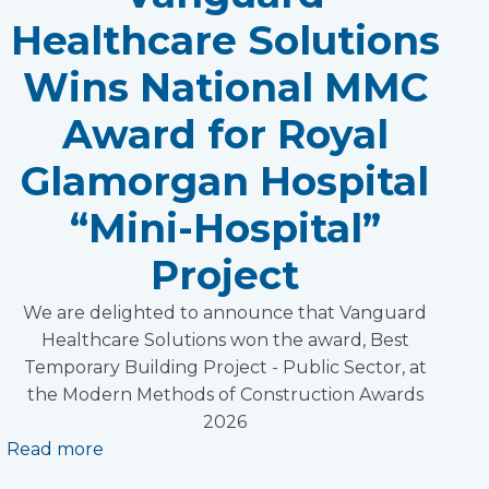
Healthcare Solutions
Wins National MMC
Award for Royal
Glamorgan Hospital
“Mini-Hospital”
Project
We are delighted to announce that Vanguard
Healthcare Solutions won the award, Best
Temporary Building Project - Public Sector, at
the Modern Methods of Construction Awards
2026
Read more