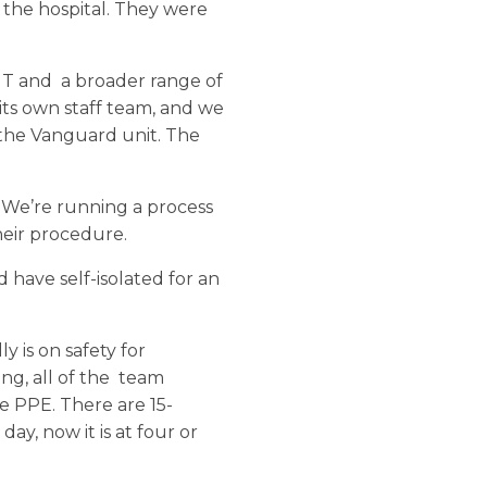
 the hospital. They were
NT and a broader range of
 its own staff team, and we
the Vanguard unit. The
s. We’re running a process
heir procedure.
have self-isolated for an
y is on safety for
ng, all of the team
e PPE. There are 15-
y, now it is at four or