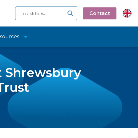
Contact
sources
at Shrewsbury
Trust