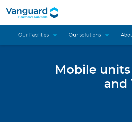
Our Facilities
Our solutions
Abo
Mobile units
and 