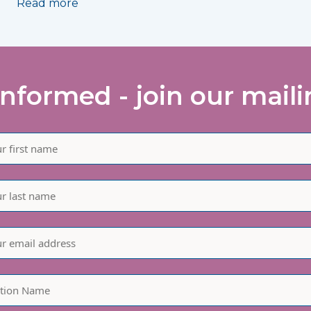
Read more
informed - join our mailin