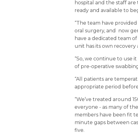
hospital and the staff ar
ready and available to b
“The team have provided 
oral surgery, and now gene
have a dedicated team of
unit has its own recovery 
“So, we continue to use it
of pre-operative swabbing
“All patients are tempera
appropriate period before
“We’ve treated around 150 
everyone - as many of the
members have been fit tes
minute gaps between cases
five.