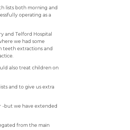
th lists both morning and
essfully operating as a
ry and Telford Hospital
ea where we had some
m teeth extractions and
ctice.
ld also treat children on
sts and to give us extra
ter -but we have extended
egregated from the main