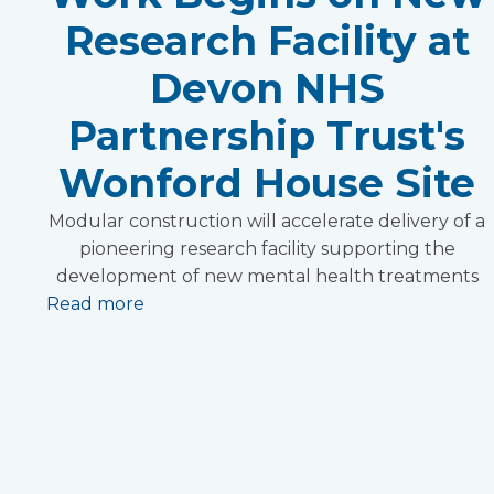
Research Facility at
Devon NHS
Partnership Trust's
Wonford House Site
Modular construction will accelerate delivery of a
pioneering research facility supporting the
development of new mental health treatments
Read more