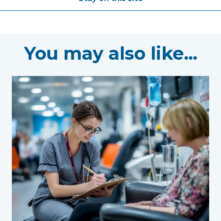
You may also like...