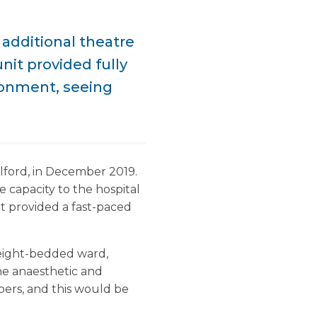
additional theatre
unit provided fully
ronment, seeing
lford, in December 2019.
capacity to the hospital
it provided a fast-paced
 eight-bedded ward,
he anaesthetic and
bers, and this would be