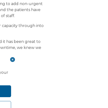
king to add non-urgent
 and the patients have
f staff.
 capacity through into
d it has been great to
 downtime, we knew we
 your