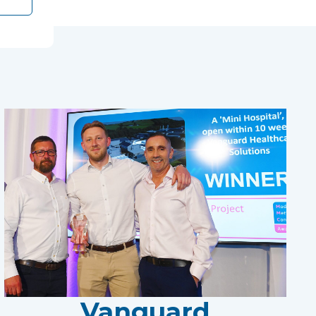
Vanguard