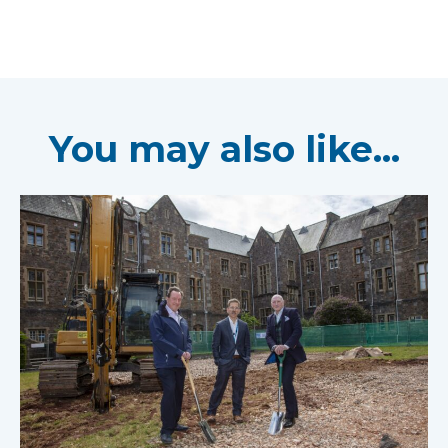
You may also like...