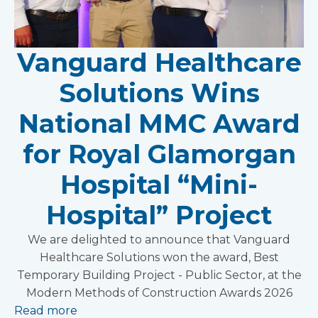
Vanguard Healthcare
Solutions Wins
National MMC Award
for Royal Glamorgan
Hospital “Mini-
Hospital” Project
We are delighted to announce that Vanguard
Healthcare Solutions won the award, Best
Temporary Building Project - Public Sector, at the
Modern Methods of Construction Awards 2026
Read more