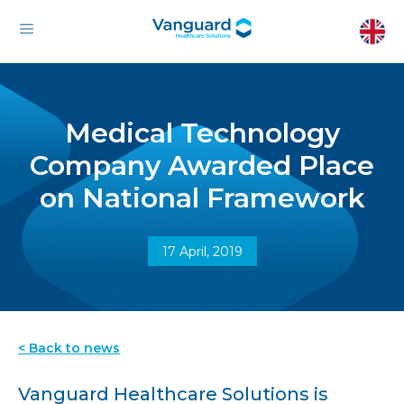
Medical Technology
Company Awarded Place
on National Framework
17 April, 2019
< Back to news
Vanguard Healthcare Solutions is