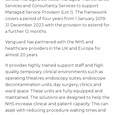
Services and Consultancy Services to support
Managed Service Provision (Lot 1). The framework
covers a period of four years from 1 January 2019-
31 December 2023 with the provision to extend for
a further 12 months.
Vanguard has partnered with the NHS and
healthcare providers in the UK and Europe for
almost 20 years.
It provides highly trained support staff and high
quality temporary clinical environments such as
operating theatres, endoscopy suites, endoscope
decontamination units, day surgery, clinics, and
ward space. These units are fully equipped and
maintained. The solutions are designed to help the
NHS increase clinical and patient capacity. This can
assist with reducing procedure waiting times and