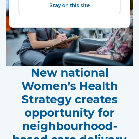
Stay on this site
New national
Women’s Health
Strategy creates
opportunity for
neighbourhood-