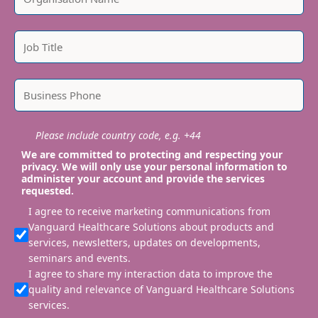
Please include country code, e.g. +44
We are committed to protecting and respecting your
privacy. We will only use your personal information to
administer your account and provide the services
requested.
I agree to receive marketing communications from
Vanguard Healthcare Solutions about products and
services, newsletters, updates on developments,
seminars and events.
I agree to share my interaction data to improve the
quality and relevance of Vanguard Healthcare Solutions
services.