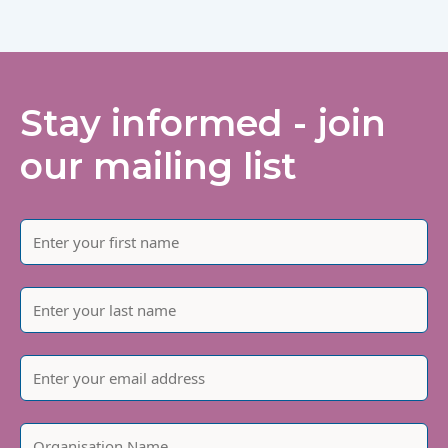
Stay informed - join
our mailing list