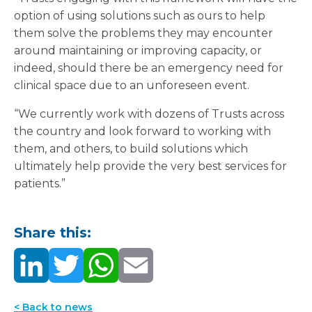
option of using solutions such as ours to help
them solve the problems they may encounter
around maintaining or improving capacity, or
indeed, should there be an emergency need for
clinical space due to an unforeseen event.
“We currently work with dozens of Trusts across
the country and look forward to working with
them, and others, to build solutions which
ultimately help provide the very best services for
patients.”
Share this:
< Back to news