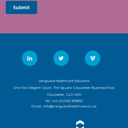
Submit
Vanguard Healthcare Solutions
Unit 1144 Regent Court, The Square, Gloucester Business Park,
Gloucester, GL3 4AD
Tel:
+44 (0)1452 651850
Email:
info@vanguardhealthcare.co.uk