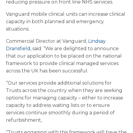
reducing pressure on front line NHS services.
Vanguard mobile clinical units can increase clinical
capacity in both planned and emergency
situations.
Commercial Director at Vanguard,
Lindsay
Dransfield
, said: “We are delighted to announce
that our application to be placed on the national
framework to provide clinical managed services
across the UK has been successful.
“Our services provide additional solutions for
Trusts across the country when they are seeking
options for managing capacity – either to increase
capacity to address waiting lists or to ensure
services continue smoothly during a period of
refurbishment,
“Trusts engaging with this framework will have the