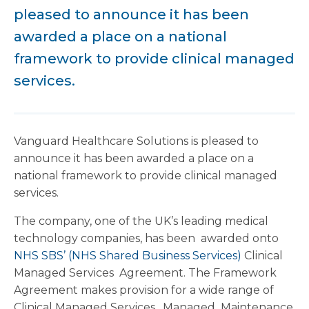
pleased to announce it has been
awarded a place on a national
framework to provide clinical managed
services.
Vanguard Healthcare Solutions is pleased to
announce it has been awarded a place on a
national framework to provide clinical managed
services.
The company, one of the UK’s leading medical
technology companies, has been awarded onto
NHS SBS’ (NHS Shared Business Services)
Clinical
Managed Services Agreement. The Framework
Agreement makes provision for a wide range of
Clinical Managed Services, Managed Maintenance