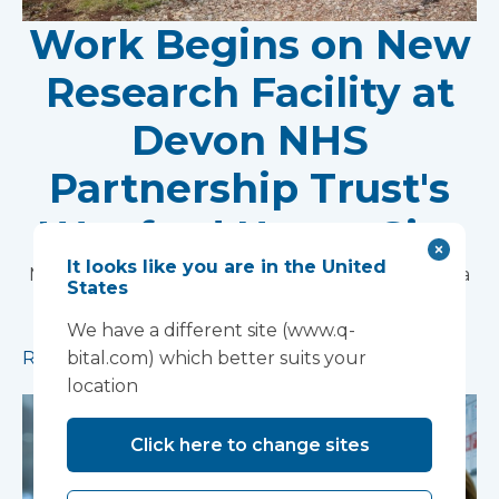
Work Begins on New
Research Facility at
Devon NHS
Partnership Trust's
Wonford House Site
It looks like you are in the United
Modular construction will accelerate delivery of a
States
pioneering research facility supporting the
development of new mental health treatments
We have a different site (www.q-
Read more
bital.com) which better suits your
location
Click here to change sites