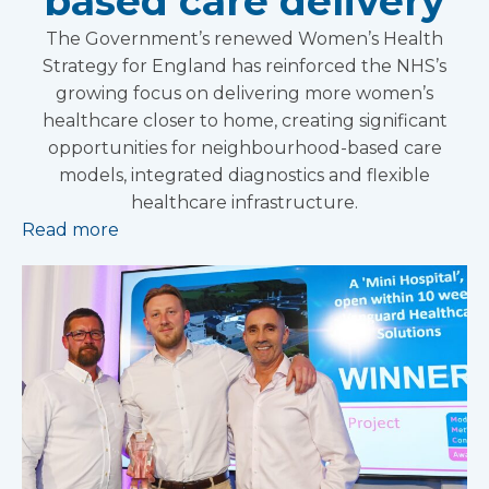
based care delivery
The Government’s renewed Women’s Health
Strategy for England has reinforced the NHS’s
growing focus on delivering more women’s
healthcare closer to home, creating significant
opportunities for neighbourhood-based care
models, integrated diagnostics and flexible
healthcare infrastructure.
Read more