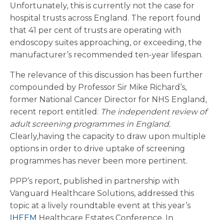
Unfortunately, this is currently not the case for
hospital trusts across England. The report found
that 41 per cent of trusts are operating with
endoscopy suites approaching, or exceeding, the
manufacturer’s recommended ten-year lifespan.
The relevance of this discussion has been further
compounded by Professor Sir Mike Richard’s,
former National Cancer Director for NHS England,
recent report entitled:
The independent review of
adult screening programmes in England.
Clearly,having the capacity to draw upon multiple
options in order to drive uptake of screening
programmes has never been more pertinent.
PPP’s report, published in partnership with
Vanguard Healthcare Solutions, addressed this
topic at a lively roundtable event at this year’s
IHEEM
Healthcare Estates Conference. In