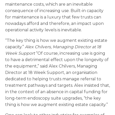
maintenance costs, which are an inevitable
consequence of increasing use. Built-in capacity
for maintenance is a luxury that few trusts can
nowadays afford and therefore, an impact upon
operational activity levels is inevitable.
“The key thing is how we augment existing estate
capacity.”
Alex Chilvers, Managing Director at 18
Week Support
“Of course, increasing use is going
to have a detrimental effect upon the longevity of
the equipment,” said Alex Chilvers, Managing
Director at 18 Week Support, an organisation
dedicated to helping trusts manage referral to
treatment pathways and targets. Alex insisted that,
in the context of an absence in capital funding for
long-term endoscopy suite upgrades, “the key
thing is how we augment existing estate capacity.”