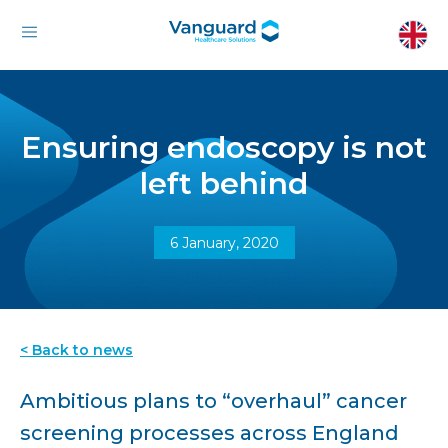
Ensuring endoscopy is not
left behind
6 January, 2020
< Back to news
Ambitious plans to “overhaul” cancer
screening processes across England