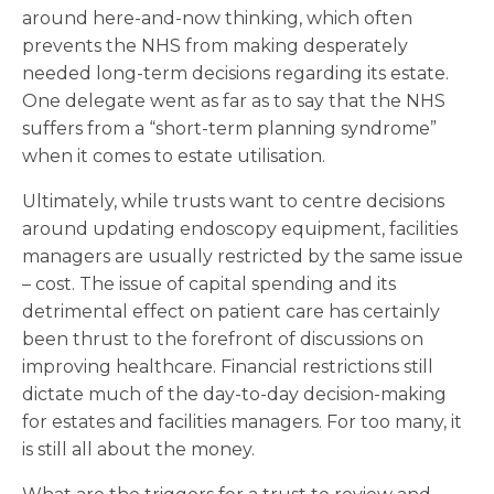
around here-and-now thinking, which often
prevents the NHS from making desperately
needed long-term decisions regarding its estate.
One delegate went as far as to say that the NHS
suffers from a “short-term planning syndrome”
when it comes to estate utilisation.
Ultimately, while trusts want to centre decisions
around updating endoscopy equipment, facilities
managers are usually restricted by the same issue
– cost. The issue of capital spending and its
detrimental effect on patient care has certainly
been thrust to the forefront of discussions on
improving healthcare. Financial restrictions still
dictate much of the day-to-day decision-making
for estates and facilities managers. For too many, it
is still all about the money.