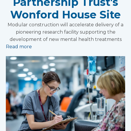
Partnership Trust's
Wonford House Site
Modular construction will accelerate delivery of a
pioneering research facility supporting the
development of new mental health treatments
Read more