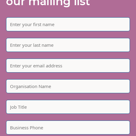
our mailing list