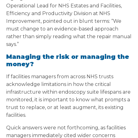
Operational Lead for NHS Estates and Facilities,
Efficiency and Productivity Division at NHS
Improvement, pointed out in blunt terms: “We
must change to an evidence-based approach
rather than simply reading what the repair manual
says.”
Managing the risk or managing the
money?
If facilities managers from across NHS trusts
acknowledge limitations in how the critical
infrastructure within endoscopy suite lifespans are
monitored, it is important to know what prompts a
trust to replace, or at least augment, its existing
facilities.
Quick answers were not forthcoming, as facilities
managers immediately cited wider concerns