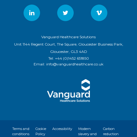
Vanguard Healthcare Solutions
Unit 1144 Regent Court, The Square, Gloucester Business Park,
Gloucester, GL3 4AD
Tel:
+44 (0)1452 651850
Email:
info@vanguardhealthcare.co.uk
Terms and
Cookie
Accessibility
Modern
Carbon
conditions
Policy
slavery and
reduction