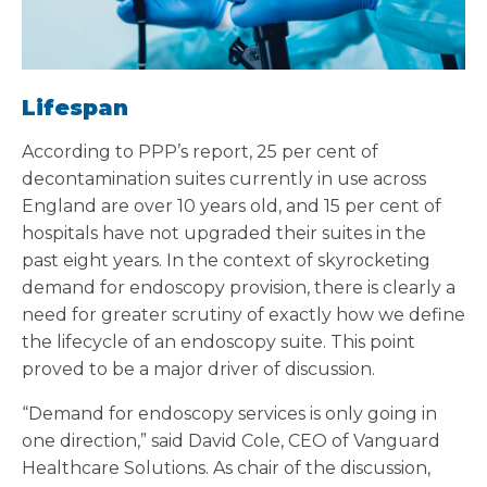
Lifespan
According to PPP’s report, 25 per cent of
decontamination suites currently in use across
England are over 10 years old, and 15 per cent of
hospitals have not upgraded their suites in the
past eight years. In the context of skyrocketing
demand for endoscopy provision, there is clearly a
need for greater scrutiny of exactly how we define
the lifecycle of an endoscopy suite. This point
proved to be a major driver of discussion.
“Demand for endoscopy services is only going in
one direction,” said David Cole, CEO of Vanguard
Healthcare Solutions. As chair of the discussion,