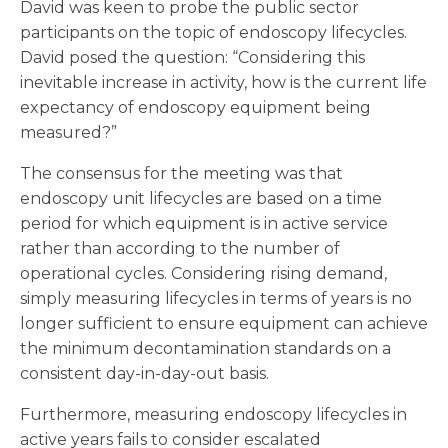
David was keen to probe the public sector
participants on the topic of endoscopy lifecycles.
David posed the question: “Considering this
inevitable increase in activity, how is the current life
expectancy of endoscopy equipment being
measured?”
The consensus for the meeting was that
endoscopy unit lifecycles are based on a time
period for which equipment is in active service
rather than according to the number of
operational cycles. Considering rising demand,
simply measuring lifecycles in terms of years is no
longer sufficient to ensure equipment can achieve
the minimum decontamination standards on a
consistent day-in-day-out basis.
Furthermore, measuring endoscopy lifecycles in
active years fails to consider escalated