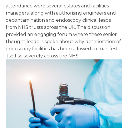
attendance were several estates and facilities
managers, along with authorising engineers and
decontamination and endoscopy clinical leads
from NHS trusts across the UK. The discussion
provided an engaging forum where these senior
thought leaders spoke about why deterioration of
endoscopy facilities has been allowed to manifest
itself so severely across the NHS.