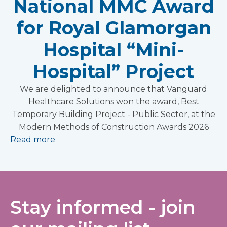
National MMC Award
for Royal Glamorgan
Hospital “Mini-
Hospital” Project
We are delighted to announce that Vanguard
Healthcare Solutions won the award, Best
Temporary Building Project - Public Sector, at the
Modern Methods of Construction Awards 2026
Read more
Stay informed - join