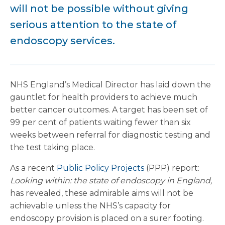
will not be possible without giving
serious attention to the state of
endoscopy services.
NHS England’s Medical Director has laid down the
gauntlet for health providers to achieve much
better cancer outcomes. A target has been set of
99 per cent of patients waiting fewer than six
weeks between referral for diagnostic testing and
the test taking place.
As a recent
Public Policy Projects
(PPP) report:
Looking within: the state of endoscopy in England,
has revealed, these admirable aims will not be
achievable unless the NHS’s capacity for
endoscopy provision is placed on a surer footing.