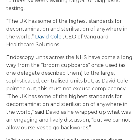
to meet six week waiting target for diagnostic
testing.
“The UK has some of the highest standards for
decontamination and sterilisation of anywhere in
the world.”
David Cole
, CEO of Vanguard
Healthcare Solutions
Endoscopy units across the NHS have come a long
way from the “broom cupboards” once used (as
one delegate described them) to the large,
sophisticated, centralised units but, as David Cole
pointed out, this must not excuse complacency.
“The UK has some of the highest standards for
decontamination and sterilisation of anywhere in
the world,” said David as he wrapped up what was
an engaging and lively discussion, “but we cannot
allow ourselves to go backwords.”