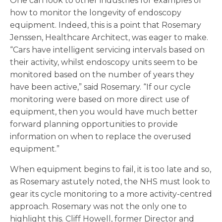
One can look to other industries for examples of
how to monitor the longevity of endoscopy
equipment. Indeed, this is a point that Rosemary
Jenssen, Healthcare Architect, was eager to make.
“Cars have intelligent servicing intervals based on
their activity, whilst endoscopy units seem to be
monitored based on the number of years they
have been active,” said Rosemary. “If our cycle
monitoring were based on more direct use of
equipment, then you would have much better
forward planning opportunities to provide
information on when to replace the overused
equipment.”
When equipment begins to fail, it is too late and so,
as Rosemary astutely noted, the NHS must look to
gear its cycle monitoring to a more activity-centred
approach. Rosemary was not the only one to
highlight this. Cliff Howell, former Director and