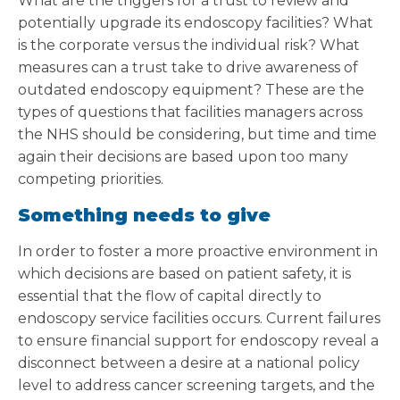
What are the triggers for a trust to review and
potentially upgrade its endoscopy facilities? What
is the corporate versus the individual risk? What
measures can a trust take to drive awareness of
outdated endoscopy equipment? These are the
types of questions that facilities managers across
the NHS should be considering, but time and time
again their decisions are based upon too many
competing priorities.
Something needs to give
In order to foster a more proactive environment in
which decisions are based on patient safety, it is
essential that the flow of capital directly to
endoscopy service facilities occurs. Current failures
to ensure financial support for endoscopy reveal a
disconnect between a desire at a national policy
level to address cancer screening targets, and the