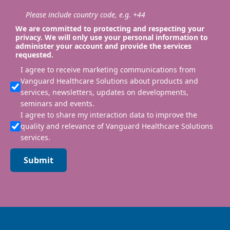
Please include country code, e.g. +44
We are committed to protecting and respecting your
privacy. We will only use your personal information to
administer your account and provide the services
requested.
I agree to receive marketing communications from
Vanguard Healthcare Solutions about products and
services, newsletters, updates on developments,
seminars and events.
I agree to share my interaction data to improve the
quality and relevance of Vanguard Healthcare Solutions
services.
Submit