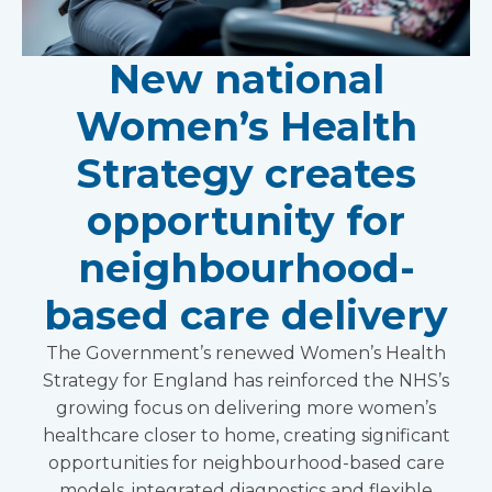
New national
Women’s Health
Strategy creates
opportunity for
neighbourhood-
based care delivery
The Government’s renewed Women’s Health
Strategy for England has reinforced the NHS’s
growing focus on delivering more women’s
healthcare closer to home, creating significant
opportunities for neighbourhood-based care
models, integrated diagnostics and flexible