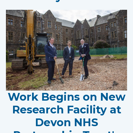
Work Begins on New
Research Facility at
Devon NHS