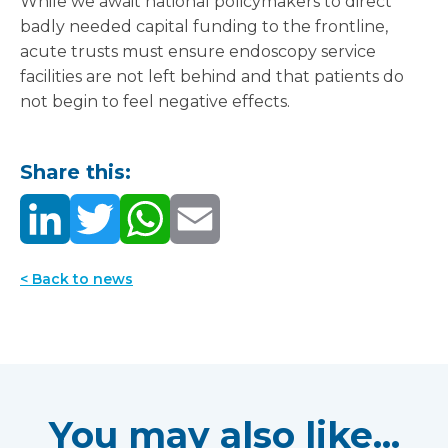
While we await national policymakers to direct
badly needed capital funding to the frontline,
acute trusts must ensure endoscopy service
facilities are not left behind and that patients do
not begin to feel negative effects.
Share this:
< Back to news
You may also like...