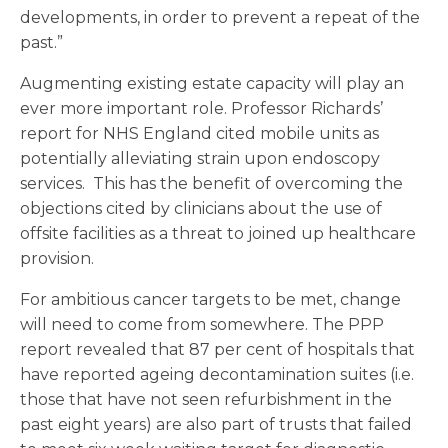
developments, in order to prevent a repeat of the
past.”
Augmenting existing estate capacity will play an
ever more important role. Professor Richards’
report for NHS England cited mobile units as
potentially alleviating strain upon endoscopy
services. This has the benefit of overcoming the
objections cited by clinicians about the use of
offsite facilities as a threat to joined up healthcare
provision.
For ambitious cancer targets to be met, change
will need to come from somewhere. The PPP
report revealed that 87 per cent of hospitals that
have reported ageing decontamination suites (i.e.
those that have not seen refurbishment in the
past eight years) are also part of trusts that failed