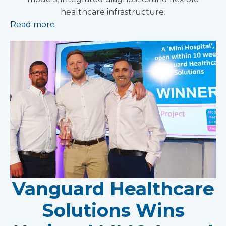
healthcare infrastructure.
Read more
Vanguard Healthcare
Solutions Wins