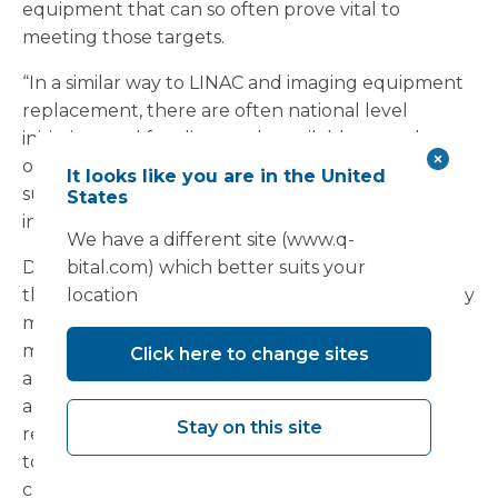
equipment that can so often prove vital to
meeting those targets.
“In a similar way to LINAC and imaging equipment
replacement, there are often national level
initiatives and funding made available to replace
old and obsolete equipment,” said Cliff, who
It looks like you are in the United
suggested this policy should be extended to
States
include endoscopy services equipment.
We have a different site (www.q-
Despite a less than clear capital spending picture,
bital.com) which better suits your
there are options available to trusts to ensure they
location
maintain their endoscopy facilities and therefore
meet cancer screening targets. “Backlog estates
Click here to change sites
and equipment replacement in the NHS is at an
all-time high, while capital availability remains
Stay on this site
restricted. Backlog levels, therefore, are still going
to increase,” said Cliff. “Perhaps the NHS should
consider ringfencing lifecycle funding for future