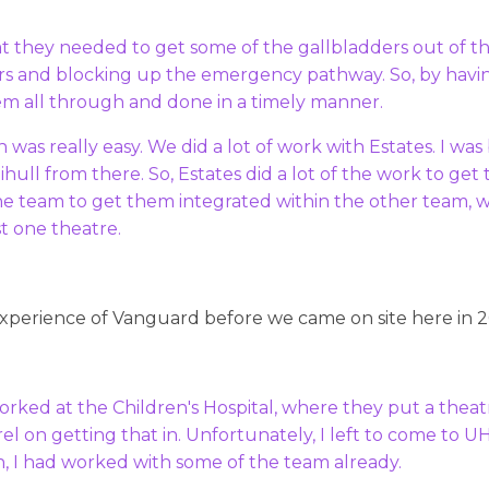
at they needed to get some of the gallbladders out of t
s and blocking up the emergency pathway. So, by havin
em all through and done in a timely manner.
in was really easy. We did a lot of work with Estates. I wa
lihull from there. So, Estates did a lot of the work to ge
the team to get them integrated within the other team, 
st one theatre.
experience of Vanguard before we came on site here in 
orked at the Children's Hospital, where they put a theatr
l on getting that in. Unfortunately, I left to come to U
, I had worked with some of the team already.