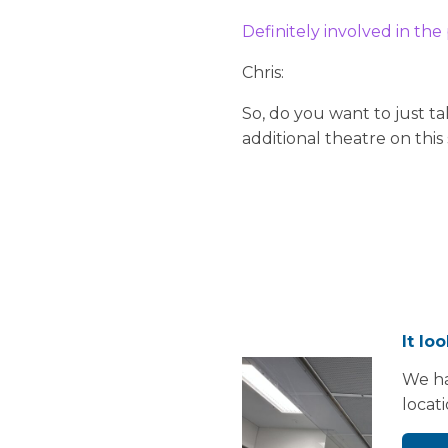
Definitely involved in the
Chris:
So, do you want to just t
additional theatre on this
It lo
We ha
locat