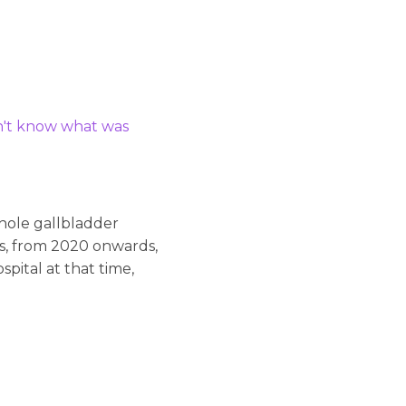
dn't know what was
whole gallbladder
ss, from 2020 onwards,
pital at that time,