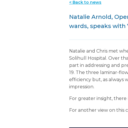
< Back to news
Natalie Arnold, Ope
wards, speaks with 
Natalie and Chris met whe
Solihull Hospital. Over th
part in addressing and pre
19. The three laminar-flow
efficiency but, as always 
impression.
For greater insight, there 
For another view on this 