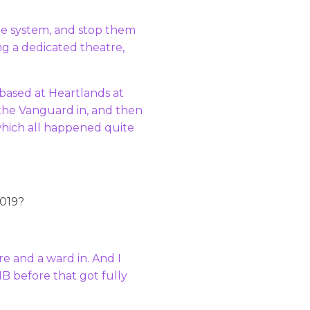
he system, and stop them
g a dedicated theatre,
s based at Heartlands at
t the Vanguard in, and then
which all happened quite
2019?
e and a ward in. And I
HB before that got fully