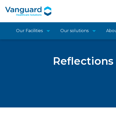
Our Facilities
Our solutions
Abo
Reflections