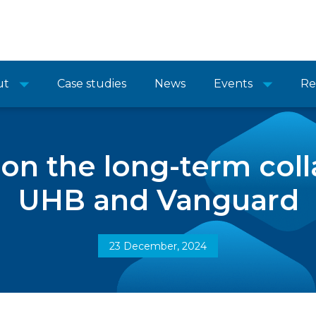
ut
Case studies
News
Events
Re
 on the long-term coll
UHB and Vanguard
23 December, 2024