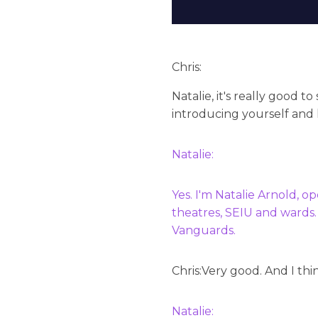
Chris:
Natalie, it's really good t
introducing yourself and 
Natalie:
Yes. I'm Natalie Arnold, o
theatres, SEIU and wards.
Vanguards.
Chris:
Very good. And I thi
Natalie: