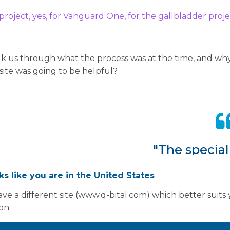
 project, yes, for Vanguard One, for the gallbladder proje
alk us through what the process was at the time, and why
 site was going to be helpful?
"The special
that they ne
oks like you are in the United States
some of the 
ve a different site (www.q-bital.com) which better suits
out of the 
ion
stop them b