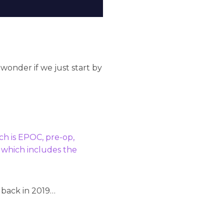
 wonder if we just start by
ch is EPOC, pre-op,
, which includes the
 back in 2019…