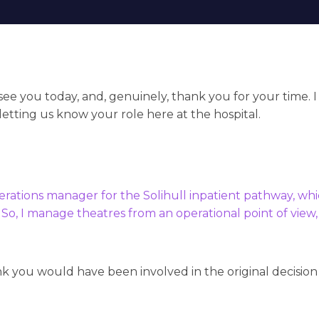
o see you today, and, genuinely, thank you for your time. I
letting us know your role here at the hospital.
perations manager for the Solihull inpatient pathway, whi
 So, I manage theatres from an operational point of view
nk you would have been involved in the original decision