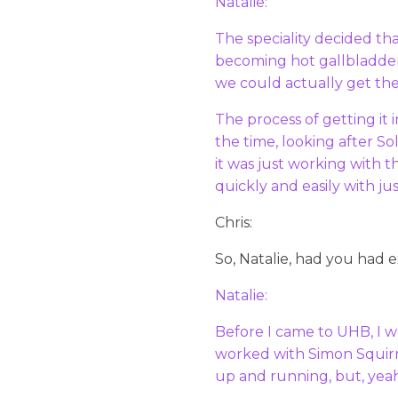
Natalie:
The speciality decided th
becoming hot gallbladder
we could actually get th
The process of getting it 
the time, looking after So
it was just working with 
quickly and easily with ju
Chris:
So, Natalie, had you had 
Natalie:
Before I came to UHB, I w
worked with Simon Squirre
up and running, but, yeah