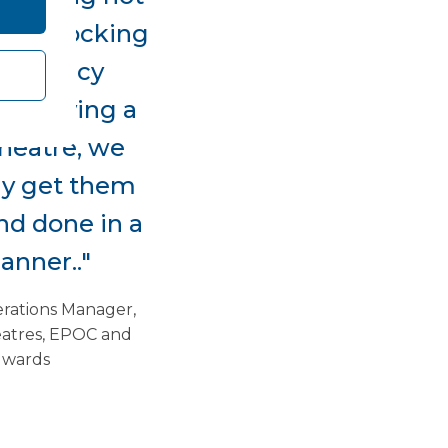
and blocking
mergency
 by having a
heatre, we
ly get them
nd done in a
anner.."
erations Manager,
atres, EPOC and
 wards