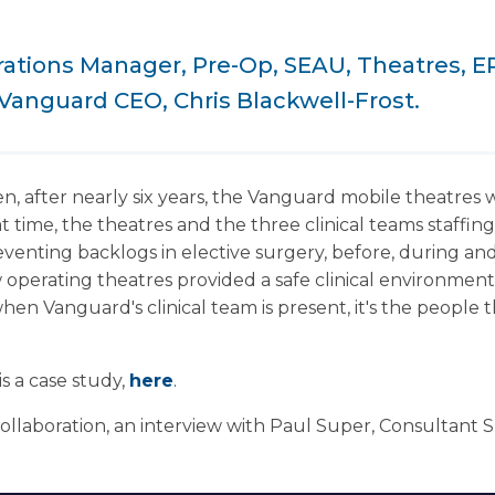
rations Manager, Pre-Op, SEAU, Theatres, E
Vanguard CEO, Chris Blackwell-Frost.
n, after nearly six years, the Vanguard mobile theatres 
at time, the theatres and the three clinical teams staffi
venting backlogs in elective surgery, before, during and
 operating theatres provided a safe clinical environment, 
when Vanguard's clinical team is present, it's the people
is a case study,
here
.
collaboration, an interview with Paul Super, Consultant 