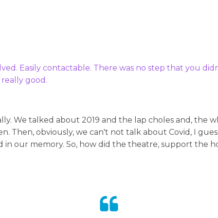
olved. Easily contactable. There was no step that you di
 really good.
ally. We talked about 2019 and the lap choles and, the 
n. Then, obviously, we can't not talk about Covid, I gue
d in our memory. So, how did the theatre, support the hos