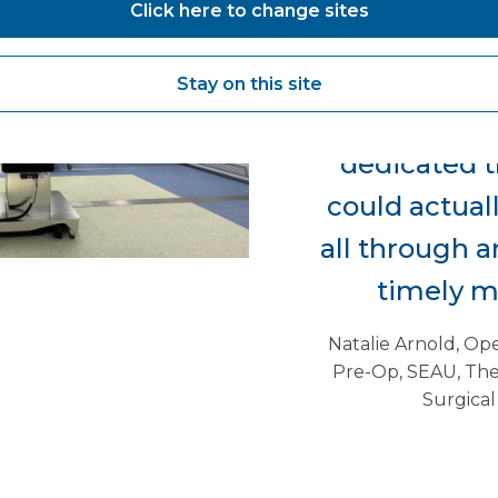
Click here to change sites
gallbladders 
up the e
Stay on this site
pathway. So,
dedicated t
could actual
all through a
timely m
Natalie Arnold, Op
Pre-Op, SEAU, The
Surgical