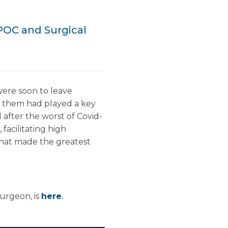
POC and Surgical
were soon to leave
ng them had played a key
 after the worst of Covid-
facilitating high
 that made the greatest
Surgeon, is
here
.