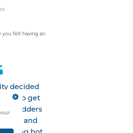
ct.
 you felt having an
ity decided
eded to get
gallbladders
 your
system, and
ecoming hot