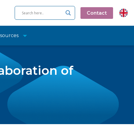
Contact
sources
aboration of