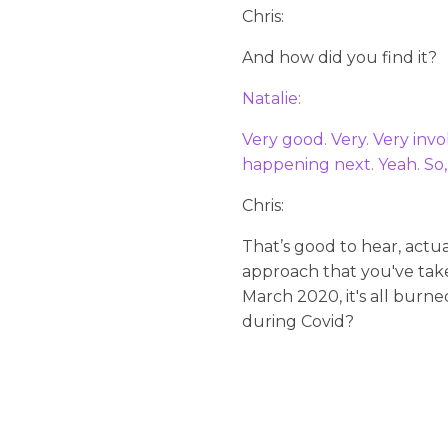
Chris:
And how did you find it?
Natalie:
Very good. Very. Very inv
happening next. Yeah. So,
Chris:
That’s good to hear, actu
approach that you've take
March 2020, it's all burne
during Covid?