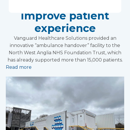
Foundation Trust
improve patient
experience
Vanguard Healthcare Solutions provided an
innovative “ambulance handover” facility to the
North West Anglia NHS Foundation Trust, which
has already supported more than 15,000 patients.
Read more