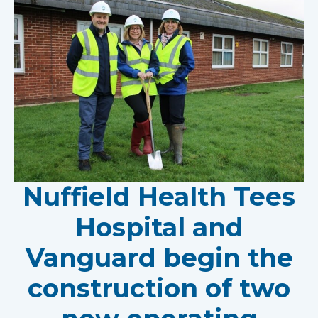
Nuffield Health Tees
Hospital and
Vanguard begin the
construction of two