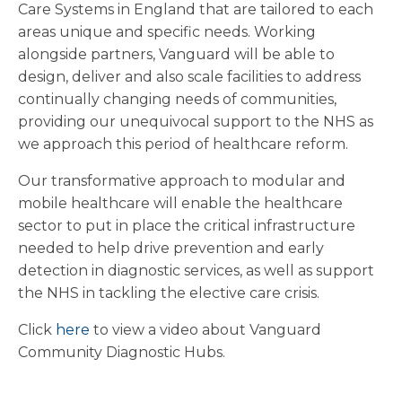
Care Systems in England that are tailored to each
areas unique and specific needs. Working
alongside partners, Vanguard will be able to
design, deliver and also scale facilities to address
continually changing needs of communities,
providing our unequivocal support to the NHS as
we approach this period of healthcare reform.
Our transformative approach to modular and
mobile healthcare will enable the healthcare
sector to put in place the critical infrastructure
needed to help drive prevention and early
detection in diagnostic services, as well as support
the NHS in tackling the elective care crisis.
Click
here
to view a video about Vanguard
Community Diagnostic Hubs.