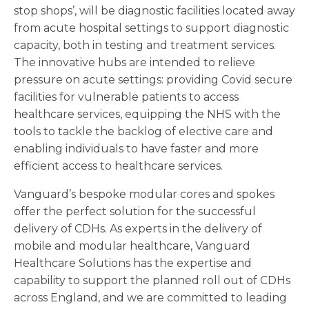
stop shops’, will be diagnostic facilities located away
from acute hospital settings to support diagnostic
capacity, both in testing and treatment services.
The innovative hubs are intended to relieve
pressure on acute settings: providing Covid secure
facilities for vulnerable patients to access
healthcare services, equipping the NHS with the
tools to tackle the backlog of elective care and
enabling individuals to have faster and more
efficient access to healthcare services.
Vanguard’s bespoke modular cores and spokes
offer the perfect solution for the successful
delivery of CDHs. As experts in the delivery of
mobile and modular healthcare, Vanguard
Healthcare Solutions has the expertise and
capability to support the planned roll out of CDHs
across England, and we are committed to leading