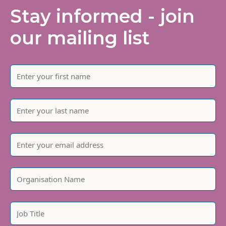
Stay informed - join
our mailing list