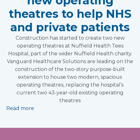
new operating
theatres to help NHS
and private patients
Construction has started to create two new
operating theatres at Nuffield Health Tees
Hospital, part of the wider Nuffield Health charity.
Vanguard Healthcare Solutions are leading on the
construction of the two-story purpose-built
extension to house two modern, spacious
operating theatres, replacing the hospital’s
current two 43-year-old existing operating
theatres
Read more