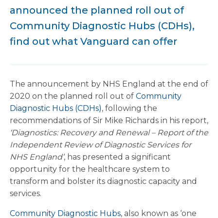
announced the planned roll out of
Community Diagnostic Hubs (CDHs),
find out what Vanguard can offer
The announcement by NHS England at the end of
2020 on the planned roll out of
Community
Diagnostic Hubs (CDHs)
, following the
recommendations of Sir Mike Richards in his report,
‘Diagnostics: Recovery and Renewal – Report of the
Independent Review of Diagnostic Services for
NHS England’
, has presented a significant
opportunity for the healthcare system to
transform and bolster its diagnostic capacity and
services.
Community Diagnostic Hubs
, also known as ‘one