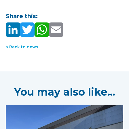
Share this:
< Back to news
You may also like...