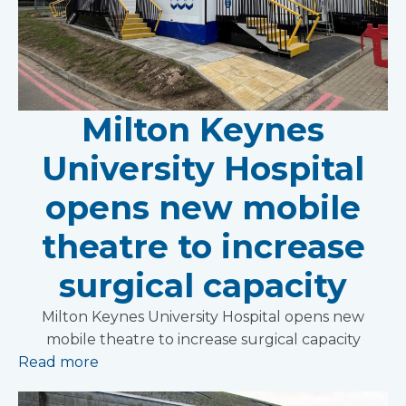
Milton Keynes
University Hospital
opens new mobile
theatre to increase
surgical capacity
Milton Keynes University Hospital opens new
mobile theatre to increase surgical capacity
Read more