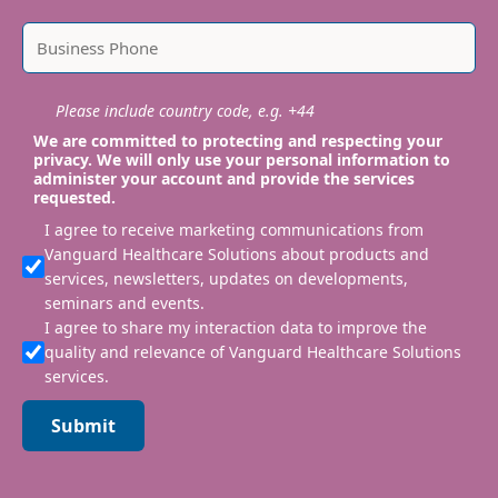
Please include country code, e.g. +44
We are committed to protecting and respecting your
privacy. We will only use your personal information to
administer your account and provide the services
requested.
I agree to receive marketing communications from
Vanguard Healthcare Solutions about products and
services, newsletters, updates on developments,
seminars and events.
I agree to share my interaction data to improve the
quality and relevance of Vanguard Healthcare Solutions
services.
Submit