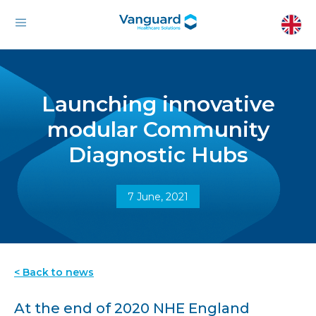
Launching innovative
modular Community
Diagnostic Hubs
7 June, 2021
< Back to news
At the end of 2020 NHE England