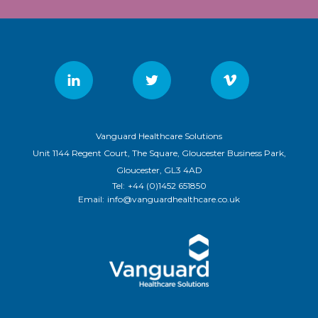
Vanguard Healthcare Solutions
Unit 1144 Regent Court, The Square, Gloucester Business Park,
Gloucester, GL3 4AD
Tel:
+44 (0)1452 651850
Email:
info@vanguardhealthcare.co.uk