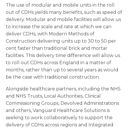
The use of modular and mobile units in the roll
out of CDHs yields many benefits, such as speed of
delivery. Modular and mobile facilities will allow us
to increase the scale and rate at which we can
deliver CDHs, with Modern Methods of
Construction delivering units up to 30 to 50 per
cent faster than traditional brick and mortar
facilities. This delivery time difference will allow us
to roll out CDHs across England in a matter of
months, rather than up to several years as would
be the case with traditional construction.
Alongside healthcare partners, including the NHS
and NHS Trusts, Local Authorities, Clinical
Commissioning Groups, Devolved Administrations
and others, Vanguard Healthcare Solutions is
seeking to work collaboratively to support the
delivery of CDHs across regions and Integrated