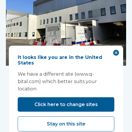
It looks like you are in the United
States
An innovative
We have a different site (www.q-
“ambulance
bital.com) which better suits your
location
handover” facility is
Click here to change sites
helping North West
Anglia NHS
Stay on this site