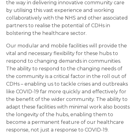
the way in delivering innovative community care
by utilising this vast experience and working
collaboratively with the NHS and other associated
partners to realise the potential of CDHs in
bolstering the healthcare sector.
Our modular and mobile facilities will provide the
vital and necessary flexibility for these hubs to
respond to changing demands in communities.
The ability to respond to the changing needs of
the community is a critical factor in the roll out of
CDHs – enabling us to tackle crises and outbreaks
like COVID-19 far more quickly and effectively for
the benefit of the wider community. The ability to
adapt these facilities with minimal work also boosts
the longevity of the hubs, enabling them to
become a permanent feature of our healthcare
response, not just a response to COVID-19.