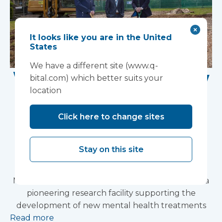
It looks like you are in the United
States
We have a different site (www.q-
Work Begins on New
bital.com) which better suits your
location
Research Facility at
Devon NHS
Click here to change sites
Partnership Trust's
Stay on this site
Wonford House Site
Modular construction will accelerate delivery of a
pioneering research facility supporting the
development of new mental health treatments
Read more