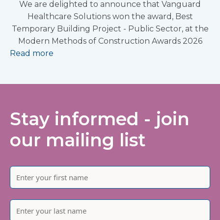
We are delighted to announce that Vanguard
Healthcare Solutions won the award, Best
Temporary Building Project - Public Sector, at the
Modern Methods of Construction Awards 2026
Read more
Stay informed - join
our mailing list