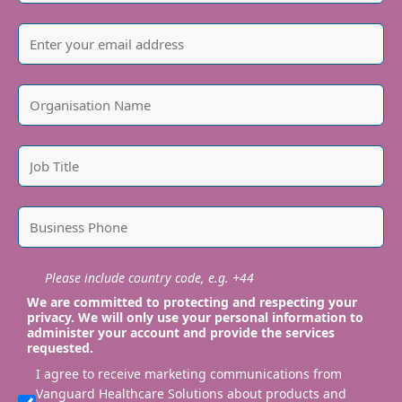
Please include country code, e.g. +44
We are committed to protecting and respecting your
privacy. We will only use your personal information to
administer your account and provide the services
requested.
I agree to receive marketing communications from
Vanguard Healthcare Solutions about products and