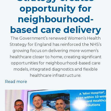
opportunity for
neighbourhood-
based care delivery
The Government’s renewed Women’s Health
Strategy for England has reinforced the NHS’s
growing focus on delivering more women’s
healthcare closer to home, creating significant
opportunities for neighbourhood-based care
models, integrated diagnostics and flexible
healthcare infrastructure.
Read more