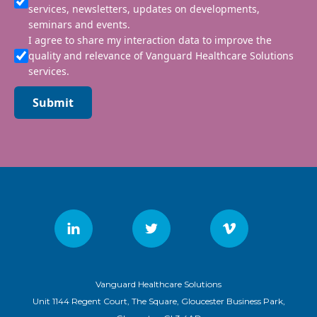
services, newsletters, updates on developments,
seminars and events.
I agree to share my interaction data to improve the
quality and relevance of Vanguard Healthcare Solutions
services.
Submit
Vanguard Healthcare Solutions
Unit 1144 Regent Court, The Square, Gloucester Business Park,