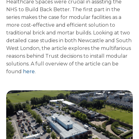
Healthcare Spaces were crucial in assisting the
NHS to Build Back Better. The first part in the
series makes the case for modular facilities as a
more cost-effective and efficient solution to
traditional brick and mortar builds. Looking at two
detailed case studies in both Newcastle and South
West London, the article explores the multifarious
reasons behind Trust decisions to install modular
solutions. A full overview of the article can be
found
here
.