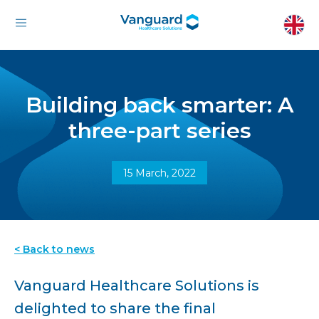
Building back smarter: A
three-part series
15 March, 2022
< Back to news
Vanguard Healthcare Solutions is
delighted to share the final