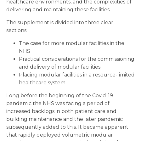
healthcare environments, and the complexities of
delivering and maintaining these facilities.
The supplement is divided into three clear
sections:
The case for more modular facilities in the
NHS
Practical considerations for the commissioning
and delivery of modular facilities
Placing modular facilities in a resource-limited
healthcare system
Long before the beginning of the Covid-19
pandemic the NHS was facing a period of
increased backlogs in both patient care and
building maintenance and the later pandemic
subsequently added to this. It became apparent
that rapidly deployed volumetric modular