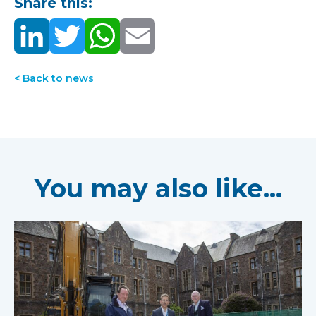
Share this:
< Back to news
You may also like...