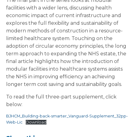
The final part in the series looks at modular
facilities with a wider lens, discussing health
economic impact of current infrastructure and
explores the full flexibility and sustainability of
modern methods of construction in a resource-
limited healthcare system. Touching on the
adoption of circular economy principles, the long
term approach to expanding the NHS estate, the
final article highlights how the introduction of
modular facilities into healthcare systems assists
the NHS in improving efficiency an achieving
longer term cost saving and sustainability goals.
To read the full three-part supplement, click
below:
BJHCM_Building-back-smarter_Vanguard-Supplement_32pp-
Web-Lic
Download