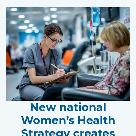
New national
Women’s Health
Strategy creates