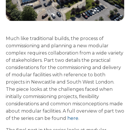
Much like traditional builds, the process of
commissioning and planning a new modular
complex requires collaboration from a wide variety
of stakeholders. Part two details the practical
considerations for the commissioning and delivery
of modular facilities with reference to both
projects in Newcastle and South West London.
The piece looks at the challenges faced when
initially commissioning projects, flexibility
considerations and common misconceptions made
about modular facilities. A full overview of part two
of the series can be found
here
.