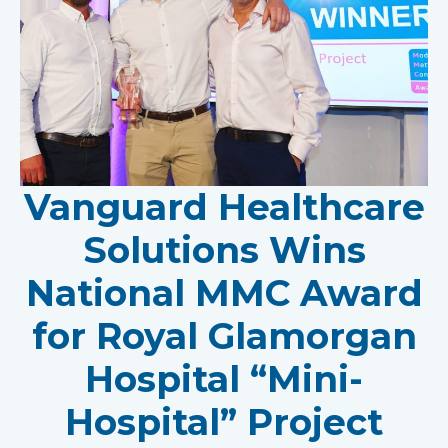
Vanguard Healthcare
Solutions Wins
National MMC Award
for Royal Glamorgan
Hospital “Mini-
Hospital” Project