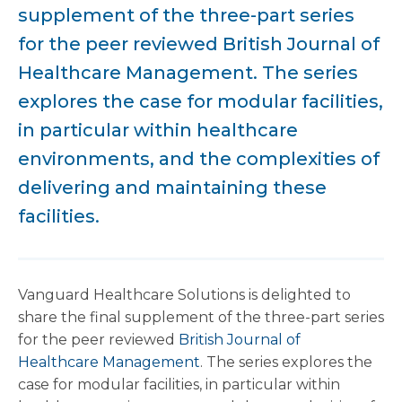
supplement of the three-part series
for the peer reviewed British Journal of
Healthcare Management. The series
explores the case for modular facilities,
in particular within healthcare
environments, and the complexities of
delivering and maintaining these
facilities.
Vanguard Healthcare Solutions is delighted to
share the final supplement of the three-part series
for the peer reviewed
British Journal of
Healthcare Management
. The series explores the
case for modular facilities, in particular within