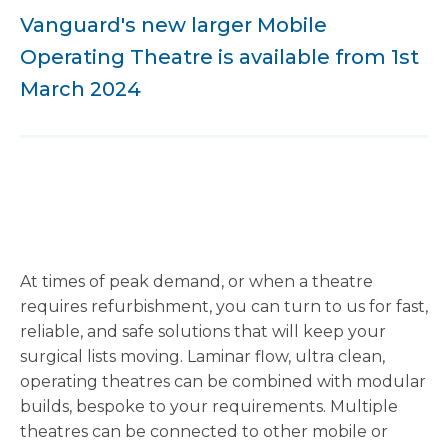
Vanguard's new larger Mobile
Operating Theatre is available from 1st
March 2024
At times of peak demand, or when a theatre
requires refurbishment, you can turn to us for fast,
reliable, and safe solutions that will keep your
surgical lists moving. Laminar flow, ultra clean,
operating theatres can be combined with modular
builds, bespoke to your requirements. Multiple
theatres can be connected to other mobile or