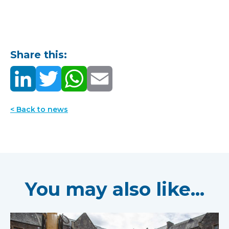
Share this:
< Back to news
You may also like...