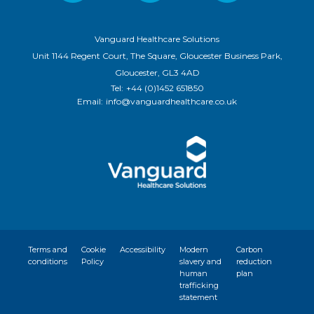
Vanguard Healthcare Solutions
Unit 1144 Regent Court, The Square, Gloucester Business Park,
Gloucester, GL3 4AD
Tel:
+44 (0)1452 651850
Email:
info@vanguardhealthcare.co.uk
Terms and
Cookie
Accessibility
Modern
Carbon
conditions
Policy
slavery and
reduction
human
plan
trafficking
statement