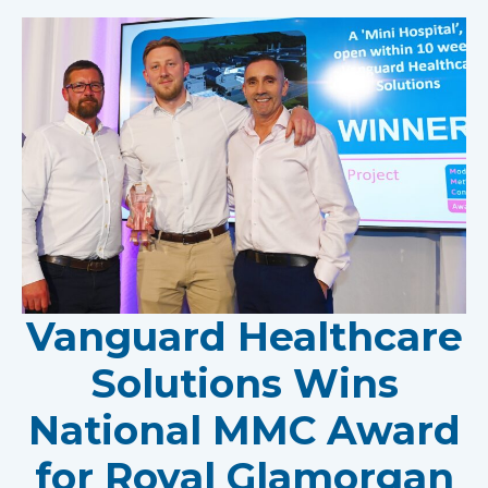
Vanguard Healthcare
Solutions Wins
National MMC Award
for Royal Glamorgan