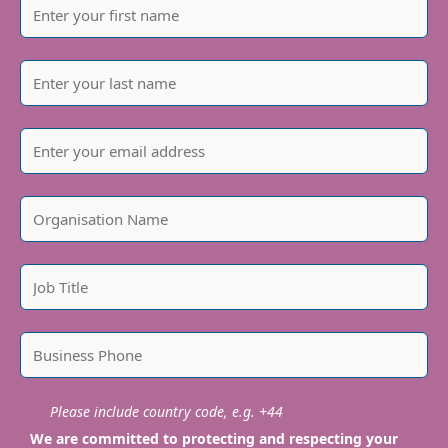
Please include country code, e.g. +44
We are committed to protecting and respecting your