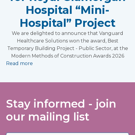
Hospital “Mini-
Hospital” Project
We are delighted to announce that Vanguard
Healthcare Solutions won the award, Best
Temporary Building Project - Public Sector, at the
Modern Methods of Construction Awards 2026
Read more
Stay informed - join
our mailing list