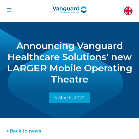
Announcing Vanguard
Healthcare Solutions' new
LARGER Mobile Operating
Theatre
6 March, 2024
< Back to news