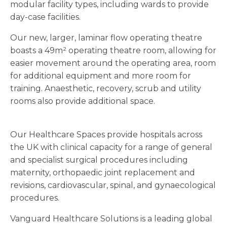
modular facility types, including wards to provide
day-case facilities.
Our new, larger, laminar flow operating theatre
boasts a 49m² operating theatre room, allowing for
easier movement around the operating area, room
for additional equipment and more room for
training. Anaesthetic, recovery, scrub and utility
rooms also provide additional space.
Our Healthcare Spaces provide hospitals across
the UK with clinical capacity for a range of general
and specialist surgical procedures including
maternity, orthopaedic joint replacement and
revisions, cardiovascular, spinal, and gynaecological
procedures.
Vanguard Healthcare Solutions is a leading global