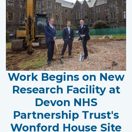
Work Begins on New
Research Facility at
Devon NHS
Partnership Trust's
Wonford House Site