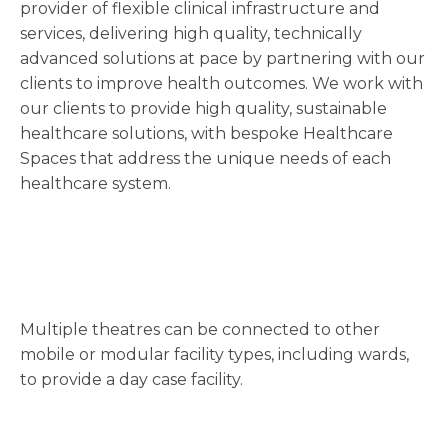
provider of flexible clinical infrastructure and
services, delivering high quality, technically
advanced solutions at pace by partnering with our
clients to improve health outcomes. We work with
our clients to provide high quality, sustainable
healthcare solutions, with bespoke Healthcare
Spaces that address the unique needs of each
healthcare system.
Multiple theatres can be connected to other
mobile or modular facility types, including wards,
to provide a day case facility.