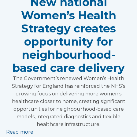
New national
Women’s Health
Strategy creates
opportunity for
neighbourhood-
based care delivery
The Government’s renewed Women’s Health
Strategy for England has reinforced the NHS’s
growing focus on delivering more women’s
healthcare closer to home, creating significant
opportunities for neighbourhood-based care
models, integrated diagnostics and flexible
healthcare infrastructure.
Read more