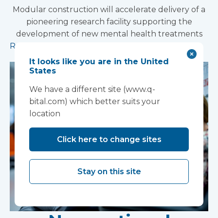
Modular construction will accelerate delivery of a
pioneering research facility supporting the
development of new mental health treatments
Read more
It looks like you are in the United
States
We have a different site (www.q-
bital.com) which better suits your
location
Click here to change sites
Stay on this site