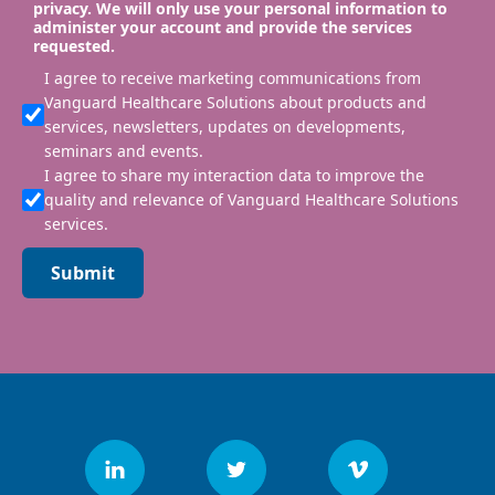
privacy. We will only use your personal information to
administer your account and provide the services
requested.
I agree to receive marketing communications from
Vanguard Healthcare Solutions about products and
services, newsletters, updates on developments,
seminars and events.
I agree to share my interaction data to improve the
quality and relevance of Vanguard Healthcare Solutions
services.
Submit