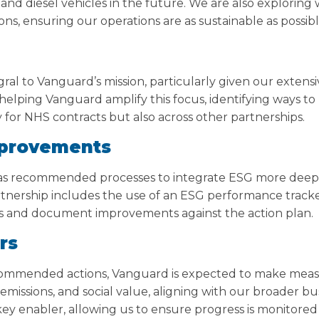
and diesel vehicles in the future. We are also exploring
ns, ensuring our operations are as sustainable as possibl
ntegral to Vanguard’s mission, particularly given our exten
 helping Vanguard amplify this focus, identifying ways 
y for NHS contracts but also across other partnerships.
provements
as recommended processes to integrate ESG more deepl
artnership includes the use of an ESG performance trac
s and document improvements against the action plan.
rs
ommended actions, Vanguard is expected to make meas
emissions, and social value, aligning with our broader b
key enabler, allowing us to ensure progress is monitor