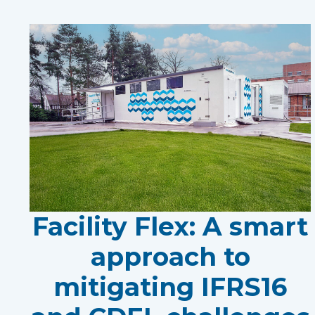
Facility Flex: A smart
approach to
mitigating IFRS16