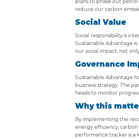
plans to phase out petrol 
reduce our carbon emissio
Social Value
Social responsibility is i
Sustainable Advantage is
our social impact, not onl
Governance Im
Sustainable Advantage h
business strategy. The p
heads to monitor progres
Why this matte
By implementing the rec
energy efficiency, carbon 
performance tracker is a 