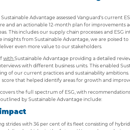
, Sustainable Advantage assessed Vanguard's current ESG
re and an actionable 12-month plan for improvements a
eas. This includes our supply chain processes and ESG in
e insights from Sustainable Advantage, we are poised to
 deliver even more value to our stakeholders.
ff
with
Sustainable Advantage providing a detailed revie
interviews with different business units. This enabled Su
ing of our current practices and sustainability ambitions.
 score that helped identify areas for growth and impro
n covers the full spectrum of ESG, with recommendations
as outlined by Sustainable Advantage include:
 impact
strides with 36 per cent of its fleet consisting of hybrid 