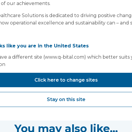
 of our achievements.
thcare Solutions is dedicated to driving positive chang
f how operational excellence and sustainability can – and
oks like you are in the United States
ve a different site (www.q-bital.com) which better suits
ion
Click here to change sites
Stay on this site
You may also like...