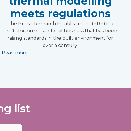
thermal modelling
meets regulations
The British Research Establishment (BRE) is a
profit-for-purpose global business that has been
raising standards in the built environment for
over a century.
Read more
g list