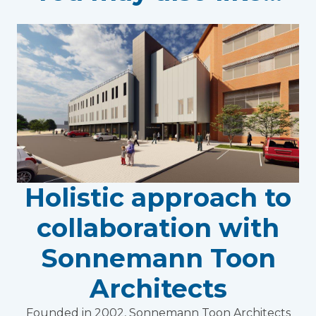
Holistic approach to
collaboration with
Sonnemann Toon
Architects
Founded in 2002, Sonnemann Toon Architects