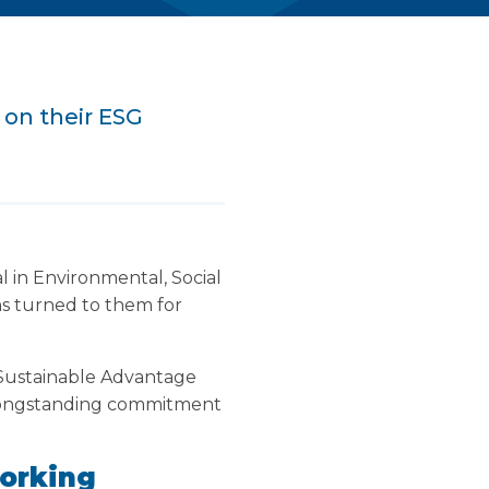
 on their ESG
l in Environmental, Social
s turned to them for
 Sustainable Advantage
r longstanding commitment
orking