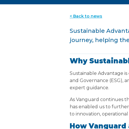
< Back to news
Sustainable Advanta
journey, helping th
Why Sustainab
Sustainable Advantage is 
and Governance (ESG), an
expert guidance.
As Vanguard continues th
has enabled us to furthe
to innovation, operational
How Vanguard 