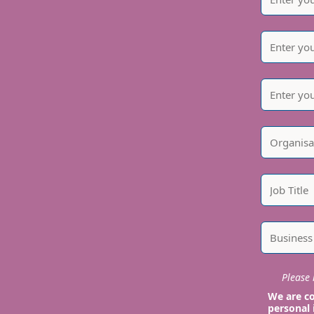
Please i
We are co
personal 