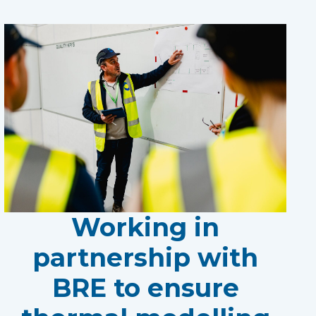
Working in
partnership with
BRE to ensure