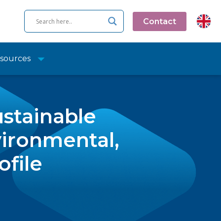
Contact
sources
ustainable
ironmental,
ofile