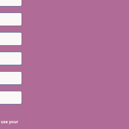
 use your