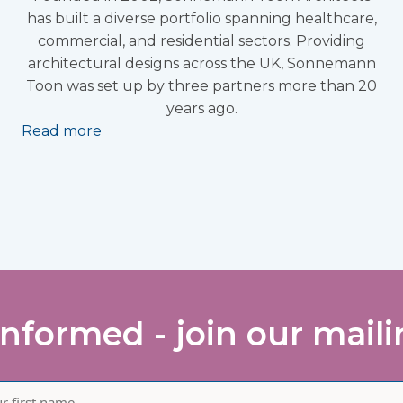
has built a diverse portfolio spanning healthcare,
commercial, and residential sectors. Providing
architectural designs across the UK, Sonnemann
Toon was set up by three partners more than 20
years ago.
Read more
informed - join our mailin