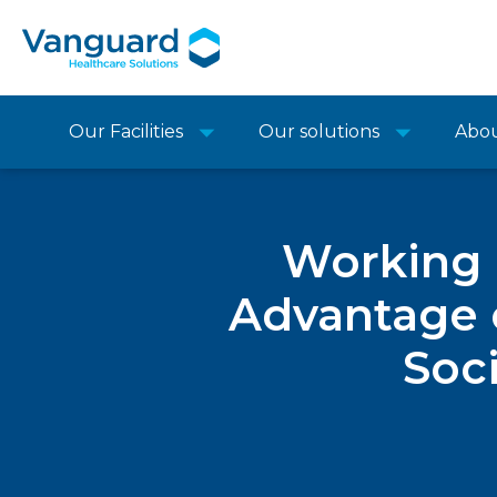
Our Facilities
Our solutions
Abo
Working i
Advantage 
Soci