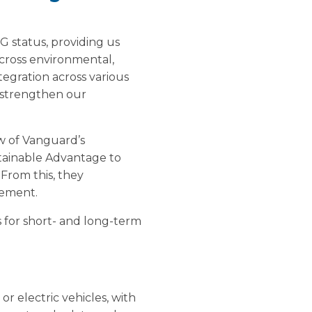
 status, providing us
cross environmental,
tegration across various
 strengthen our
w of Vanguard’s
stainable Advantage to
 From this, they
vement.
 for short- and long-term
or electric vehicles, with