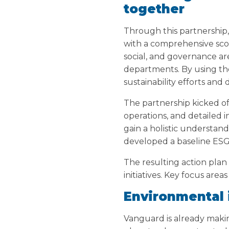
together
Through this partnership
with a comprehensive sco
social, and governance ar
departments. By using th
sustainability efforts and
The partnership kicked o
operations, and detailed 
gain a holistic understand
developed a baseline ESG
The resulting action pla
initiatives. Key focus are
Environmental
Vanguard is already making 