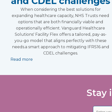
and CDEL challenges
When considering the best solutions for
expanding healthcare capacity, NHS Trusts need
options that are both financially viable and
operationally efficient. Vanguard Healthcare
Solutions' Facility Flex offers a tailored, pay-as-
you-go model that aligns perfectly with these
needs.a smart approach to mitigating IFRS16 and
CDEL challenges.
Read more
Stay 