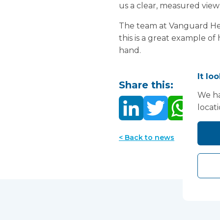
us a clear, measured view
The team at Vanguard Heal
this is a great example o
hand.
It lo
Share this:
We ha
locat
< Back to news