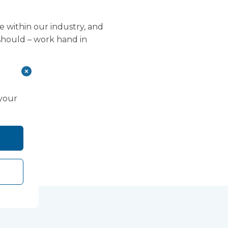
e within our industry, and
 should – work hand in
 your