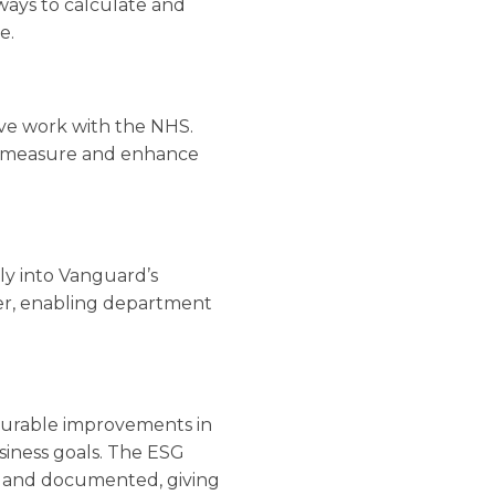
 ways to calculate and
e.
sive work with the NHS.
to measure and enhance
y into Vanguard’s
ker, enabling department
urable improvements in
usiness goals. The ESG
ed and documented, giving