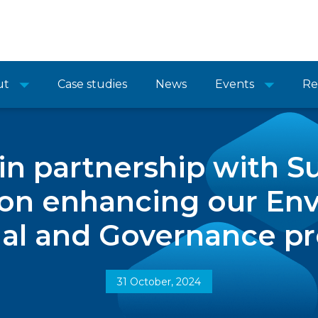
ut
Case studies
News
Events
Re
n partnership with S
on enhancing our Env
al and Governance pr
31 October, 2024