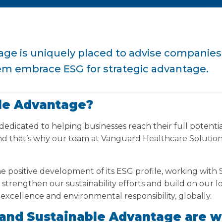
ge is uniquely placed to advise companies
em embrace ESG for strategic advantage.
le Advantage?
dedicated to helping businesses reach their full potentia
d that’s why our team at Vanguard Healthcare Solution
e positive development of its ESG profile, working with
r strengthen our sustainability efforts and build on ou
 excellence and environmental responsibility, globally.
and Sustainable Advantage are w