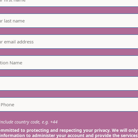
nclude country code, e.g. +44
mmitted to protecting and respecting your privacy. We will only
information to administer your account and provide the services