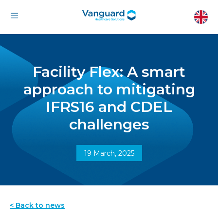
Facility Flex: A smart
approach to mitigating
IFRS16 and CDEL
challenges
19 March, 2025
< Back to news