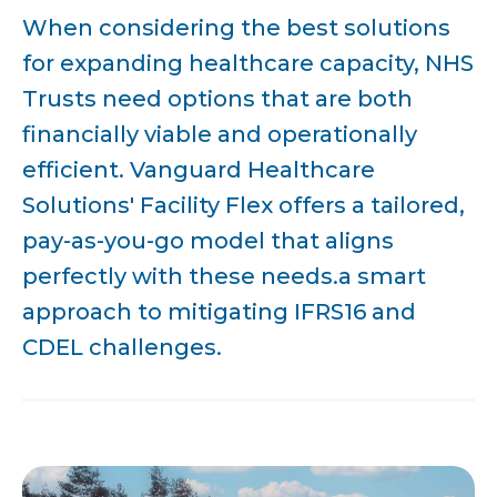
When considering the best solutions
for expanding healthcare capacity, NHS
Trusts need options that are both
financially viable and operationally
efficient. Vanguard Healthcare
Solutions' Facility Flex offers a tailored,
pay-as-you-go model that aligns
perfectly with these needs.a smart
approach to mitigating IFRS16 and
CDEL challenges.