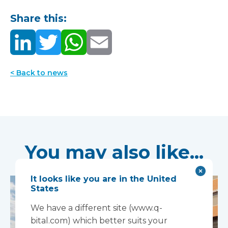
Share this:
< Back to news
You may also like...
It looks like you are in the United
States
We have a different site (www.q-
bital.com) which better suits your