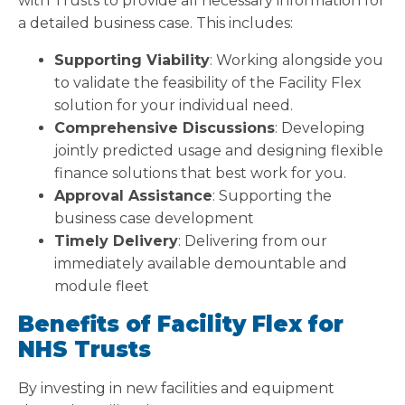
with Trusts to provide all necessary information for
a detailed business case. This includes:
Supporting Viability
: Working alongside you
to validate the feasibility of the Facility Flex
solution for your individual need.
Comprehensive Discussions
: Developing
jointly predicted usage and designing flexible
finance solutions that best work for you.
Approval Assistance
: Supporting the
business case development
Timely Delivery
: Delivering from our
immediately available demountable and
module fleet
Benefits of Facility Flex for
NHS Trusts
By investing in new facilities and equipment