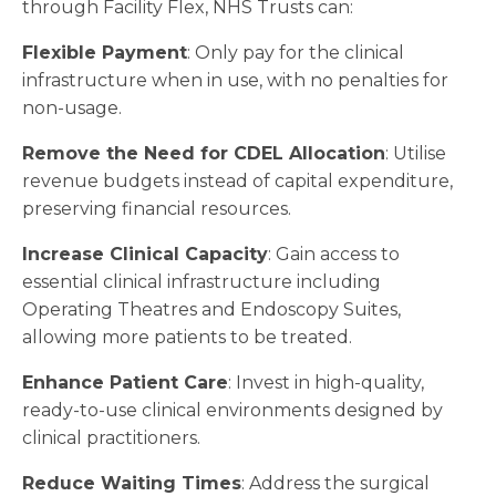
through Facility Flex, NHS Trusts can:
Flexible Payment
: Only pay for the clinical
infrastructure when in use, with no penalties for
non-usage.
Remove the Need for CDEL Allocation
: Utilise
revenue budgets instead of capital expenditure,
preserving financial resources.
Increase Clinical Capacity
: Gain access to
essential clinical infrastructure including
Operating Theatres and Endoscopy Suites,
allowing more patients to be treated.
Enhance Patient Care
: Invest in high-quality,
ready-to-use clinical environments designed by
clinical practitioners.
Reduce Waiting Times
: Address the surgical