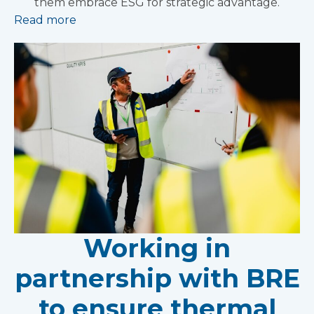
them embrace ESG for strategic advantage.
Read more
Working in
partnership with BRE
to ensure thermal