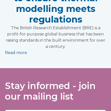
modelling meets
regulations
The British Research Establishment (BRE) is a
profit-for-purpose global business that has been
raising standards in the built environment for over
a century.
Read more
Stay informed - join
our mailing list