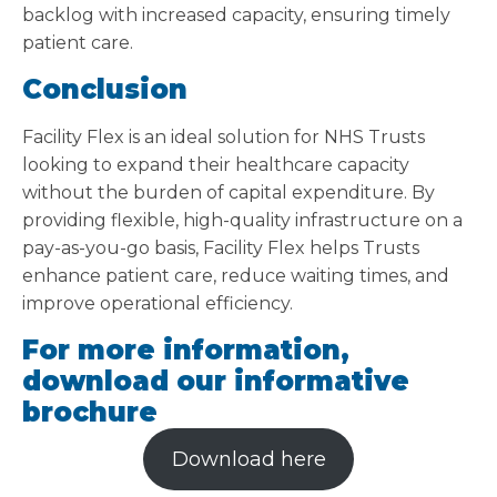
backlog with increased capacity, ensuring timely
patient care.
Conclusion
Facility Flex is an ideal solution for NHS Trusts
looking to expand their healthcare capacity
without the burden of capital expenditure. By
providing flexible, high-quality infrastructure on a
pay-as-you-go basis, Facility Flex helps Trusts
enhance patient care, reduce waiting times, and
improve operational efficiency.
For more information,
download our informative
brochure
Download here