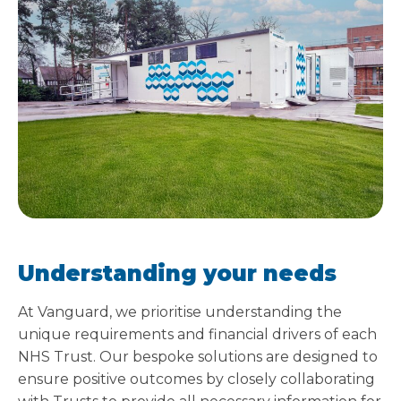
Understanding your needs
At Vanguard, we prioritise understanding the
unique requirements and financial drivers of each
NHS Trust. Our bespoke solutions are designed to
ensure positive outcomes by closely collaborating