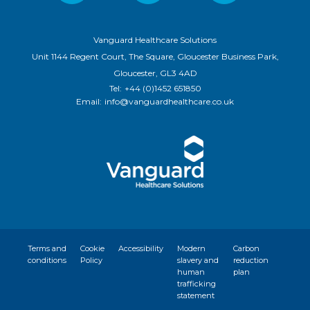
Vanguard Healthcare Solutions
Unit 1144 Regent Court, The Square, Gloucester Business Park,
Gloucester, GL3 4AD
Tel:
+44 (0)1452 651850
Email:
info@vanguardhealthcare.co.uk
Terms and
Cookie
Accessibility
Modern
Carbon
conditions
Policy
slavery and
reduction
human
plan
trafficking
statement