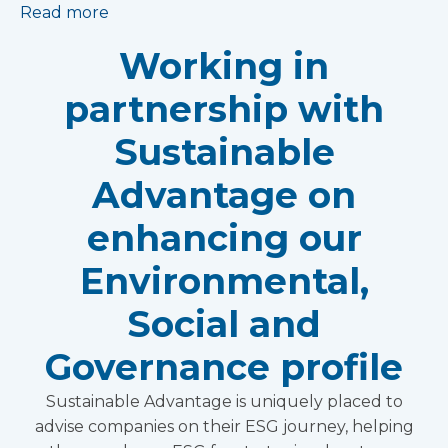
Read more
Working in
partnership with
Sustainable
Advantage on
enhancing our
Environmental,
Social and
Governance profile
Sustainable Advantage is uniquely placed to
advise companies on their ESG journey, helping