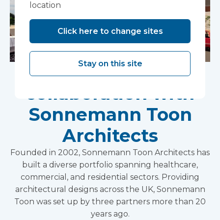
location
Click here to change sites
Stay on this site
Holistic approach to
collaboration with
Sonnemann Toon
Architects
Founded in 2002, Sonnemann Toon Architects has
built a diverse portfolio spanning healthcare,
commercial, and residential sectors. Providing
architectural designs across the UK, Sonnemann
Toon was set up by three partners more than 20
years ago.