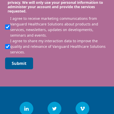
privacy. We will only use your personal information to
administer your account and provide the services
requested.
I agree to receive marketing communications from
Vanguard Healthcare Solutions about products and
services, newsletters, updates on developments,
seminars and events.
I agree to share my interaction data to improve the
quality and relevance of Vanguard Healthcare Solutions
services.
Submit