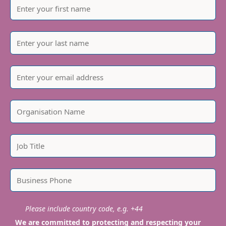
Please include country code, e.g. +44
We are committed to protecting and respecting your