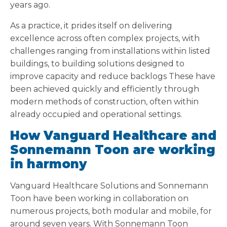
years ago.
As a practice, it prides itself on delivering
excellence across often complex projects, with
challenges ranging from installations within listed
buildings, to building solutions designed to
improve capacity and reduce backlogs These have
been achieved quickly and efficiently through
modern methods of construction, often within
already occupied and operational settings.
How Vanguard Healthcare and
Sonnemann Toon are working
in harmony
Vanguard Healthcare Solutions and Sonnemann
Toon have been working in collaboration on
numerous projects, both modular and mobile, for
around seven years. With Sonnemann Toon