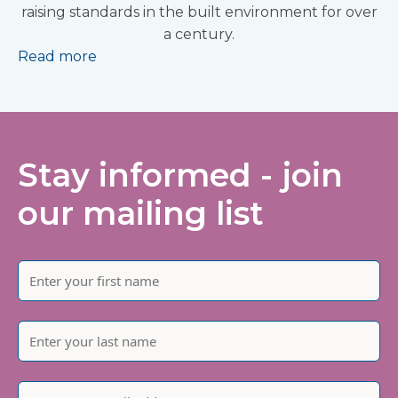
raising standards in the built environment for over
a century.
Read more
Stay informed - join
our mailing list