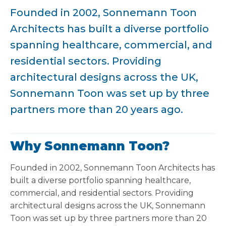
Founded in 2002, Sonnemann Toon
Architects has built a diverse portfolio
spanning healthcare, commercial, and
residential sectors. Providing
architectural designs across the UK,
Sonnemann Toon was set up by three
partners more than 20 years ago.
Why Sonnemann Toon?
Founded in 2002, Sonnemann Toon Architects has
built a diverse portfolio spanning healthcare,
commercial, and residential sectors. Providing
architectural designs across the UK, Sonnemann
Toon was set up by three partners more than 20