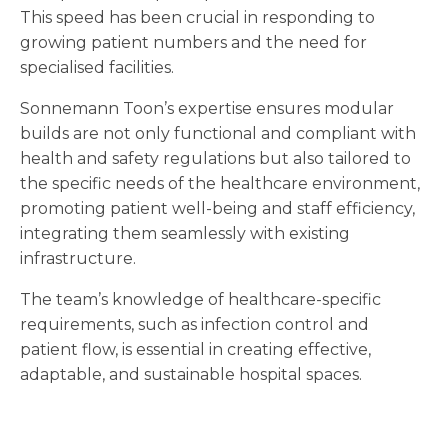
This speed has been crucial in responding to
growing patient numbers and the need for
specialised facilities.
Sonnemann Toon’s expertise ensures modular
builds are not only functional and compliant with
health and safety regulations but also tailored to
the specific needs of the healthcare environment,
promoting patient well-being and staff efficiency,
integrating them seamlessly with existing
infrastructure.
The team’s knowledge of healthcare-specific
requirements, such as infection control and
patient flow, is essential in creating effective,
adaptable, and sustainable hospital spaces.