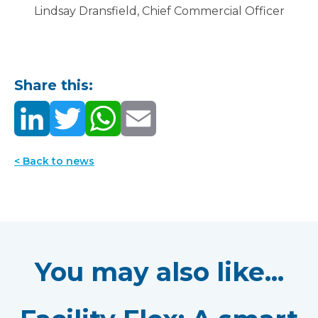
Lindsay Dransfield, Chief Commercial Officer
Share this:
< Back to news
You may also like...