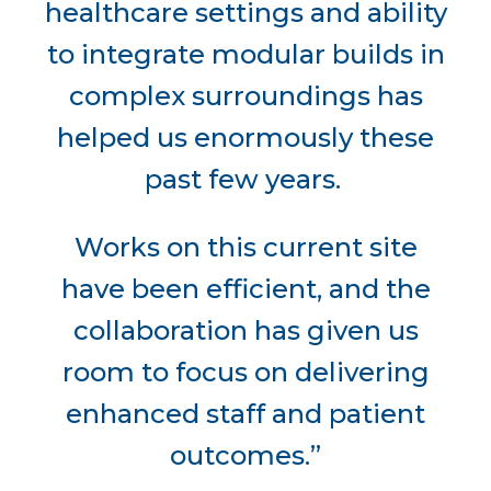
healthcare settings and ability
to integrate modular builds in
complex surroundings has
helped us enormously these
past few years.
Works on this current site
have been efficient, and the
collaboration has given us
room to focus on delivering
enhanced staff and patient
outcomes.”