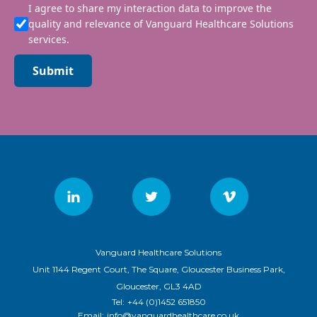
I agree to share my interaction data to improve the
quality and relevance of Vanguard Healthcare Solutions
services.
Submit
Vanguard Healthcare Solutions
Unit 1144 Regent Court, The Square, Gloucester Business Park,
Gloucester, GL3 4AD
Tel:
+44 (0)1452 651850
Email:
info@vanguardhealthcare.co.uk