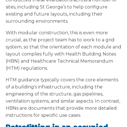
sites, including St George’s to help configure
existing and future layouts, including their
surrounding environments.
With modular construction, this is even more
crucial, as the project team has to work to a grid
system, so that the orientation of each module and
layout complies fully with Health Building Notes
(HBN) and Healthcare Technical Memorandum
(HTM) regulations.
HTM guidance typically covers the core elements
of a building's infrastructure, including the
engineering of the structure, gas pipelines,
ventilation systems, and similar aspects. In contrast,
HBNs are documents that provide more detailed
instructions for specific use cases.