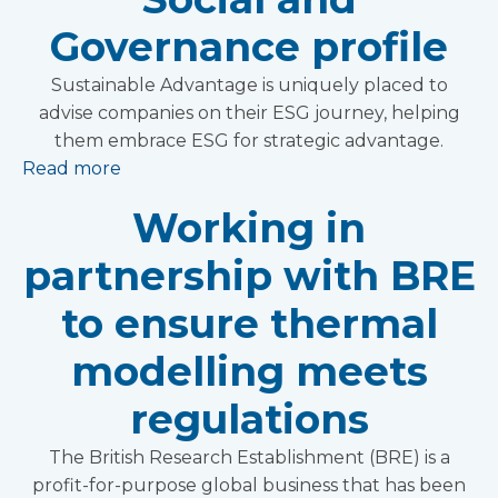
Governance profile
Sustainable Advantage is uniquely placed to
advise companies on their ESG journey, helping
them embrace ESG for strategic advantage.
Read more
Working in
partnership with BRE
to ensure thermal
modelling meets
regulations
The British Research Establishment (BRE) is a
profit-for-purpose global business that has been