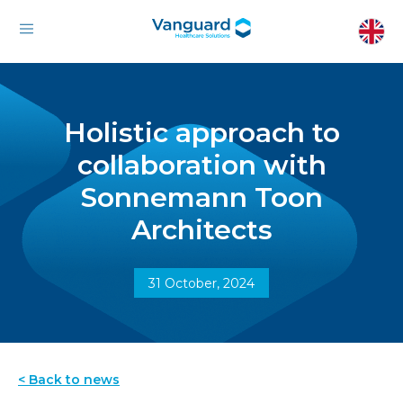
Holistic approach to
collaboration with
Sonnemann Toon
Architects
31 October, 2024
< Back to news