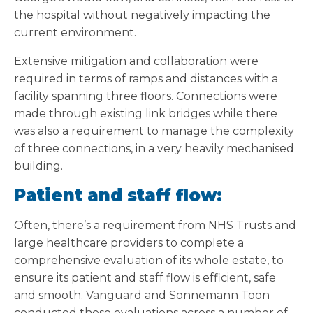
the hospital without negatively impacting the
current environment.
Extensive mitigation and collaboration were
required in terms of ramps and distances with a
facility spanning three floors. Connections were
made through existing link bridges while there
was also a requirement to manage the complexity
of three connections, in a very heavily mechanised
building.
Patient and staff flow:
Often, there’s a requirement from NHS Trusts and
large healthcare providers to complete a
comprehensive evaluation of its whole estate, to
ensure its patient and staff flow is efficient, safe
and smooth. Vanguard and Sonnemann Toon
conducted these evaluations across a number of