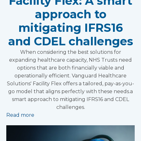
Facility Flex: A smart
approach to
mitigating IFRS16
and CDEL challenges
When considering the best solutions for
expanding healthcare capacity, NHS Trusts need
options that are both financially viable and
operationally efficient. Vanguard Healthcare
Solutions' Facility Flex offers a tailored, pay-as-you-
go model that aligns perfectly with these needs.a
smart approach to mitigating IFRS16 and CDEL
challenges.
Read more