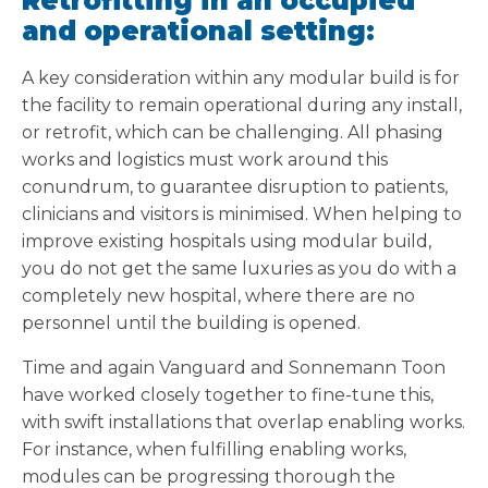
Retrofitting in an occupied
and operational setting:
A key consideration within any modular build is for
the facility to remain operational during any install,
or retrofit, which can be challenging. All phasing
works and logistics must work around this
conundrum, to guarantee disruption to patients,
clinicians and visitors is minimised. When helping to
improve existing hospitals using modular build,
you do not get the same luxuries as you do with a
completely new hospital, where there are no
personnel until the building is opened.
Time and again Vanguard and Sonnemann Toon
have worked closely together to fine-tune this,
with swift installations that overlap enabling works.
For instance, when fulfilling enabling works,
modules can be progressing thorough the