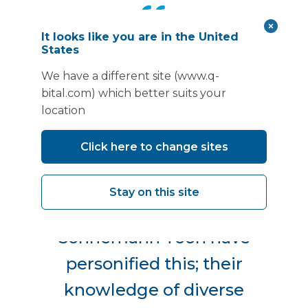
It looks like you are in the United
States
“It’s absolutely essential that
We have a different site (www.q-
all constituent parts of a
bital.com) which better suits your
project team are aligned,
location
especially when moving into
Click here to change sites
an existing and operational
hospital - architects are
Stay on this site
pivotal to this. The team at
Sonnemann Toon have
personified this; their
knowledge of diverse