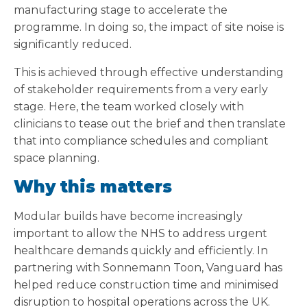
manufacturing stage to accelerate the
programme. In doing so, the impact of site noise is
significantly reduced.
This is achieved through effective understanding
of stakeholder requirements from a very early
stage. Here, the team worked closely with
clinicians to tease out the brief and then translate
that into compliance schedules and compliant
space planning.
Why this matters
Modular builds have become increasingly
important to allow the NHS to address urgent
healthcare demands quickly and efficiently. In
partnering with Sonnemann Toon, Vanguard has
helped reduce construction time and minimised
disruption to hospital operations across the UK.