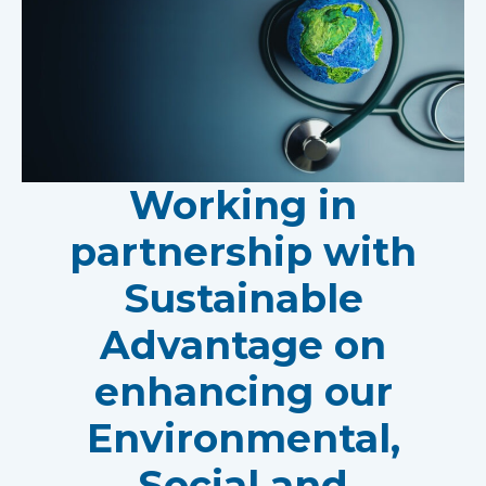
Working in
partnership with
Sustainable
Advantage on
enhancing our
Environmental,
Social and