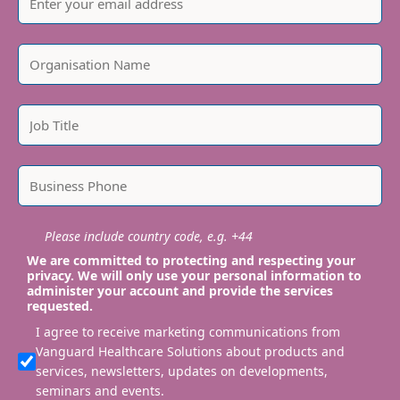
Please include country code, e.g. +44
We are committed to protecting and respecting your
privacy. We will only use your personal information to
administer your account and provide the services
requested.
I agree to receive marketing communications from
Vanguard Healthcare Solutions about products and
services, newsletters, updates on developments,
seminars and events.