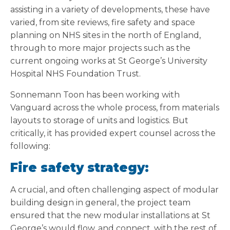
assisting in a variety of developments, these have
varied, from site reviews, fire safety and space
planning on NHS sites in the north of England,
through to more major projects such as the
current ongoing works at St George’s University
Hospital NHS Foundation Trust.
Sonnemann Toon has been working with
Vanguard across the whole process, from materials
layouts to storage of units and logistics. But
critically, it has provided expert counsel across the
following:
Fire safety strategy:
A crucial, and often challenging aspect of modular
building design in general, the project team
ensured that the new modular installations at St
George’s would flow, and connect, with the rest of