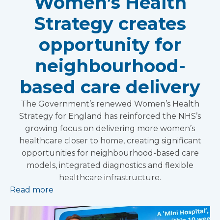
Women’s Health
Strategy creates
opportunity for
neighbourhood-
based care delivery
The Government’s renewed Women’s Health
Strategy for England has reinforced the NHS’s
growing focus on delivering more women’s
healthcare closer to home, creating significant
opportunities for neighbourhood-based care
models, integrated diagnostics and flexible
healthcare infrastructure.
Read more