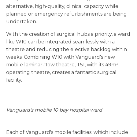
alternative, high-quality, clinical capacity while
planned or emergency refurbishments are being
undertaken.
With the creation of surgical hubs a priority, a ward
like W10 can be integrated seamlessly with a
theatre and reducing the elective backlog within
weeks. Combining W10 with Vanguard's new
mobile laminar-flow theatre, T51, with its 49m²
operating theatre, creates a fantastic surgical
facility.
Vanguard's mobile 10 bay hospital ward
Each of Vanguard's mobile facilities, which include