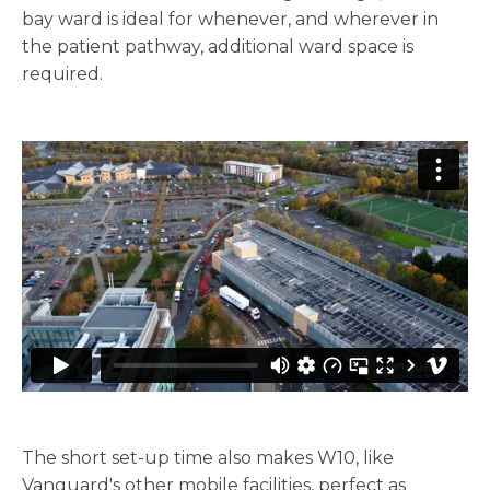
bay ward is ideal for whenever, and wherever in
the patient pathway, additional ward space is
required.
The short set-up time also makes W10, like
Vanguard's other mobile facilities, perfect as