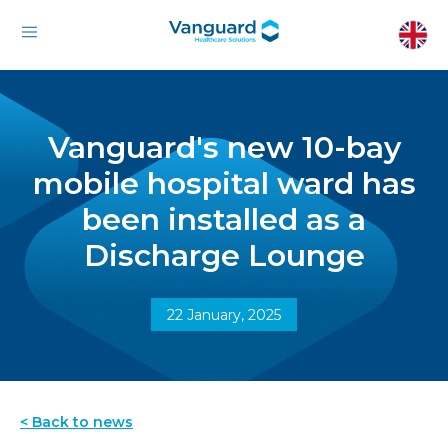
Vanguard's new 10-bay
mobile hospital ward has
been installed as a
Discharge Lounge
22 January, 2025
< Back to news