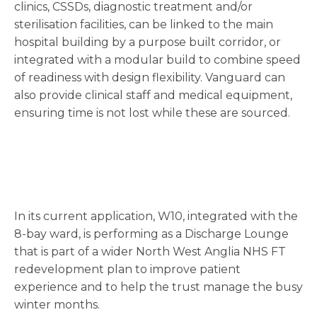
clinics, CSSDs, diagnostic treatment and/or
sterilisation facilities, can be linked to the main
hospital building by a purpose built corridor, or
integrated with a modular build to combine speed
of readiness with design flexibility. Vanguard can
also provide clinical staff and medical equipment,
ensuring time is not lost while these are sourced.
In its current application, W10, integrated with the
8-bay ward, is performing as a Discharge Lounge
that is part of a wider North West Anglia NHS FT
redevelopment plan to improve patient
experience and to help the trust manage the busy
winter months.