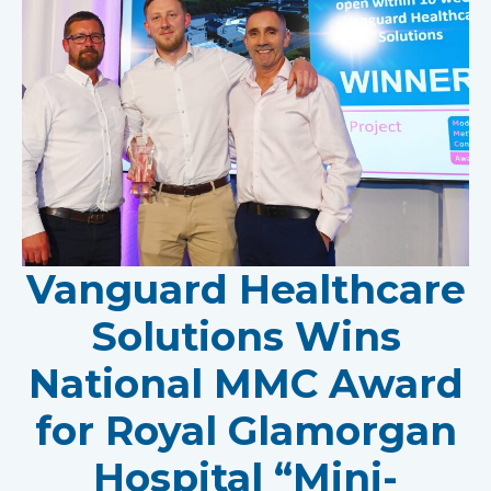
Vanguard Healthcare
Solutions Wins
National MMC Award
for Royal Glamorgan
Hospital “Mini-