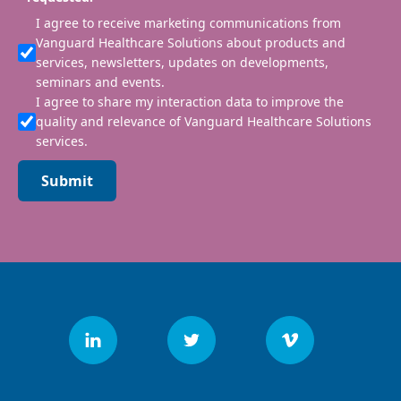
I agree to receive marketing communications from
Vanguard Healthcare Solutions about products and
services, newsletters, updates on developments,
seminars and events.
I agree to share my interaction data to improve the
quality and relevance of Vanguard Healthcare Solutions
services.
Submit