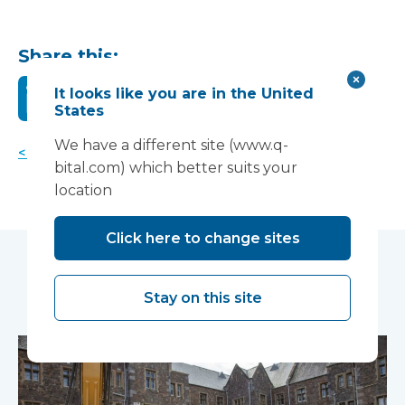
Share this:
It looks like you are in the United
States
We have a different site (www.q-
< Back to news
bital.com) which better suits your
location
Click here to change sites
You may also like...
Stay on this site