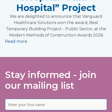
Hospital” Project
We are delighted to announce that Vanguard
Healthcare Solutions won the award, Best
Temporary Building Project - Public Sector, at the
Modern Methods of Construction Awards 2026
Read more
Stay informed - join
our mailing list