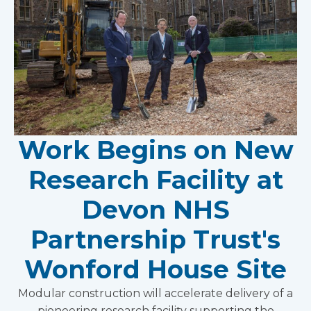
Work Begins on New
Research Facility at
Devon NHS
Partnership Trust's
Wonford House Site
Modular construction will accelerate delivery of a
pioneering research facility supporting the