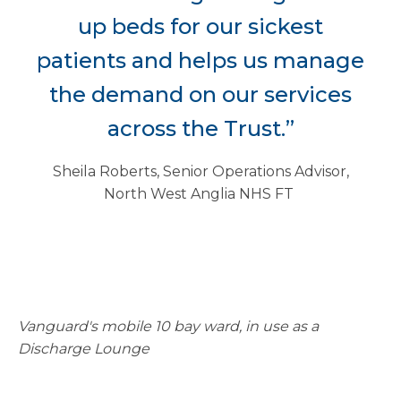
up beds for our sickest
patients and helps us manage
the demand on our services
across the Trust.”
Sheila Roberts, Senior Operations Advisor,
North West Anglia NHS FT
Vanguard's mobile 10 bay ward, in use as a
Discharge Lounge