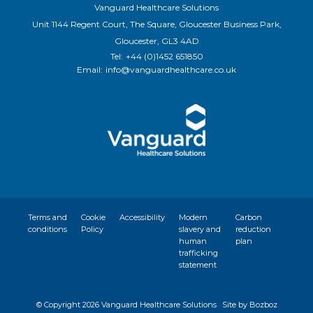
Vanguard Healthcare Solutions
Unit 1144 Regent Court, The Square, Gloucester Business Park,
Gloucester, GL3 4AD
Tel:
+44 (0)1452 651850
Email:
info@vanguardhealthcare.co.uk
Terms and
Cookie
Accessibility
Modern
Carbon
conditions
Policy
slavery and
reduction
human
plan
trafficking
statement
© Copyright
2026 Vanguard Healthcare Solutions
Site by Bozboz