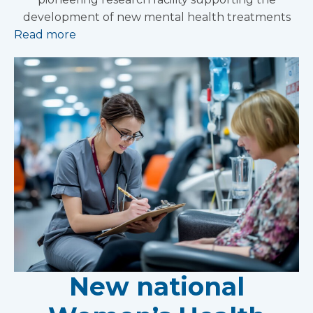
development of new mental health treatments
Read more
New national