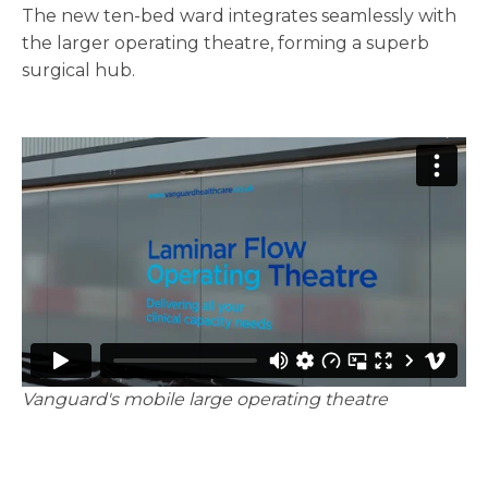
The new ten-bed ward integrates seamlessly with
the larger operating theatre, forming a superb
surgical hub.
Vanguard's mobile large operating theatre