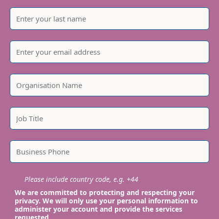
Please include country code, e.g. +44
We are committed to protecting and respecting your
privacy. We will only use your personal information to
administer your account and provide the services
requested.