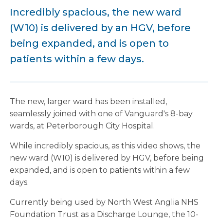
Incredibly spacious, the new ward
(W10) is delivered by an HGV, before
being expanded, and is open to
patients within a few days.
The new, larger ward has been installed,
seamlessly joined with one of Vanguard's 8-bay
wards, at Peterborough City Hospital.
While incredibly spacious, as this video shows, the
new ward (W10) is delivered by HGV, before being
expanded, and is open to patients within a few
days.
Currently being used by North West Anglia NHS
Foundation Trust as a Discharge Lounge, the 10-