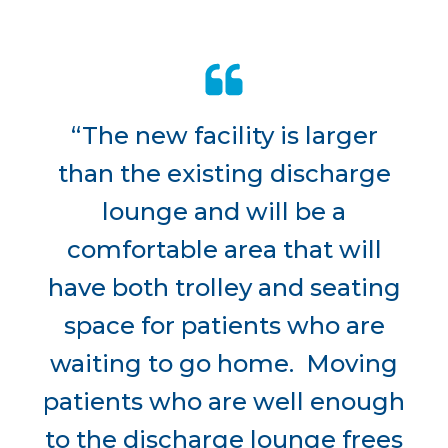
“The new facility is larger
than the existing discharge
lounge and will be a
comfortable area that will
have both trolley and seating
space for patients who are
waiting to go home. Moving
patients who are well enough
to the discharge lounge frees