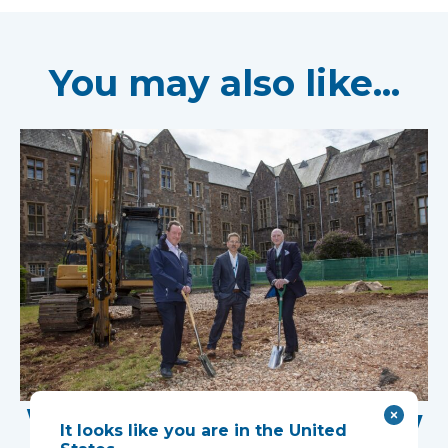
You may also like...
Work Begins on New
It looks like you are in the United