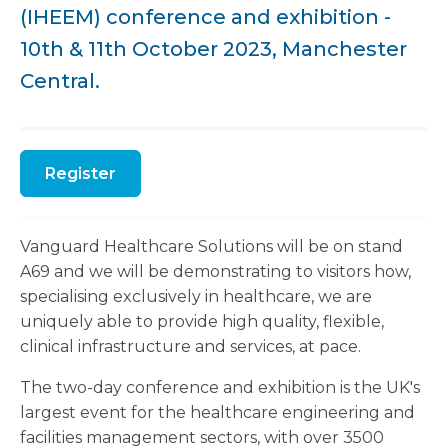
(IHEEM) conference and exhibition -
10th & 11th October 2023, Manchester
Central.
Register
Vanguard Healthcare Solutions will be on stand
A69 and we will be demonstrating to visitors how,
specialising exclusively in healthcare, we are
uniquely able to provide high quality, flexible,
clinical infrastructure and services, at pace.
The two-day conference and exhibition is the UK's
largest event for the healthcare engineering and
facilities management sectors, with over 3500