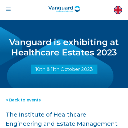
Vanguard is exhibiting at
Healthcare Estates 2023
10th & 11th October 2023
< Back to events
The Institute of Healthcare
Engineering and Estate Management