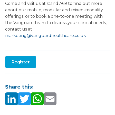
Come and visit us at stand A69 to find out more
about our mobile, modular and mixed-modality
offerings, or to book a one-to-one meeting with
the Vanguard team to discuss your clinical needs,
contact us at
marketing@vanguardhealthcare.co.uk
Register
Share this: