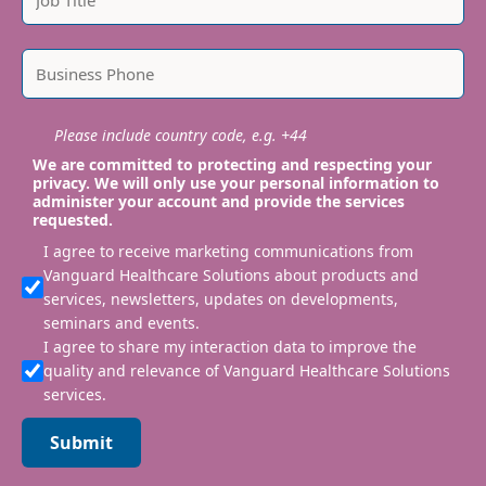
Please include country code, e.g. +44
We are committed to protecting and respecting your
privacy. We will only use your personal information to
administer your account and provide the services
requested.
I agree to receive marketing communications from
Vanguard Healthcare Solutions about products and
services, newsletters, updates on developments,
seminars and events.
I agree to share my interaction data to improve the
quality and relevance of Vanguard Healthcare Solutions
services.
Submit