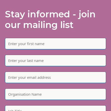
Stay informed - join
our mailing list