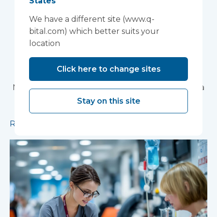
States
Research Facility at
We have a different site (www.q-
Devon NHS
bital.com) which better suits your
location
Partnership Trust's
Wonford House Site
Click here to change sites
Modular construction will accelerate delivery of a
pioneering research facility supporting the
Stay on this site
development of new mental health treatments
Read more