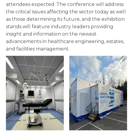
attendees expected. The conference will address
the critical issues affecting the sector today as well
as those determining its future, and the exhibition
stands will feature industry leaders providing
insight and information on the newest
advancements in healthcare engineering, estates,
and facilities management.