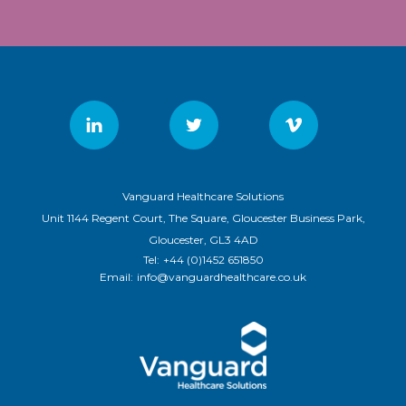
Vanguard Healthcare Solutions
Unit 1144 Regent Court, The Square, Gloucester Business Park,
Gloucester, GL3 4AD
Tel:
+44 (0)1452 651850
Email:
info@vanguardhealthcare.co.uk