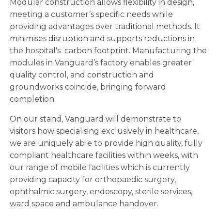
Modular construction allows flexibility in design,
meeting a customer’s specific needs while
providing advantages over traditional methods. It
minimises disruption and supports reductions in
the hospital's carbon footprint. Manufacturing the
modules in Vanguard’s factory enables greater
quality control, and construction and
groundworks coincide, bringing forward
completion.
On our stand, Vanguard will demonstrate to
visitors how specialising exclusively in healthcare,
we are uniquely able to provide high quality, fully
compliant healthcare facilities within weeks, with
our range of mobile facilities which is currently
providing capacity for orthopaedic surgery,
ophthalmic surgery, endoscopy, sterile services,
ward space and ambulance handover.