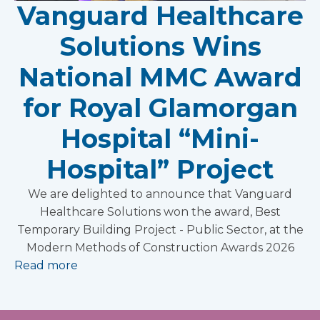
Vanguard Healthcare
Solutions Wins
National MMC Award
for Royal Glamorgan
Hospital “Mini-
Hospital” Project
We are delighted to announce that Vanguard
Healthcare Solutions won the award, Best
Temporary Building Project - Public Sector, at the
Modern Methods of Construction Awards 2026
Read more