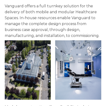
Vanguard offers a full turnkey solution for the
delivery of both mobile and modular Healthcare
Spaces. In-house resources enable Vanguard to
manage the complete design process from
business case approval, through design,
manufacturing, and installation, to commissioning.