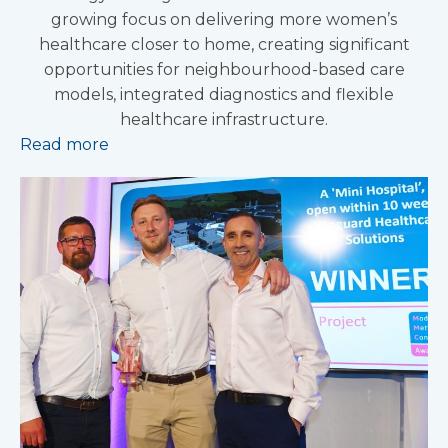
growing focus on delivering more women’s
healthcare closer to home, creating significant
opportunities for neighbourhood-based care
models, integrated diagnostics and flexible
healthcare infrastructure.
Read more