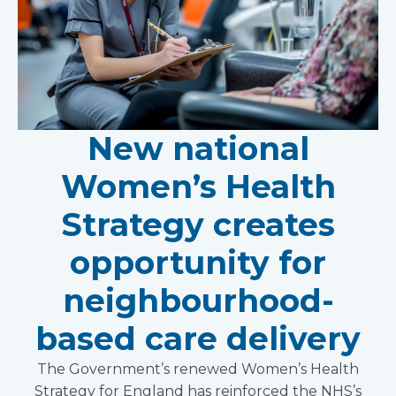
New national
Women’s Health
Strategy creates
opportunity for
neighbourhood-
based care delivery
The Government’s renewed Women’s Health
Strategy for England has reinforced the NHS’s