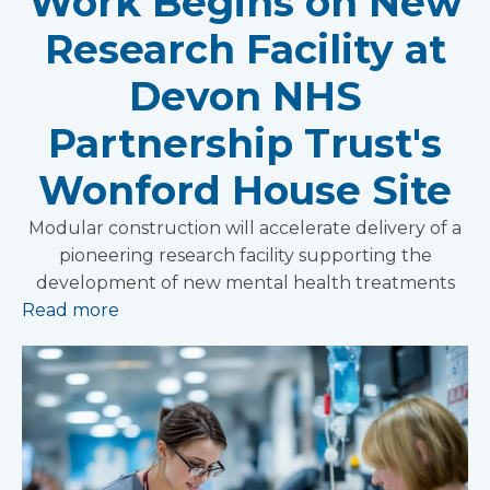
Work Begins on New
Research Facility at
Devon NHS
Partnership Trust's
Wonford House Site
Modular construction will accelerate delivery of a
pioneering research facility supporting the
development of new mental health treatments
Read more