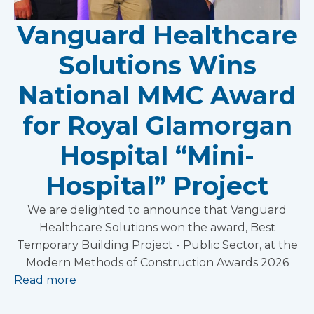
Vanguard Healthcare
Solutions Wins
National MMC Award
for Royal Glamorgan
Hospital “Mini-
Hospital” Project
We are delighted to announce that Vanguard
Healthcare Solutions won the award, Best
Temporary Building Project - Public Sector, at the
Modern Methods of Construction Awards 2026
Read more