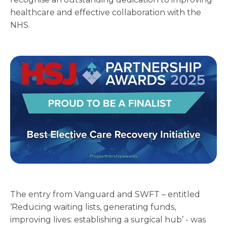
healthcare and effective collaboration with the
NHS.
The entry from Vanguard and SWFT – entitled
‘Reducing waiting lists, generating funds,
improving lives: establishing a surgical hub’ - was