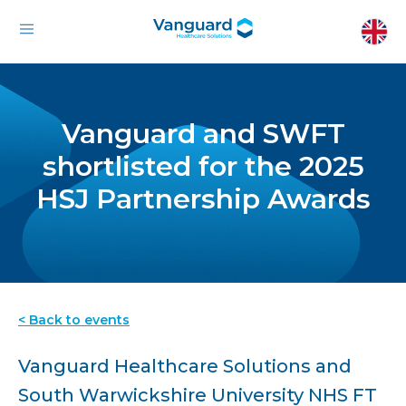
Vanguard and SWFT
shortlisted for the 2025
HSJ Partnership Awards
< Back to events
Vanguard Healthcare Solutions and
South Warwickshire University NHS FT