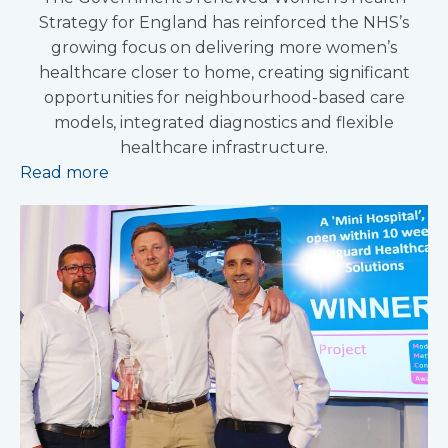
Strategy for England has reinforced the NHS’s
growing focus on delivering more women’s
healthcare closer to home, creating significant
opportunities for neighbourhood-based care
models, integrated diagnostics and flexible
healthcare infrastructure.
Read more