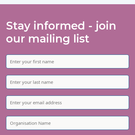
Stay informed - join
our mailing list