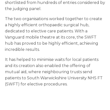
shortlisted from hundreds of entries considered by
the judging panel.
The two organisations worked together to create
a highly efficient orthopaedic surgical hub,
dedicated to elective care patients. With a
Vanguard mobile theatre at its core, the SWFT
hub has proved to be highly efficient, achieving
incredible results.
It has helped to minimise waits for local patients
and its creation also enabled the offering of
mutual aid, where neighbouring trusts send
patients to South Warwickshire University NHS FT
(SWFT) for elective procedures.