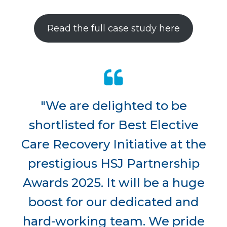
Read the full case study here
"We are delighted to be
shortlisted for Best Elective
Care Recovery Initiative at the
prestigious HSJ Partnership
Awards 2025. It will be a huge
boost for our dedicated and
hard-working team. We pride