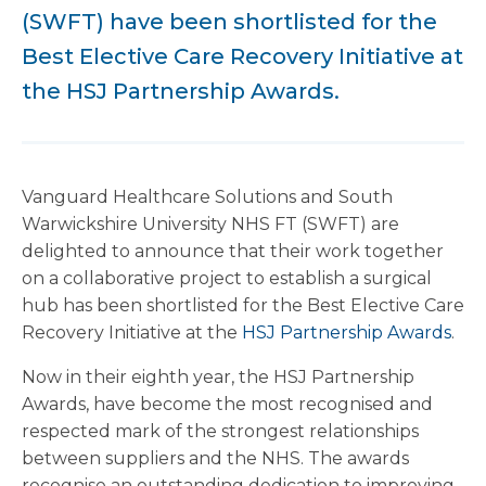
(SWFT) have been shortlisted for the
Best Elective Care Recovery Initiative at
the HSJ Partnership Awards.
Vanguard Healthcare Solutions and South
Warwickshire University NHS FT (SWFT) are
delighted to announce that their work together
on a collaborative project to establish a surgical
hub has been shortlisted for the Best Elective Care
Recovery Initiative at the
HSJ Partnership Awards
.
Now in their eighth year, the HSJ Partnership
Awards, have become the most recognised and
respected mark of the strongest relationships
between suppliers and the NHS. The awards
recognise an outstanding dedication to improving