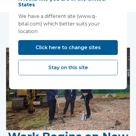
States
We have a different site (www.q-
bital.com) which better suits your
You may also like...
location
Click here to change sites
Stay on this site