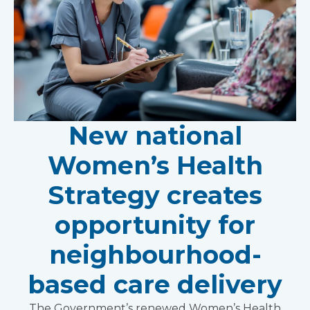
New national
Women’s Health
Strategy creates
opportunity for
neighbourhood-
based care delivery
The Government’s renewed Women’s Health