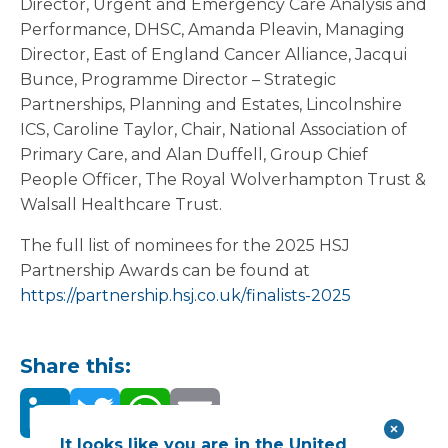
Director, Urgent and Emergency Care Analysis and
Performance, DHSC, Amanda Pleavin, Managing
Director, East of England Cancer Alliance, Jacqui
Bunce, Programme Director – Strategic
Partnerships, Planning and Estates, Lincolnshire
ICS, Caroline Taylor, Chair, National Association of
Primary Care, and Alan Duffell, Group Chief
People Officer, The Royal Wolverhampton Trust &
Walsall Healthcare Trust.
The full list of nominees for the 2025 HSJ
Partnership Awards can be found at
https://partnership.hsj.co.uk/finalists-2025
Share this:
It looks like you are in the United