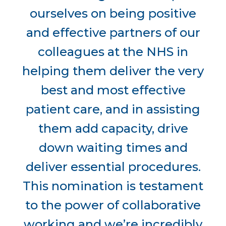
ourselves on being positive
and effective partners of our
colleagues at the NHS in
helping them deliver the very
best and most effective
patient care, and in assisting
them add capacity, drive
down waiting times and
deliver essential procedures.
This nomination is testament
to the power of collaborative
working and we’re incredibly