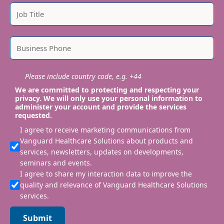
Please include country code, e.g. +44
We are committed to protecting and respecting your
privacy. We will only use your personal information to
administer your account and provide the services
requested.
I agree to receive marketing communications from
Vanguard Healthcare Solutions about products and
services, newsletters, updates on developments,
seminars and events.
I agree to share my interaction data to improve the
quality and relevance of Vanguard Healthcare Solutions
services.
Submit