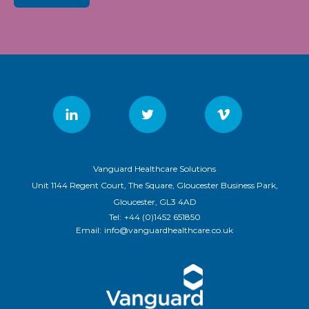
Vanguard Healthcare Solutions
Unit 1144 Regent Court, The Square, Gloucester Business Park,
Gloucester, GL3 4AD
Tel:
+44 (0)1452 651850
Email:
info@vanguardhealthcare.co.uk