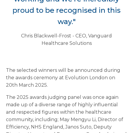
proud to be recognised in this
way."
Chris Blackwell-Frost - CEO, Vanguard
Healthcare Solutions
The selected winners will be announced during
the awards ceremony at Evolution London on
20th March 2025.
The 2025 awards judging panel was once again
made up of a diverse range of highly influential
and respected figures within the healthcare
community, including; May Mengyu Li, Director of
Efficiency, NHS England, Janos Suto, Deputy