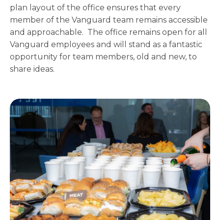
plan layout of the office ensures that every
member of the Vanguard team remains accessible
and approachable. The office remains open for all
Vanguard employees and will stand as a fantastic
opportunity for team members, old and new, to
share ideas.