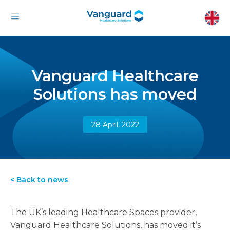
Vanguard Healthcare
Solutions has moved
28 April, 2022
< Back to news
The UK’s leading Healthcare Spaces provider,
Vanguard Healthcare Solutions, has moved it’s