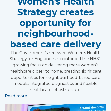
Women’s Health
Strategy creates
opportunity for
neighbourhood-
based care delivery
The Government’s renewed Women’s Health
Strategy for England has reinforced the NHS’s
growing focus on delivering more women’s
healthcare closer to home, creating significant
opportunities for neighbourhood-based care
models, integrated diagnostics and flexible
healthcare infrastructure.
Read more