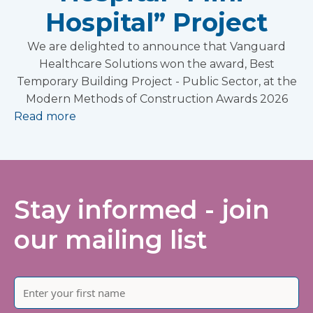
Hospital” Project
We are delighted to announce that Vanguard
Healthcare Solutions won the award, Best
Temporary Building Project - Public Sector, at the
Modern Methods of Construction Awards 2026
Read more
Stay informed - join
our mailing list