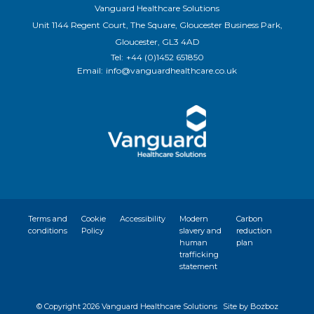
Vanguard Healthcare Solutions
Unit 1144 Regent Court, The Square, Gloucester Business Park,
Gloucester, GL3 4AD
Tel:
+44 (0)1452 651850
Email:
info@vanguardhealthcare.co.uk
Terms and
Cookie
Accessibility
Modern
Carbon
conditions
Policy
slavery and
reduction
human
plan
trafficking
statement
© Copyright
2026 Vanguard Healthcare Solutions
Site by Bozboz