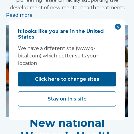
pioneering research facility supporting the
development of new mental health treatments
Read more
It looks like you are in the United
States
We have a different site (www.q-
bital.com) which better suits your
location
Click here to change sites
Stay on this site
New national