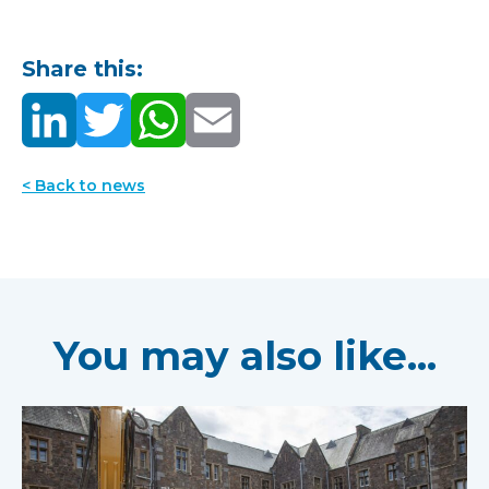
Share this:
< Back to news
You may also like...