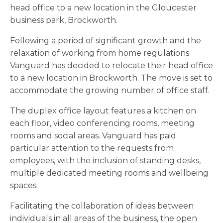
head office to a new location in the Gloucester
business park, Brockworth.
Following a period of significant growth and the
relaxation of working from home regulations
Vanguard has decided to relocate their head office
to a new location in Brockworth. The move is set to
accommodate the growing number of office staff.
The duplex office layout features a kitchen on
each floor, video conferencing rooms, meeting
rooms and social areas. Vanguard has paid
particular attention to the requests from
employees, with the inclusion of standing desks,
multiple dedicated meeting rooms and wellbeing
spaces.
Facilitating the collaboration of ideas between
individuals in all areas of the business, the open