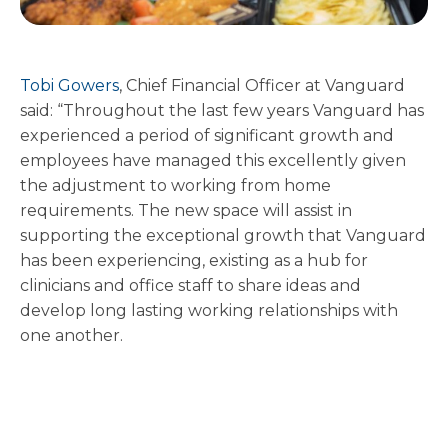
Tobi Gowers
, Chief Financial Officer at Vanguard
said: “Throughout the last few years Vanguard has
experienced a period of significant growth and
employees have managed this excellently given
the adjustment to working from home
requirements. The new space will assist in
supporting the exceptional growth that Vanguard
has been experiencing, existing as a hub for
clinicians and office staff to share ideas and
develop long lasting working relationships with
one another.