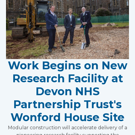
Work Begins on New
Research Facility at
Devon NHS
Partnership Trust's
Wonford House Site
Modular construction will accelerate delivery of a