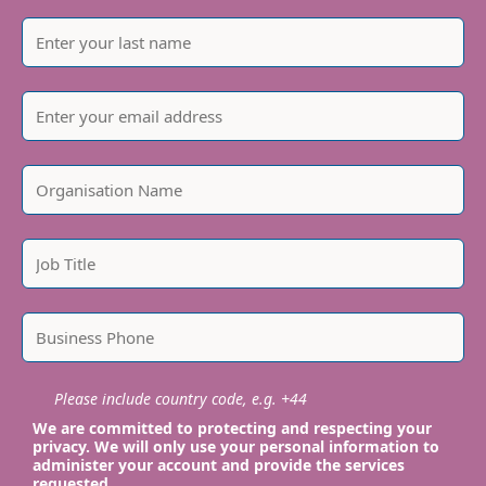
Please include country code, e.g. +44
We are committed to protecting and respecting your
privacy. We will only use your personal information to
administer your account and provide the services
requested.