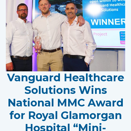
Vanguard Healthcare
Solutions Wins
National MMC Award
for Royal Glamorgan
Hospital “Mini-