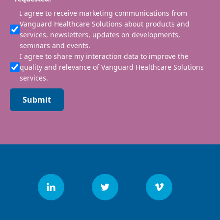
I agree to receive marketing communications from
Vanguard Healthcare Solutions about products and
services, newsletters, updates on developments,
seminars and events.
I agree to share my interaction data to improve the
quality and relevance of Vanguard Healthcare Solutions
services.
Submit