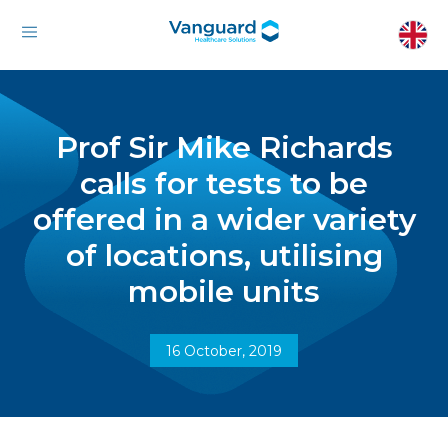
Prof Sir Mike Richards
calls for tests to be
offered in a wider variety
of locations, utilising
mobile units
16 October, 2019