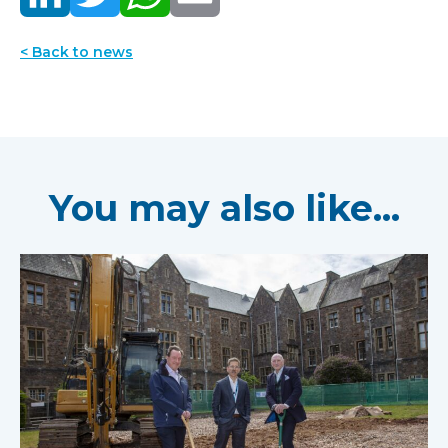
< Back to news
You may also like...