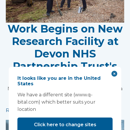
Work Begins on New
Research Facility at
Devon NHS
Partnership Trust's
Wonford House Site
It looks like you are in the United
States
Modular construction will accelerate delivery of a
We have a different site (www.q-
pioneering research facility supporting the
bital.com) which better suits your
development of new mental health treatments
location
Read more
Click here to change sites