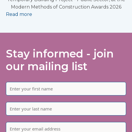
Modern Methods of Construction Awards 2026
Read more
Stay informed - join
our mailing list