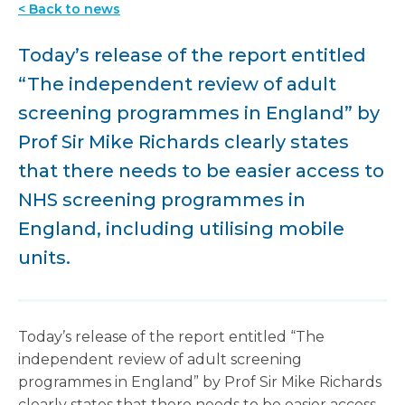
< Back to news
Today’s release of the report entitled
“The independent review of adult
screening programmes in England” by
Prof Sir Mike Richards clearly states
that there needs to be easier access to
NHS screening programmes in
England, including utilising mobile
units.
Today’s release of the report entitled “The
independent review of adult screening
programmes in England” by Prof Sir Mike Richards
clearly states that there needs to be easier access