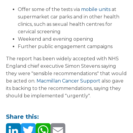
Offer some of the tests via
mobile units
at
supermarket car parks and in other health
clinics, such as sexual health centres for
cervical screening
Weekend and evening opening
Further public engagement campaigns
The report has been widely accepted with NHS
England chief executive Simon Stevens saying
they were "sensible recommendations" that would
be acted on.
Macmillan Cancer Support
also gave
its backing to the recommendations, saying they
should be implemented "urgently".
Share this: