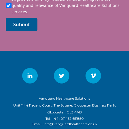
quality and relevance of Vanguard Healthcare Solutions
services.
Submit
Vanguard Healthcare Solutions
Unit 1144 Regent Court, The Square, Gloucester Business Park,
Gloucester, GL3 4AD
Tel:
+44 (0)1452 651850
Email:
info@vanguardhealthcare.co.uk