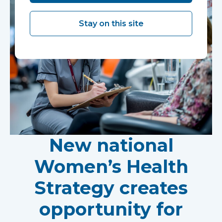
Stay on this site
New national
Women’s Health
Strategy creates
opportunity for