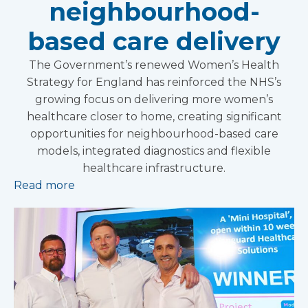
neighbourhood-
based care delivery
The Government’s renewed Women’s Health
Strategy for England has reinforced the NHS’s
growing focus on delivering more women’s
healthcare closer to home, creating significant
opportunities for neighbourhood-based care
models, integrated diagnostics and flexible
healthcare infrastructure.
Read more