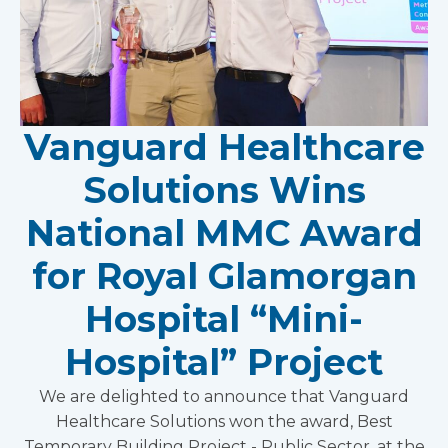
Vanguard Healthcare
Solutions Wins
National MMC Award
for Royal Glamorgan
Hospital “Mini-
Hospital” Project
We are delighted to announce that Vanguard
Healthcare Solutions won the award, Best
Temporary Building Project - Public Sector, at the