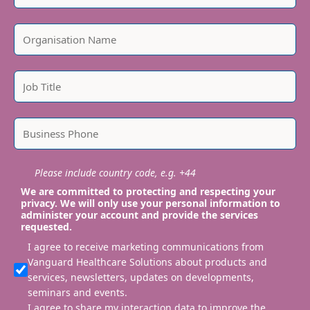
Please include country code, e.g. +44
We are committed to protecting and respecting your
privacy. We will only use your personal information to
administer your account and provide the services
requested.
I agree to receive marketing communications from
Vanguard Healthcare Solutions about products and
services, newsletters, updates on developments,
seminars and events.
I agree to share my interaction data to improve the