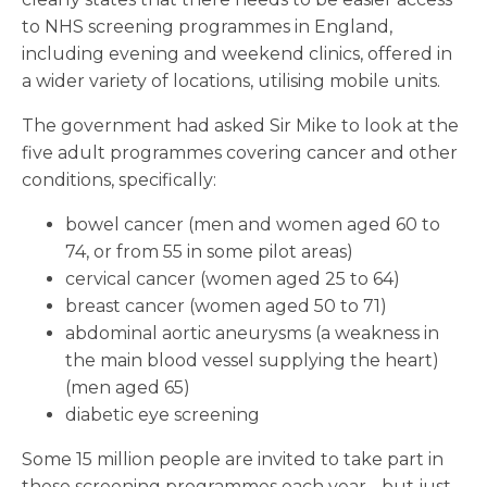
to NHS screening programmes in England,
including evening and weekend clinics, offered in
a wider variety of locations, utilising mobile units.
The government had asked Sir Mike to look at the
five adult programmes covering cancer and other
conditions, specifically:
bowel cancer (men and women aged 60 to
74, or from 55 in some pilot areas)
cervical cancer (women aged 25 to 64)
breast cancer (women aged 50 to 71)
abdominal aortic aneurysms (a weakness in
the main blood vessel supplying the heart)
(men aged 65)
diabetic eye screening
Some 15 million people are invited to take part in
these screening programmes each year - but just