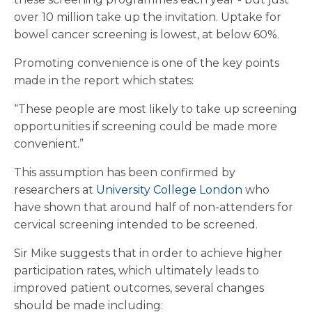
over 10 million take up the invitation. Uptake for
bowel cancer screening is lowest, at below 60%.
Promoting convenience is one of the key points
made in the report which states:
“These people are most likely to take up screening
opportunities if screening could be made more
convenient.”
This assumption has been confirmed by
researchers at
University College London
who
have shown that around half of non-attenders for
cervical screening intended to be screened.
Sir Mike suggests that in order to achieve higher
participation rates, which ultimately leads to
improved patient outcomes, several changes
should be made including: