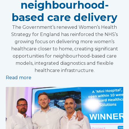
neighbourhood-
based care delivery
The Government’s renewed Women’s Health
Strategy for England has reinforced the NHS’s
growing focus on delivering more women’s
healthcare closer to home, creating significant
opportunities for neighbourhood-based care
models, integrated diagnostics and flexible
healthcare infrastructure.
Read more