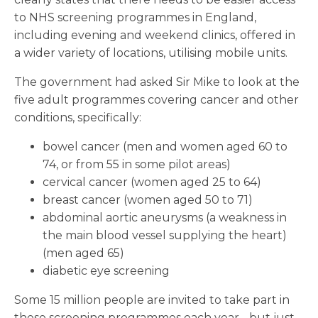
to NHS screening programmes in England,
including evening and weekend clinics, offered in
a wider variety of locations, utilising mobile units.
The government had asked Sir Mike to look at the
five adult programmes covering cancer and other
conditions, specifically:
bowel cancer (men and women aged 60 to
74, or from 55 in some pilot areas)
cervical cancer (women aged 25 to 64)
breast cancer (women aged 50 to 71)
abdominal aortic aneurysms (a weakness in
the main blood vessel supplying the heart)
(men aged 65)
diabetic eye screening
Some 15 million people are invited to take part in
these screening programmes each year - but just