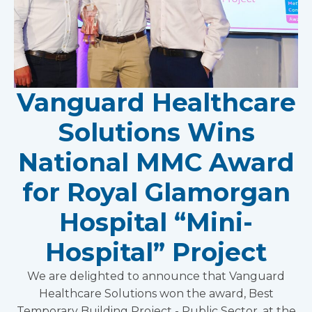
Vanguard Healthcare
Solutions Wins
National MMC Award
for Royal Glamorgan
Hospital “Mini-
Hospital” Project
We are delighted to announce that Vanguard
Healthcare Solutions won the award, Best
Temporary Building Project - Public Sector, at the