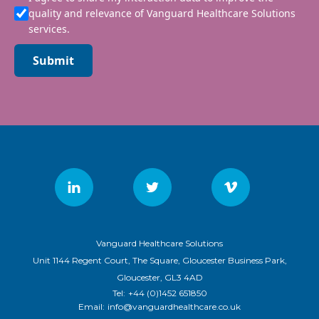
quality and relevance of Vanguard Healthcare Solutions
services.
Submit
Vanguard Healthcare Solutions
Unit 1144 Regent Court, The Square, Gloucester Business Park,
Gloucester, GL3 4AD
Tel:
+44 (0)1452 651850
Email:
info@vanguardhealthcare.co.uk