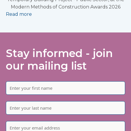
Modern Methods of Construction Awards 2026
Read more
Stay informed - join
our mailing list