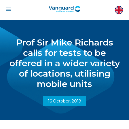
Prof Sir Mike Richards
calls for tests to be
offered in a wider variety
of locations, utilising
mobile units
16 October, 2019