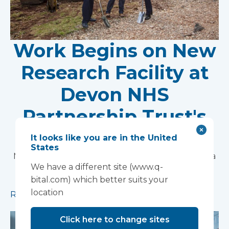
Work Begins on New
Research Facility at
Devon NHS
Partnership Trust's
Wonford House Site
It looks like you are in the United
States
Modular construction will accelerate delivery of a
We have a different site (www.q-
pioneering research facility supporting the
bital.com) which better suits your
development of new mental health treatments
location
Read more
Click here to change sites