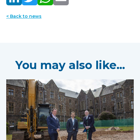
< Back to news
You may also like...