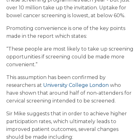
over 10 million take up the invitation. Uptake for
bowel cancer screening is lowest, at below 60%.
Promoting convenience is one of the key points
made in the report which states:
“These people are most likely to take up screening
opportunities if screening could be made more
convenient.”
This assumption has been confirmed by
researchers at
University College London
who
have shown that around half of non-attenders for
cervical screening intended to be screened.
Sir Mike suggests that in order to achieve higher
participation rates, which ultimately leads to
improved patient outcomes, several changes
should be made including: