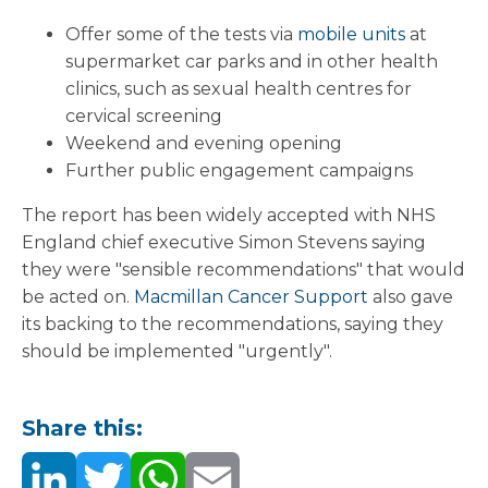
Offer some of the tests via
mobile units
at
supermarket car parks and in other health
clinics, such as sexual health centres for
cervical screening
Weekend and evening opening
Further public engagement campaigns
The report has been widely accepted with NHS
England chief executive Simon Stevens saying
they were "sensible recommendations" that would
be acted on.
Macmillan Cancer Support
also gave
its backing to the recommendations, saying they
should be implemented "urgently".
Share this: