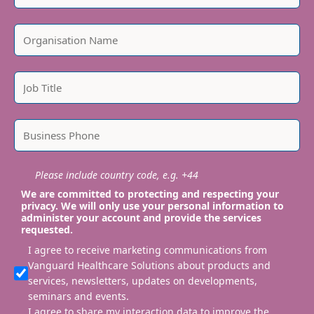
Please include country code, e.g. +44
We are committed to protecting and respecting your
privacy. We will only use your personal information to
administer your account and provide the services
requested.
I agree to receive marketing communications from
Vanguard Healthcare Solutions about products and
services, newsletters, updates on developments,
seminars and events.
I agree to share my interaction data to improve the