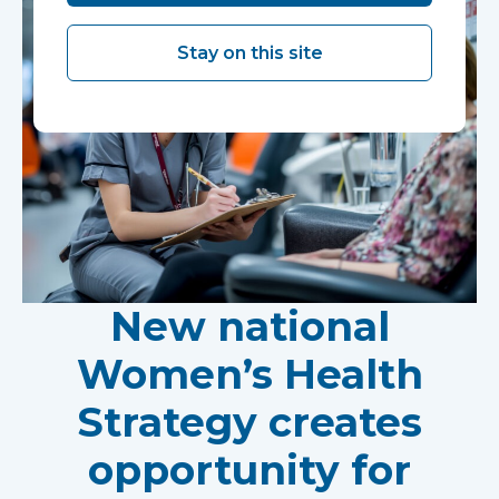
Stay on this site
New national
Women’s Health
Strategy creates
opportunity for