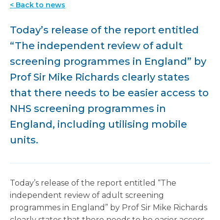
< Back to news
Today’s release of the report entitled
“The independent review of adult
screening programmes in England” by
Prof Sir Mike Richards clearly states
that there needs to be easier access to
NHS screening programmes in
England, including utilising mobile
units.
Today’s release of the report entitled “The
independent review of adult screening
programmes in England” by Prof Sir Mike Richards
clearly states that there needs to be easier access