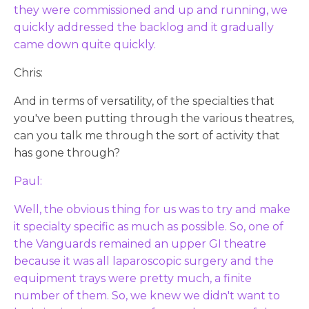
they were commissioned and up and running, we
quickly addressed the backlog and it gradually
came down quite quickly.
Chris:
And in terms of versatility, of the specialties that
you've been putting through the various theatres,
can you talk me through the sort of activity that
has gone through?
Paul:
Well, the obvious thing for us was to try and make
it specialty specific as much as possible. So, one of
the Vanguards remained an upper GI theatre
because it was all laparoscopic surgery and the
equipment trays were pretty much, a finite
number of them. So, we knew we didn't want to