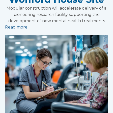
Modular construction will accelerate delivery of a
pioneering research facility supporting the
development of new mental health treatments
Read more