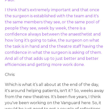
I think that's extremely important and that once
the surgeon is established with the team and it's
the same members they see, or the same pool of
people they see, week by week, there is a
confidence always between the anaesthetist and
how long it's going to take, the surgeon on what
the task is in hand and the theatre staff having the
confidence in what the surgeon is asking of them.
And all of that adds up to just better and better
efficiencies and getting more work done.
Chris:
Which is what it’s all about at the end of the day,
it's around helping patients, isn't it? So, weeks away
from the new theatres. It's been five years, I think
you've been working on the Vanguard here. So, it
would be just good to get a couple of reflections