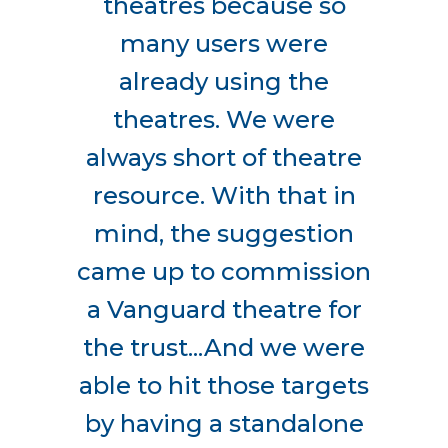
theatres because so
many users were
already using the
theatres. We were
always short of theatre
resource. With that in
mind, the suggestion
came up to commission
a Vanguard theatre for
the trust...And we were
able to hit those targets
by having a standalone