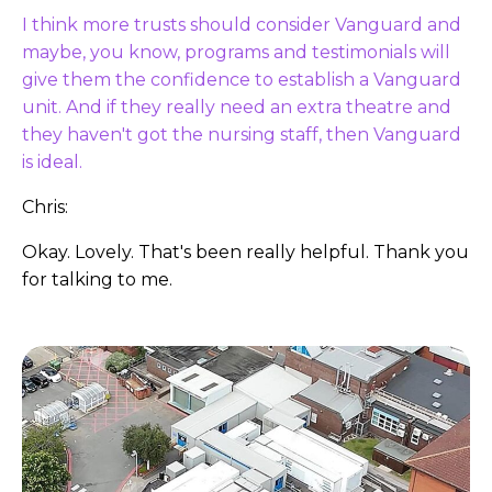
I think more trusts should consider Vanguard and
maybe, you know, programs and testimonials will
give them the confidence to establish a Vanguard
unit. And if they really need an extra theatre and
they haven't got the nursing staff, then Vanguard
is ideal.
Chris:
Okay. Lovely. That's been really helpful. Thank you
for talking to me.