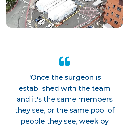
"Once the surgeon is
established with the team
and it's the same members
they see, or the same pool of
people they see, week by