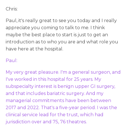
Chris:
Paul, it's really great to see you today and I really
appreciate you coming to talk to me. I think
maybe the best place to start is just to get an
introduction as to who you are and what role you
have here at the hospital.
Paul:
My very great pleasure. I'm a general surgeon, and
I've worked in this hospital for 25 years. My
subspecialty interest is benign upper GI surgery,
and that includes bariatric surgery. And my
managerial commitments have been between
2017 and 2022. That's a five-year period. I was the
clinical service lead for the trust, which had
jurisdiction over and 75, 76 theatres.