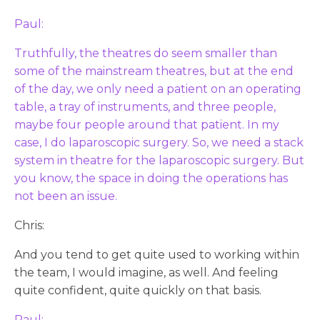
Paul:
Truthfully, the theatres do seem smaller than
some of the mainstream theatres, but at the end
of the day, we only need a patient on an operating
table, a tray of instruments, and three people,
maybe four people around that patient. In my
case, I do laparoscopic surgery. So, we need a stack
system in theatre for the laparoscopic surgery. But
you know, the space in doing the operations has
not been an issue.
Chris:
And you tend to get quite used to working within
the team, I would imagine, as well. And feeling
quite confident, quite quickly on that basis.
Paul: