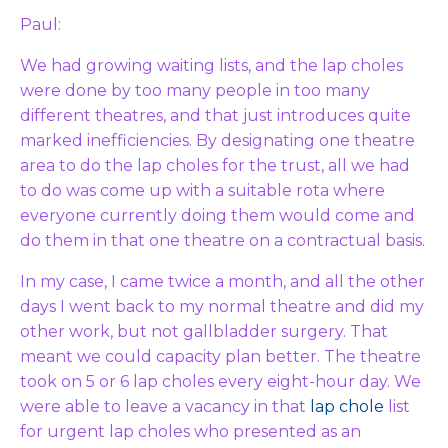
Paul:
We had growing waiting lists, and the lap choles
were done by too many people in too many
different theatres, and that just introduces quite
marked inefficiencies. By designating one theatre
area to do the lap choles for the trust, all we had
to do was come up with a suitable rota where
everyone currently doing them would come and
do them in that one theatre on a contractual basis.
In my case, I came twice a month, and all the other
days I went back to my normal theatre and did my
other work, but not gallbladder surgery. That
meant we could capacity plan better. The theatre
took on 5 or 6 lap choles every eight-hour day. We
were able to leave a vacancy in that
lap chole
list
for urgent lap choles who presented as an