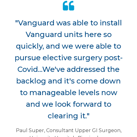
"Vanguard was able to install
Vanguard units here so
quickly, and we were able to
pursue elective surgery post-
Covid...We've addressed the
backlog and it's come down
to manageable levels now
and we look forward to
clearing it."
Paul Super, Consultant Upper GI Surgeon,