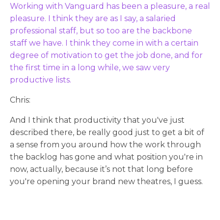
Working with Vanguard has been a pleasure, a real
pleasure. I think they are as I say, a salaried
professional staff, but so too are the backbone
staff we have. I think they come in with a certain
degree of motivation to get the job done, and for
the first time in a long while, we saw very
productive lists.
Chris:
And I think that productivity that you've just
described there, be really good just to get a bit of
a sense from you around how the work through
the backlog has gone and what position you're in
now, actually, because it’s not that long before
you're opening your brand new theatres, I guess.