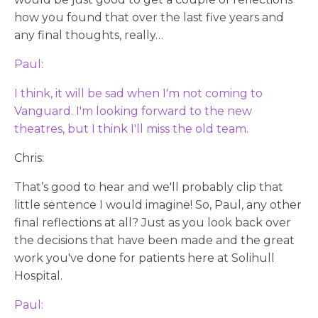
how you found that over the last five years and
any final thoughts, really…
Paul:
I think, it will be sad when I'm not coming to
Vanguard. I'm looking forward to the new
theatres, but I think I'll miss the old team.
Chris:
That’s good to hear and we'll probably clip that
little sentence I would imagine! So, Paul, any other
final reflections at all? Just as you look back over
the decisions that have been made and the great
work you've done for patients here at Solihull
Hospital.
Paul: