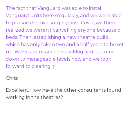
The fact that Vanguard was able to install
Vanguard units here so quickly, and we were able
to pursue elective surgery post-Covid, we then
realized we weren't cancelling anyone because of
beds. Then, establishing a new theatre build,
which has only taken two and a half years to be set
up. We've addressed the backlog and it's come
down to manageable levels now and we look
forward to clearing it.
Chris:
Excellent. How have the other consultants found
working in the theatres?