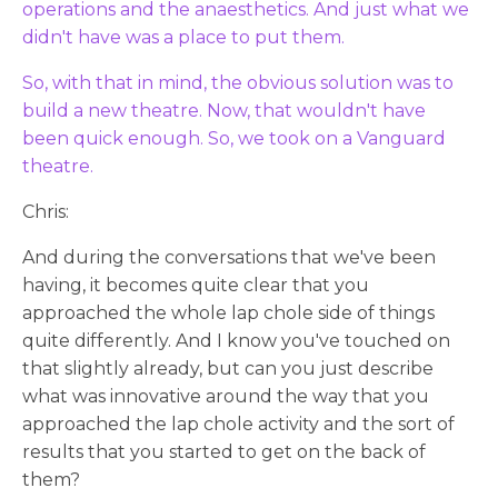
operations and the anaesthetics. And just what we
didn't have was a place to put them.
So, with that in mind, the obvious solution was to
build a new theatre. Now, that wouldn't have
been quick enough. So, we took on a Vanguard
theatre.
Chris:
And during the conversations that we've been
having, it becomes quite clear that you
approached the whole lap chole side of things
quite differently. And I know you've touched on
that slightly already, but can you just describe
what was innovative around the way that you
approached the lap chole activity and the sort of
results that you started to get on the back of
them?