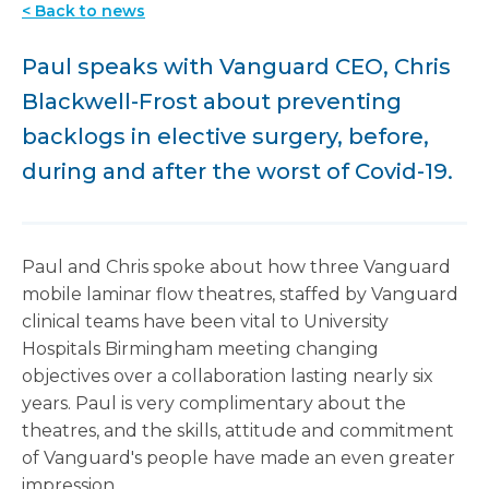
< Back to news
Paul speaks with Vanguard CEO, Chris
Blackwell-Frost about preventing
backlogs in elective surgery, before,
during and after the worst of Covid-19.
Paul and Chris spoke about how three Vanguard
mobile laminar flow theatres, staffed by Vanguard
clinical teams have been vital to University
Hospitals Birmingham meeting changing
objectives over a collaboration lasting nearly six
years. Paul is very complimentary about the
theatres, and the skills, attitude and commitment
of Vanguard's people have made an even greater
impression.