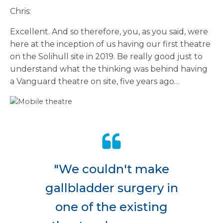
Chris:
Excellent. And so therefore, you, as you said, were
here at the inception of us having our first theatre
on the Solihull site in 2019. Be really good just to
understand what the thinking was behind having
a Vanguard theatre on site, five years ago…
"We couldn't make
gallbladder surgery in
one of the existing