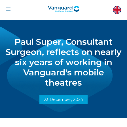
Paul Super, Consultant
Surgeon, reflects on nearly
six years of working in
Vanguard's mobile
theatres
23 December, 2024