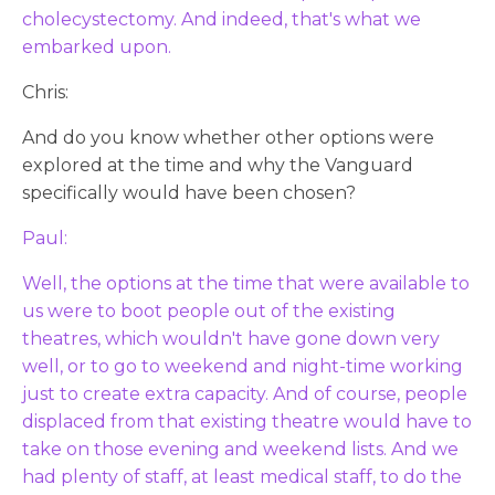
cholecystectomy. And indeed, that's what we
embarked upon.
Chris:
And do you know whether other options were
explored at the time and why the Vanguard
specifically would have been chosen?
Paul:
Well, the options at the time that were available to
us were to boot people out of the existing
theatres, which wouldn't have gone down very
well, or to go to weekend and night-time working
just to create extra capacity. And of course, people
displaced from that existing theatre would have to
take on those evening and weekend lists. And we
had plenty of staff, at least medical staff, to do the