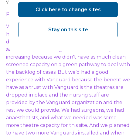
years.
Click here to change sites
Paul:
What we found post-Covid was that we had a
Stay on this site
huge backlog that had increased substantially
during Covid. And even with the way of working
after Covid, our waiting lists were still slowly
increasing because we didn't have as much clean
screened capacity on a green pathway to deal with
the backlog of cases. But we’d had a good
experience with Vanguard because the benefit we
have as a trust with Vanguard is the theatres are
dropped in place and the nursing staff are
provided by the Vanguard organization and the
rest we could provide. We had surgeons, we had
anaesthetists, and what we needed was some
more theatre capacity for this site. And we planned
to have two more Vanguards installed and when