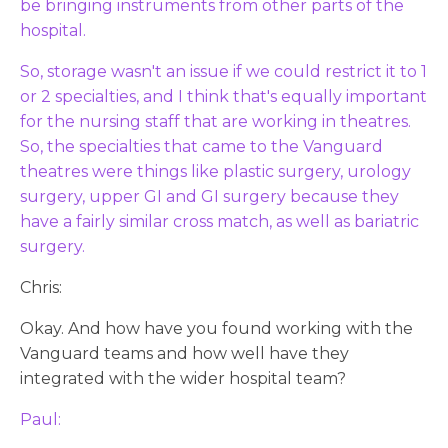
be bringing instruments from other parts of the
hospital.
So, storage wasn't an issue if we could restrict it to 1
or 2 specialties, and I think that's equally important
for the nursing staff that are working in theatres.
So, the specialties that came to the Vanguard
theatres were things like plastic surgery, urology
surgery, upper GI and GI surgery because they
have a fairly similar cross match, as well as bariatric
surgery.
Chris:
Okay. And how have you found working with the
Vanguard teams and how well have they
integrated with the wider hospital team?
Paul: