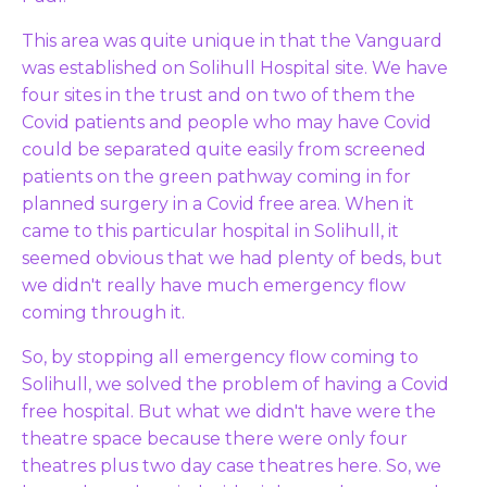
This area was quite unique in that the Vanguard
was established on Solihull Hospital site. We have
four sites in the trust and on two of them the
Covid patients and people who may have Covid
could be separated quite easily from screened
patients on the green pathway coming in for
planned surgery in a Covid free area. When it
came to this particular hospital in Solihull, it
seemed obvious that we had plenty of beds, but
we didn't really have much emergency flow
coming through it.
So, by stopping all emergency flow coming to
Solihull, we solved the problem of having a Covid
free hospital. But what we didn't have were the
theatre space because there were only four
theatres plus two day case theatres here. So, we