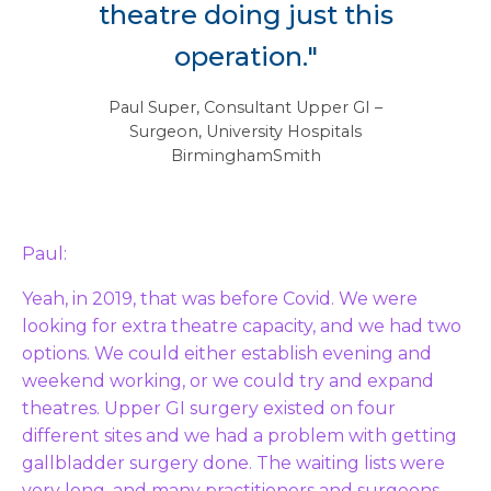
theatre doing just this
operation."
– Paul Super, Consultant Upper GI
Surgeon, University Hospitals
BirminghamSmith
Paul:
Yeah, in 2019, that was before Covid. We were
looking for extra theatre capacity, and we had two
options. We could either establish evening and
weekend working, or we could try and expand
theatres. Upper GI surgery existed on four
different sites and we had a problem with getting
gallbladder surgery done. The waiting lists were
very long, and many practitioners and surgeons