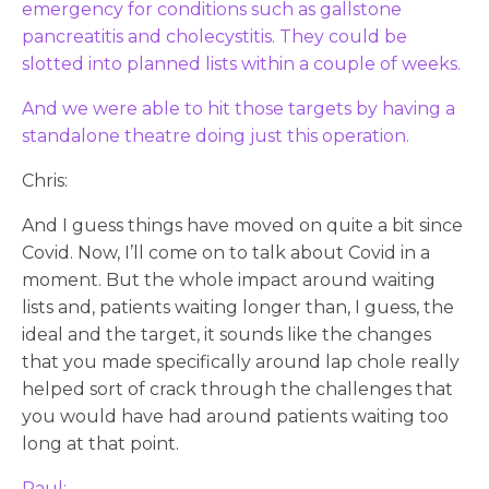
emergency for conditions such as gallstone
pancreatitis and cholecystitis. They could be
slotted into planned lists within a couple of weeks.
And we were able to hit those targets by having a
standalone theatre doing just this operation.
Chris:
And I guess things have moved on quite a bit since
Covid. Now, I’ll come on to talk about Covid in a
moment. But the whole impact around waiting
lists and, patients waiting longer than, I guess, the
ideal and the target, it sounds like the changes
that you made specifically around lap chole really
helped sort of crack through the challenges that
you would have had around patients waiting too
long at that point.
Paul: