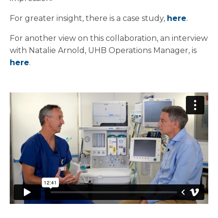
For greater insight, there is a case study,
here
.
For another view on this collaboration, an interview
with Natalie Arnold, UHB Operations Manager, is
here
.