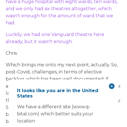
have a huge hospital with eight wards, ten wards,
and we only had six theatres altogether, which
wasn't enough for the amount of ward that we
had.
Luckily, we had one Vanguard theatre here
already, but it wasn't enough.
Chris:
Which brings me onto my next point, actually. So,
post-Covid, challenges, in terms of elective
backlog, which has been well documented, if
anything actually continue to compound over the
It looks like you are in the United
last few years. So, we went from one theatre to
States
three theatres and additional staff as well, actually.
We have a different site (www.q-
So be good to understand the logical process
bital.com) which better suits your
behind that and the sort of activity that you've
location
been doing in these theatres over the last few