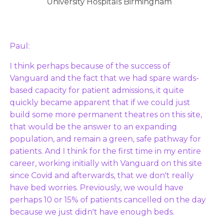
University Hospitals Birmingham
Paul:
I think perhaps because of the success of
Vanguard and the fact that we had spare wards-
based capacity for patient admissions, it quite
quickly became apparent that if we could just
build some more permanent theatres on this site,
that would be the answer to an expanding
population, and remain a green, safe pathway for
patients. And I think for the first time in my entire
career, working initially with Vanguard on this site
since Covid and afterwards, that we don't really
have bed worries. Previously, we would have
perhaps 10 or 15% of patients cancelled on the day
because we just didn't have enough beds.