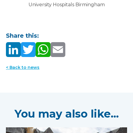
University Hospitals Birmingham
Share this:
< Back to news
You may also like...