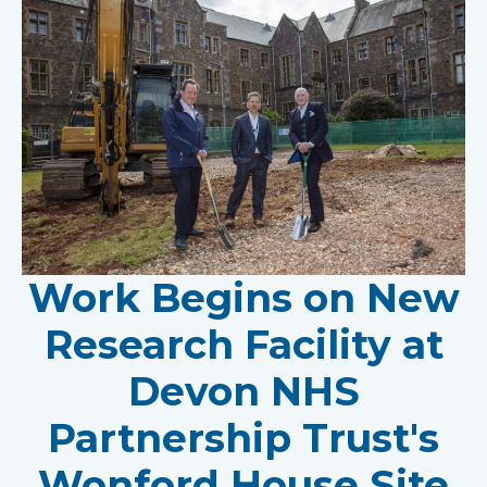
Work Begins on New
Research Facility at
Devon NHS
Partnership Trust's
Wonford House Site