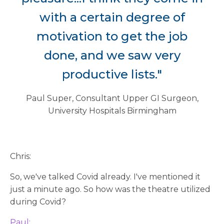
with a certain degree of
motivation to get the job
done, and we saw very
productive lists."
Paul Super, Consultant Upper GI Surgeon,
University Hospitals Birmingham
Chris:
So, we've talked Covid already. I've mentioned it
just a minute ago. So how was the theatre utilized
during Covid?
Paul: