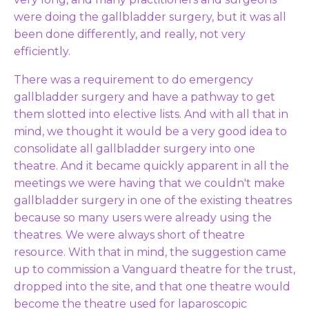
were doing the gallbladder surgery, but it was all
been done differently, and really, not very
efficiently.
There was a requirement to do emergency
gallbladder surgery and have a pathway to get
them slotted into elective lists. And with all that in
mind, we thought it would be a very good idea to
consolidate all gallbladder surgery into one
theatre. And it became quickly apparent in all the
meetings we were having that we couldn't make
gallbladder surgery in one of the existing theatres
because so many users were already using the
theatres. We were always short of theatre
resource. With that in mind, the suggestion came
up to commission a Vanguard theatre for the trust,
dropped into the site, and that one theatre would
become the theatre used for laparoscopic