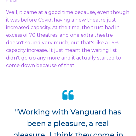
Well, it came at a good time because, even though
it was before Covid, having a new theatre just
increased capacity. At the time, the trust had in
excess of 70 theatres, and one extra theatre
doesn't sound very much, but that's like a 1.5%
capacity increase. It just meant the waiting list
didn't go up any more and it actually started to
come down because of that.
"Working with Vanguard has
been a pleasure, a real
pleasure...I think they come in