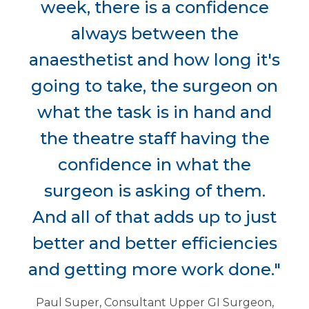
week, there is a confidence
always between the
anaesthetist and how long it's
going to take, the surgeon on
what the task is in hand and
the theatre staff having the
confidence in what the
surgeon is asking of them.
And all of that adds up to just
better and better efficiencies
and getting more work done."
Paul Super, Consultant Upper GI Surgeon,