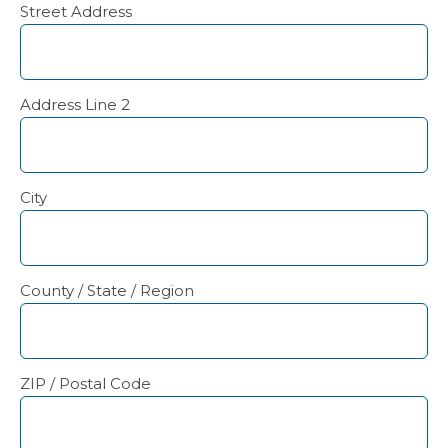
Street Address
Address Line 2
City
County / State / Region
ZIP / Postal Code