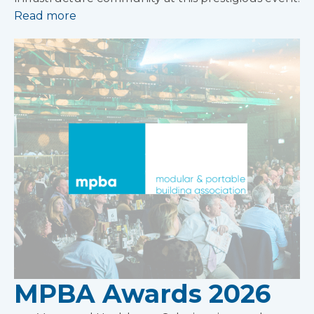
Read more
MPBA Awards 2026