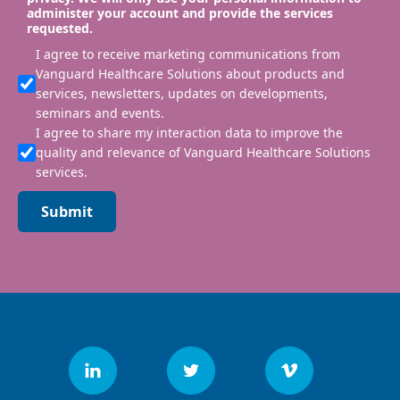
administer your account and provide the services
requested.
I agree to receive marketing communications from
Vanguard Healthcare Solutions about products and
services, newsletters, updates on developments,
seminars and events.
I agree to share my interaction data to improve the
quality and relevance of Vanguard Healthcare Solutions
services.
Submit