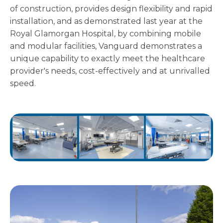
of construction, provides design flexibility and rapid
installation, and as demonstrated last year at the
Royal Glamorgan Hospital, by combining mobile
and modular facilities, Vanguard demonstrates a
unique capability to exactly meet the healthcare
provider's needs, cost-effectively and at unrivalled
speed.