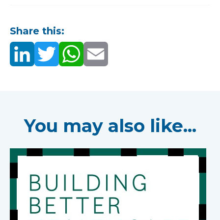
Share this:
You may also like...