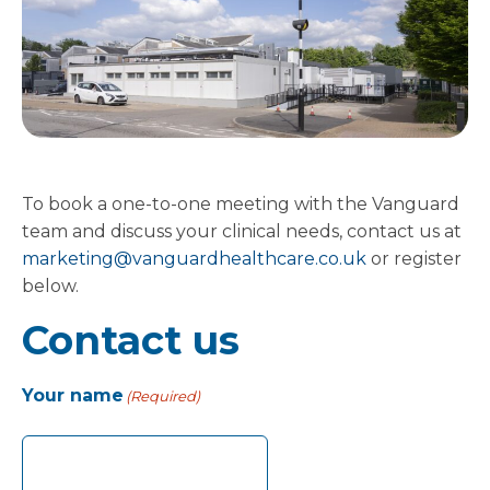
To book a one-to-one meeting with the Vanguard
team and discuss your clinical needs, contact us at
marketing@vanguardhealthcare.co.uk
or register
below.
Contact us
Your name
(Required)