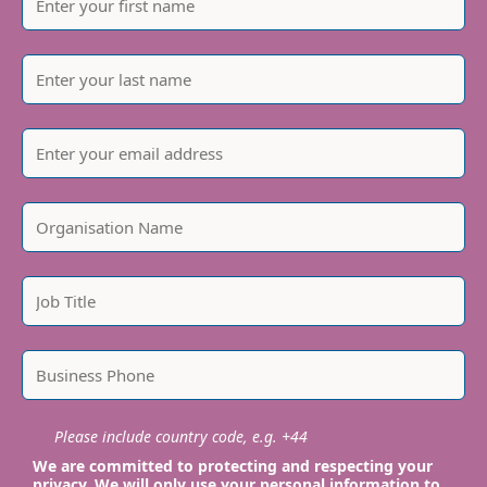
Please include country code, e.g. +44
We are committed to protecting and respecting your
privacy. We will only use your personal information to