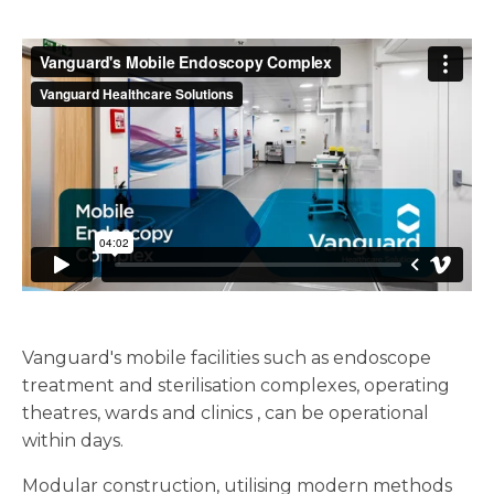
Vanguard's mobile facilities such as endoscope
treatment and sterilisation complexes, operating
theatres, wards and clinics , can be operational
within days.
Modular construction, utilising modern methods