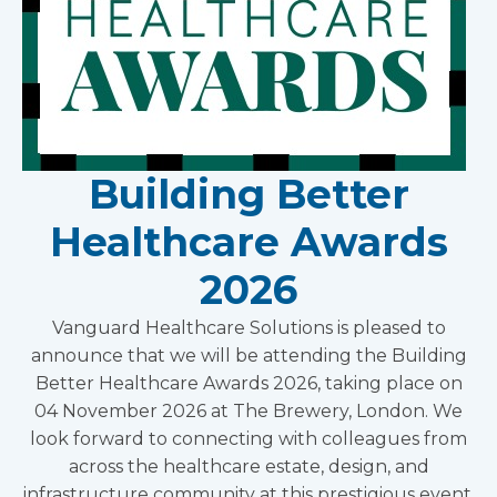
Building Better
Healthcare Awards
2026
Vanguard Healthcare Solutions is pleased to
announce that we will be attending the Building
Better Healthcare Awards 2026, taking place on
04 November 2026 at The Brewery, London. We
look forward to connecting with colleagues from
across the healthcare estate, design, and
infrastructure community at this prestigious event.