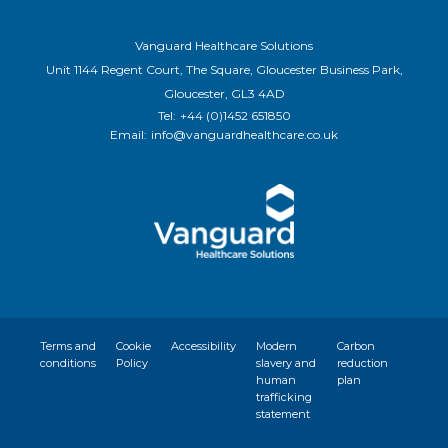
Vanguard Healthcare Solutions
Unit 1144 Regent Court, The Square, Gloucester Business Park,
Gloucester, GL3 4AD
Tel:
+44 (0)1452 651850
Email:
info@vanguardhealthcare.co.uk
Terms and
Cookie
Accessibility
Modern
Carbon
conditions
Policy
slavery and
reduction
human
plan
trafficking
statement