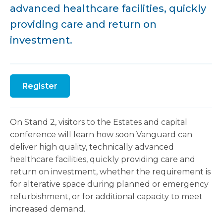
advanced healthcare facilities, quickly
providing care and return on
investment.
Register
On Stand 2, visitors to the Estates and capital
conference will learn how soon Vanguard can
deliver high quality, technically advanced
healthcare facilities, quickly providing care and
return on investment, whether the requirement is
for alterative space during planned or emergency
refurbishment, or for additional capacity to meet
increased demand.