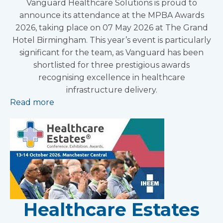
Vanguard Healthcare Solutions is proud to
announce its attendance at the MPBA Awards
2026, taking place on 07 May 2026 at The Grand
Hotel Birmingham. This year’s event is particularly
significant for the team, as Vanguard has been
shortlisted for three prestigious awards
recognising excellence in healthcare
infrastructure delivery.
Read more
Healthcare Estates