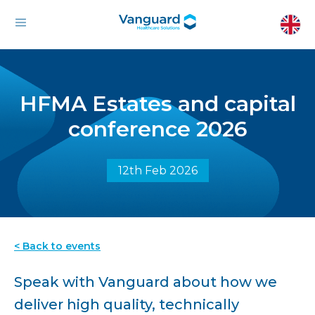
HFMA Estates and capital
conference 2026
12th Feb 2026
< Back to events
Speak with Vanguard about how we
deliver high quality, technically