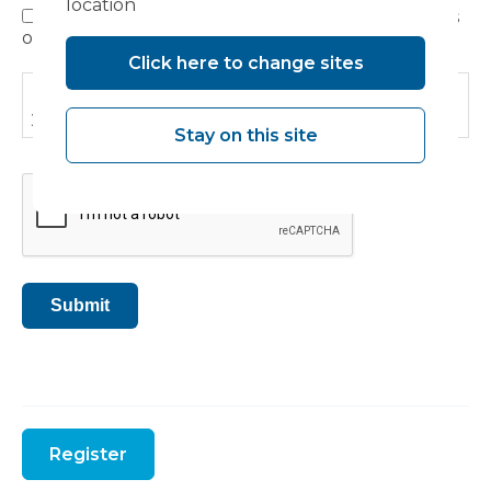
location
I have read, understood and agree to the terms
Privacy
outlined in the Privacy Policy.
Policy
Click here to change sites
Please read our
Privacy Policy
to find out how we use
your information.
Stay on this site
CAPTCHA
Submit
Register