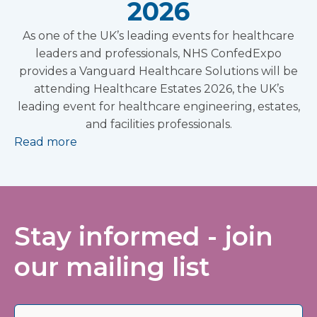
2026
As one of the UK’s leading events for healthcare
leaders and professionals, NHS ConfedExpo
provides a Vanguard Healthcare Solutions will be
attending Healthcare Estates 2026, the UK’s
leading event for healthcare engineering, estates,
and facilities professionals.
Read more
Stay informed - join
our mailing list