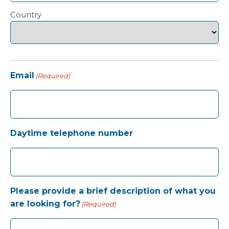
Country
Email
(Required)
Daytime telephone number
Please provide a brief description of what you
are looking for?
(Required)