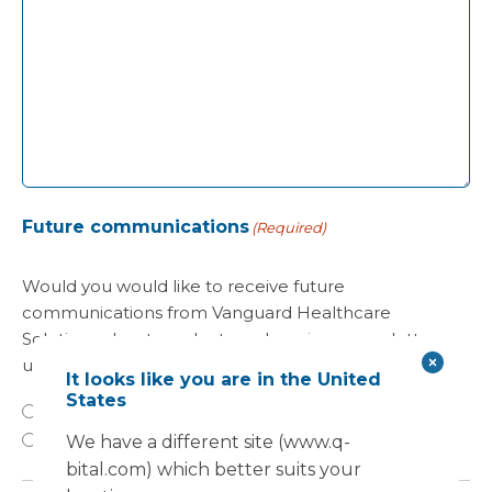
Future communications
(Required)
Would you would like to receive future
communications from Vanguard Healthcare
Solutions about products and services, newsletters,
updates on developments, seminars and events?
It looks like you are in the United
States
Yes
No
We have a different site (www.q-
bital.com) which better suits your