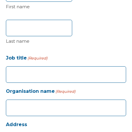
First name
Last name
Job title
(Required)
Organisation name
(Required)
Address