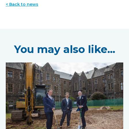
< Back to news
You may also like...