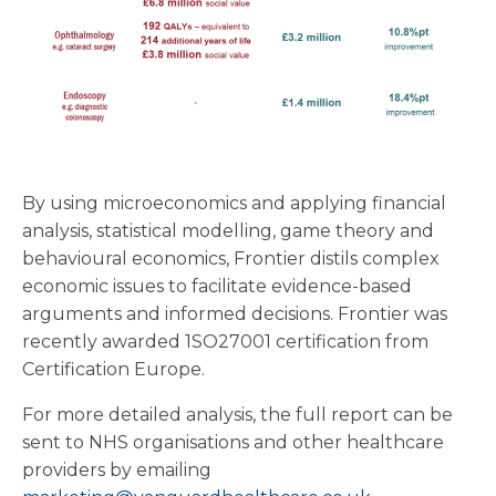
By using microeconomics and applying financial
analysis, statistical modelling, game theory and
behavioural economics, Frontier distils complex
economic issues to facilitate evidence-based
arguments and informed decisions. Frontier was
recently awarded 1SO27001 certification from
Certification Europe.
For more detailed analysis, the full report can be
sent to NHS organisations and other healthcare
providers by emailing