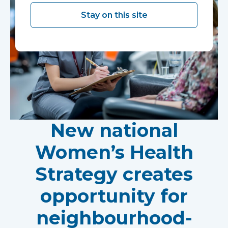
Stay on this site
New national
Women’s Health
Strategy creates
opportunity for
neighbourhood-