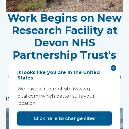
Work Begins on New
Research Facility at
Devon NHS
Partnership Trust's
Wonford House Site
It looks like you are in the United
Modular construction will accelerate delivery of a
States
pioneering research facility supporting the
We have a different site (www.q-
development of new mental health treatments
bital.com) which better suits your
Read more
location
Click here to change sites