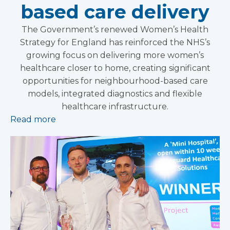
based care delivery
The Government’s renewed Women’s Health
Strategy for England has reinforced the NHS’s
growing focus on delivering more women’s
healthcare closer to home, creating significant
opportunities for neighbourhood-based care
models, integrated diagnostics and flexible
healthcare infrastructure.
Read more