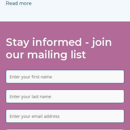
Read more
Stay informed - join
our mailing list