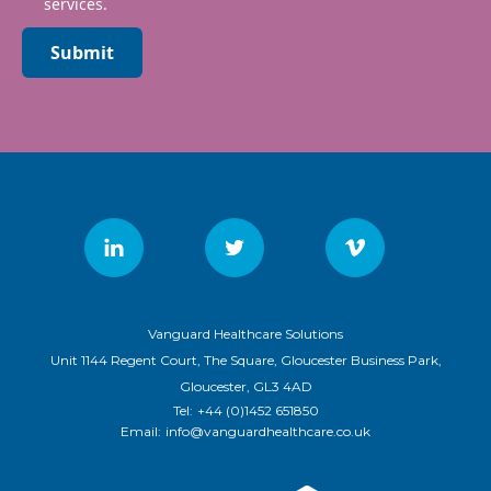
services.
Submit
Vanguard Healthcare Solutions
Unit 1144 Regent Court, The Square, Gloucester Business Park,
Gloucester, GL3 4AD
Tel:
+44 (0)1452 651850
Email:
info@vanguardhealthcare.co.uk