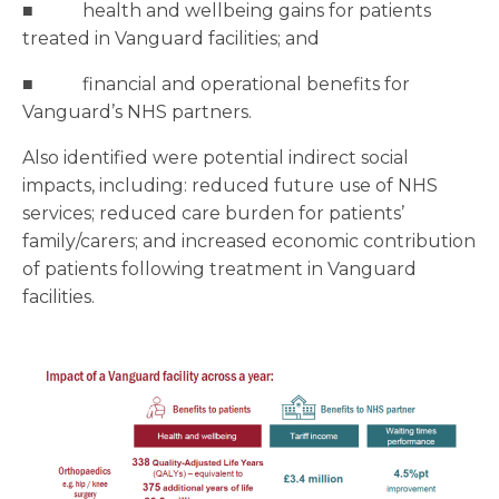
■ health and wellbeing gains for patients
treated in Vanguard facilities; and
■ financial and operational benefits for
Vanguard’s NHS partners.
Also identified were potential indirect social
impacts, including: reduced future use of NHS
services; reduced care burden for patients’
family/carers; and increased economic contribution
of patients following treatment in Vanguard
facilities.