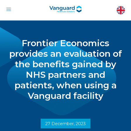
Frontier Economics
provides an evaluation of
the benefits gained by
NHS partners and
patients, when using a
Vanguard facility
27 December, 2023