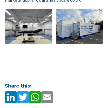
marketing@vanguardhealthcare.co.uk
Share this: