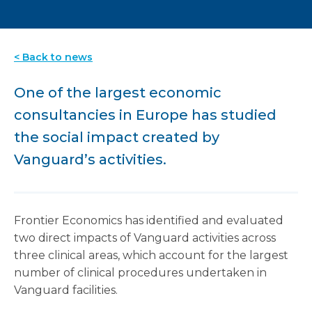
< Back to news
One of the largest economic
consultancies in Europe has studied
the social impact created by
Vanguard’s activities.
Frontier Economics has identified and evaluated
two direct impacts of Vanguard activities across
three clinical areas, which account for the largest
number of clinical procedures undertaken in
Vanguard facilities.