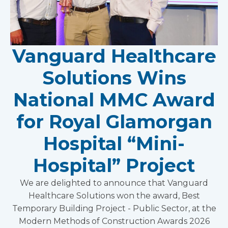
Vanguard Healthcare
Solutions Wins
National MMC Award
for Royal Glamorgan
Hospital “Mini-
Hospital” Project
We are delighted to announce that Vanguard
Healthcare Solutions won the award, Best
Temporary Building Project - Public Sector, at the
Modern Methods of Construction Awards 2026