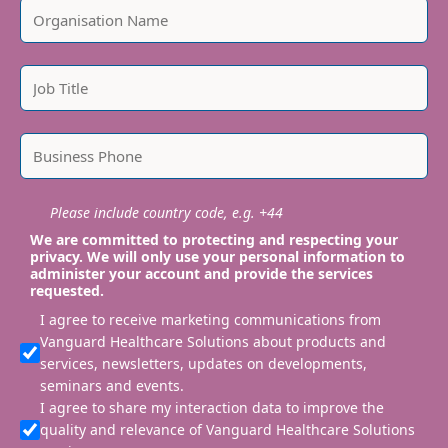
Please include country code, e.g. +44
We are committed to protecting and respecting your
privacy. We will only use your personal information to
administer your account and provide the services
requested.
I agree to receive marketing communications from
Vanguard Healthcare Solutions about products and
services, newsletters, updates on developments,
seminars and events.
I agree to share my interaction data to improve the
quality and relevance of Vanguard Healthcare Solutions