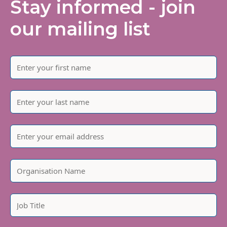
Stay informed - join
our mailing list