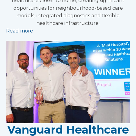
healthcare closer to home, creating significant
opportunities for neighbourhood-based care
models, integrated diagnostics and flexible
healthcare infrastructure.
Read more
Vanguard Healthcare