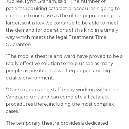
Jubilee, Lynn Graham, said: “The number of
patients requiring cataract procedures is going to
continue to increase as the older population gets
larger, so it is key we continue to be able to meet
the demand for operations of this kind in a timely
way which meets the legal Treatment Time
Guarantee.
“The mobile theatre and ward have proved to be a
really effective solution to help us see as many
people as possible in a well-equipped and high-
quality environment.
“Our surgeons and staff enjoy working within the
Vanguard unit and can complete all cataract
procedures there, including the most complex
cases.”
The temporary theatre provides a dedicated