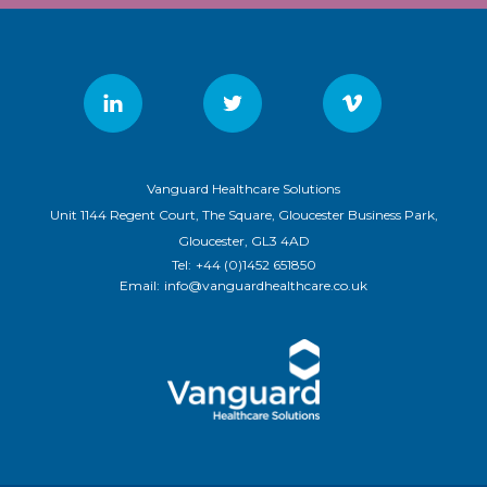
Vanguard Healthcare Solutions
Unit 1144 Regent Court, The Square, Gloucester Business Park,
Gloucester, GL3 4AD
Tel:
+44 (0)1452 651850
Email:
info@vanguardhealthcare.co.uk