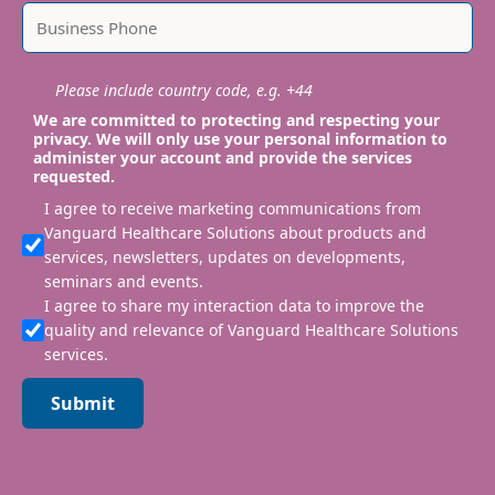
Please include country code, e.g. +44
We are committed to protecting and respecting your
privacy. We will only use your personal information to
administer your account and provide the services
requested.
I agree to receive marketing communications from
Vanguard Healthcare Solutions about products and
services, newsletters, updates on developments,
seminars and events.
I agree to share my interaction data to improve the
quality and relevance of Vanguard Healthcare Solutions
services.
Submit