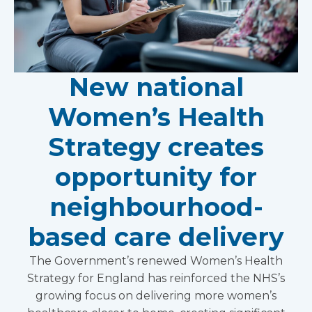
New national
Women’s Health
Strategy creates
opportunity for
neighbourhood-
based care delivery
The Government’s renewed Women’s Health
Strategy for England has reinforced the NHS’s
growing focus on delivering more women’s