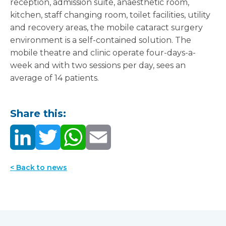
reception, admission suite, anaesthetic room,
kitchen, staff changing room, toilet facilities, utility
and recovery areas, the mobile cataract surgery
environment is a self-contained solution. The
mobile theatre and clinic operate four-days-a-
week and with two sessions per day, sees an
average of 14 patients.
Share this:
< Back to news