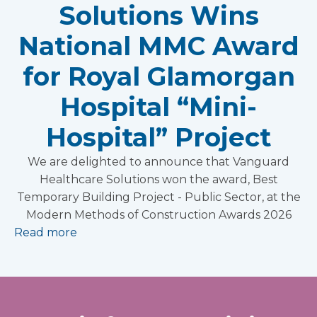
Solutions Wins
National MMC Award
for Royal Glamorgan
Hospital “Mini-
Hospital” Project
We are delighted to announce that Vanguard
Healthcare Solutions won the award, Best
Temporary Building Project - Public Sector, at the
Modern Methods of Construction Awards 2026
Read more