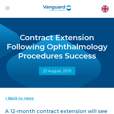
Contract Extension
Following Ophthalmology
Procedures Success
23 August, 2019
< Back to news
A 12-month contract extension will see