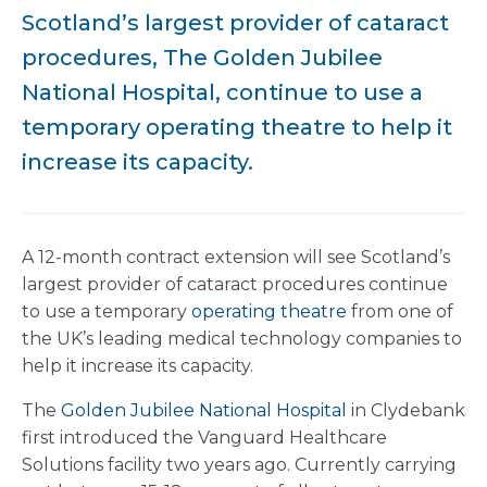
Scotland’s largest provider of cataract
procedures, The Golden Jubilee
National Hospital, continue to use a
temporary operating theatre to help it
increase its capacity.
A 12-month contract extension will see Scotland’s
largest provider of cataract procedures continue
to use a temporary
operating theatre
from one of
the UK’s leading medical technology companies to
help it increase its capacity.
The
Golden Jubilee National Hospital
in Clydebank
first introduced the Vanguard Healthcare
Solutions facility two years ago. Currently carrying