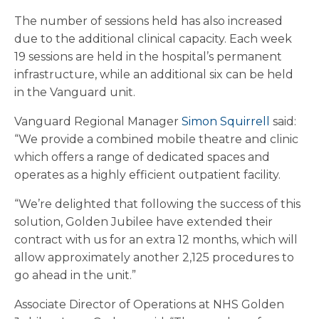
The number of sessions held has also increased
due to the additional clinical capacity. Each week
19 sessions are held in the hospital’s permanent
infrastructure, while an additional six can be held
in the Vanguard unit.
Vanguard Regional Manager
Simon Squirrell
said:
“We provide a combined mobile theatre and clinic
which offers a range of dedicated spaces and
operates as a highly efficient outpatient facility.
“We’re delighted that following the success of this
solution, Golden Jubilee have extended their
contract with us for an extra 12 months, which will
allow approximately another 2,125 procedures to
go ahead in the unit.”
Associate Director of Operations at NHS Golden