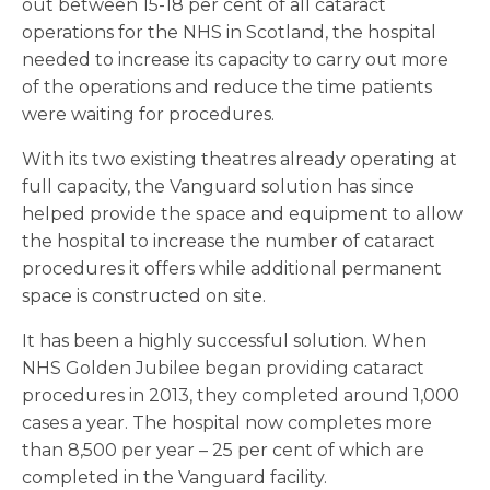
out between 15-18 per cent of all cataract
operations for the NHS in Scotland, the hospital
needed to increase its capacity to carry out more
of the operations and reduce the time patients
were waiting for procedures.
With its two existing theatres already operating at
full capacity, the Vanguard solution has since
helped provide the space and equipment to allow
the hospital to increase the number of cataract
procedures it offers while additional permanent
space is constructed on site.
It has been a highly successful solution. When
NHS Golden Jubilee began providing cataract
procedures in 2013, they completed around 1,000
cases a year. The hospital now completes more
than 8,500 per year – 25 per cent of which are
completed in the Vanguard facility.