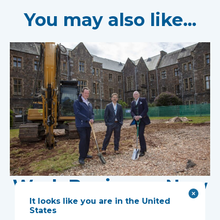
You may also like...
Work Begins on New
It looks like you are in the United
Research Facility at
States