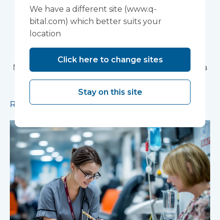
Devon NHS
We have a different site (www.q-
bital.com) which better suits your
Partnership Trust's
location
Wonford House Site
Click here to change sites
Modular construction will accelerate delivery of a
pioneering research facility supporting the
Stay on this site
development of new mental health treatments
Read more