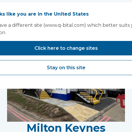
oks like you are in the United States
You may also like...
ve a different site (www.q-bital.com) which better suits
ion
Click here to change sites
Stay on this site
Milton Keynes