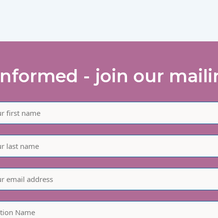
informed - join our mailin