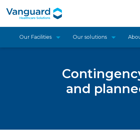
Our Facilities
Our solutions
Abo
Contingency
and planne