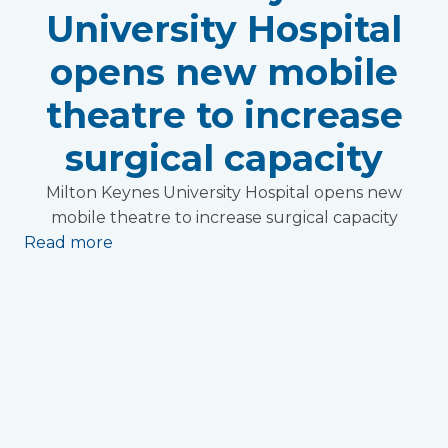
University Hospital
opens new mobile
theatre to increase
surgical capacity
Milton Keynes University Hospital opens new
mobile theatre to increase surgical capacity
Read more