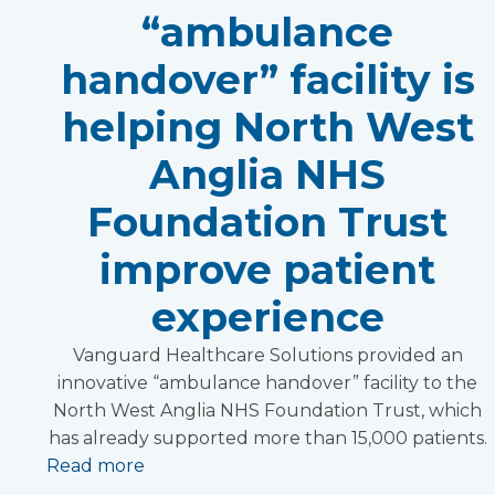
“ambulance
handover” facility is
helping North West
Anglia NHS
Foundation Trust
improve patient
experience
Vanguard Healthcare Solutions provided an
innovative “ambulance handover” facility to the
North West Anglia NHS Foundation Trust, which
has already supported more than 15,000 patients.
Read more