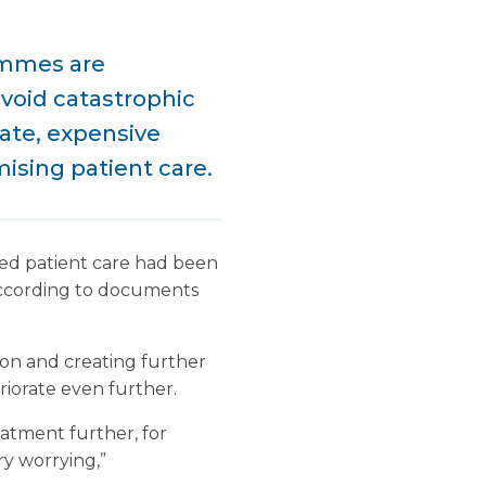
ammes are
avoid catastrophic
ate, expensive
ising patient care.
ted patient care had been
 according to documents
on and creating further
eriorate even further.
atment further, for
ry worrying,”