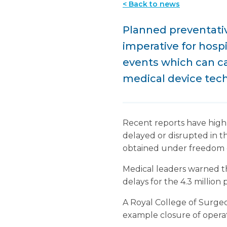
< Back to news
Planned preventat
imperative for hospi
events which can ca
medical device tech
Recent reports have highl
delayed or disrupted in t
obtained under freedom o
Medical leaders warned t
delays for the 4.3 million
A Royal College of Surge
example closure of operati