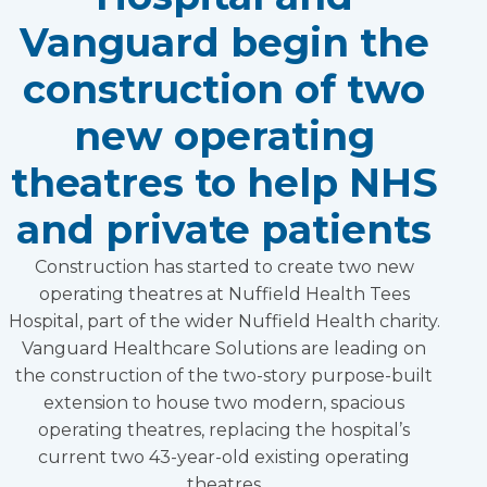
Vanguard begin the
construction of two
new operating
theatres to help NHS
and private patients
Construction has started to create two new
operating theatres at Nuffield Health Tees
Hospital, part of the wider Nuffield Health charity.
Vanguard Healthcare Solutions are leading on
the construction of the two-story purpose-built
extension to house two modern, spacious
operating theatres, replacing the hospital’s
current two 43-year-old existing operating
theatres