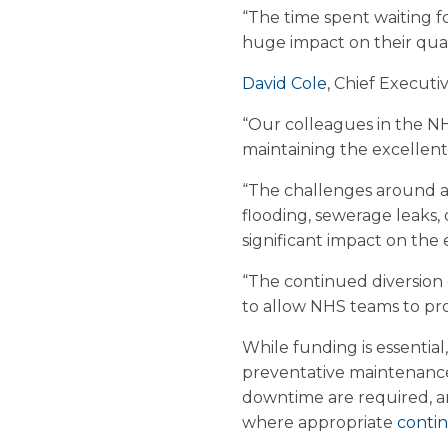
“The time spent waiting fo
huge impact on their quali
David Cole
, Chief Executi
“Our colleagues in the NH
maintaining the excellent
“The challenges around a 
flooding, sewerage leaks, c
significant impact on the 
“The continued diversion
to allow NHS teams to pro
While funding is essential
preventative maintenance
downtime are required, and
where appropriate
conti