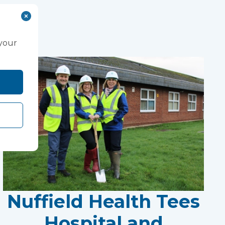
 your
Nuffield Health Tees
Hospital and