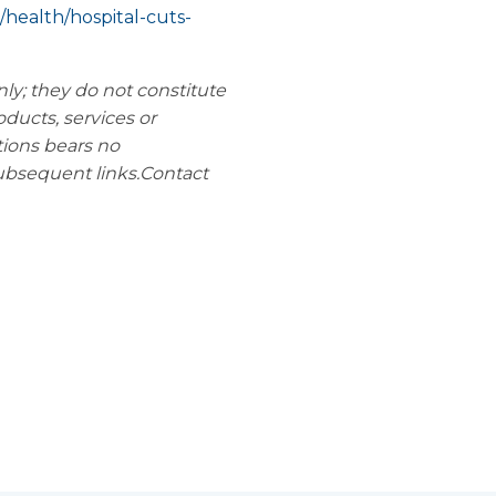
health/hospital-cuts-
nly; they do not constitute
oducts, services or
tions bears no
subsequent links.
Contact