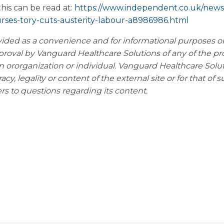
is can be read at:
https://www.independent.co.uk/news/
rses-tory-cuts-austerity-labour-a8986986.html
vided as a convenience and for informational purposes
o
proval by Vanguard Healthcare
Solutions of any of the pr
n or
organization or individual. Vanguard Healthcare Solu
acy, legality or content of the external site or for that of 
ers to questions regarding its content.