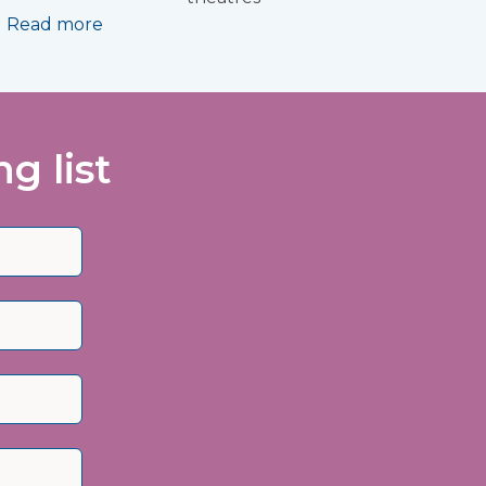
Read more
g list