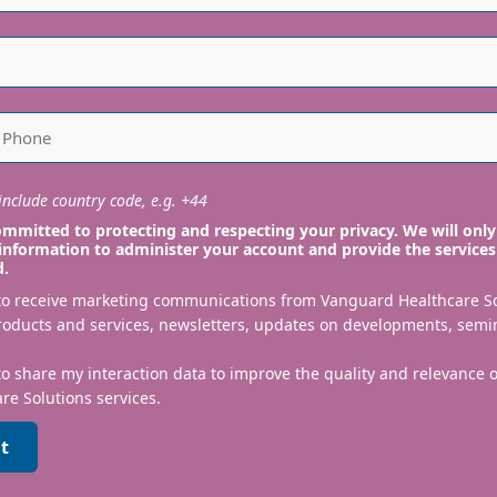
nclude country code, e.g. +44
mmitted to protecting and respecting your privacy. We will only
information to administer your account and provide the services
d.
 to receive marketing communications from Vanguard Healthcare S
roducts and services, newsletters, updates on developments, semi
to share my interaction data to improve the quality and relevance
re Solutions services.
t