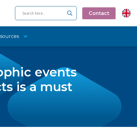
Contact
sources
ophic events
s is a must