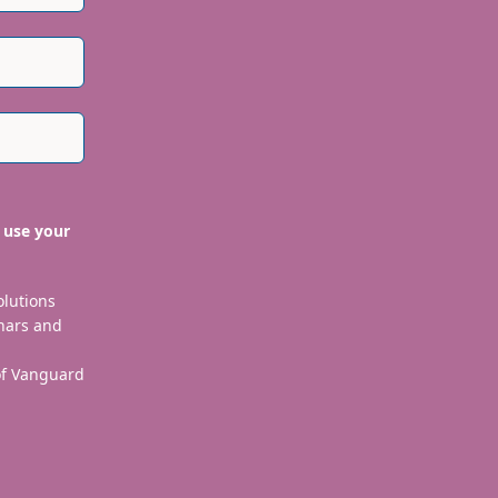
 use your
olutions
nars and
 of Vanguard