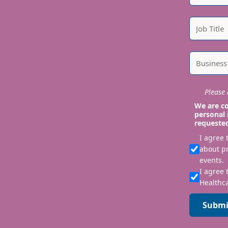
Please i
We are co
personal 
requeste
I agree
about p
events.
I agree 
Healthca
Submi