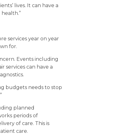
nts’ lives. It can have a
 health.”
re services year on year
wn for.
oncern. Events including
air services can have a
agnostics.
ng budgets needs to stop
”
cluding planned
orks periods of
very of care. This is
atient care.