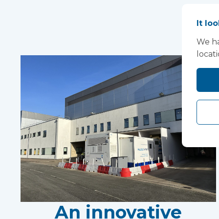
It lo
We ha
locat
An innovative