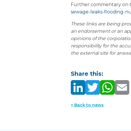
Further commentary on th
sewage-leaks-flooding-nu
These links are being pro
an endorsement or an ap
opinions of the corporatio
responsibility for
the accur
the external site for answ
Share this:
< Back to news