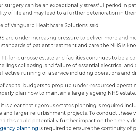
r surgery can be an exceptionally stressful period in patie
ty of life and may lead to a further deterioration in their
ve of Vanguard Healthcare Solutions, said:
S are under increasing pressure to deliver more and mo
 standards of patient treatment and care the NHS is kno
fit-for-purpose estate and facilities continues to be a c
eilings collapsing, and failure of essential electrical and 
effective running of a service including operations and di
 of capital budgets to prop up under-resourced operati
perly plan how to maintain a largely ageing NHS estate.
, it is clear that rigorous estates planning is required in
 and larger refurbishment projects. To conduct these w
 this could potentially further impact on the timely deli
ngency planning
is required to ensure the continuity of p