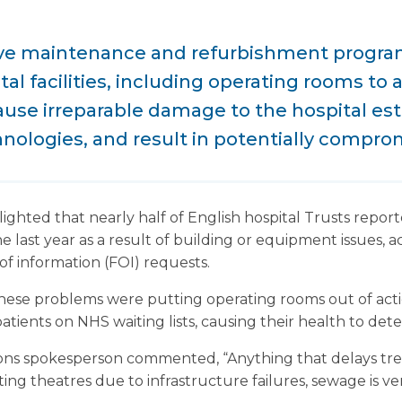
ive maintenance and refurbishment progr
tal facilities, including operating rooms to 
use irreparable damage to the hospital est
nologies, and result in potentially comprom
ighted that nearly half of English hospital Trusts repor
he last year as a result of building or equipment issues,
f information (FOI) requests.
hese problems were putting operating rooms out of acti
 patients on NHS waiting lists, causing their health to det
ons spokesperson commented, “Anything that delays tre
ng theatres due to infrastructure failures, sewage is ve