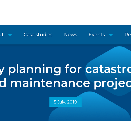
ut
Case studies
News
Events
Re
 planning for catastr
d maintenance project
5 July, 2019