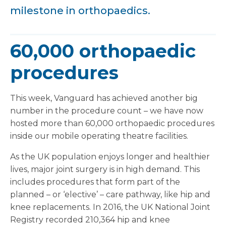
milestone in orthopaedics.
60,000 orthopaedic
procedures
This week, Vanguard has achieved another big
number in the procedure count – we have now
hosted more than 60,000 orthopaedic procedures
inside our mobile operating theatre facilities.
As the UK population enjoys longer and healthier
lives, major joint surgery is in high demand. This
includes procedures that form part of the
planned – or ‘elective’ – care pathway, like hip and
knee replacements. In 2016, the UK National Joint
Registry recorded 210,364 hip and knee