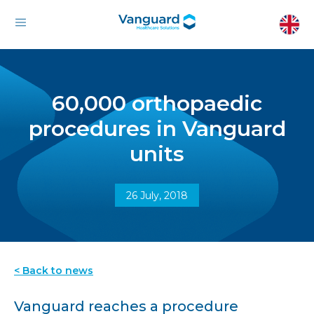
60,000 orthopaedic
procedures in Vanguard
units
26 July, 2018
< Back to news
Vanguard reaches a procedure