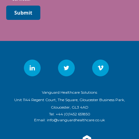
Submit
Vanguard Healthcare Solutions
Unit 1144 Regent Court, The Square, Gloucester Business Park,
Gloucester, GL3 4AD
Tel:
+44 (0)1452 651850
Email:
info@vanguardhealthcare.co.uk