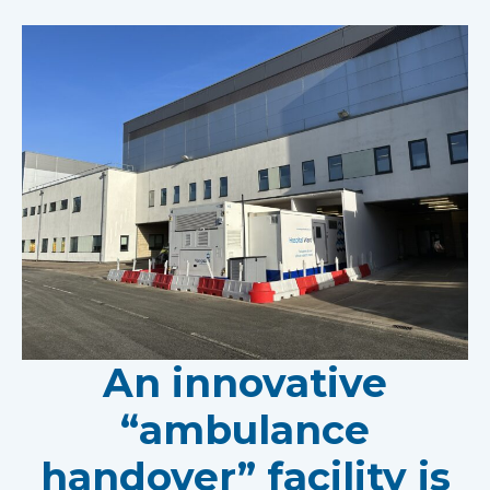
An innovative
“ambulance
handover” facility is