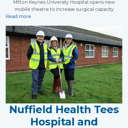
Milton Keynes University Hospital opens new
mobile theatre to increase surgical capacity
Read more
Nuffield Health Tees
Hospital and