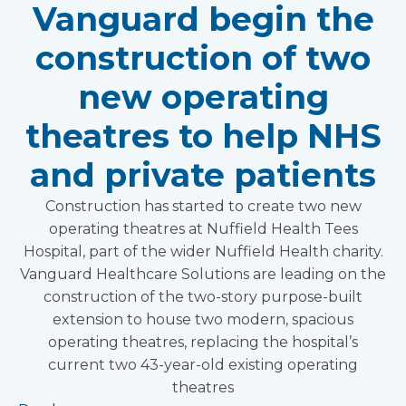
Vanguard begin the
construction of two
new operating
theatres to help NHS
and private patients
Construction has started to create two new
operating theatres at Nuffield Health Tees
Hospital, part of the wider Nuffield Health charity.
Vanguard Healthcare Solutions are leading on the
construction of the two-story purpose-built
extension to house two modern, spacious
operating theatres, replacing the hospital’s
current two 43-year-old existing operating
theatres