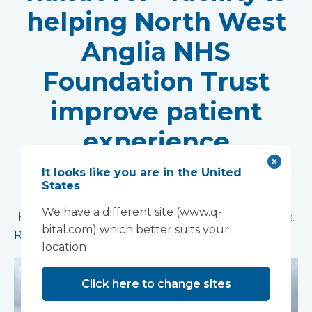
helping North West
Anglia NHS
Foundation Trust
improve patient
experience
Vanguard Healthcare Solutions provided an
It looks like you are in the United
innovative “ambulance handover” facility to the
States
North West Anglia NHS Foundation Trust, which
We have a different site (www.q-
has already supported more than 15,000 patients.
bital.com) which better suits your
Read more
location
Click here to change sites