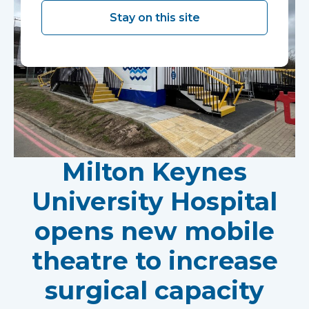
Stay on this site
Milton Keynes
University Hospital
opens new mobile
theatre to increase
surgical capacity