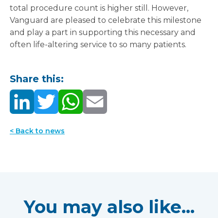
total procedure count is higher still. However,
Vanguard are pleased to celebrate this milestone
and play a part in supporting this necessary and
often life-altering service to so many patients.
Share this:
< Back to news
You may also like...