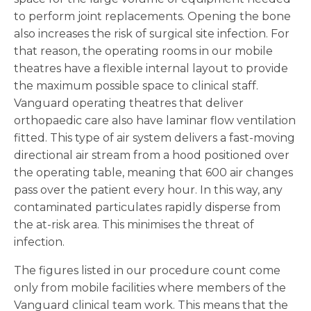
to perform joint replacements. Opening the bone
also increases the risk of surgical site infection. For
that reason, the operating rooms in our mobile
theatres have a flexible internal layout to provide
the maximum possible space to clinical staff.
Vanguard operating theatres that deliver
orthopaedic care also have laminar flow ventilation
fitted. This type of air system delivers a fast-moving
directional air stream from a hood positioned over
the operating table, meaning that 600 air changes
pass over the patient every hour. In this way, any
contaminated particulates rapidly disperse from
the at-risk area. This minimises the threat of
infection.
The figures listed in our procedure count come
only from mobile facilities where members of the
Vanguard clinical team work. This means that the