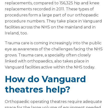
replacements, compared to 156,325 hip and knee
replacements recorded in 2011. These types of
procedures form a large part of our orthopaedic
procedure numbers. They take place in Vanguard
facilities across the NHS on the mainland and in
Ireland, too.
Trauma care is coming increasingly into the public
eye as awareness of the challenges facing the NHS
grows. Trauma care, a speciality often closely
linked with orthopaedics, also takes place in
Vanguard facilities active within the NHS today.
How do Vanguard
theatres help?
Orthopaedic operating theatres require adequate
space for the large volume of equipment needed