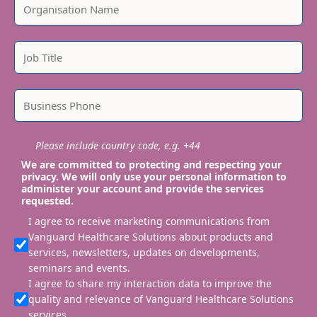
Please include country code, e.g. +44
We are committed to protecting and respecting your
privacy. We will only use your personal information to
administer your account and provide the services
requested.
I agree to receive marketing communications from
Vanguard Healthcare Solutions about products and
services, newsletters, updates on developments,
seminars and events.
I agree to share my interaction data to improve the
quality and relevance of Vanguard Healthcare Solutions
services.