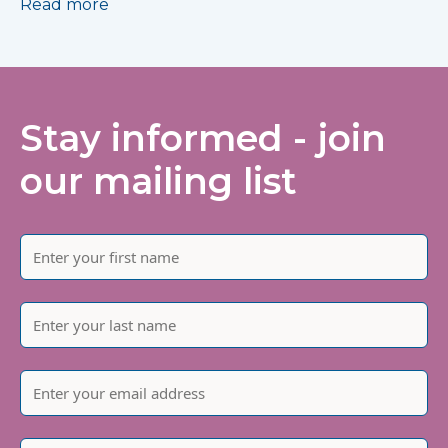
Read more
Stay informed - join
our mailing list