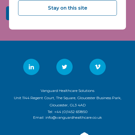
Stay on this site
Submit
Vanguard Healthcare Solutions
Unit 1144 Regent Court, The Square, Gloucester Business Park,
Gloucester, GL3 4AD
Tel:
+44 (0)1452 651850
Email:
info@vanguardhealthcare.co.uk