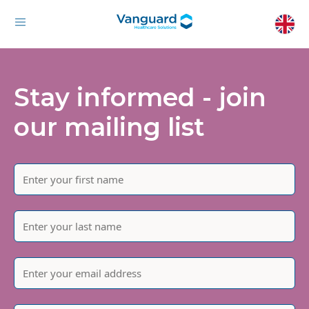
Stay informed - join
our mailing list