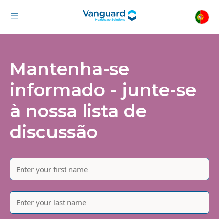
Mantenha-se
informado - junte-se
à nossa lista de
discussão