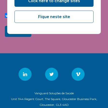
Click here to change sites
seminars and events.
I agree to share my interaction data to improve the
quality and relevance of Vanguard Healthcare Solutions
Fique neste site
services.
Submit
Vanguard Soluções de Saúde
Unit 1144 Regent Court, The Square, Gloucester Business Park,
Gloucester, GL3 4AD