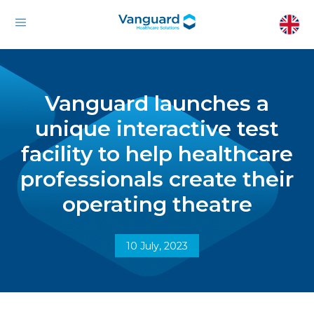
Vanguard launches a
unique interactive test
facility to help healthcare
professionals create their
operating theatre
10 July, 2023