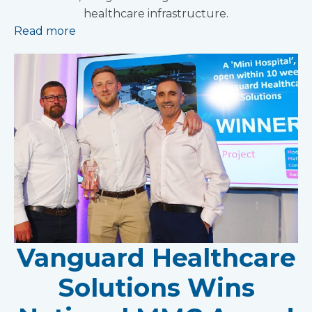
healthcare infrastructure.
Read more
Vanguard Healthcare
Solutions Wins