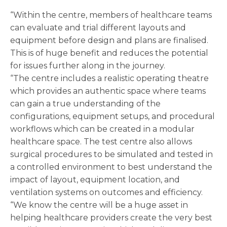
“Within the centre, members of healthcare teams
can evaluate and trial different layouts and
equipment before design and plans are finalised.
This is of huge benefit and reduces the potential
for issues further along in the journey.
“The centre includes a realistic operating theatre
which provides an authentic space where teams
can gain a true understanding of the
configurations, equipment setups, and procedural
workflows which can be created in a modular
healthcare space. The test centre also allows
surgical procedures to be simulated and tested in
a controlled environment to best understand the
impact of layout, equipment location, and
ventilation systems on outcomes and efficiency.
“We know the centre will be a huge asset in
helping healthcare providers create the very best