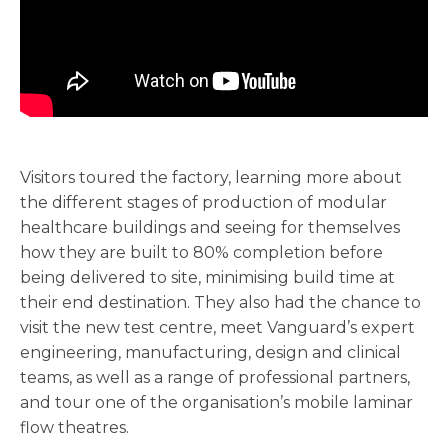
Visitors toured the factory, learning more about
the different stages of production of modular
healthcare buildings and seeing for themselves
how they are built to 80% completion before
being delivered to site, minimising build time at
their end destination. They also had the chance to
visit the new test centre, meet Vanguard’s expert
engineering, manufacturing, design and clinical
teams, as well as a range of professional partners,
and tour one of the organisation’s mobile laminar
flow theatres.