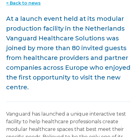
< Back to news
At a launch event held at its modular
production facility in the Netherlands
Vanguard Healthcare Solutions was
joined by more than 80 invited guests
from healthcare providers and partner
companies across Europe who enjoyed
the first opportunity to visit the new
centre.
Vanguard has launched a unique interactive test
facility to help healthcare professionals create
modular healthcare spaces that best meet their
specific needs. Believed to be the only one of its