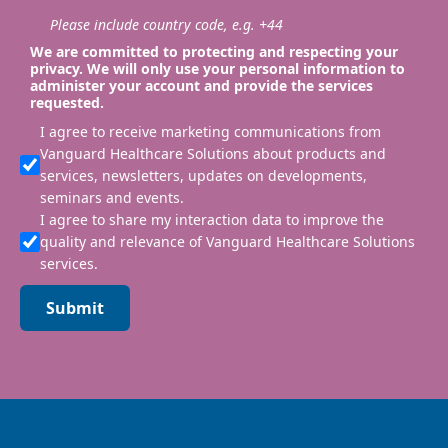
Please include country code, e.g. +44
We are committed to protecting and respecting your
privacy. We will only use your personal information to
administer your account and provide the services
requested.
I agree to receive marketing communications from
Vanguard Healthcare Solutions about products and
services, newsletters, updates on developments,
seminars and events.
I agree to share my interaction data to improve the
quality and relevance of Vanguard Healthcare Solutions
services.
Submit