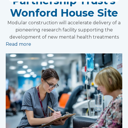
Partnership Trust's
Wonford House Site
Modular construction will accelerate delivery of a
pioneering research facility supporting the
development of new mental health treatments
Read more