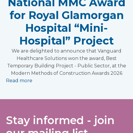
National MMC Award
for Royal Glamorgan
Hospital “Mini-
Hospital” Project
We are delighted to announce that Vanguard
Healthcare Solutions won the award, Best
Temporary Building Project - Public Sector, at the
Modern Methods of Construction Awards 2026
Read more
Stay informed - join
our mailing list