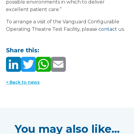
possible environments in which to deliver
excellent patient care.”
To arrange a visit of the Vanguard Configurable
Operating Theatre Test Facility, please
contact
us.
Share this:
< Back to news
You may also like...