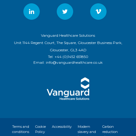
Vanguard Healthcare Solutions
Unit 1144 Regent Court, The Square, Gloucester Business Park,
Gloucester, GL3 4AD
Tel:
+44 (0)1452 651850
Email:
info@vanguardhealthcare.co.uk
Terms and
Cookie
Accessibility
Modern
Carbon
conditions
Policy
slavery and
reduction