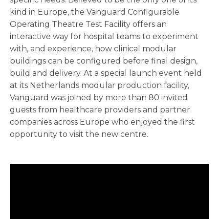
kind in Europe, the Vanguard Configurable
Operating Theatre Test Facility offers an
interactive way for hospital teams to experiment
with, and experience, how clinical modular
buildings can be configured before final design,
build and delivery. At a special launch event held
at its Netherlands modular production facility,
Vanguard was joined by more than 80 invited
guests from healthcare providers and partner
companies across Europe who enjoyed the first
opportunity to visit the new centre.