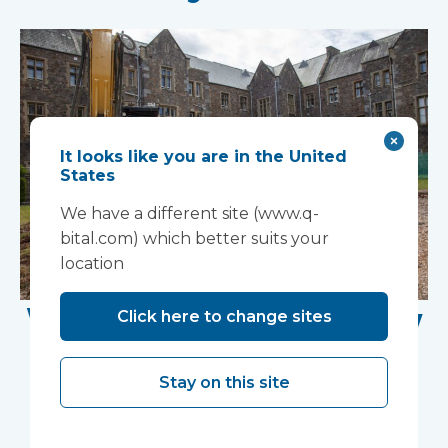
It looks like you are in the United
States
We have a different site (www.q-
bital.com) which better suits your
location
Work Begins on New
Click here to change sites
Research Facility at
Stay on this site
Devon NHS