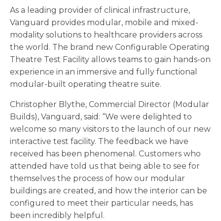
As a leading provider of clinical infrastructure,
Vanguard provides modular, mobile and mixed-
modality solutions to healthcare providers across
the world. The brand new Configurable Operating
Theatre Test Facility allows teams to gain hands-on
experience in an immersive and fully functional
modular-built operating theatre suite.
Christopher Blythe, Commercial Director (Modular
Builds), Vanguard, said: “We were delighted to
welcome so many visitors to the launch of our new
interactive test facility. The feedback we have
received has been phenomenal. Customers who
attended have told us that being able to see for
themselves the process of how our modular
buildings are created, and how the interior can be
configured to meet their particular needs, has
been incredibly helpful.