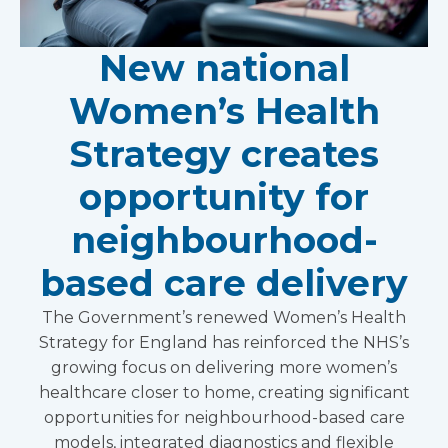
New national
Women’s Health
Strategy creates
opportunity for
neighbourhood-
based care delivery
The Government’s renewed Women’s Health
Strategy for England has reinforced the NHS’s
growing focus on delivering more women’s
healthcare closer to home, creating significant
opportunities for neighbourhood-based care
models, integrated diagnostics and flexible