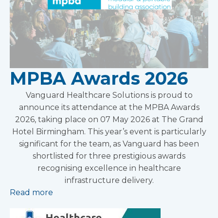
MPBA Awards 2026
Vanguard Healthcare Solutions is proud to
announce its attendance at the MPBA Awards
2026, taking place on 07 May 2026 at The Grand
Hotel Birmingham. This year’s event is particularly
significant for the team, as Vanguard has been
shortlisted for three prestigious awards
recognising excellence in healthcare
infrastructure delivery.
Read more