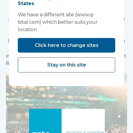
2026
States
Vanguard Healthcare Solutions is pleased to
We have a different site (www.q-
announce that we will be attending the Building
bital.com) which better suits your
Better Healthcare Awards 2026, taking place on
location
04 November 2026 at The Brewery, London. We
look forward to connecting with colleagues from
Click here to change sites
across the healthcare estate, design, and
infrastructure community at this prestigious event.
Read more
Stay on this site