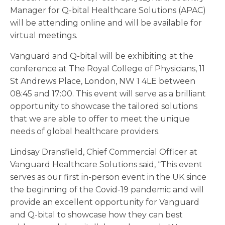
Manager for Q-bital Healthcare Solutions (APAC)
will be attending online and will be available for
virtual meetings.
Vanguard and Q-bital will be exhibiting at the
conference at The Royal College of Physicians, 11
St Andrews Place, London, NW 1 4LE between
08:45 and 17:00. This event will serve as a brilliant
opportunity to showcase the tailored solutions
that we are able to offer to meet the unique
needs of global healthcare providers.
Lindsay Dransfield, Chief Commercial Officer at
Vanguard Healthcare Solutions said, “This event
serves as our first in-person event in the UK since
the beginning of the Covid-19 pandemic and will
provide an excellent opportunity for Vanguard
and Q-bital to showcase how they can best