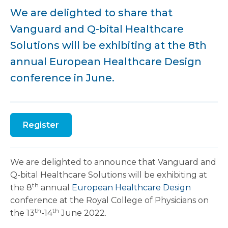
We are delighted to share that
Vanguard and Q-bital Healthcare
Solutions will be exhibiting at the 8th
annual European Healthcare Design
conference in June.
Register
We are delighted to announce that Vanguard and
Q-bital Healthcare Solutions will be exhibiting at
th
the 8
annual
European Healthcare Design
conference at the Royal College of Physicians on
th
th
the 13
-14
June 2022.