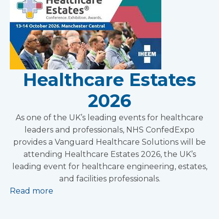
Healthcare Estates
2026
As one of the UK’s leading events for healthcare
leaders and professionals, NHS ConfedExpo
provides a Vanguard Healthcare Solutions will be
attending Healthcare Estates 2026, the UK’s
leading event for healthcare engineering, estates,
and facilities professionals.
Read more