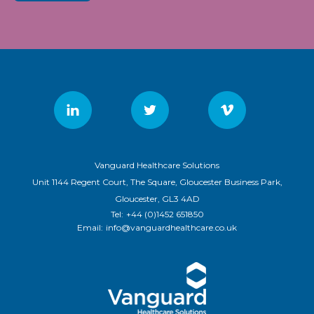
Vanguard Healthcare Solutions
Unit 1144 Regent Court, The Square, Gloucester Business Park,
Gloucester, GL3 4AD
Tel:
+44 (0)1452 651850
Email:
info@vanguardhealthcare.co.uk