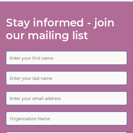
Stay informed - join
our mailing list