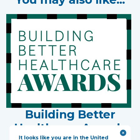
Building Better
Healthcare Awards
It looks like you are in the United