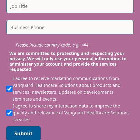
Please include country code, e.g. +44
We are committed to protecting and respecting your
privacy. We will only use your personal information to
administer your account and provide the services
requested.
I agree to receive marketing communications from
Vanguard Healthcare Solutions about products and
services, newsletters, updates on developments,
seminars and events.
I agree to share my interaction data to improve the
quality and relevance of Vanguard Healthcare Solutions
services.
Submit