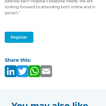
address each hospital’s bespoke needs. We are
looking forward to attending both online and in
person.”
Register
Share this:
You may also like...