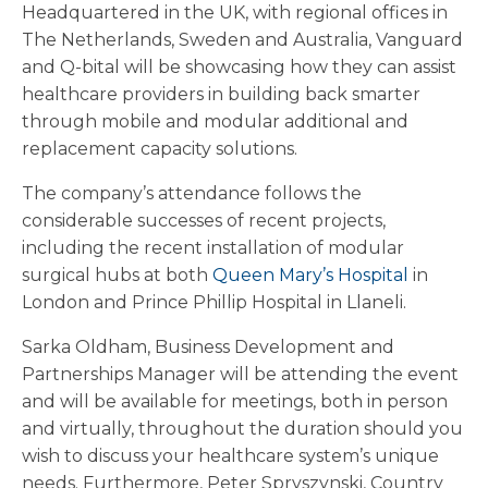
Headquartered in the UK, with regional offices in
The Netherlands, Sweden and Australia, Vanguard
and Q-bital will be showcasing how they can assist
healthcare providers in building back smarter
through mobile and modular additional and
replacement capacity solutions.
The company’s attendance follows the
considerable successes of recent projects,
including the recent installation of modular
surgical hubs at both
Queen Mary’s Hospital
in
London and Prince Phillip Hospital in Llaneli.
Sarka Oldham, Business Development and
Partnerships Manager will be attending the event
and will be available for meetings, both in person
and virtually, throughout the duration should you
wish to discuss your healthcare system’s unique
needs. Furthermore, Peter Spryszynski, Country