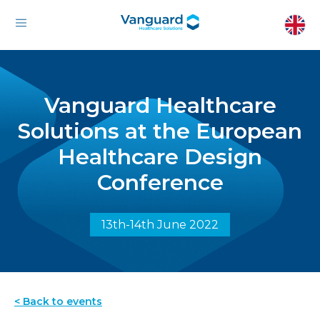
Vanguard Healthcare
Solutions at the European
Healthcare Design
Conference
13th-14th June 2022
< Back to events