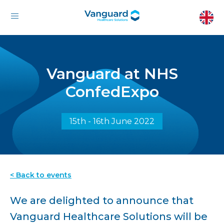
Vanguard at NHS
ConfedExpo
15th - 16th June 2022
< Back to events
We are delighted to announce that
Vanguard Healthcare Solutions will be