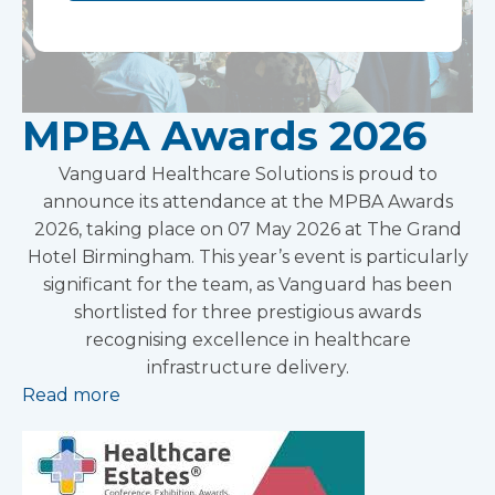
MPBA Awards 2026
Vanguard Healthcare Solutions is proud to
announce its attendance at the MPBA Awards
2026, taking place on 07 May 2026 at The Grand
Hotel Birmingham. This year’s event is particularly
significant for the team, as Vanguard has been
shortlisted for three prestigious awards
recognising excellence in healthcare
infrastructure delivery.
Read more