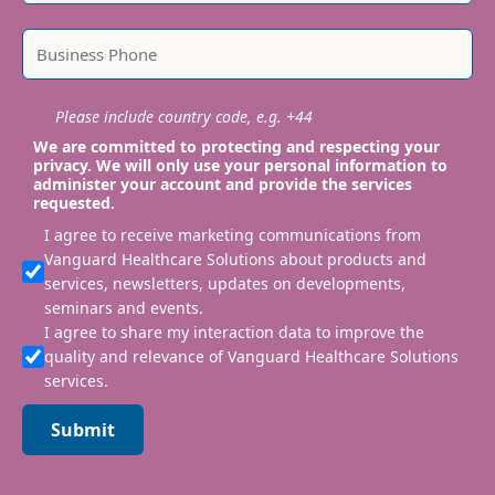
Please include country code, e.g. +44
We are committed to protecting and respecting your
privacy. We will only use your personal information to
administer your account and provide the services
requested.
I agree to receive marketing communications from
Vanguard Healthcare Solutions about products and
services, newsletters, updates on developments,
seminars and events.
I agree to share my interaction data to improve the
quality and relevance of Vanguard Healthcare Solutions
services.
Submit