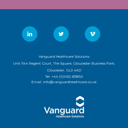
Vanguard Healthcare Solutions
Unit 1144 Regent Court, The Square, Gloucester Business Park,
Gloucester, GL3 4AD
Tel:
+44 (0)1452 651850
Email:
info@vanguardhealthcare.co.uk