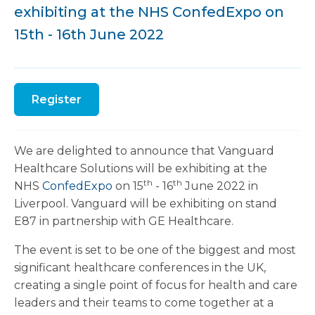
exhibiting at the NHS ConfedExpo on
15th - 16th June 2022
Register
We are delighted to announce that Vanguard
Healthcare Solutions will be exhibiting at the
th
th
NHS
ConfedExpo
on 15
- 16
June 2022 in
Liverpool. Vanguard will be exhibiting on stand
E87 in partnership with GE Healthcare.
The event is set to be one of the biggest and most
significant healthcare conferences in the UK,
creating a single point of focus for health and care
leaders and their teams to come together at a