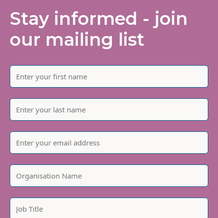
Stay informed - join
our mailing list