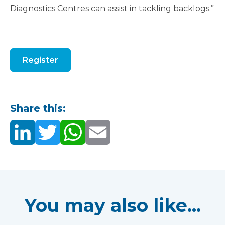
Diagnostics Centres can assist in tackling backlogs.”
Register
Share this:
You may also like...