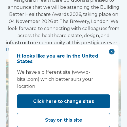
Vanguard Healthcare Solutions is pleased to
announce that we will be attending the Building
Better Healthcare Awards 2026, taking place on
04 November 2026 at The Brewery, London. We
look forward to connecting with colleagues from
across the healthcare estate, design, and
infrastructure community at this prestigious event.
Read more
It looks like you are in the United
States
We have a different site (www.q-
bital.com) which better suits your
location
Click here to change sites
Stay on this site