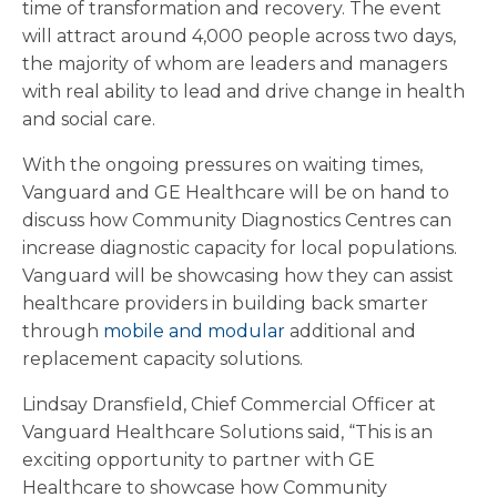
time of transformation and recovery. The event
will attract around 4,000 people across two days,
the majority of whom are leaders and managers
with real ability to lead and drive change in health
and social care.
With the ongoing pressures on waiting times,
Vanguard and GE Healthcare will be on hand to
discuss how Community Diagnostics Centres can
increase diagnostic capacity for local populations.
Vanguard will be showcasing how they can assist
healthcare providers in building back smarter
through
mobile and modular
additional and
replacement capacity solutions.
Lindsay Dransfield, Chief Commercial Officer at
Vanguard Healthcare Solutions said, “This is an
exciting opportunity to partner with GE
Healthcare to showcase how Community