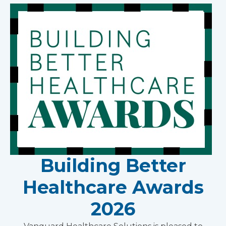
Building Better
Healthcare Awards
2026