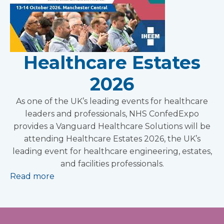
Healthcare Estates
2026
As one of the UK’s leading events for healthcare
leaders and professionals, NHS ConfedExpo
provides a Vanguard Healthcare Solutions will be
attending Healthcare Estates 2026, the UK’s
leading event for healthcare engineering, estates,
and facilities professionals.
Read more