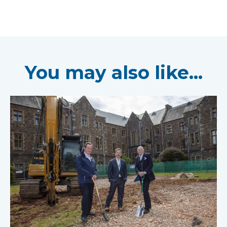
You may also like...