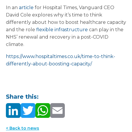
In an
article
for Hospital Times, Vanguard CEO
David Cole explores why it’s time to think
differently about how to boost healthcare capacity
and the role
flexible infrastructure
can play in the
NHS’ renewal and recovery in a post-COVID
climate.
https://www.hospitaltimes.co.uk/time-to-think-
differently-about-boosting-capacity/
Share this:
< Back to news