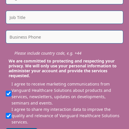
Please include country code, e.g. +44
We are committed to protecting and respecting your
privacy. We will only use your personal information to
administer your account and provide the services
requested.
I agree to receive marketing communications from
Vanguard Healthcare Solutions about products and
services, newsletters, updates on developments,
seminars and events.
I agree to share my interaction data to improve the
quality and relevance of Vanguard Healthcare Solutions
services.