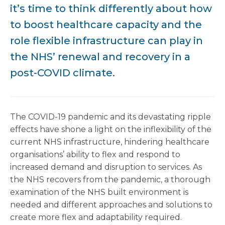
it’s time to think differently about how
to boost healthcare capacity and the
role flexible infrastructure can play in
the NHS’ renewal and recovery in a
post-COVID climate.
The COVID-19 pandemic and its devastating ripple
effects have shone a light on the inflexibility of the
current NHS infrastructure, hindering healthcare
organisations’ ability to flex and respond to
increased demand and disruption to services. As
the NHS recovers from the pandemic, a thorough
examination of the NHS built environment is
needed and different approaches and solutions to
create more flex and adaptability required.