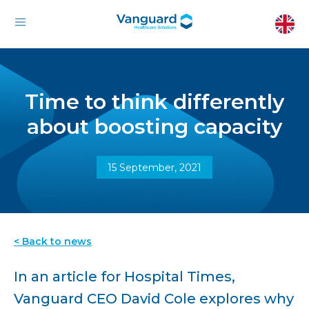
Time to think differently
about boosting capacity
15 September, 2021
< Back to news
In an article for Hospital Times,
Vanguard CEO David Cole explores why