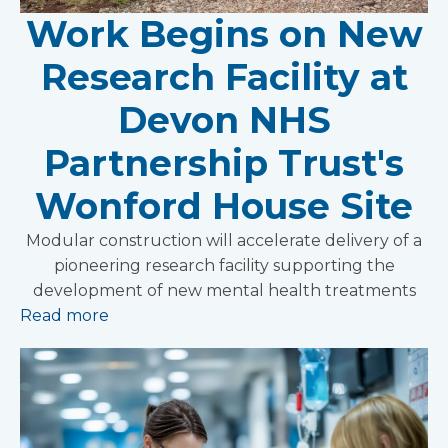
Work Begins on New
Research Facility at
Devon NHS
Partnership Trust's
Wonford House Site
Modular construction will accelerate delivery of a
pioneering research facility supporting the
development of new mental health treatments
Read more