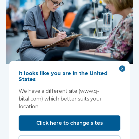
New national
It looks like you are in the United
States
Women’s Health
We have a different site (www.q-
Strategy creates
bital.com) which better suits your
location
opportunity for
neighbourhood-
Click here to change sites
based care delivery