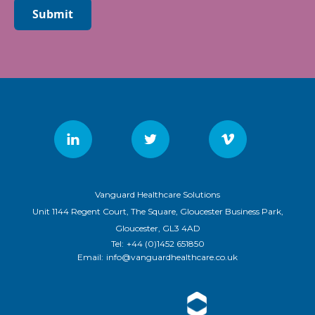
Submit
Vanguard Healthcare Solutions
Unit 1144 Regent Court, The Square, Gloucester Business Park,
Gloucester, GL3 4AD
Tel:
+44 (0)1452 651850
Email:
info@vanguardhealthcare.co.uk