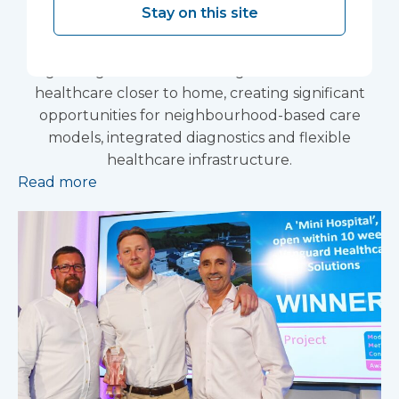
Stay on this site
The Government’s renewed Women’s Health
Strategy for England has reinforced the NHS’s
growing focus on delivering more women’s
healthcare closer to home, creating significant
opportunities for neighbourhood-based care
models, integrated diagnostics and flexible
healthcare infrastructure.
Read more