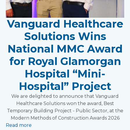
Vanguard Healthcare
Solutions Wins
National MMC Award
for Royal Glamorgan
Hospital “Mini-
Hospital” Project
We are delighted to announce that Vanguard
Healthcare Solutions won the award, Best
Temporary Building Project - Public Sector, at the
Modern Methods of Construction Awards 2026
Read more