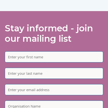
Stay informed - join
our mailing list