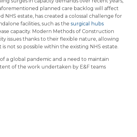
wing surges in capacity demands over recent years,
forementioned planned care backlog will affect
d NHS estate, has created a colossal challenge for
ndalone facilities, such as the
surgical hubs
ncrease capacity. Modern Methods of Construction
 issues thanks to their flexible nature, allowing
s not so possible within the existing NHS estate.
s of a global pandemic and a need to maintain
e extent of the work undertaken by E&F teams