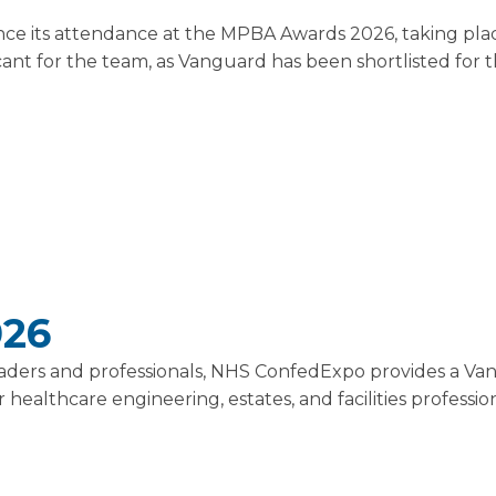
ce its attendance at the MPBA Awards 2026, taking pla
ficant for the team, as Vanguard has been shortlisted for
026
leaders and professionals, NHS ConfedExpo provides a Va
healthcare engineering, estates, and facilities profession