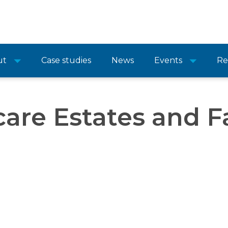
ut
Case studies
News
Events
Re
are Estates and Fa