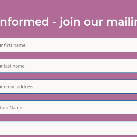
informed - join our mailin