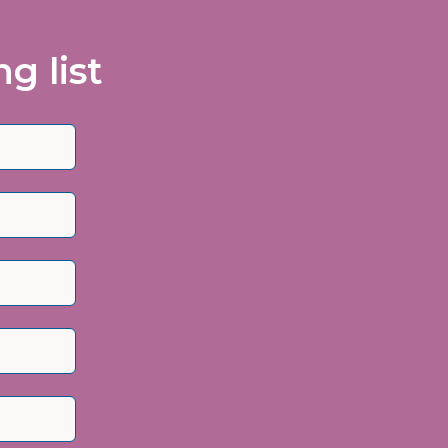
g list