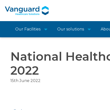
Our Facilities
Our solutions
Abo
National Healthc
2022
15th June 2022