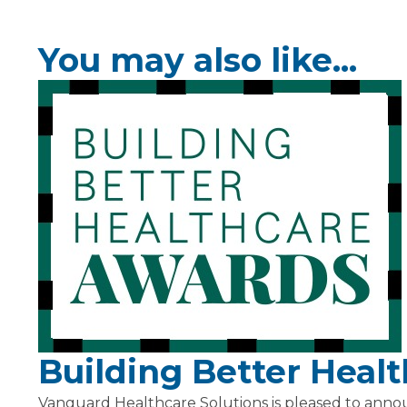
You may also like...
Building Better Heal
Vanguard Healthcare Solutions is pleased to anno