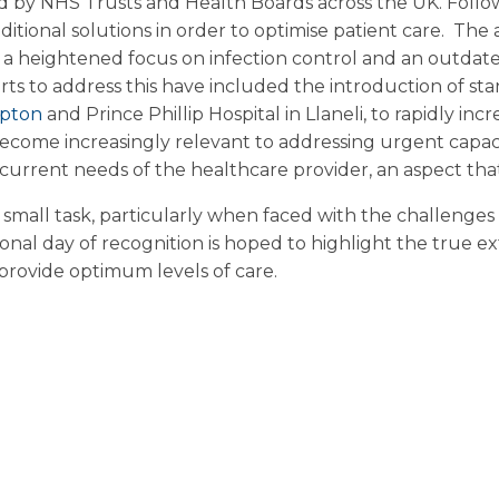
ed by NHS Trusts and Health Boards across the UK. Follo
tional solutions in order to optimise patient care.
The a
 a heightened focus on infection control and an outdate
orts to address this have included the introduction of sta
pton
and Prince Phillip Hospital in Llaneli, to rapidly i
ome increasingly relevant to addressing urgent capacity
rrent needs of the healthcare provider, an aspect that i
 small task, particularly when faced with the challenge
ational day of recognition is hoped to highlight the tru
 provide optimum levels of care.