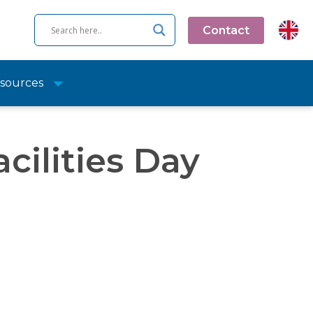
Contact
sources
cilities Day