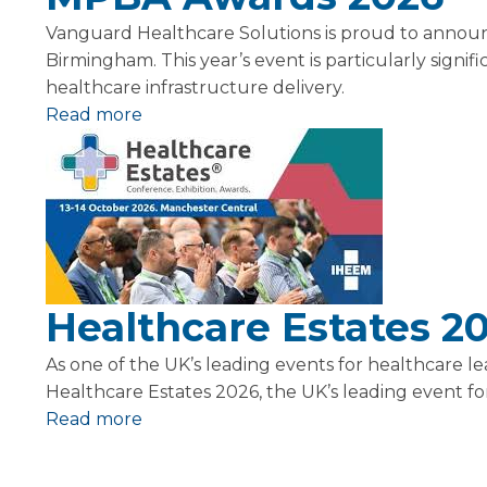
Vanguard Healthcare Solutions is proud to announ
Birmingham. This year’s event is particularly signi
healthcare infrastructure delivery.
Read more
Healthcare Estates 2
As one of the UK’s leading events for healthcare 
Healthcare Estates 2026, the UK’s leading event for 
Read more