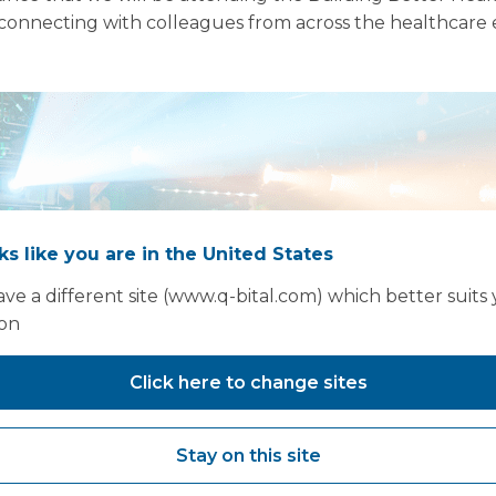
onnecting with colleagues from across the healthcare e
oks like you are in the United States
ve a different site (www.q-bital.com) which better suits
ion
Click here to change sites
Stay on this site