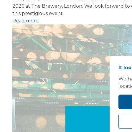
2026 at The Brewery, London. We look forward to c
this prestigious event.
Read more
It lo
We ha
locat