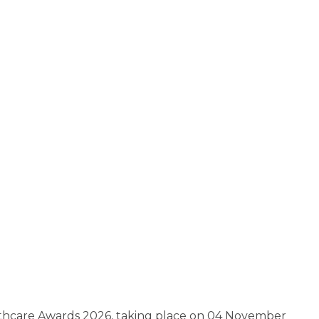
althcare Awards 2026, taking place on 04 November