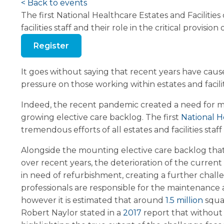
< Back to events
The first National Healthcare Estates and Facilitie
facilities staff and their role in the critical provision 
Register
It goes without saying that recent years have cause
pressure on those working within estates and facili
Indeed, the recent pandemic created a need for mor
growing elective care backlog. The first
National H
tremendous efforts of all estates and facilities staff 
Alongside the mounting elective care backlog tha
over recent years, the deterioration of the current
in need of refurbishment, creating a further chall
professionals are responsible for the maintenance
however it is estimated that around
1.5 million
squa
Robert Naylor stated in a
2017
report that without 