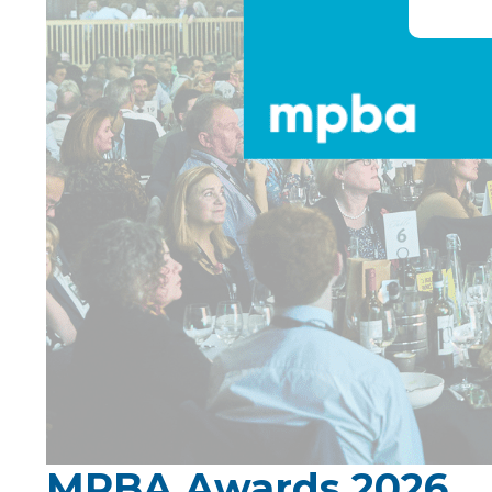
MPBA Awards 2026