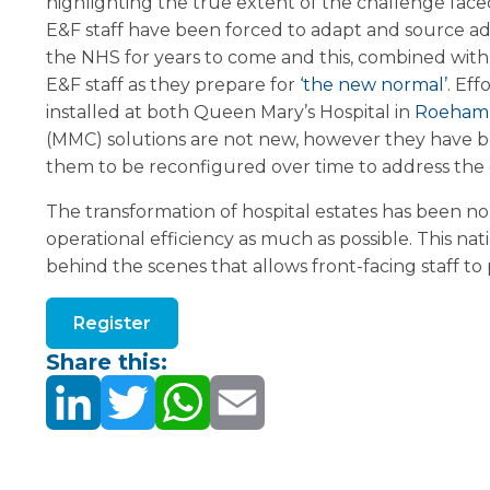
highlighting the true extent of the challenge fac
E&F staff have been forced to adapt and source addi
the NHS for years to come and this, combined with
E&F staff as they prepare for
‘the new normal’
. Eff
installed at both Queen Mary’s Hospital in
Roeham
(MMC) solutions are not new, however they have bec
them to be reconfigured over time to address the cu
The transformation of hospital estates has been no
operational efficiency as much as possible. This n
behind the scenes that allows front-facing staff to
Register
Share this: