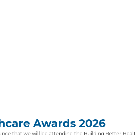
thcare Awards 2026
unce that we will be attending the Building Better He