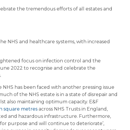
lebrate the tremendous efforts of all estates and
of the NHS and healthcare systems, with increased
eightened focus on infection control and the
June 2022 to recognise and celebrate the
.
he NHS has been faced with another pressing issue
uch of the NHS estate is in a state of disrepair and
ilst also maintaining optimum capacity. E&F
on square metres
across NHS Trusts in England,
dated and hazardous infrastructure. Furthermore,
for purpose and will continue to deteriorate’,