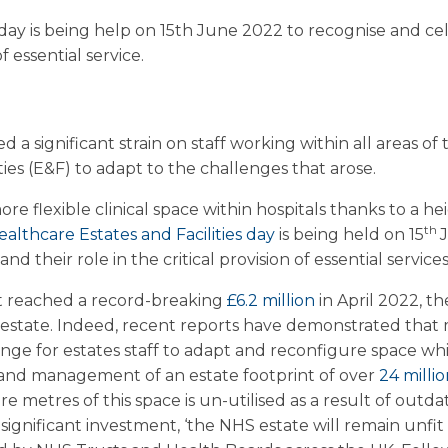
s day is being help on 15th June 2022 to recognise and ce
of essential service.
d a significant strain on staff working within all areas 
ties (E&F) to adapt to the challenges that arose.
e flexible clinical space within hospitals thanks to a h
th
ealthcare Estates and Facilities day
is being held on 15
and their role in the critical provision of essential services
t reached a record-breaking
£6.2 million
in April 2022, t
 estate. Indeed, recent reports have demonstrated that m
enge for estates staff to adapt and reconfigure space wh
 and management of an estate footprint of over
24 milli
re metres of this space is un-utilised as a result of out
significant investment, ‘the NHS estate will remain unfit 