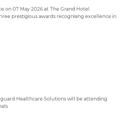
ce on 07 May 2026 at The Grand Hotel
 three prestigious awards recognising excellence in
nguard Healthcare Solutions will be attending
als.