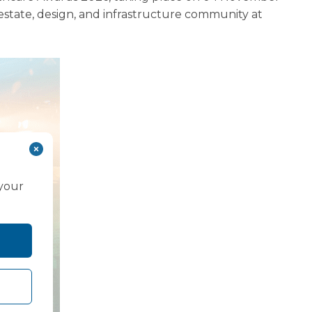
state, design, and infrastructure community at
 your