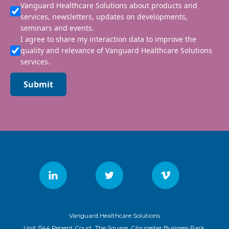
Vanguard Healthcare Solutions about products and
services, newsletters, updates on developments,
seminars and events.
I agree to share my interaction data to improve the
quality and relevance of Vanguard Healthcare Solutions
services.
Submit
Vanguard Healthcare Solutions
Unit 1144 Regent Court, The Square, Gloucester Business Park,