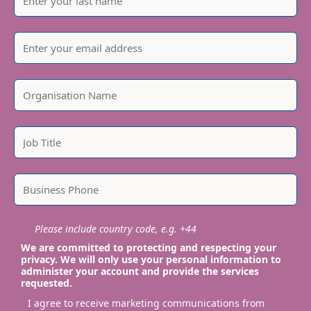
Please include country code, e.g. +44
We are committed to protecting and respecting your
privacy. We will only use your personal information to
administer your account and provide the services
requested.
I agree to receive marketing communications from