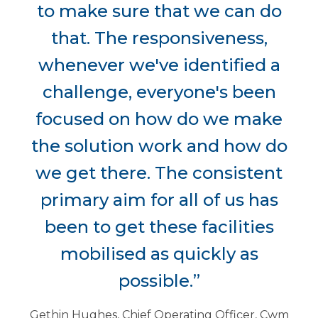
to make sure that we can do
that. The responsiveness,
whenever we've identified a
challenge, everyone's been
focused on how do we make
the solution work and how do
we get there. The consistent
primary aim for all of us has
been to get these facilities
mobilised as quickly as
possible.”
Gethin Hughes, Chief Operating Officer, Cwm