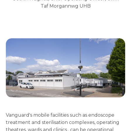
Taf Morgannwg UHB
Vanguard's mobile facilities such as endoscope
treatment and sterilisation complexes, operating
theatres, wards and clinics , can be operational