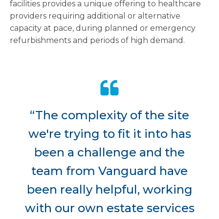
facilities provides a unique offering to healthcare
providers requiring additional or alternative
capacity at pace, during planned or emergency
refurbishments and periods of high demand.
“The complexity of the site
we're trying to fit it into has
been a challenge and the
team from Vanguard have
been really helpful, working
with our own estate services