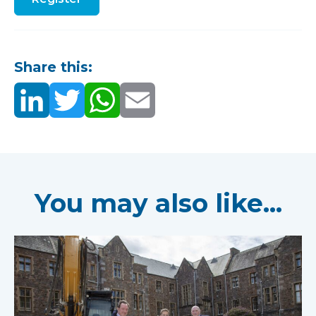
Share this:
You may also like...