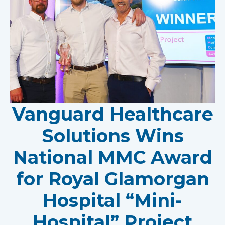
Vanguard Healthcare
Solutions Wins
National MMC Award
for Royal Glamorgan
Hospital “Mini-
Hospital” Project