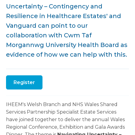
Uncertainty – Contingency and
Resilience in Healthcare Estates' and
Vanguard can point to our
collaboration with Cwm Taf
Morgannwg University Health Board as
evidence of how we can help with this.
Register
IHEEM's Welsh Branch and NHS Wales Shared
Services Partnership Specialist Estate Services
have joined together to deliver the annual Wales
Regional Conference, Exhibition and Gala Awards
Dinner. The theme is
Navigating Uncertainty –