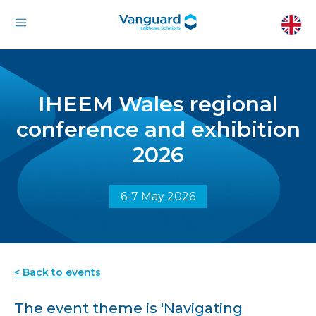
IHEEM Wales regional
conference and exhibition
2026
6-7 May 2026
< Back to events
The event theme is 'Navigating