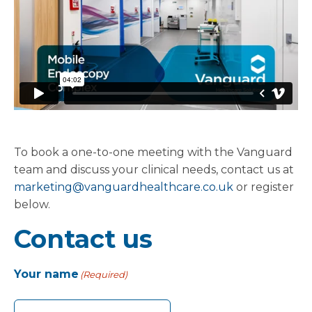
To book a one-to-one meeting with the Vanguard
team and discuss your clinical needs, contact us at
marketing@vanguardhealthcare.co.uk
or register
below.
Contact us
Your name
(Required)