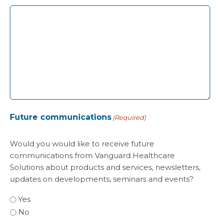
Future communications
(Required)
Would you would like to receive future
communications from Vanguard Healthcare
Solutions about products and services, newsletters,
updates on developments, seminars and events?
Yes
No