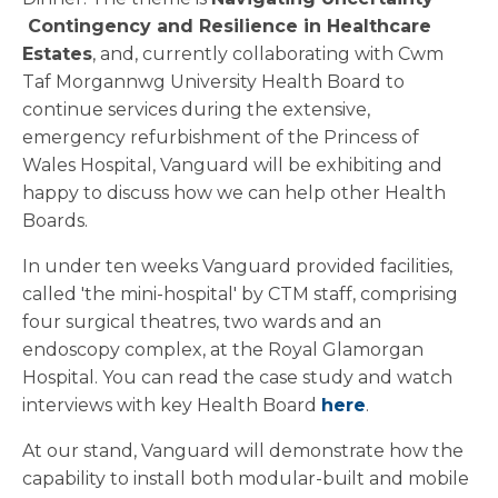
Contingency and Resilience in Healthcare
Estates
, and, currently collaborating with Cwm
Taf Morgannwg University Health Board to
continue services during the extensive,
emergency refurbishment of the Princess of
Wales Hospital, Vanguard will be exhibiting and
happy to discuss how we can help other Health
Boards.
In under ten weeks Vanguard provided facilities,
called 'the mini-hospital' by CTM staff, comprising
four surgical theatres, two wards and an
endoscopy complex, at the Royal Glamorgan
Hospital. You can read the case study and watch
interviews with key Health Board
here
.
At our stand, Vanguard will demonstrate how the
capability to install both modular-built and mobile