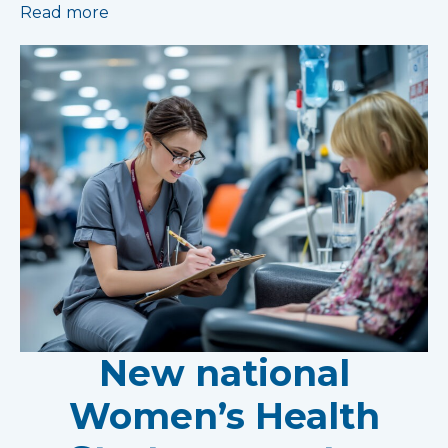
Read more
New national
Women’s Health