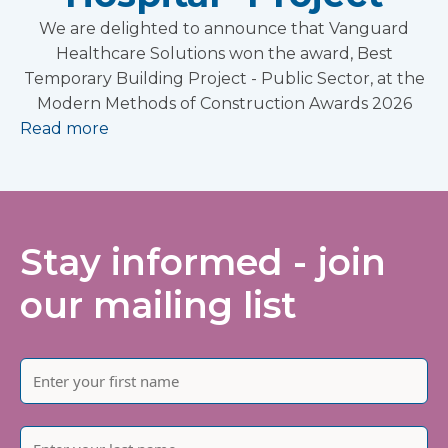
We are delighted to announce that Vanguard
Healthcare Solutions won the award, Best
Temporary Building Project - Public Sector, at the
Modern Methods of Construction Awards 2026
Read more
Stay informed - join
our mailing list