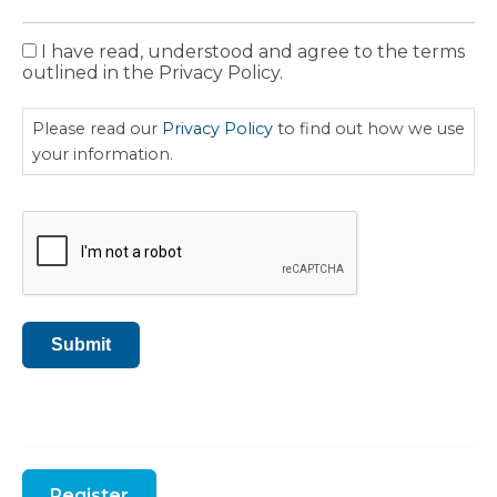
I have read, understood and agree to the terms
Privacy
outlined in the Privacy Policy.
Policy
Please read our
Privacy Policy
to find out how we use
your information.
CAPTCHA
Submit
Register