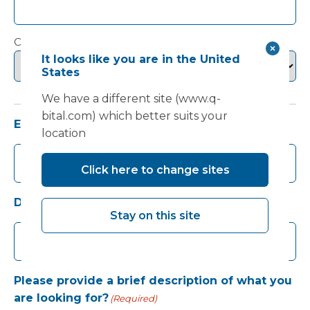
Country
It looks like you are in the United
States
We have a different site (www.q-
bital.com) which better suits your
Email
(Required)
location
Click here to change sites
Daytime telephone number
Stay on this site
Please provide a brief description of what you
are looking for?
(Required)