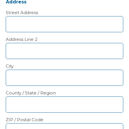
Address
Street Address
Address Line 2
City
County / State / Region
ZIP / Postal Code