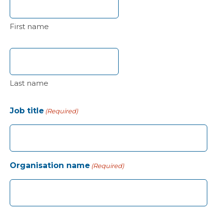
First name
Last name
Job title
(Required)
Organisation name
(Required)