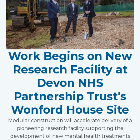
Work Begins on New
Research Facility at
Devon NHS
Partnership Trust's
Wonford House Site
Modular construction will accelerate delivery of a
pioneering research facility supporting the
development of new mental health treatments