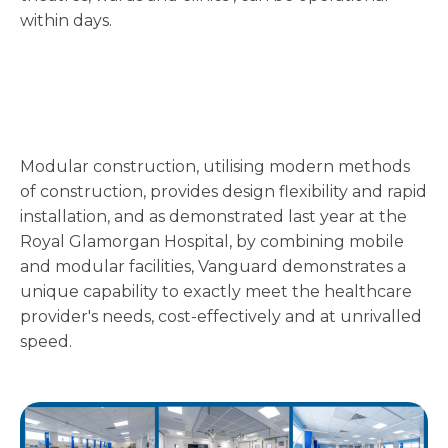
within days.
Modular construction, utilising modern methods
of construction, provides design flexibility and rapid
installation, and as demonstrated last year at the
Royal Glamorgan Hospital, by combining mobile
and modular facilities, Vanguard demonstrates a
unique capability to exactly meet the healthcare
provider's needs, cost-effectively and at unrivalled
speed.