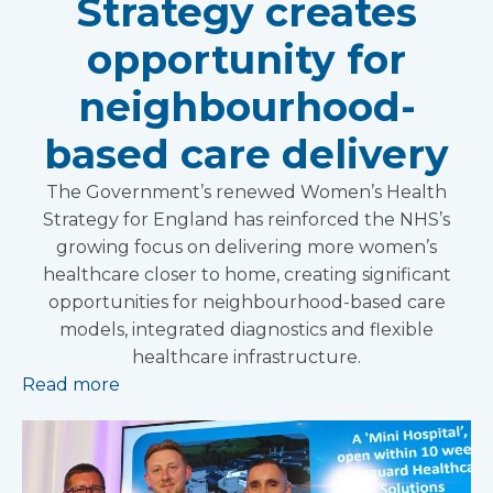
Strategy creates
opportunity for
neighbourhood-
based care delivery
The Government’s renewed Women’s Health
Strategy for England has reinforced the NHS’s
growing focus on delivering more women’s
healthcare closer to home, creating significant
opportunities for neighbourhood-based care
models, integrated diagnostics and flexible
healthcare infrastructure.
Read more