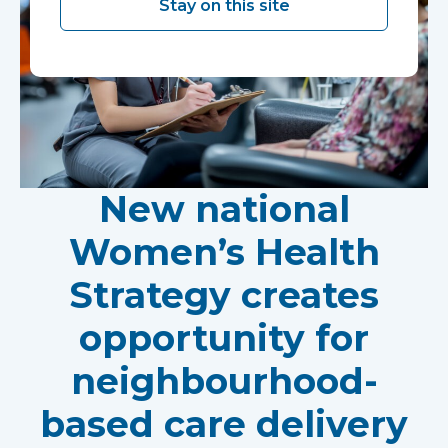
Stay on this site
New national
Women’s Health
Strategy creates
opportunity for
neighbourhood-
based care delivery