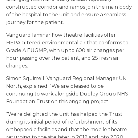
constructed corridor and ramps join the main body
of the hospital to the unit and ensure a seamless
journey for the patient.
Vanguard laminar flow theatre facilities offer
HEPA-filtered environmental air that conforms to
Grade A EUGMP, with up to 600 air changes per
hour passing over the patient, and 25 fresh air
changes.
Simon Squirrell, Vanguard Regional Manager UK
North, explained: “We are pleased to be
continuing to work alongside Dudley Group NHS
Foundation Trust on this ongoing project.
“We’re delighted the unit has helped the Trust
during its initial period of refurbishment of its
orthopaedic facilities and that the mobile theatre
returning to the site later in 2019 and into 2020