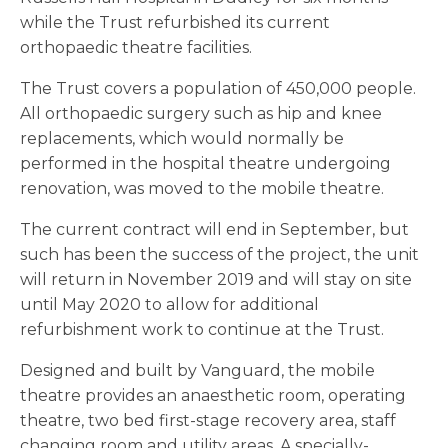
while the Trust refurbished its current
orthopaedic theatre facilities.
The Trust covers a population of 450,000 people.
All orthopaedic surgery such as hip and knee
replacements, which would normally be
performed in the hospital theatre undergoing
renovation, was moved to the mobile theatre.
The current contract will end in September, but
such has been the success of the project, the unit
will return in November 2019 and will stay on site
until May 2020 to allow for additional
refurbishment work to continue at the Trust.
Designed and built by Vanguard, the mobile
theatre provides an anaesthetic room, operating
theatre, two bed first-stage recovery area, staff
changing room and utility areas. A specially-