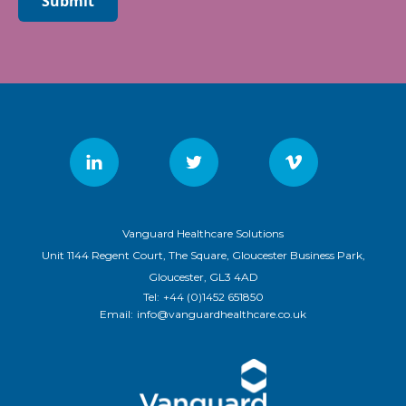
Submit
Vanguard Healthcare Solutions
Unit 1144 Regent Court, The Square, Gloucester Business Park,
Gloucester, GL3 4AD
Tel:
+44 (0)1452 651850
Email:
info@vanguardhealthcare.co.uk