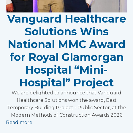
Vanguard Healthcare
Solutions Wins
National MMC Award
for Royal Glamorgan
Hospital “Mini-
Hospital” Project
We are delighted to announce that Vanguard
Healthcare Solutions won the award, Best
Temporary Building Project - Public Sector, at the
Modern Methods of Construction Awards 2026
Read more