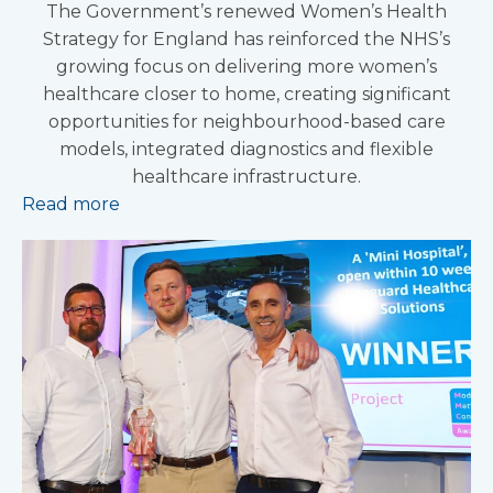
The Government’s renewed Women’s Health
Strategy for England has reinforced the NHS’s
growing focus on delivering more women’s
healthcare closer to home, creating significant
opportunities for neighbourhood-based care
models, integrated diagnostics and flexible
healthcare infrastructure.
Read more