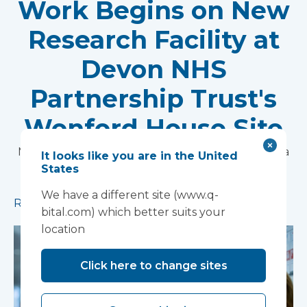
Work Begins on New
Research Facility at
Devon NHS
Partnership Trust's
Wonford House Site
Modular construction will accelerate delivery of a
It looks like you are in the United
States
pioneering research facility supporting the
development of new mental health treatments
We have a different site (www.q-
Read more
bital.com) which better suits your
location
Click here to change sites