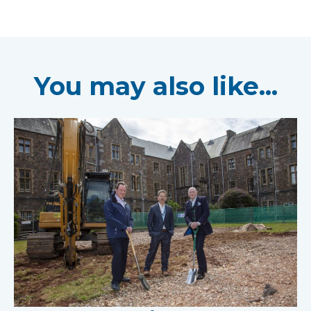
You may also like...