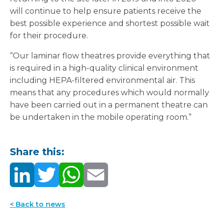
will continue to help ensure patients receive the
best possible experience and shortest possible wait
for their procedure.
“Our laminar flow theatres provide everything that
is required in a high-quality clinical environment
including HEPA-filtered environmental air. This
means that any procedures which would normally
have been carried out in a permanent theatre can
be undertaken in the mobile operating room.”
Share this:
< Back to news