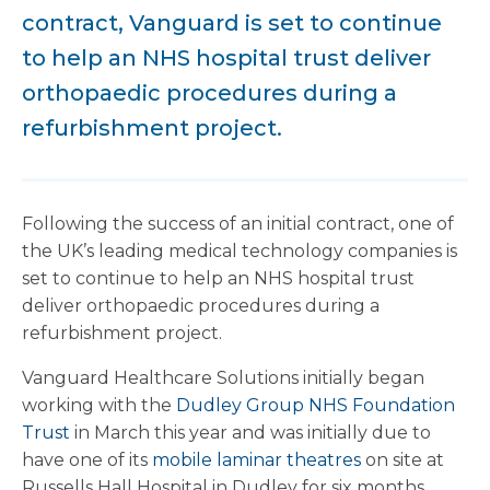
contract, Vanguard is set to continue
to help an NHS hospital trust deliver
orthopaedic procedures during a
refurbishment project.
Following the success of an initial contract, one of
the UK’s leading medical technology companies is
set to continue to help an NHS hospital trust
deliver orthopaedic procedures during a
refurbishment project.
Vanguard Healthcare Solutions initially began
working with the
Dudley Group NHS Foundation
Trust
in March this year and was initially due to
have one of its
mobile laminar theatres
on site at
Russells Hall Hospital in Dudley for six months