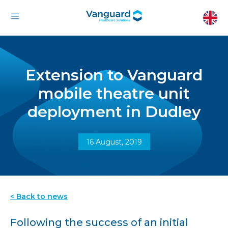
Extension to Vanguard
mobile theatre unit
deployment in Dudley
16 August, 2019
< Back to news
Following the success of an initial