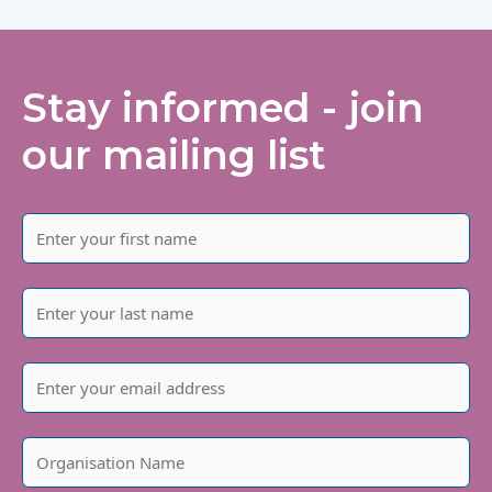
Stay informed - join
our mailing list