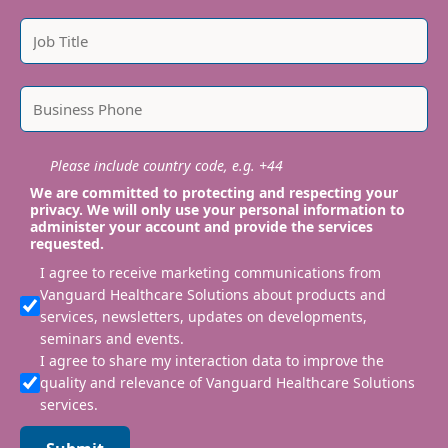
Please include country code, e.g. +44
We are committed to protecting and respecting your
privacy. We will only use your personal information to
administer your account and provide the services
requested.
I agree to receive marketing communications from
Vanguard Healthcare Solutions about products and
services, newsletters, updates on developments,
seminars and events.
I agree to share my interaction data to improve the
quality and relevance of Vanguard Healthcare Solutions
services.