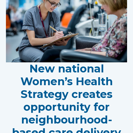
New national
Women’s Health
Strategy creates
opportunity for
neighbourhood-
based care delivery