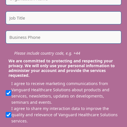
Please include country code, e.g. +44
We are committed to protecting and respecting your
privacy. We will only use your personal information to
administer your account and provide the services
requested.
I agree to receive marketing communications from
Vanguard Healthcare Solutions about products and
services, newsletters, updates on developments,
seminars and events.
I agree to share my interaction data to improve the
quality and relevance of Vanguard Healthcare Solutions
services.