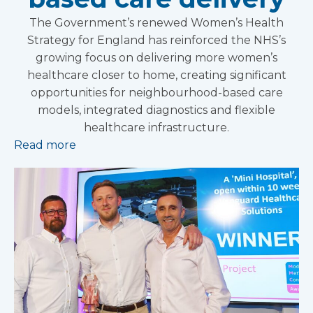
The Government’s renewed Women’s Health
Strategy for England has reinforced the NHS’s
growing focus on delivering more women’s
healthcare closer to home, creating significant
opportunities for neighbourhood-based care
models, integrated diagnostics and flexible
healthcare infrastructure.
Read more