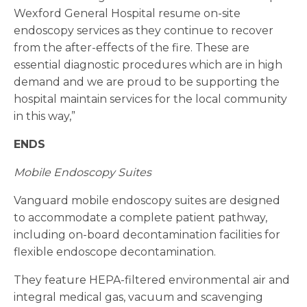
Wexford General Hospital resume on-site
endoscopy services as they continue to recover
from the after-effects of the fire. These are
essential diagnostic procedures which are in high
demand and we are proud to be supporting the
hospital maintain services for the local community
in this way,”
ENDS
Mobile Endoscopy Suites
Vanguard mobile endoscopy suites are designed
to accommodate a complete patient pathway,
including on-board decontamination facilities for
flexible endoscope decontamination.
They feature HEPA-filtered environmental air and
integral medical gas, vacuum and scavenging