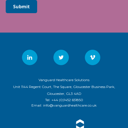
Submit
Vanguard Healthcare Solutions
Unit 1144 Regent Court, The Square, Gloucester Business Park,
Gloucester, GL3 4AD
Tel:
+44 (0)1452 651850
Email:
info@vanguardhealthcare.co.uk