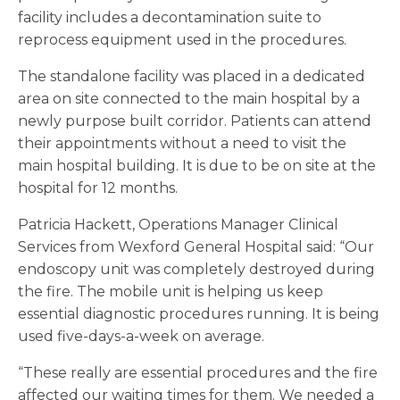
facility includes a decontamination suite to
reprocess equipment used in the procedures.
The standalone facility was placed in a dedicated
area on site connected to the main hospital by a
newly purpose built corridor. Patients can attend
their appointments without a need to visit the
main hospital building. It is due to be on site at the
hospital for 12 months.
Patricia Hackett, Operations Manager Clinical
Services from Wexford General Hospital said: “Our
endoscopy unit was completely destroyed during
the fire. The mobile unit is helping us keep
essential diagnostic procedures running. It is being
used five-days-a-week on average.
“These really are essential procedures and the fire
affected our waiting times for them. We needed a