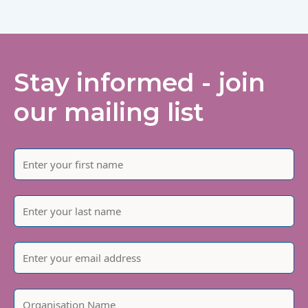
Stay informed - join
our mailing list