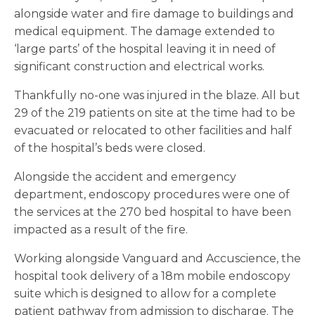
alongside water and fire damage to buildings and
medical equipment. The damage extended to
‘large parts’ of the hospital leaving it in need of
significant construction and electrical works.
Thankfully no-one was injured in the blaze. All but
29 of the 219 patients on site at the time had to be
evacuated or relocated to other facilities and half
of the hospital’s beds were closed.
Alongside the accident and emergency
department, endoscopy procedures were one of
the services at the 270 bed hospital to have been
impacted as a result of the fire.
Working alongside Vanguard and Accuscience, the
hospital took delivery of a 18m mobile endoscopy
suite which is designed to allow for a complete
patient pathway from admission to discharge. The