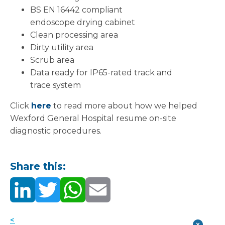
BS EN 16442 compliant
endoscope drying cabinet
Clean processing area
Dirty utility area
Scrub area
Data ready for IP65-rated track and
trace system
Click
here
to read more about how we helped
Wexford General Hospital resume on-site
diagnostic procedures.
Share this:
< Back to news