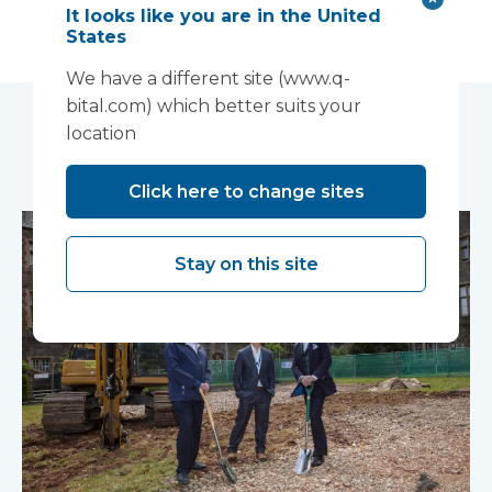
It looks like you are in the United
States
We have a different site (www.q-
bital.com) which better suits your
location
You may also like...
Click here to change sites
Stay on this site