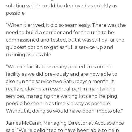
solution which could be deployed as quickly as
possible.
“When it arrived, it did so seamlessly. There was the
need to build a corridor and for the unit to be
commissioned and tested, but it was still by far the
quickest option to get as full a service up and
running as possible.
“We can facilitate as many procedures on the
facility as we did previously and are now able to
also run the service two Saturdays a month. It
really is playing an essential part in maintaining
services, managing the waiting lists and helping
people be seen in as timely a way as possible.
Without it, doing so would have been impossible.”
James McCann, Managing Director at Accuscience
said: “We’re delighted to have been able to help