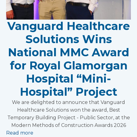
Vanguard Healthcare
Solutions Wins
National MMC Award
for Royal Glamorgan
Hospital “Mini-
Hospital” Project
We are delighted to announce that Vanguard
Healthcare Solutions won the award, Best
Temporary Building Project - Public Sector, at the
Modern Methods of Construction Awards 2026
Read more