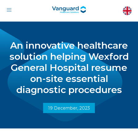
An innovative healthcare
solution helping Wexford
General Hospital resume
on-site essential
diagnostic procedures
19 December, 2023