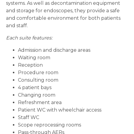
systems. As well as decontamination equipment
and storage for endoscopes, they provide a safe
and comfortable environment for both patients
and staff.
Each suite features:
Admission and discharge areas
Waiting room
Reception
Procedure room
Consulting room
4 patient bays
Changing room
Refreshment area
Patient WC with wheelchair access
Staff WC
Scope reprocessing rooms
Pass-through AERs