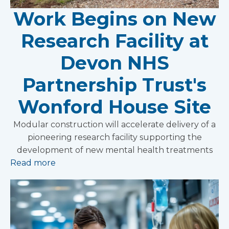
Work Begins on New
Research Facility at
Devon NHS
Partnership Trust's
Wonford House Site
Modular construction will accelerate delivery of a
pioneering research facility supporting the
development of new mental health treatments
Read more