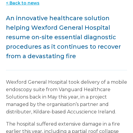
< Back to news
An innovative healthcare solution
helping Wexford General Hospital
resume on-site essential diagnostic
procedures as it continues to recover
from a devastating fire
Wexford General Hospital took delivery of a mobile
endoscopy suite from Vanguard Healthcare
Solutions back in May this year, in a project
managed by the organisation’s partner and
distributer, Kildare-based Accuscience Ireland.
The hospital suffered extensive damage in a fire
earlier this year, including a partial roof collapse