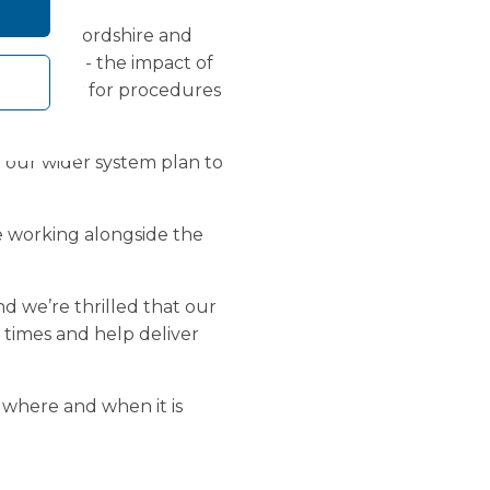
 NHS Herefordshire and
NHS staff - the impact of
it longer for procedures
of our wider system plan to
e working alongside the
d we’re thrilled that our
 times and help deliver
y where and when it is