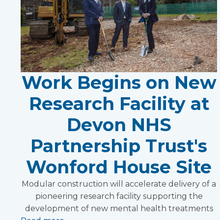
Work Begins on New
Research Facility at
Devon NHS
Partnership Trust's
Wonford House Site
Modular construction will accelerate delivery of a
pioneering research facility supporting the
development of new mental health treatments