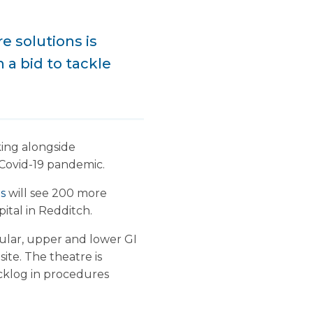
e solutions is
 a bid to tackle
king alongside
 Covid-19 pandemic.
ns
will see 200 more
ital in Redditch.
ular, upper and lower GI
ite. The theatre is
acklog in procedures