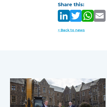
Share this:
< Back to news