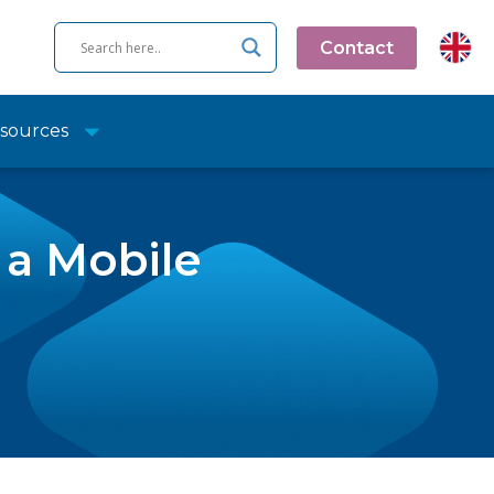
Contact
sources
 a Mobile