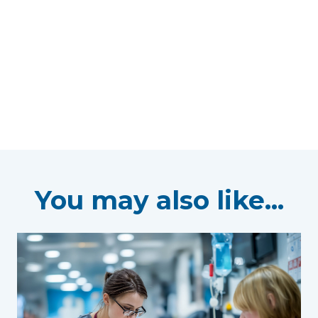
You may also like...