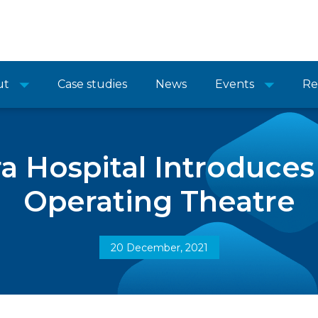
ut
Case studies
News
Events
Re
a Hospital Introduces
Operating Theatre
20 December, 2021