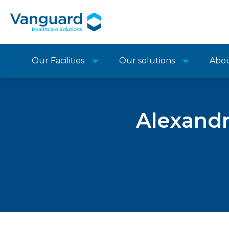
Our Facilities
Our solutions
Abo
Alexandr