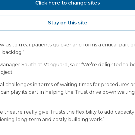
Click here to change sites
tor and lead executive for quality and performance for
“We know that - despite the best efforts of hardworking 
Stay on this site
urgent care and meant that many people have had to wa
ow us to treat patients quicker and forms a critical part 
 backlog.”
anager South at Vanguard, said: “We’re delighted to b
oject.
l challenges in terms of waiting times for procedures an
an play its part in helping the Trust drive down waiting
e theatre really give Trusts the flexibility to add capacit
oning long-term and costly building work.”