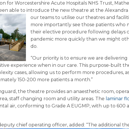
n for Worcestershire Acute Hospitals NHS Trust, Mathe
een able to introduce the new theatre at the Alexandra 
our teams to utilise our theatres and facilit
more importantly see those patients who 
their elective procedure following delays 
pandemic more quickly than we might oth
do.
“Our priority is to ensure we are delivering 
sitive experience when in our care. This purpose-built th
xity cases, allowing us to perform more procedures, as 
ximately 150-200 more patients a month.”
guard, the theatre provides an anaesthetic room, opera
rea, staff changing room and utility areas. The
laminar f
tal air, conforming to Grade A EUGMP, with up to 600 a
deputy chief operating officer, added: “The additional t