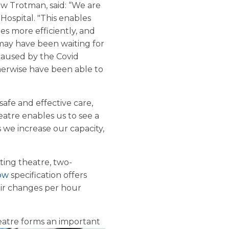
w Trotman, said: “We are
Hospital.
"This enables
ies more efficiently, and
may have been waiting for
caused by the Covid
erwise have been able to
safe and effective care,
eatre enables us to see a
we increase our capacity,
ting theatre, two-
low
specification offers
ir changes per hour
heatre forms an
important