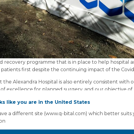
nd recovery programme that is in place to help hospital a
patients first despite the continuing impact of the Covi
 at the Alexandra Hospital is also entirely consistent with 
 of excellence for planned surgery, and our objective of
oks like you are in the United States
our colleagues at Herefordshire and Worcestershire Cli
ve a different site (www.q-bital.com) which better suits
ant initiative, as well as all the staff who have gone ab
ion
thly. It’s a great example of the work being done across 
o services for our patients.”