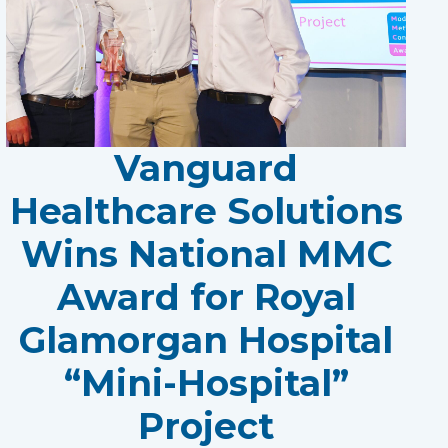
Vanguard
Healthcare Solutions
Wins National MMC
Award for Royal
Glamorgan Hospital
“Mini-Hospital”
Project