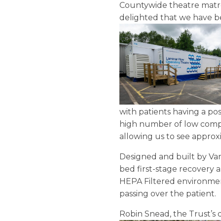
Countywide theatre matro
delighted that we have b
with patients having a po
high number of low comple
allowing us to see appro
Designed and built by Van
bed first-stage recovery a
HEPA Filtered environmen
passing over the patient.
Robin Snead, the Trust’s 