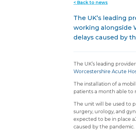
< Back to news
The UK’s leading pro
working alongside W
delays caused by t
The UK’s leading provider
Worcestershire Acute Hos
The installation of a mob
patients a month able to 
The unit will be used to 
surgery, urology, and gyn
expected to be in place a
caused by the pandemic.