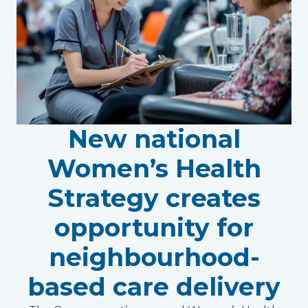
New national
Women’s Health
Strategy creates
opportunity for
neighbourhood-
based care delivery