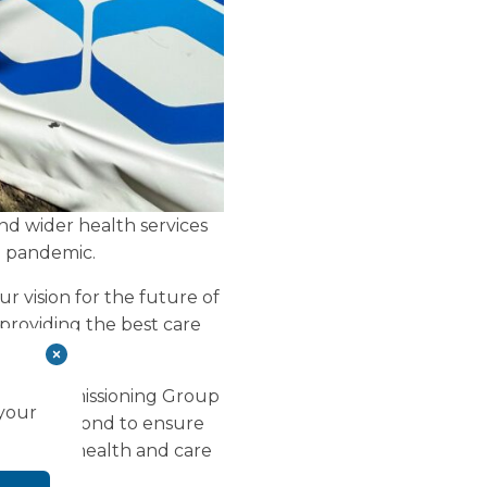
nd wider health services
d pandemic.
our vision for the future of
 providing the best care
nical Commissioning Group
 your
ove and beyond to ensure
our local health and care