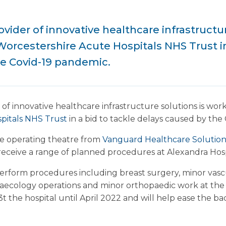
vider of innovative healthcare infrastructur
orcestershire Acute Hospitals NHS Trust in
he Covid-19 pandemic.
 of innovative healthcare infrastructure solutions is wor
pitals NHS Trust
in a bid to tackle delays caused by the
ile operating theatre from
Vanguard Healthcare Solutio
receive a range of planned procedures at Alexandra Hosp
perform procedures including breast surgery, minor vasc
aecology operations and minor orthopaedic work at the s
3t the hospital until April 2022 and will help ease the b