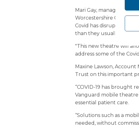
Mari Gay, managing direc
Worcestershire CCG said: 
Covid has disrupted non-
than they usually would.
"This new theatre will all
address some of the Covid
Maxine Lawson, Account M
Trust on this important pr
“COVID-19 has brought rea
Vanguard mobile theatre c
essential patient care.
“Solutions such as a mobil
needed, without commissi