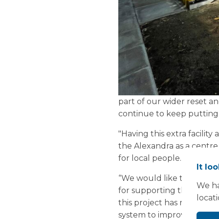
part of our wider reset a
continue to keep putting 
"Having this extra facility
the Alexandra as a centre
for local people.
It lo
“We would like to thank 
We ha
for supporting this import
locat
this project has run smoo
system to improve access t