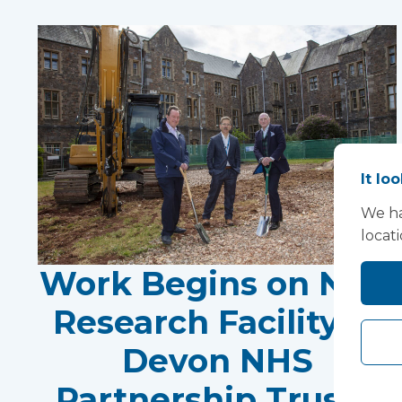
It lo
We ha
locat
Work Begins on New
Research Facility at
Devon NHS
Partnership Trust's