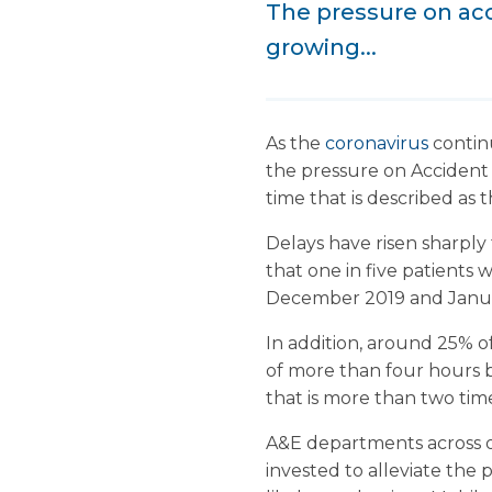
The pressure on ac
growing...
As the
coronavirus
contin
the pressure on Accident
time that is described as 
Delays have risen sharply
that one in five patients 
December 2019 and Janua
In addition, around 25% of
of more than four hours 
that is more than two tim
A&E departments across ot
invested to alleviate the 