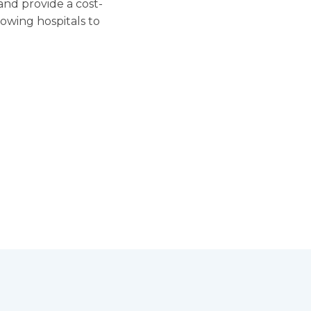
and provide a cost-
lowing hospitals to