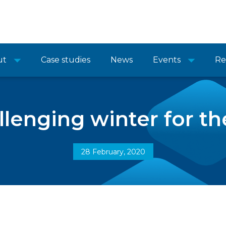
ut
Case studies
News
Events
Re
llenging winter for t
28 February, 2020