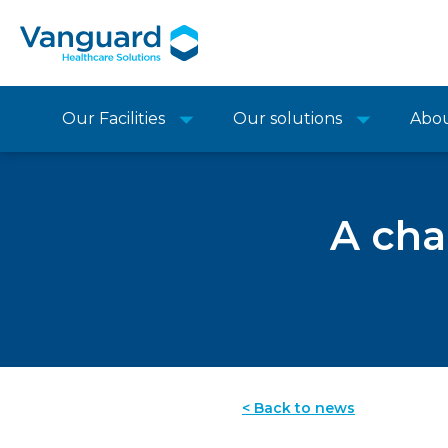
Our Facilities
Our solutions
Abo
A cha
< Back to news