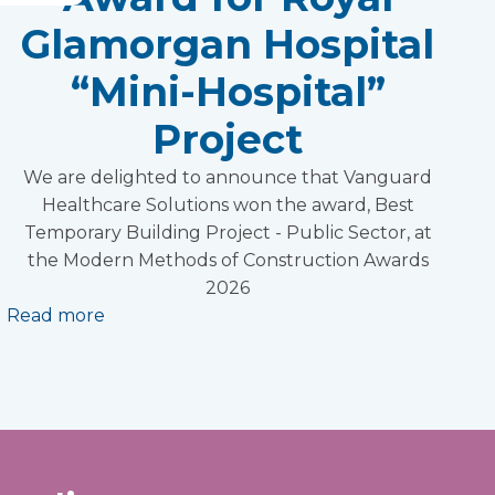
Glamorgan Hospital
“Mini-Hospital”
Project
We are delighted to announce that Vanguard
Healthcare Solutions won the award, Best
Temporary Building Project - Public Sector, at
the Modern Methods of Construction Awards
2026
Read more