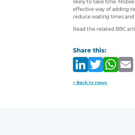
likely to take time. Mobi
effective way of adding t
reduce waiting times and a
Read the related BBC artic
Share this:
< Back to news