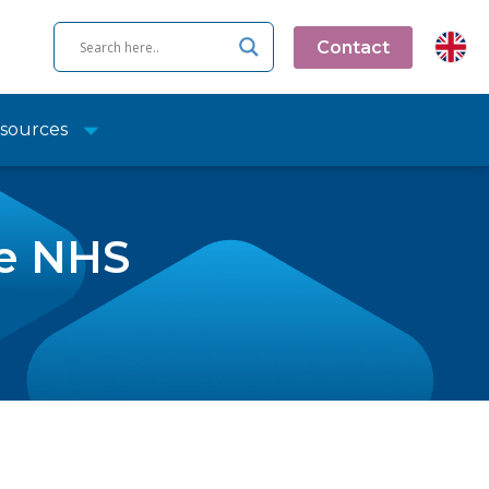
Contact
sources
he NHS