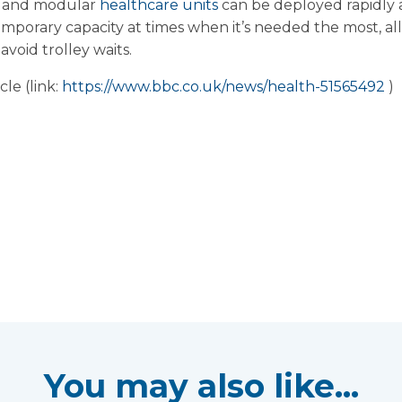
le and modular
healthcare units
can be deployed rapidly 
emporary capacity at times when it’s needed the most, al
void trolley waits.
le (link:
https://www.bbc.co.uk/news/health-51565492
)
You may also like...