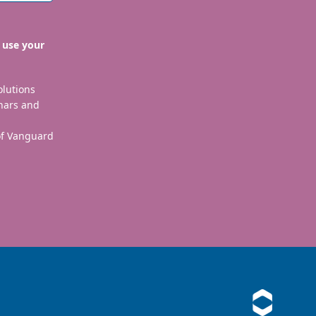
 use your
olutions
nars and
 of Vanguard