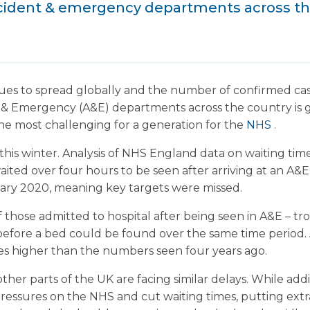
cident & emergency departments across the
ues to spread globally and the number of confirmed cases
 & Emergency (A&E) departments across the country is g
the most challenging for a generation for the
NHS
.
 this winter. Analysis of NHS England data on waiting t
waited over four hours to be seen after arriving at an A&
ry 2020, meaning key targets were missed.
 those admitted to hospital after being seen in A&E – tro
before a bed could be found over the same time period.
es higher than the numbers seen four years ago.
her parts of the UK are facing similar delays. While add
pressures on the NHS and cut waiting times, putting extra