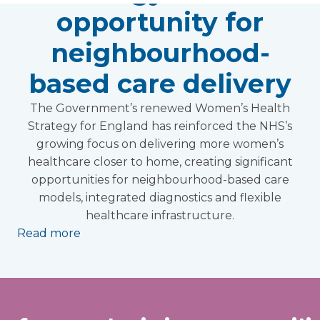
opportunity for
neighbourhood-
based care delivery
The Government’s renewed Women’s Health
Strategy for England has reinforced the NHS’s
growing focus on delivering more women’s
healthcare closer to home, creating significant
opportunities for neighbourhood-based care
models, integrated diagnostics and flexible
healthcare infrastructure.
Read more