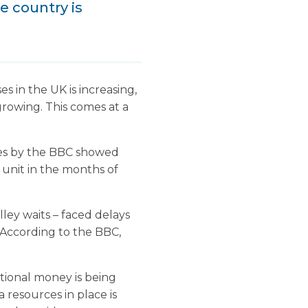
 country is
 in the UK is increasing,
rowing. This comes at a
imes by the BBC showed
E unit in the months of
lley waits – faced delays
 According to the BBC,
itional money is being
 resources in place is