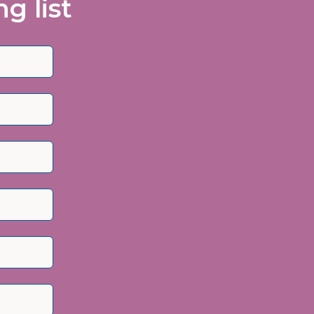
g list