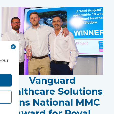
 your
Vanguard
Healthcare Solutions
Wins National MMC
Award for Royal