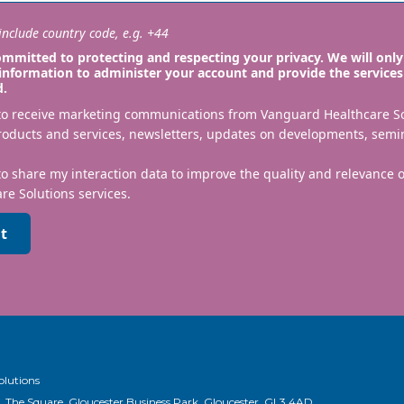
nclude country code, e.g. +44
mmitted to protecting and respecting your privacy. We will only
information to administer your account and provide the services
d.
 to receive marketing communications from Vanguard Healthcare S
roducts and services, newsletters, updates on developments, semi
to share my interaction data to improve the quality and relevance
re Solutions services.
t
olutions
, The Square, Gloucester Business Park, Gloucester, GL3 4AD