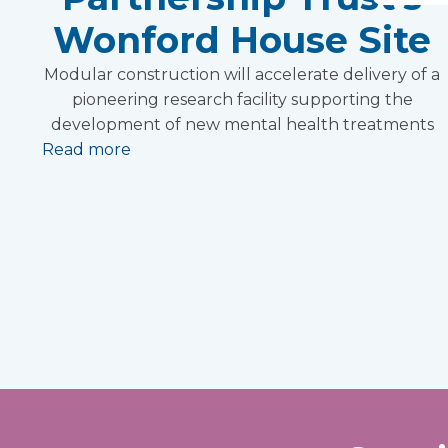
Wonford House Site
Modular construction will accelerate delivery of a
pioneering research facility supporting the
development of new mental health treatments
Read more