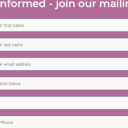
informed - join our mailin