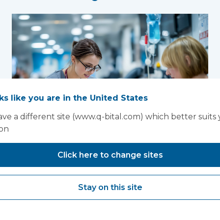
oks like you are in the United States
ve a different site (www.q-bital.com) which better suits
ion
Click here to change sites
New national
Women’s Health
Stay on this site
Strategy creates