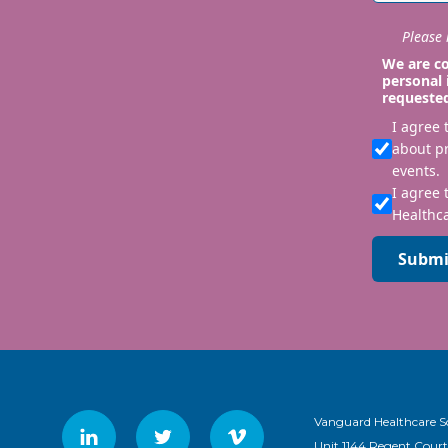
Please i
We are co
personal 
requeste
I agree
about p
events.
I agree 
Healthca
Submi
Vanguard Healthcare S
Unit 1144 Regent Court